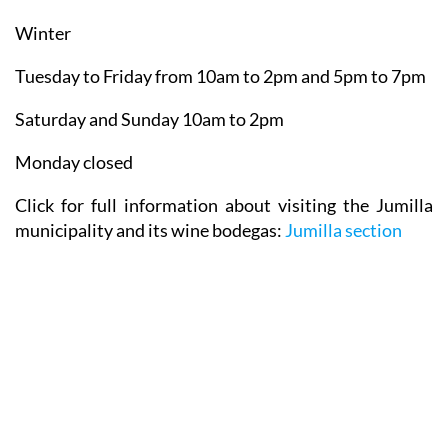
Winter
Tuesday to Friday from 10am to 2pm and 5pm to 7pm
Saturday and Sunday 10am to 2pm
Monday closed
Click for full information about visiting the Jumilla
municipality and its wine bodegas:
Jumilla section