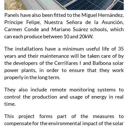
Panels have also been fitted to the Miguel Hernández,
Príncipe Felipe, Nuestra Señora de la Asunción,
Carmen Conde and Mariano Suárez schools, which
can each produce between 10 and 20kW.
The installations have a minimum useful life of 35
years and their maintenance will be taken care of by
the developers of the Cerrillares I and Balbona solar
power plants, in order to ensure that they work
properly in the long term.
They also include remote monitoring systems to
control the production and usage of energy in real
time.
This project forms part of the measures to
compensate for the environmental impact of the solar