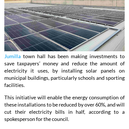
Jumilla
town hall has been making investments to
save taxpayers’ money and reduce the amount of
electricity it uses, by installing solar panels on
municipal buildings, particularly schools and sporting
facilities.
This initiative will enable the energy consumption of
these installations to be reduced by over 60%, and will
cut their electricity bills in half, according to a
spokesperson for the council.