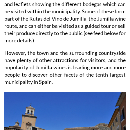
and leaflets showing the different bodegas which can
be visited within the municipality. Some of these form
part of the Rutas del Vino de Jumilla, the Jumilla wine
route, and can either be visited as a guided tour or sell
their produce directly to the public.(see feed below for
more details)
However, the town and the surrounding countryside
have plenty of other attractions for visitors, and the
popularity of Jumilla wines is leading more and more
people to discover other facets of the tenth largest
municipality in Spain.