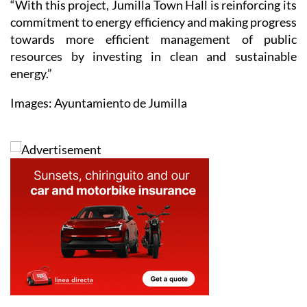
“With this project, Jumilla Town Hall is reinforcing its
commitment to energy efficiency and making progress
towards more efficient management of public
resources by investing in clean and sustainable
energy.”
Images: Ayuntamiento de Jumilla