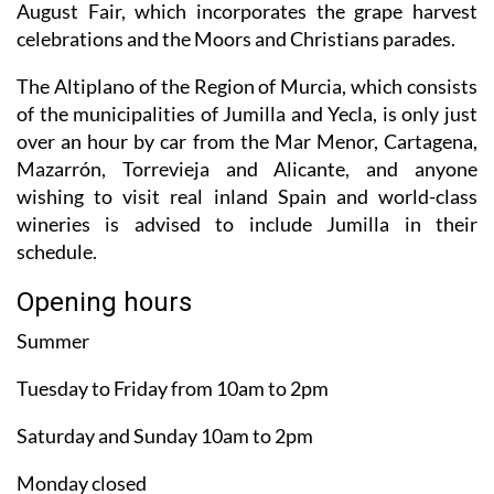
August Fair, which incorporates the grape harvest
celebrations and the Moors and Christians parades.
The Altiplano of the Region of Murcia, which consists
of the municipalities of Jumilla and Yecla, is only just
over an hour by car from the Mar Menor, Cartagena,
Mazarrón, Torrevieja and Alicante, and anyone
wishing to visit real inland Spain and world-class
wineries is advised to include Jumilla in their
schedule.
Opening hours
Summer
Tuesday to Friday from 10am to 2pm
Saturday and Sunday 10am to 2pm
Monday closed