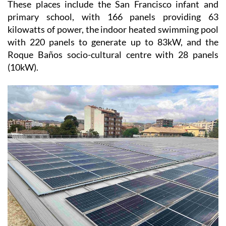
These places include the San Francisco infant and
primary school, with 166 panels providing 63
kilowatts of power, the indoor heated swimming pool
with 220 panels to generate up to 83kW, and the
Roque Baños socio-cultural centre with 28 panels
(10kW).