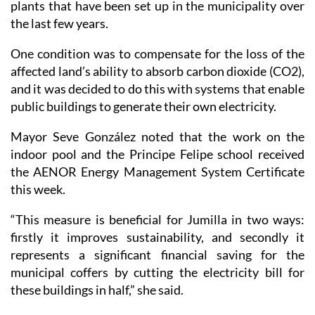
plants that have been set up in the municipality over
the last few years.
One condition was to compensate for the loss of the
affected land’s ability to absorb carbon dioxide (CO2),
and it was decided to do this with systems that enable
public buildings to generate their own electricity.
Mayor Seve González noted that the work on the
indoor pool and the Principe Felipe school received
the AENOR Energy Management System Certificate
this week.
“This measure is beneficial for Jumilla in two ways:
firstly it improves sustainability, and secondly it
represents a significant financial saving for the
municipal coffers by cutting the electricity bill for
these buildings in half,” she said.