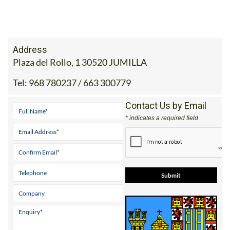
Address
Plaza del Rollo, 1 30520 JUMILLA
Tel:
968 780237 / 663 300779
Contact Us by Email
* indicates a required field