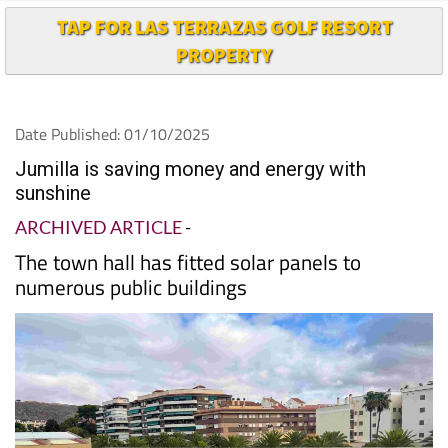
TAP FOR LAS TERRAZAS GOLF RESORT
PROPERTY
Date Published: 01/10/2025
Jumilla is saving money and energy with
sunshine
ARCHIVED ARTICLE
-
The town hall has fitted solar panels to
numerous public buildings