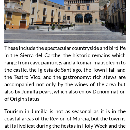
These include the spectacular countryside and birdlife
in the Sierra del Carche, the historic remains which
range from cave paintings and a Roman mausoleum to
the castle, the Iglesia de Santiago, the Town Hall and
the Teatro Vico, and the gastronomy: rich stews are
accompanied not only by the wines of the area but
also by Jumilla pears, which also enjoy Denomination
of Origin status.
Tourism in Jumilla is not as seasonal as it is in the
coastal areas of the Region of Murcia, but the town is
at its liveliest during the fiestas in Holy Week and the