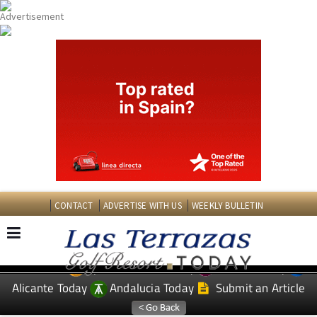
CONTACT
ADVERTISE WITH US
WEEKLY BULLETIN
Spanish News Today
Murcia Today
EDITIONS:
Alicante Today
Andalucia Today
Submit an Article