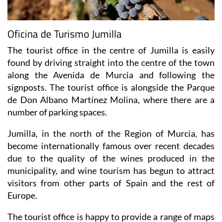
Oficina de Turismo Jumilla
The tourist office in the centre of Jumilla is easily
found by driving straight into the centre of the town
along the Avenida de Murcia and following the
signposts. The tourist office is alongside the Parque
de Don Albano Martínez Molina, where there are a
number of parking spaces.
Jumilla, in the north of the Region of Murcia, has
become internationally famous over recent decades
due to the quality of the wines produced in the
municipality, and wine tourism has begun to attract
visitors from other parts of Spain and the rest of
Europe.
The tourist office is happy to provide a range of maps