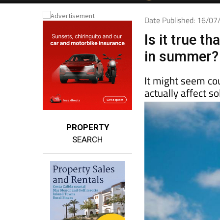
Date Published: 16/0
Is it true t
in summer?
It might seem cou
actually affect 
PROPERTY
SEARCH