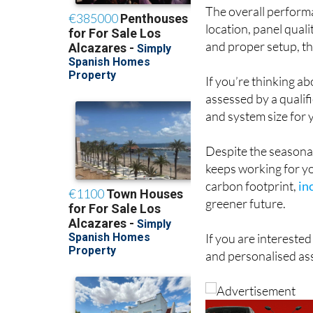
The overall perform
location, panel qual
and proper setup, th
If you’re thinking a
assessed by a qualif
and system size for 
Despite the seasonal
keeps working for you
carbon footprint,
in
greener future.
If you are interested
and personalised as