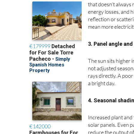
Although summer bri
that doesn’t always 
energy losses, and hi
reflection or scatte
mean more electricit
3. Panel angle and 
The sun sits higher 
not adjusted seasona
rays directly. A poo
a bright day.
4. Seasonal shadi
Increased plant and
solar panels. Even p