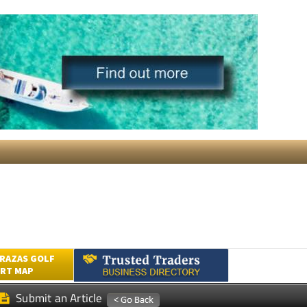
RAZAS GOLF
RT MAP
Submit an Article