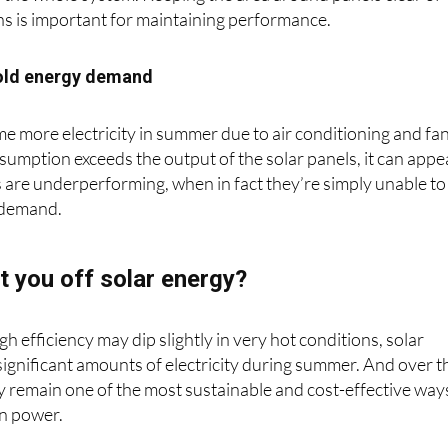
 the whole system. Keeping the area around panels clear of
ns is important for maintaining performance.
old energy demand
more electricity in summer due to air conditioning and fan
nsumption exceeds the output of the solar panels, it can appe
 are underperforming, when in fact they’re simply unable to
 demand.
t you off solar energy?
gh efficiency may dip slightly in very hot conditions, solar
 significant amounts of electricity during summer. And over t
ey remain one of the most sustainable and cost-effective way
n power.