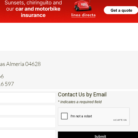
tas Almeria 04628
66
16 597
Contact Us by Email
* indicates a required field