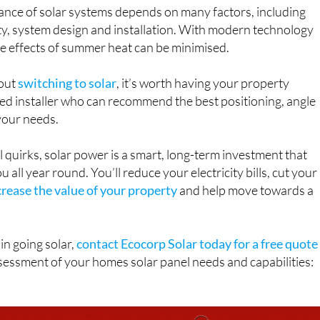
ance of solar systems depends on many factors, including
ity, system design and installation. With modern technology
e effects of summer heat can be minimised.
bout
switching to solar
, it’s worth having your property
ied installer who can recommend the best positioning, angle
your needs.
 quirks, solar power is a smart, long-term investment that
 all year round. You’ll reduce your electricity bills, cut your
crease the value of your property
and help move towards a
 in going solar,
contact Ecocorp Solar today for a free quote
sessment of your homes solar panel needs and capabilities: