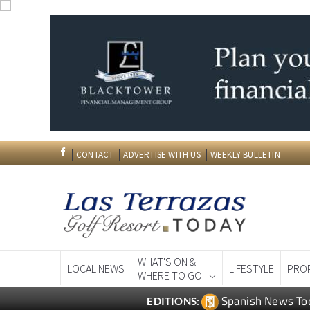
CONTACT
ADVERTISE WITH US
WEEKLY BULLETIN
WHAT'S ON &
LOCAL NEWS
LIFESTYLE
PRO
WHERE TO GO
Spanish News To
EDITIONS: