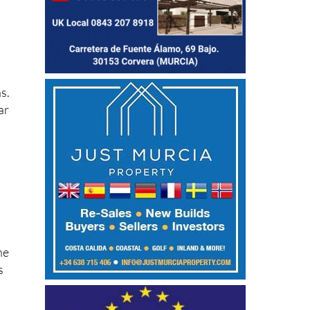
s.
ar
he
s