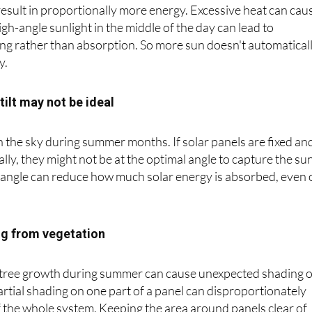
ngs longer daylight hours and more intense solar radiation
result in proportionally more energy. Excessive heat can cau
gh-angle sunlight in the middle of the day can lead to
ring rather than absorption. So more sun doesn't automatical
y.
tilt may not be ideal
in the sky during summer months. If solar panels are fixed an
lly, they might not be at the optimal angle to capture the sun
r angle can reduce how much solar energy is absorbed, even
ng from vegetation
 tree growth during summer can cause unexpected shading 
artial shading on one part of a panel can disproportionately