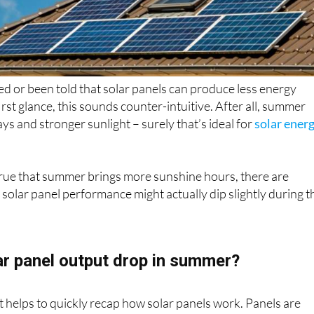
d or been told that solar panels can produce less energy
rst glance, this sounds counter-intuitive. After all, summer
s and stronger sunlight – surely that’s ideal for
solar ener
true that summer brings more sunshine hours, there are
solar panel performance might actually dip slightly during t
r panel output drop in summer?
it helps to quickly recap how solar panels work. Panels are