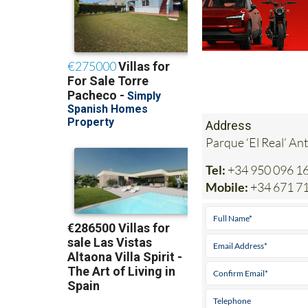
Address
Parque ‘El Real’ An
Tel:
+34 950 096 1
Mobile:
+34 671 7