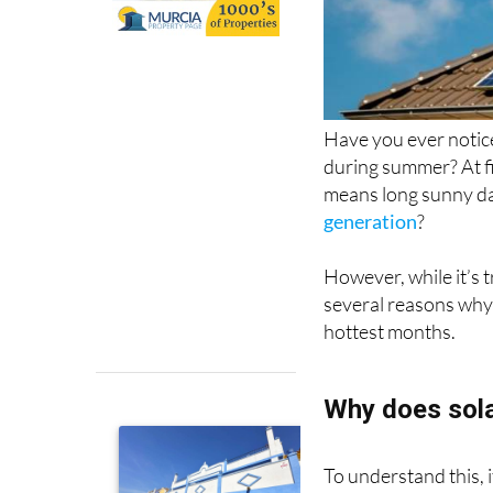
Have you ever notice
during summer? At fi
means long sunny day
generation
?
However, while it’s 
several reasons why 
hottest months.
Why does sola
To understand this, 