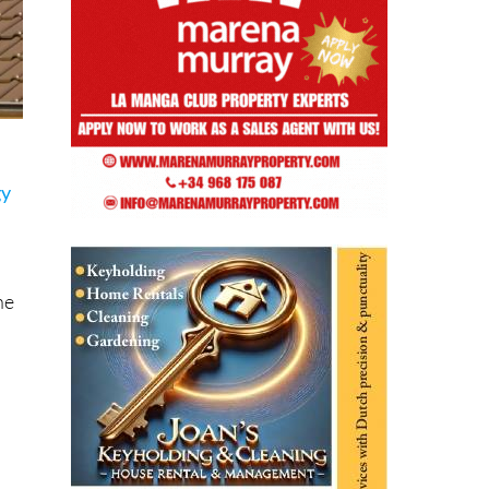
gy
he