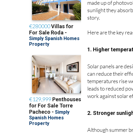
made up of photovolta
sunlight they absorb,
story.
Here are the key re
1. Higher temperat
Solar panels are des
can reduce their eff
temperatures rise we
leads to reduced pow
work against solar ef
2. Stronger sunligh