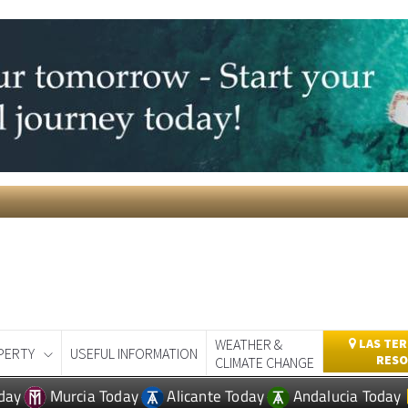
WEATHER &
LAS TER
PERTY
USEFUL INFORMATION
RESO
CLIMATE CHANGE
day
Murcia Today
Alicante Today
Andalucia Today