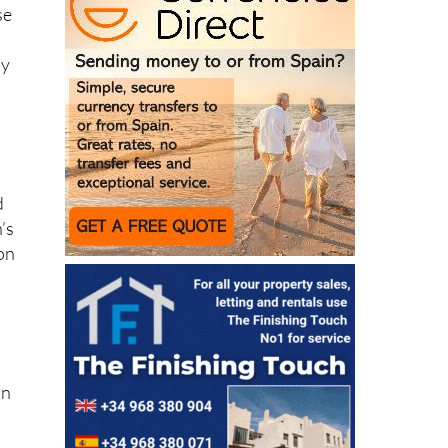
,
se
ly
d
’s
 on
on