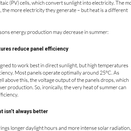
ic (PV) cells, which convert sunlight into electricity. The m
 the more electricity they generate – but heat is a different
asons energy production may decrease in summer:
ures reduce panel efficiency
igned to work best in direct sunlight, but high temperatures
iciency. Most panels operate optimally around 25°C. As
ll above this, the voltage output of the panels drops, which
er production. So, ironically, the very heat of summer can
ficiency.
t isn’t always better