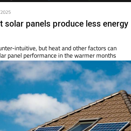
7/2025
hat solar panels produce less energy
nter-intuitive, but heat and other factors can
solar panel performance in the warmer months