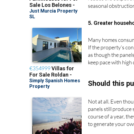
reduce the output of
seasonal obstructio
5. Greater househ
Many homes consume 
If the property’s co
as though the panels
keep pace with high
Should this pu
Not at all. Even thou
panels still produce
course of a year, th
to generate your ow