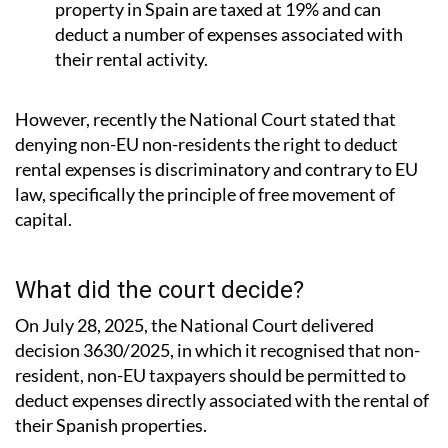
property in Spain are taxed at 19% and can
deduct a number of expenses associated with
their rental activity.
However, recently the National Court stated that
denying non-EU non-residents the right to deduct
rental expenses is discriminatory and contrary to EU
law, specifically the principle of free movement of
capital.
What did the court decide?
On July 28, 2025, the National Court delivered
decision 3630/2025, in which it recognised that non-
resident, non-EU taxpayers should be permitted to
deduct expenses directly associated with the rental of
their Spanish properties.