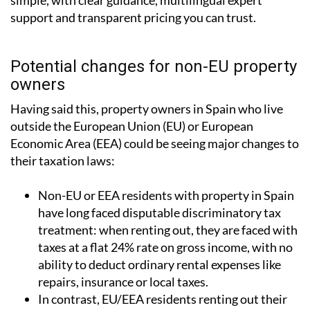
simple, with clear guidance, multilingual expert
support and transparent pricing you can trust.
Potential changes for non-EU property
owners
Having said this, property owners in Spain who live
outside the European Union (EU) or European
Economic Area (EEA) could be seeing major changes to
their taxation laws:
Non-EU or EEA residents with property in Spain
have long faced disputable discriminatory tax
treatment: when renting out, they are faced with
taxes at a flat 24% rate on gross income, with no
ability to deduct ordinary rental expenses like
repairs, insurance or local taxes.
In contrast, EU/EEA residents renting out their