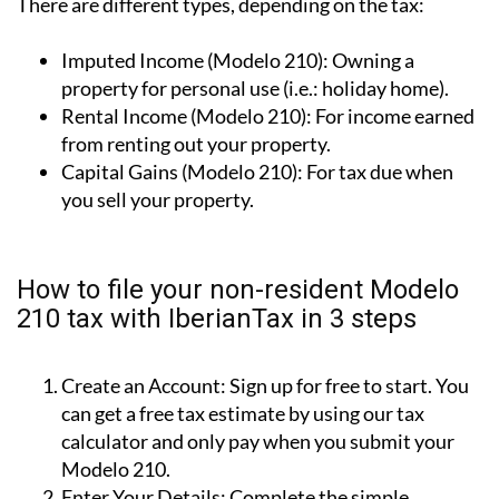
There are different types, depending on the tax:
Imputed Income (Modelo 210):
Owning a
property for personal use (i.e.: holiday home).
Rental Income (Modelo 210):
For income earned
from renting out your property.
Capital Gains (Modelo 210):
For tax due when
you sell your property.
How to file your non-resident Modelo
210 tax with IberianTax in 3 steps
Create an Account:
Sign up for free to start. You
can get a free tax estimate by using our tax
calculator and only pay when you submit your
Modelo 210.
Enter Your Details:
Complete the simple