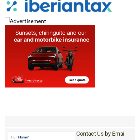
Contact Us by Email