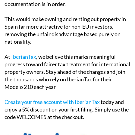
documentation is in order.
This would make owning and renting out property in
Spain far more attractive for non-EU investors,
removing the unfair disadvantage based purely on
nationality.
At
IberianTax
, we believe this marks meaningful
progress toward fairer tax treatment for international
property owners. Stay ahead of the changes and join
the thousands who rely on IberianTax for their
Modelo 210 each year.
Create your free account with IberianTax
today and
enjoy a
5% discount
on your first filing. Simply use the
code
WELCOME5
at the checkout.