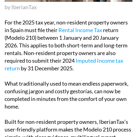
by IberianTax
For the 2025 tax year,
non-resident property owners
in Spain must file their
Rental Income Tax
return
(Modelo 210) between 1 January and 20 January
2026
. This applies to both short-term and long-term
rentals. Non-resident property owners are also
required to submit their
2024
Imputed Income
tax
return
by 31 December 2025
.
What traditionally used to mean endless paperwork,
confusing jargon and costly gestorías, can now be
completed in minutes from the comfort of your own
home.
Built for non-resident property owners,
IberianTax
’s
user-friendly platform makes the Modelo 210 process