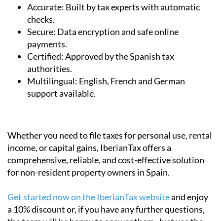
Accurate:
Built by tax experts with automatic
checks.
Secure:
Data encryption and safe online
payments.
Certified:
Approved by the Spanish tax
authorities.
Multilingual:
English, French and German
support available.
Whether you need to file taxes for personal use, rental
income, or capital gains, IberianTax offers a
comprehensive, reliable, and cost-effective solution
for non-resident property owners in Spain.
Get started now on the IberianTax website
and enjoy
a 10% discount or, if you have any further questions,