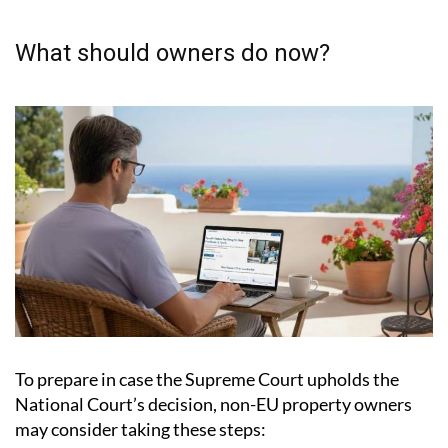
What should owners do now?
To prepare in case the Supreme Court upholds the
National Court’s decision, non-EU property owners
may consider taking these steps: