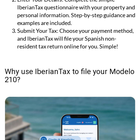
IberianTax questionnaire with your property and
personal information. Step-by-step guidance and
examples are included.
Submit Your Tax:
Choose your payment method,
and IberianTax will file your Spanish non-
resident tax return online for you. Simple!
Why use IberianTax to file your Modelo
210?