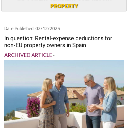
PROPERTY
Date Published: 02/12/2025
In question: Rental-expense deductions for
non-EU property owners in Spain
ARCHIVED ARTICLE
-