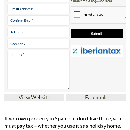
* indicates a required field
View Website
Facebook
If you
own property in Spain but don’t live there
, you
must pay tax – whether you use it as a holiday home,