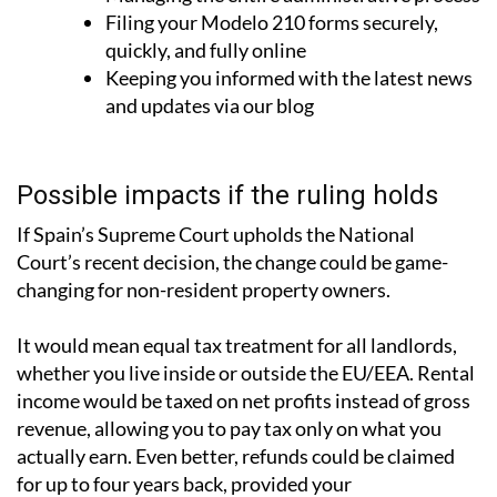
Filing your Modelo 210 forms securely,
quickly, and fully online
Keeping you informed with the latest news
and updates via our blog
Possible impacts if the ruling holds
If Spain’s Supreme Court upholds the National
Court’s recent decision, the change could be game-
changing for non-resident property owners.
It would mean
equal tax treatment for all landlords
,
whether you live inside or outside the EU/EEA. Rental
income would be taxed on net profits instead of gross
revenue, allowing you to pay tax only on what you
actually earn. Even better, refunds could be claimed
for up to four years back, provided your