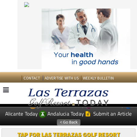
CONTACT
ADVERTISE WITH US
WEEKLY BULLETIN
Spanish News Today
Murcia Today
EDITIONS:
Alicante Today
Andalucia Today
Submit an Article
TAP FOR LAS TERRAZAS GOLF RESORT