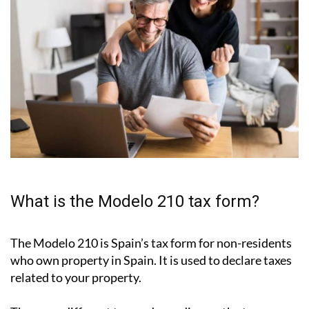
What is the Modelo 210 tax form?
The Modelo 210 is Spain’s tax form for
non-residents
who own property in Spain
. It is used to declare taxes
related to your property.