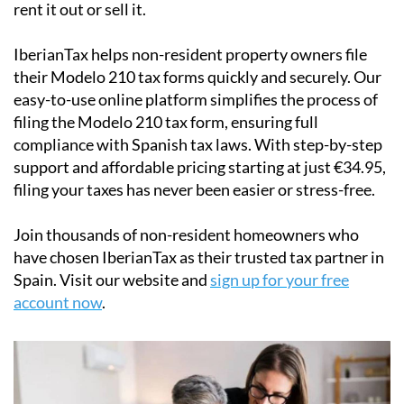
rent it out or sell it.
IberianTax
helps
non-resident property owners
file
their
Modelo 210 tax forms
quickly and securely. Our
easy-to-use online platform simplifies the process of
filing the Modelo 210 tax form, ensuring full
compliance with Spanish tax laws. With step-by-step
support and affordable pricing starting at just
€34.95
,
filing your taxes has never been easier or stress-free.
Join thousands of non-resident homeowners who
have chosen IberianTax as their trusted tax partner in
Spain. Visit our website and
sign up for your free
account now
.