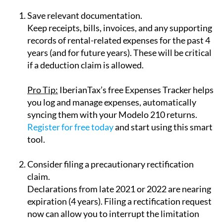
Save relevant documentation.
Keep receipts, bills, invoices, and any supporting
records of rental-related expenses for the past 4
years (and for future years). These will be critical
if a deduction claim is allowed.
Pro Tip:
IberianTax’s
free Expenses Tracker
helps
you log and manage expenses, automatically
syncing them with your Modelo 210 returns.
Register for free today
and start using this smart
tool.
Consider filing a precautionary rectification
claim.
Declarations from late 2021 or 2022 are nearing
expiration (4 years). Filing a rectification request
now can allow you to interrupt the limitation