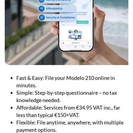
Fast & Easy:
File your Modelo 210 online in
minutes.
Simple:
Step-by-step questionnaire – no tax
knowledge needed.
Affordable:
Services from €34.95 VAT inc., far
less than typical €150+VAT.
Flexible:
File anytime, anywhere, with multiple
payment options.