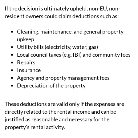
If the decision is ultimately upheld, non-EU, non-
resident owners could claim deductions such as:
Cleaning, maintenance, and general property
upkeep
Utility bills (electricity, water, gas)
Local council taxes (e.g. IBI) and community fees
Repairs
Insurance
Agency and property management fees
Depreciation of the property
These deductions are valid only if the expenses are
directly related to the rental income and can be
justified as reasonable and necessary for the
property’s rental activity.