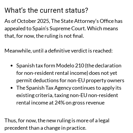
What’s the current status?
As of October 2025, The State Attorney’s Office has
appealed to Spain’s Supreme Court.
Which means
that, for now, the ruling is not final.
Meanwhile, until a definitive verdict is reached:
Spanish tax form Modelo 210 (the declaration
for non-resident rental income) does not yet
permit deductions for non-EU property owners
The Spanish Tax Agency continues to apply its
existing criteria, taxing non-EU non-resident
rental income at 24% on gross revenue
Thus, for now, the new ruling is more of a legal
precedent than a change in practice.