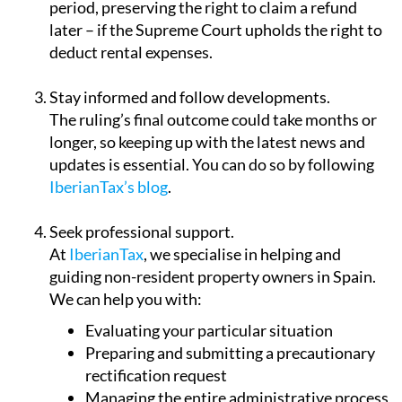
period, preserving the right to claim a refund
later – if the Supreme Court upholds the right to
deduct rental expenses.
Stay informed and follow developments.
The ruling’s final outcome could take months or
longer, so keeping up with the latest news and
updates is essential. You can do so by following
IberianTax’s blog
.
Seek professional support.
At
IberianTax
, we specialise in helping and
guiding non-resident property owners in Spain.
We can help you with:
Evaluating your particular situation
Preparing and submitting a precautionary
rectification request
Managing the entire administrative process