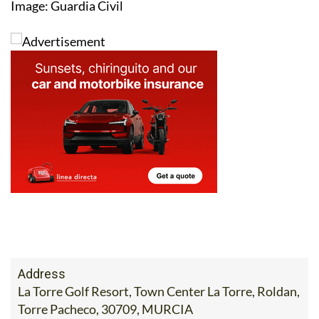
Image: Guardia Civil
Address
La Torre Golf Resort, Town Center La Torre, Roldan,
Torre Pacheco, 30709, MURCIA