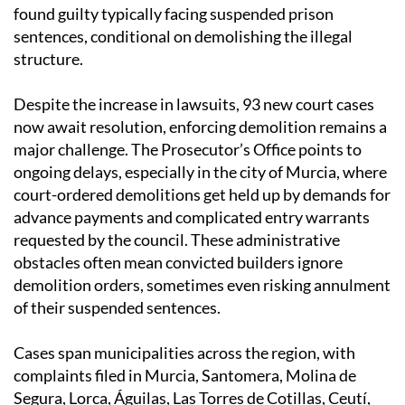
found guilty typically facing suspended prison
sentences, conditional on demolishing the illegal
structure.
Despite the increase in lawsuits, 93 new court cases
now await resolution, enforcing demolition remains a
major challenge. The Prosecutor’s Office points to
ongoing delays, especially in the city of Murcia, where
court-ordered demolitions get held up by demands for
advance payments and complicated entry warrants
requested by the council. These administrative
obstacles often mean convicted builders ignore
demolition orders, sometimes even risking annulment
of their suspended sentences.
Cases span municipalities across the region, with
complaints filed in Murcia, Santomera, Molina de
Segura, Lorca, Águilas, Las Torres de Cotillas, Ceutí,