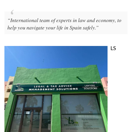
“International team of experts in law and economy, to
help you navigate your life in Spain safely.”
LS