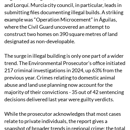
and Lorquí. Murcia city council, in particular, leads in
submitting files documenting illegal builds. A striking
example was “Operation Microcement” in Águilas,
where the Civil Guard uncovered an attempt to
construct two homes on 390 square metres of land
designated as non-developable.
The surge in illegal building is only one part of a wider
trend. The Environmental Prosecutor’s office initiated
217 criminal investigations in 2024, up 63% from the
previous year. Crimes relating to domestic animal
abuse and land use planning now account for the
majority of their convictions - 35 out of 42 sentencing
decisions delivered last year were guilty verdicts.
While the prosecutor acknowledges that most cases
relate to private individuals, the report gives a
snapshot of broader trends in regional crime: the total