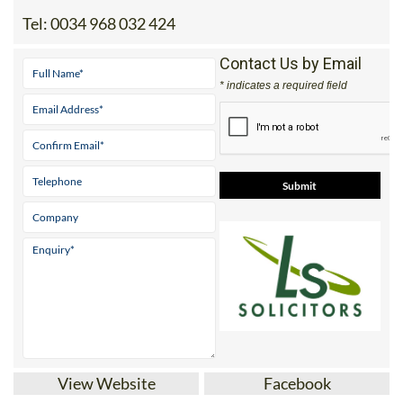
Tel:
0034 968 032 424
Contact Us by Email
* indicates a required field
View Website
Facebook