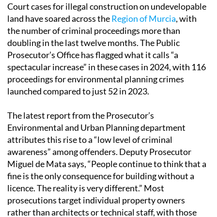
Court cases for illegal construction on undevelopable
land have soared across the
Region of Murcia
, with
the number of criminal proceedings more than
doubling in the last twelve months. The Public
Prosecutor’s Office has flagged what it calls “a
spectacular increase” in these cases in 2024, with 116
proceedings for environmental planning crimes
launched compared to just 52 in 2023.
The latest report from the Prosecutor’s
Environmental and Urban Planning department
attributes this rise to a “low level of criminal
awareness” among offenders. Deputy Prosecutor
Miguel de Mata says, “People continue to think that a
fine is the only consequence for building without a
licence. The reality is very different.” Most
prosecutions target individual property owners
rather than architects or technical staff, with those