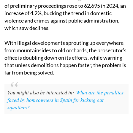
of preliminary proceedings rose to 62,695 in 2024, an
increase of 4.2%, bucking the trend in domestic
violence and crimes against public administration,
which saw declines.
With illegal developments sprouting up everywhere
from mountainsides to old orchards, the prosecutor’s
office is doubling down on its efforts, while warning
that unless demolitions happen faster, the problem is
far from being solved.
You might also be interested in:
What are the penalties
faced by homeowners in Spain for kicking out
squatters?