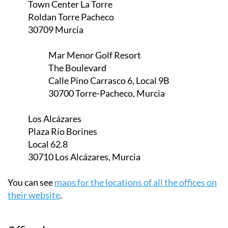
Town Center La Torre
Roldan Torre Pacheco
30709 Murcia
Mar Menor Golf Resort
The Boulevard
Calle Pino Carrasco 6, Local 9B
30700 Torre-Pacheco, Murcia
Los Alcázares
Plaza Río Borines
Local 62.8
30710 Los Alcázares, Murcia
You can see
maps for the locations of all the offices on
their website
.