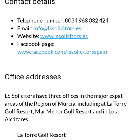
Contact details
Telephone number:
0034 968 032 424
Email:
info@lssolicitors.es
Website:
www.lssolicitors.es
Facebook page:
www.facebook.com/lssolicitorsspain
Office addresses
LS Solicitors have three offices in the major expat
areas of the Region of Murcia, including at La Torre
Golf Resort, Mar Menor Golf Resort and in Los
Alcázares.
La Torre Golf Resort