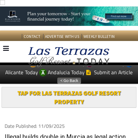
CONTACT
ADVERTISE WITH US
WEEKLY BULLETIN
Spanish News Today
Murcia Today
EDITIONS:
Alicante Today
Andalucia Today
Submit an Article
TAP FOR LAS TERRAZAS GOLF RESORT
PROPERTY
Date Published: 11/09/2025
Illegal builds double in Murcia as legal action