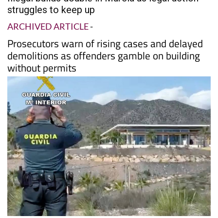
struggles to keep up
ARCHIVED ARTICLE
-
Prosecutors warn of rising cases and delayed
demolitions as offenders gamble on building
without permits