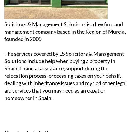
Solicitors & Management Solutions is a law firm and
management company based in the Region of Murcia,
founded in 2005.
The services covered by LS Solicitors & Management
Solutions include help when buying a property in
Spain, financial assistance, support during the
relocation process, processing taxes on your behalf,
dealing with inheritance issues and myriad other legal
aid services that you may need as an expat or
homeowner in Spain.