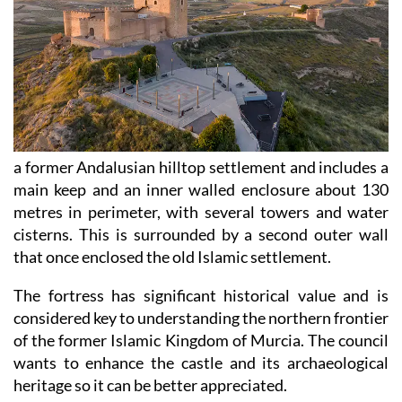
a former Andalusian hilltop settlement and includes a
main keep and an inner walled enclosure about 130
metres in perimeter, with several towers and water
cisterns. This is surrounded by a second outer wall
that once enclosed the old Islamic settlement.
The fortress has significant historical value and is
considered key to understanding the northern frontier
of the former Islamic Kingdom of Murcia. The council
wants to enhance the castle and its archaeological
heritage so it can be better appreciated.