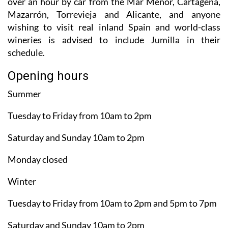
over an hour by car from the Mar Menor, Cartagena,
Mazarrón, Torrevieja and Alicante, and anyone
wishing to visit real inland Spain and world-class
wineries is advised to include Jumilla in their
schedule.
Opening hours
Summer
Tuesday to Friday from 10am to 2pm
Saturday and Sunday 10am to 2pm
Monday closed
Winter
Tuesday to Friday from 10am to 2pm and 5pm to 7pm
Saturday and Sunday 10am to 2pm