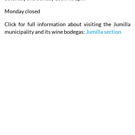
Monday closed
Click for full information about visiting the Jumilla
municipality and its wine bodegas:
Jumilla section