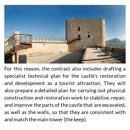
For this reason, the contract also includes drafting a
specialist technical plan for the castle's restoration
and development as a tourist attraction. They will
also prepare a detailed plan for carrying out physical
construction and restoration work to stabilise, repair,
and improve the parts of the castle that are excavated,
as well as the walls, so that they are consistent with
and match the main tower (the keep).