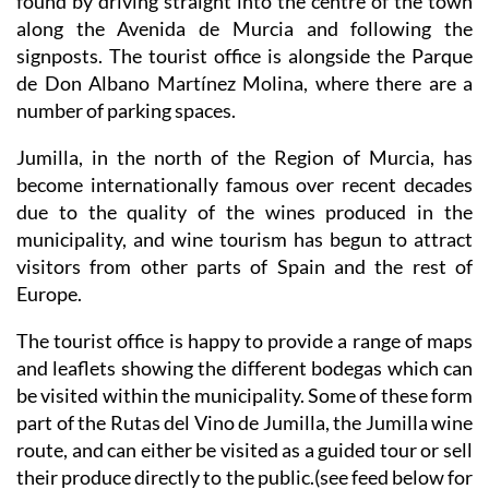
found by driving straight into the centre of the town
along the Avenida de Murcia and following the
signposts. The tourist office is alongside the Parque
de Don Albano Martínez Molina, where there are a
number of parking spaces.
Jumilla, in the north of the Region of Murcia, has
become internationally famous over recent decades
due to the quality of the wines produced in the
municipality, and wine tourism has begun to attract
visitors from other parts of Spain and the rest of
Europe.
The tourist office is happy to provide a range of maps
and leaflets showing the different bodegas which can
be visited within the municipality. Some of these form
part of the Rutas del Vino de Jumilla, the Jumilla wine
route, and can either be visited as a guided tour or sell
their produce directly to the public.(see feed below for