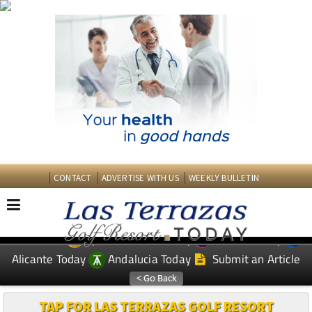
CONTACT
ADVERTISE WITH US
WEEKLY BULLETIN
Spanish News Today
Murcia Today
EDITIONS:
Alicante Today
Andalucia Today
Submit an Article
TAP FOR LAS TERRAZAS GOLF RESORT