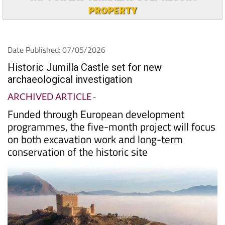
PROPERTY
Date Published: 07/05/2026
Historic Jumilla Castle set for new
archaeological investigation
ARCHIVED ARTICLE
-
Funded through European development
programmes, the five-month project will focus
on both excavation work and long-term
conservation of the historic site