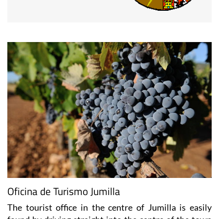
Oficina de Turismo Jumilla
The tourist office in the centre of Jumilla is easily