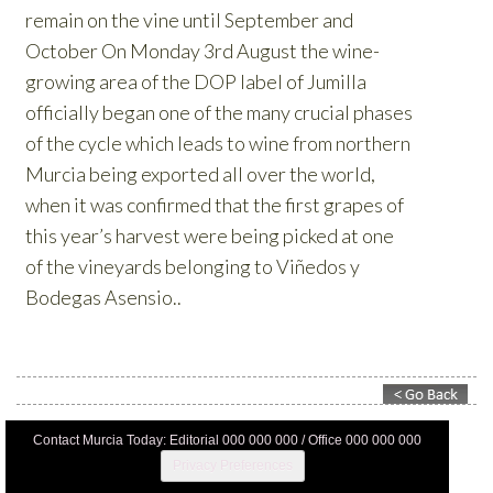
Contact Murcia Today: Editorial 000 000 000 / Office 000 000 000
Privacy Preferences