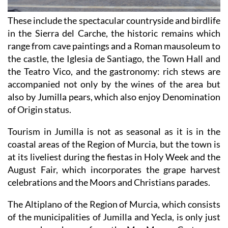
These include the spectacular countryside and birdlife
in the Sierra del Carche, the historic remains which
range from cave paintings and a Roman mausoleum to
the castle, the Iglesia de Santiago, the Town Hall and
the Teatro Vico, and the gastronomy: rich stews are
accompanied not only by the wines of the area but
also by Jumilla pears, which also enjoy Denomination
of Origin status.
Tourism in Jumilla is not as seasonal as it is in the
coastal areas of the Region of Murcia, but the town is
at its liveliest during the fiestas in Holy Week and the
August Fair, which incorporates the grape harvest
celebrations and the Moors and Christians parades.
The Altiplano of the Region of Murcia, which consists
of the municipalities of Jumilla and Yecla, is only just