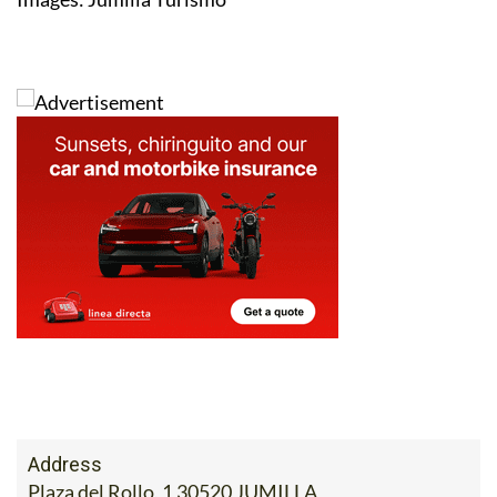
Address
Plaza del Rollo, 1 30520 JUMILLA