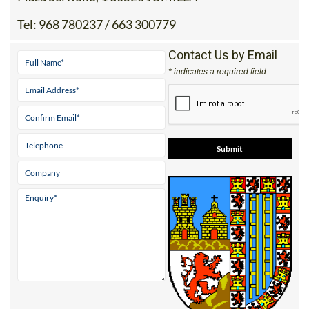
Tel:
968 780237 / 663 300779
Contact Us by Email
* indicates a required field