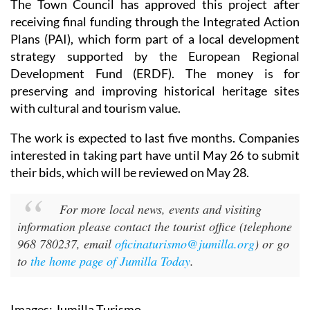
The Town Council has approved this project after
receiving final funding through the Integrated Action
Plans (PAI), which form part of a local development
strategy supported by the European Regional
Development Fund (ERDF). The money is for
preserving and improving historical heritage sites
with cultural and tourism value.
The work is expected to last five months. Companies
interested in taking part have until May 26 to submit
their bids, which will be reviewed on May 28.
For more local news, events and visiting
information please contact the tourist office (telephone
968 780237, email
oficinaturismo@jumilla.org
) or go
to
the home page of Jumilla Today
.
Images: Jumilla Turismo