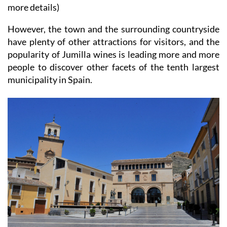
more details)
However, the town and the surrounding countryside
have plenty of other attractions for visitors, and the
popularity of Jumilla wines is leading more and more
people to discover other facets of the tenth largest
municipality in Spain.