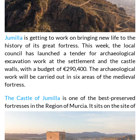
Jumilla
is getting to work on bringing new life to the
history of its great fortress. This week, the local
council has launched a tender for archaeological
excavation work at the settlement and the castle
walls, with a budget of €290,400. The archaeological
work will be carried out in six areas of the medieval
fortress.
The Castle of Jumilla
is one of the best-preserved
fortresses in the Region of Murcia. It sits on the site
of