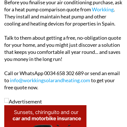
Before you finalise your air conditioning purchase, ask
for a heat pump comparison quote from
Workking
.
They install and maintain heat pump and other
cooling and heating devices for properties in Spain.
Talk to them about getting a free, no-obligation quote
for your home, and you might just discover a solution
that keeps you comfortable all year round... and saves
you money in the long run!
Call or WhatsApp 0034 658 302 689 or send an email
to
info@workkingsolarandheating.com
to get your
free quote now.