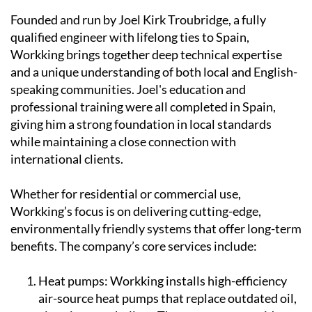
Founded and run by Joel Kirk Troubridge, a fully
qualified engineer with lifelong ties to Spain,
Workking brings together deep technical expertise
and a unique understanding of both local and English-
speaking communities. Joel's education and
professional training were all completed in Spain,
giving him a strong foundation in local standards
while maintaining a close connection with
international clients.
Whether for residential or commercial use,
Workking’s focus is on delivering cutting-edge,
environmentally friendly systems that offer long-term
benefits. The company’s core services include:
Heat pumps:
Workking installs high-efficiency
air-source heat pumps that replace outdated oil,