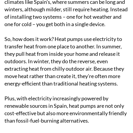
climates like Spain’s, where summers can be long and
winters, although milder, still require heating. Instead
of installing two systems – one for hot weather and
one for cold – you get both in a single device.
So, how does it work? Heat pumps use electricity to
transfer heat from one place to another. In summer,
they pull heat from inside your home and release it
outdoors. In winter, they do the reverse, even
extracting heat from chilly outdoor air. Because they
move heat rather than create it, they’re often more
energy-efficient than traditional heating systems.
Plus, with electricity increasingly powered by
renewable sources in Spain, heat pumps are not only
cost-effective but also more environmentally friendly
than fossil-fuel-burning alternatives.