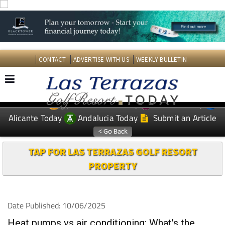
CONTACT
ADVERTISE WITH US
WEEKLY BULLETIN
Spanish News Today
Murcia Today
EDITIONS:
Alicante Today
Andalucia Today
Submit an Article
TAP FOR LAS TERRAZAS GOLF RESORT
PROPERTY
Date Published: 10/06/2025
Heat pumps vs air conditioning: What's the