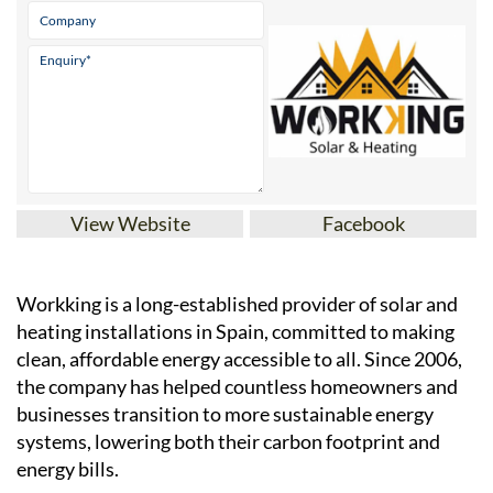
View Website
Facebook
Workking is a long-established provider of solar and
heating installations in Spain, committed to making
clean, affordable energy accessible to all. Since 2006,
the company has helped countless homeowners and
businesses transition to more sustainable energy
systems, lowering both their carbon footprint and
energy bills.