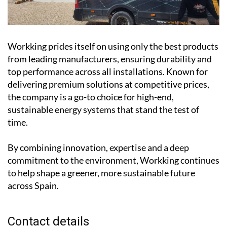
Workking prides itself on using only the best products
from leading manufacturers, ensuring durability and
top performance across all installations. Known for
delivering premium solutions at competitive prices,
the company is a go-to choice for high-end,
sustainable energy systems that stand the test of
time.
By combining innovation, expertise and a deep
commitment to the environment, Workking continues
to help shape a greener, more sustainable future
across Spain.
Contact details