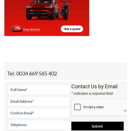
Tel:
0034 669 565 402
Contact Us by Email
* indicates a required field