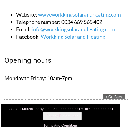
Website:
www.workkingsolarandheating.com
Telephone number:
0034 669 565 402
Email:
info@workkingsolarandheating.com
Facebook:
Workking Solar and Heating
Opening hours
Monday to Friday:
10am-7pm
Contact Murcia Today: Editorial 000 000 000 / Office 000 000 000
Privacy Preferences
Terms And Conditons