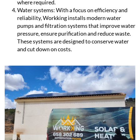
where required.
Water systems:
With a focus on efficiency and
reliability, Workking installs modern water
pumps and filtration systems that improve water
pressure, ensure purification and reduce waste.
These systems are designed to conserve water
and cut down on costs.