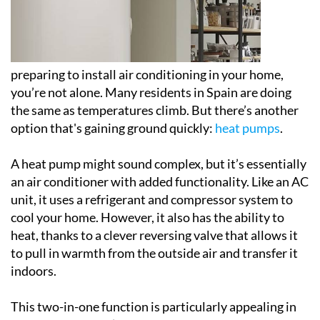
preparing to install air conditioning in your home,
you’re not alone. Many residents in Spain are doing
the same as temperatures climb. But there’s another
option that's gaining ground quickly:
heat pumps
.
A heat pump might sound complex, but it’s essentially
an air conditioner with added functionality. Like an AC
unit, it uses a refrigerant and compressor system to
cool your home. However, it also has the ability to
heat, thanks to a clever reversing valve that allows it
to pull in warmth from the outside air and transfer it
indoors.
This two-in-one function is particularly appealing in