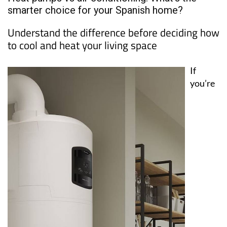
smarter choice for your Spanish home?
Understand the difference before deciding how
to cool and heat your living space
If
you’re