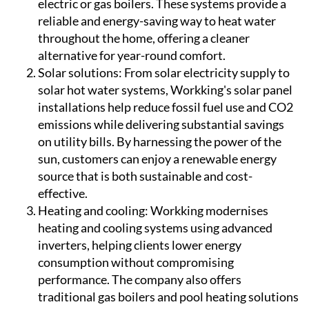
electric or gas boilers. These systems provide a
reliable and energy-saving way to heat water
throughout the home, offering a cleaner
alternative for year-round comfort.
Solar solutions:
From solar electricity supply to
solar hot water systems, Workking's solar panel
installations help reduce fossil fuel use and CO2
emissions while delivering substantial savings
on utility bills. By harnessing the power of the
sun, customers can enjoy a renewable energy
source that is both sustainable and cost-
effective.
Heating and cooling:
Workking modernises
heating and cooling systems using advanced
inverters, helping clients lower energy
consumption without compromising
performance. The company also offers
traditional gas boilers and pool heating solutions