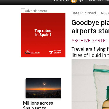
Date Published: 10/0
Goodbye plas
airports sta
ARCHIVED ARTIC
Travellers flyin
litres of liquid i