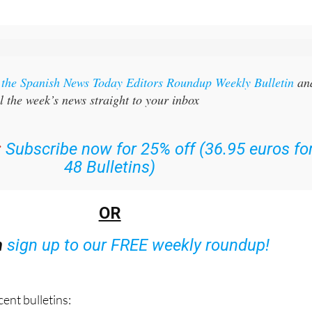
r the Spanish News Today Editors Roundup Weekly Bulletin
an
l the week’s news straight to your inbox
:
Subscribe now for 25% off (36.95 euros fo
48 Bulletins)
OR
n
sign up to our FREE weekly roundup!
ent bulletins: