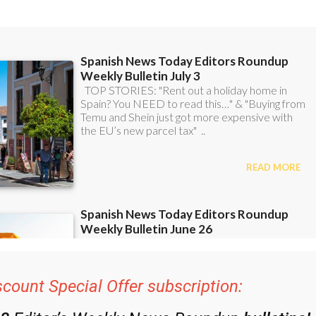
scount Special Offer subscription: