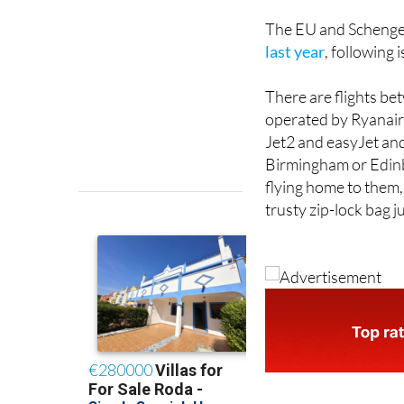
The EU and Schenge
last year
, following 
There are flights 
operated by Ryanair,
Jet2 and easyJet and
Birmingham or Edinbu
flying home to them,
trusty zip-lock bag jus