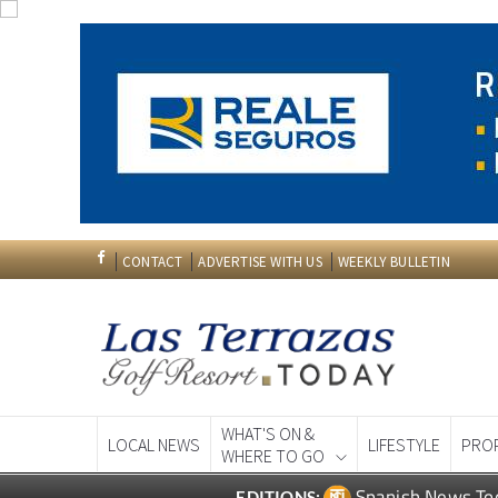
CONTACT
ADVERTISE WITH US
WEEKLY BULLETIN
WHAT'S ON &
LOCAL NEWS
LIFESTYLE
PRO
WHERE TO GO
Spanish News To
EDITIONS: