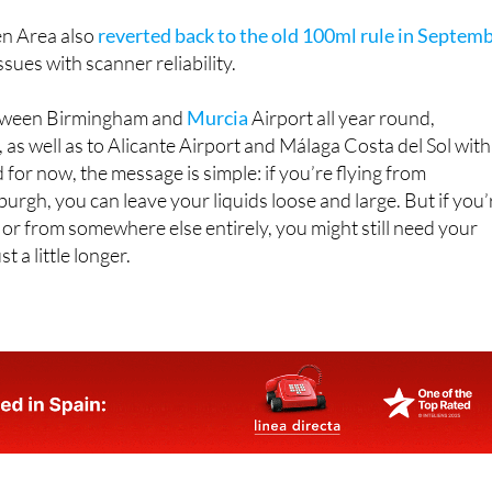
n Area also
reverted back to the old 100ml rule in Septem
issues with scanner reliability.
between Birmingham and
Murcia
Airport all year round,
 as well as to Alicante Airport and Málaga Costa del Sol with
 for now, the message is simple: if you’re flying from
rgh, you can leave your liquids loose and large. But if you’
 or from somewhere else entirely, you might still need your
t a little longer.