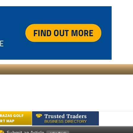
RAZAS GOLF
RT MAP
Submit an Article