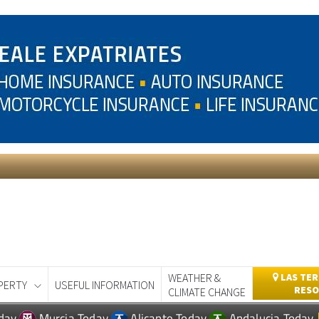
WEATHER &
LAS TER
PERTY
USEFUL INFORMATION
RESO
CLIMATE CHANGE
day
Murcia Today
Alicante Today
Andalucia Today