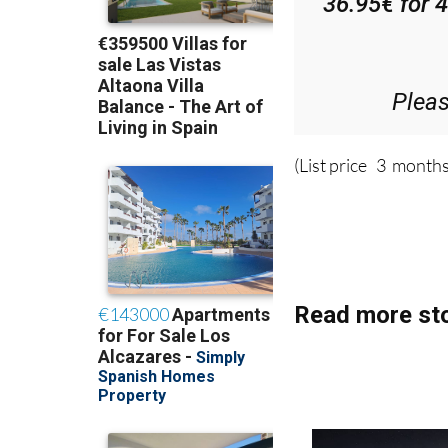
36.95€ for 
Plea
(List price 3 months
Read more sto