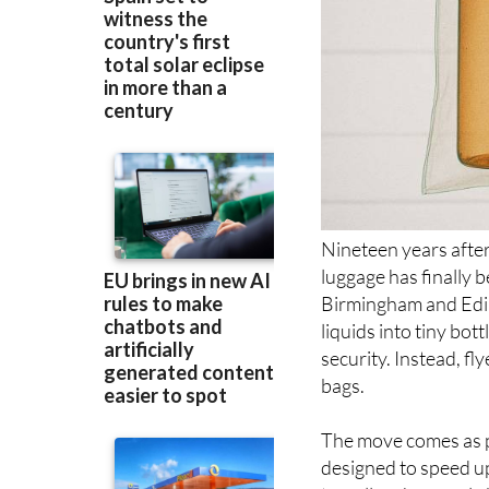
Nineteen years after 
luggage has finally 
Birmingham and Edin
liquids into tiny bot
security. Instead, fly
bags.
The move comes as p
designed to speed up