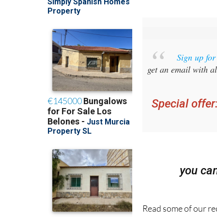
Sign up fo
get an email with al
Special offer
you ca
Read some of our rec