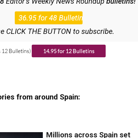
48
Editor’s Weekly News Roundup
bulletins!
se CLICK THE BUTTON to subscribe.
 12 Bulletins)
ries from around Spain: