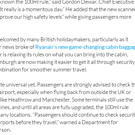
 known the 100ml rule,” said Gordon Dewar, Chief Executive
It really is a momentous day.” He added that the new scanne
mprove our high safety levels” while giving passengers more
elcomed by many British holidaymakers, particularly as it
er news broke of
Ryanair’s new game-changing cabin bagga
 is relaxing its rules on what you can bring into the cabin,
urgh are now making it easier to get it all through security
ombination for smoother summer travel.
ite universal yet. Passengers are strongly advised to check t
 airport, especially when flying back from outside the UK or
like Heathrow and Manchester. Some terminals still use the
nes, and until all areas are fully upgraded, the 100ml rule
many locations. “Passengers should continue to check securi
rports before they travel,” warned a Department for
rson.