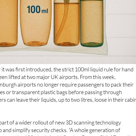
it was first introduced, the strict 100ml liquid rule for hand
been lifted at two major UK airports. From this week,
burgh airports no longer require passengers to pack their
tles or transparent plastic bags before passing through
ers can leave their liquids, up to two litres, loose in their cabi
art of a wider rollout of new 3D scanning technology
 and simplify security checks. “A whole generation of