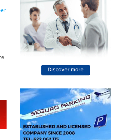
ber
re