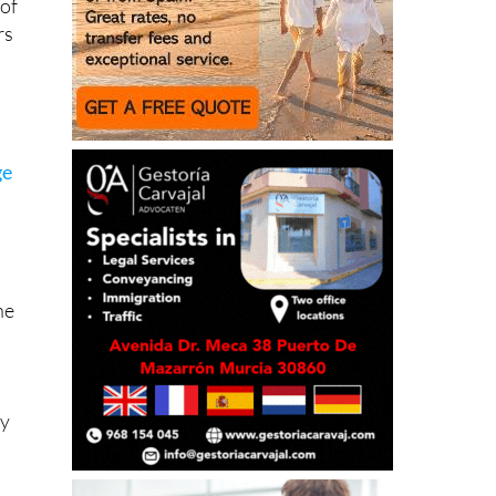
 of
rs
ge
he
ty