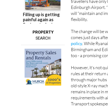
travellers have only
Edinburgh Airport. “
will “maintain and i
flexibility.
The change will be w
PROPERTY
comes just days aft
SEARCH
policy
. While Ryanair
Birmingham and Edinb
too - a promising c
However, it’s not qu
rules at their return
through major hubs 
old-style X-ray machi
remains in place in 
requirements with ai
Transport spokespe