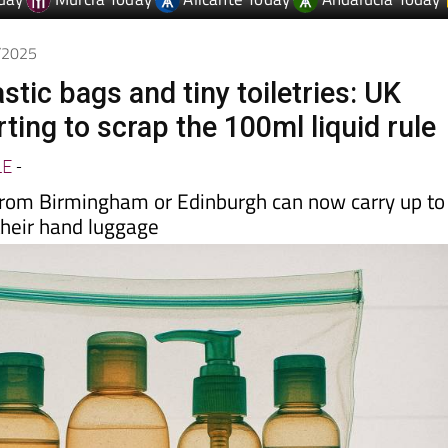
7/2025
tic bags and tiny toiletries: UK
rting to scrap the 100ml liquid rule
LE
-
g from Birmingham or Edinburgh can now carry up to
n their hand luggage