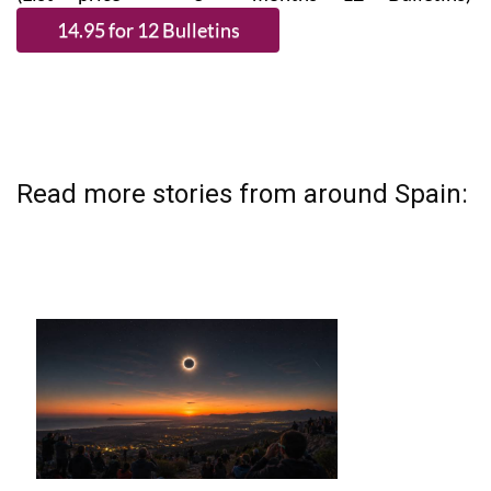
Read more stories from around Spain: