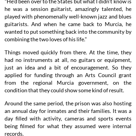
"He'd been over to the States but what I didn't know is
he was a session guitarist, amazingly talented, he
played with phenomenally well-known jazz and blues
guitarists. And when he came back to Murcia, he
wanted to put something back into the community by
combining the two loves of his life."
Things moved quickly from there. At the time, they
had no instruments at all, no guitars or equipment,
just an idea and a bit of encouragement. So they
applied for funding through an Arts Council grant
from the regional Murcia government, on the
condition that they could show some kind of result.
Around the same period, the prison was also hosting
an annual day for inmates and their families. It was a
day filled with activity, cameras and sports events
being filmed for what they assumed were internal
records.