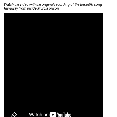
Watch the video with the original recording of the Berlin90 song
Runaway from inside Murcia prison