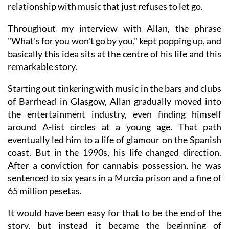
relationship with music that just refuses to let go.
Throughout my interview with Allan, the phrase
"What's for you won't go by you," kept popping up, and
basically this idea sits at the centre of his life and this
remarkable story.
Starting out tinkering with music in the bars and clubs
of Barrhead in Glasgow, Allan gradually moved into
the entertainment industry, even finding himself
around A-list circles at a young age. That path
eventually led him to a life of glamour on the Spanish
coast. But in the 1990s, his life changed direction.
After a conviction for cannabis possession, he was
sentenced to six years in a Murcia prison and a fine of
65 million pesetas.
It would have been easy for that to be the end of the
story, but instead it became the beginning of