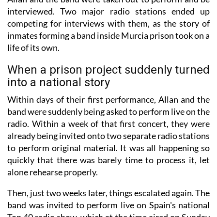
interviewed. Two major radio stations ended up
competing for interviews with them, as the story of
inmates forming a band inside Murcia prison took on a
life of its own.
When a prison project suddenly turned
into a national story
Within days of their first performance, Allan and the
band were suddenly being asked to perform live on the
radio. Within a week of that first concert, they were
already being invited onto two separate radio stations
to perform original material. It was all happening so
quickly that there was barely time to process it, let
alone rehearse properly.
Then, just two weeks later, things escalated again. The
band was invited to perform live on Spain's national
Top 40 radio show, which at the time aired on Sunday