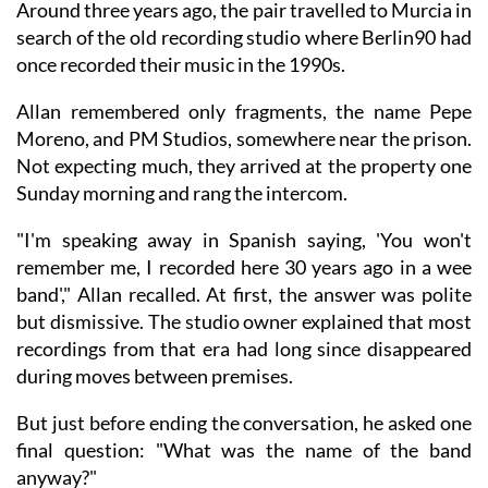
Around three years ago, the pair travelled to Murcia in
search of the old recording studio where Berlin90 had
once recorded their music in the 1990s.
Allan remembered only fragments, the name Pepe
Moreno, and PM Studios, somewhere near the prison.
Not expecting much, they arrived at the property one
Sunday morning and rang the intercom.
"I'm speaking away in Spanish saying, 'You won't
remember me, I recorded here 30 years ago in a wee
band'," Allan recalled. At first, the answer was polite
but dismissive. The studio owner explained that most
recordings from that era had long since disappeared
during moves between premises.
But just before ending the conversation, he asked one
final question: "What was the name of the band
anyway?"