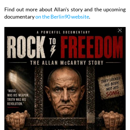
Find out more about Allan's story and the upcoming
documentary
on the Berlin90 website
.