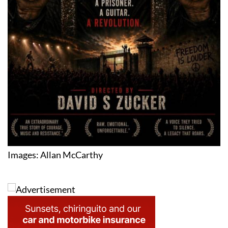
Images: Allan McCarthy