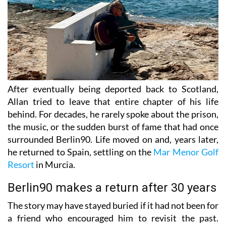
After eventually being deported back to Scotland,
Allan tried to leave that entire chapter of his life
behind. For decades, he rarely spoke about the prison,
the music, or the sudden burst of fame that had once
surrounded Berlin90. Life moved on and, years later,
he returned to Spain, settling on the
Mar Menor Golf
Resort
in Murcia.
Berlin90 makes a return after 30 years
The story may have stayed buried if it had not been for
a friend who encouraged him to revisit the past.