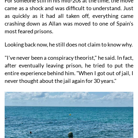
For someone still in his mid-20s at the time, the move
came as a shock and was difficult to understand. Just
as quickly as it had all taken off, everything came
crashing down as Allan was moved to one of Spain's
most feared prisons.
Looking back now, he still does not claim to know why.
"I've never been a conspiracy theorist," he said. In fact,
after eventually leaving prison, he tried to put the
entire experience behind him. "When I got out of jail, I
never thought about the jail again for 30 years."