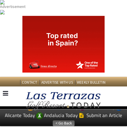
CONTACT
ADVERTISE WITH US
WEEKLY BULLETIN
Spanish News Today
Murcia Today
EDITIONS:
Alicante Today
Andalucia Today
Submit an Article