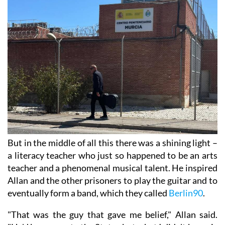
But in the middle of all this there was a shining light –
a literacy teacher who just so happened to be an arts
teacher and a phenomenal musical talent. He inspired
Allan and the other prisoners to play the guitar and to
eventually form a band, which they called
Berlin90
.
"That was the guy that gave me belief," Allan said.