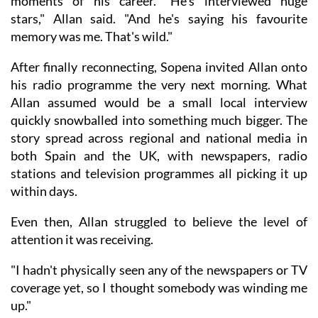
moments of his career. "He's interviewed huge
stars," Allan said. "And he's saying his favourite
memory was me. That's wild."
After finally reconnecting, Sopena invited Allan onto
his radio programme the very next morning. What
Allan assumed would be a small local interview
quickly snowballed into something much bigger. The
story spread across regional and national media in
both Spain and the UK, with newspapers, radio
stations and television programmes all picking it up
within days.
Even then, Allan struggled to believe the level of
attention it was receiving.
"I hadn't physically seen any of the newspapers or TV
coverage yet, so I thought somebody was winding me
up."