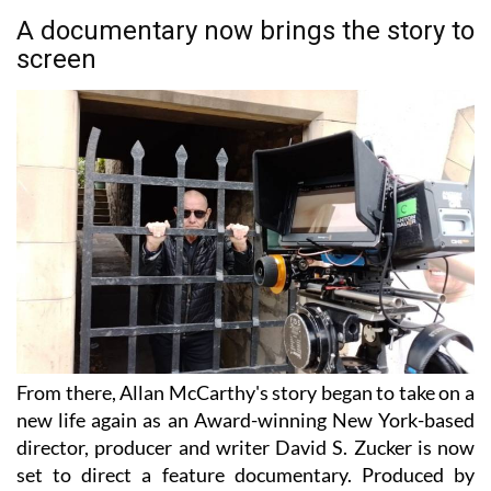
A documentary now brings the story to
screen
From there, Allan McCarthy's story began to take on a
new life again as an Award-winning New York-based
director, producer and writer David S. Zucker is now
set to direct a feature documentary. Produced by