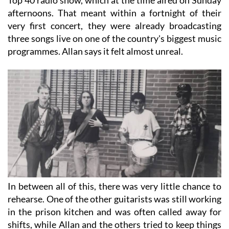
afternoons. That meant within a fortnight of their
very first concert, they were already broadcasting
three songs live on one of the country's biggest music
programmes. Allan says it felt almost unreal.
In between all of this, there was very little chance to
rehearse. One of the other guitarists was still working
in the prison kitchen and was often called away for
shifts, while Allan and the others tried to keep things