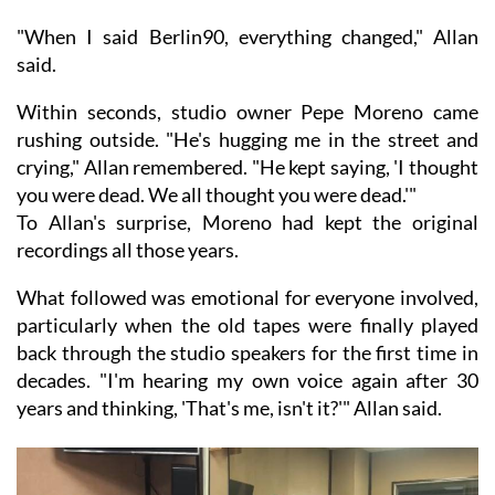
"When I said Berlin90, everything changed," Allan
said.
Within seconds, studio owner Pepe Moreno came
rushing outside. "He's hugging me in the street and
crying," Allan remembered. "He kept saying, 'I thought
you were dead. We all thought you were dead.'"
To Allan's surprise, Moreno had kept the original
recordings all those years.
What followed was emotional for everyone involved,
particularly when the old tapes were finally played
back through the studio speakers for the first time in
decades. "I'm hearing my own voice again after 30
years and thinking, 'That's me, isn't it?'" Allan said.