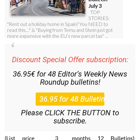
Discount Special Offer subscription:
36.95€ for 48
Editor’s Weekly News
Roundup
bulletins!
Please CLICK THE BUTTON to
subscribe.
(List price 3 months 12 Bulletins)