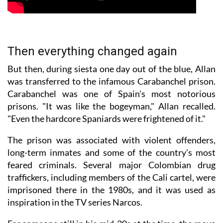
Then everything changed again
But then, during siesta one day out of the blue, Allan
was transferred to the infamous Carabanchel prison.
Carabanchel was one of Spain's most notorious
prisons. "It was like the bogeyman," Allan recalled.
"Even the hardcore Spaniards were frightened of it."
The prison was associated with violent offenders,
long-term inmates and some of the country's most
feared criminals. Several major Colombian drug
traffickers, including members of the Cali cartel, were
imprisoned there in the 1980s, and it was used as
inspiration in the TV series Narcos.