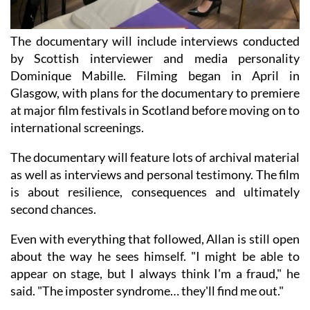
The documentary will include interviews conducted
by Scottish interviewer and media personality
Dominique Mabille. Filming began in April in
Glasgow, with plans for the documentary to premiere
at major film festivals in Scotland before moving on to
international screenings.
The documentary will feature lots of archival material
as well as interviews and personal testimony. The film
is about resilience, consequences and ultimately
second chances.
Even with everything that followed, Allan is still open
about the way he sees himself. "I might be able to
appear on stage, but I always think I'm a fraud," he
said. "The imposter syndrome… they'll find me out."