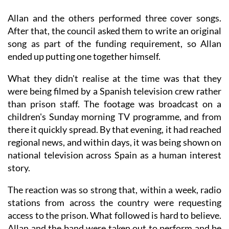
Allan and the others performed three cover songs.
After that, the council asked them to write an original
song as part of the funding requirement, so Allan
ended up putting one together himself.
What they didn't realise at the time was that they
were being filmed by a Spanish television crew rather
than prison staff. The footage was broadcast on a
children's Sunday morning TV programme, and from
there it quickly spread. By that evening, it had reached
regional news, and within days, it was being shown on
national television across Spain as a human interest
story.
The reaction was so strong that, within a week, radio
stations from across the country were requesting
access to the prison. What followed is hard to believe.
Allan and the band were taken out to perform and be