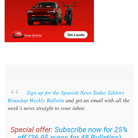
Sign up for the Spanish News Today Editors
Roundup Weekly Bulletin
and get an email with all the
week’s news straight to your inbox
Special offer:
Subscribe now for 25%
off (36.95 euros for 48 Bulletins)