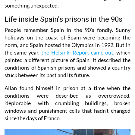
something unexpected.
Life inside Spain's prisons in the 90s
People remember Spain in the 90's fondly. Sunny
holidays on the coast of Spain were becoming the
norm, and Spain hosted the Olympics in 1992. But in
the same year,
the Helsinki Report came out
, which
painted a different picture of Spain. It described the
conditions of Spanish prisons and showed a country
stuck between its past and its future.
Allan found himself in prison at a time when the
conditions were described as overcrowded,
'deplorable' with crumbling buildings, broken
windows and punishment cells that hadn't changed
since the days of Franco.