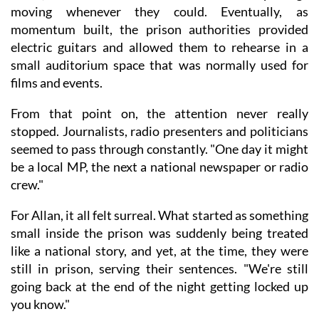
moving whenever they could. Eventually, as
momentum built, the prison authorities provided
electric guitars and allowed them to rehearse in a
small auditorium space that was normally used for
films and events.
From that point on, the attention never really
stopped. Journalists, radio presenters and politicians
seemed to pass through constantly. "One day it might
be a local MP, the next a national newspaper or radio
crew."
For Allan, it all felt surreal. What started as something
small inside the prison was suddenly being treated
like a national story, and yet, at the time, they were
still in prison, serving their sentences. "We're still
going back at the end of the night getting locked up
you know."