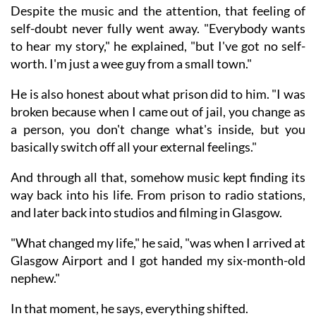
Despite the music and the attention, that feeling of
self-doubt never fully went away. "Everybody wants
to hear my story," he explained, "but I've got no self-
worth. I'm just a wee guy from a small town."
He is also honest about what prison did to him. "I was
broken because when I came out of jail, you change as
a person, you don't change what's inside, but you
basically switch off all your external feelings."
And through all that, somehow music kept finding its
way back into his life. From prison to radio stations,
and later back into studios and filming in Glasgow.
"What changed my life," he said, "was when I arrived at
Glasgow Airport and I got handed my six-month-old
nephew."
In that moment, he says, everything shifted.