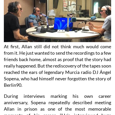
At first, Allan still did not think much would come
from it. He just wanted to send the recordings to a few
friends back home, almost as proof that the story had
really happened. But the rediscovery of the tapes soon
reached the ears of legendary Murcia radio DJ Ángel
Sopena, who had himself never forgotten the story of
Berlin90.
During interviews marking his own career
anniversary, Sopena repeatedly described meeting
Allan in prison as one of the most memorable