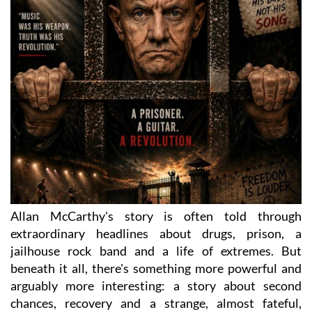
Allan McCarthy's story is often told through
extraordinary headlines about drugs, prison, a
jailhouse rock band and a life of extremes. But
beneath it all, there's something more powerful and
arguably more interesting: a story about second
chances, recovery and a strange, almost fateful,