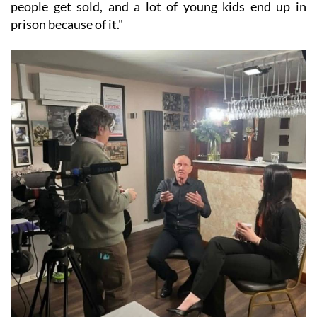
people get sold, and a lot of young kids end up in
prison because of it."