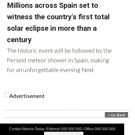
Contact Murcia Today: Editorial 000 000 000 / Office 000 000 000