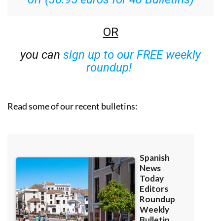
OR
you can
sign up to our FREE weekly
roundup!
Read some of our recent bulletins: