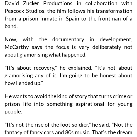
David Zucker Productions in collaboration with
Peacock Studios, the film follows his transformation
from a prison inmate in Spain to the frontman of a
band.
Now, with the documentary in development,
McCarthy says the focus is very deliberately not
about glamorising what happened.
"It's about recovery," he explained. "It's not about
glamorising any of it. I'm going to be honest about
how I ended up."
He wants to avoid the kind of story that turns crime or
prison life into something aspirational for young
people.
"It's not the rise of the foot soldier," he said. "Not the
fantasy of fancy cars and 80s music. That's the dream