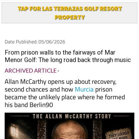
TAP FOR LAS TERRAZAS GOLF RESORT
PROPERTY
Date Published: 05/06/2026
From prison walls to the fairways of Mar
Menor Golf: The long road back through music
ARCHIVED ARTICLE
-
Allan McCarthy opens up about recovery,
second chances and how
Murcia
prison
became the unlikely place where he formed
his band Berlin90