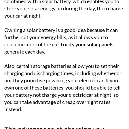
combined with a solar battery, which enables you to
store your solar energy up during the day, then charge
your car at night.
Owning a solar battery is a good idea because it can
further cut your energy bills, as it allows you to
consume more of the electricity your solar panels
generate each day.
Also, certain storage batteries allow you to set their
charging and discharging times, including whether or
not they prioritise powering your electric car. If you
own one of these batteries, you should be able to tell
your battery not charge your electric car at night, so
you can take advantage of cheap overnight rates
instead.