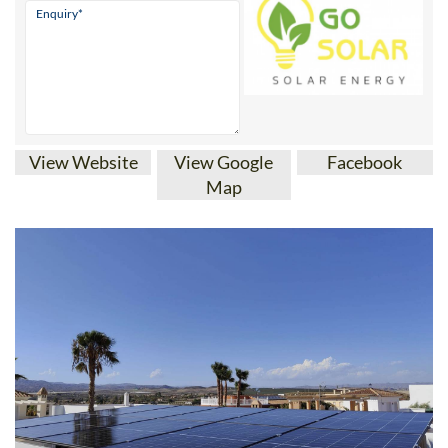
View Website
View Google
Facebook
Map