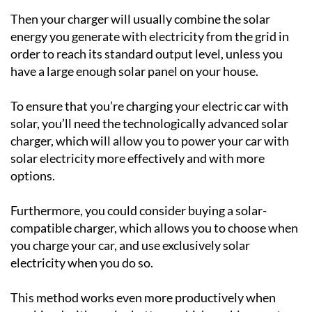
Then your charger will usually combine the solar
energy you generate with electricity from the grid in
order to reach its standard output level, unless you
have a large enough solar panel on your house.
To ensure that you’re charging your electric car with
solar, you’ll need the technologically advanced solar
charger, which will allow you to power your car with
solar electricity more effectively and with more
options.
Furthermore, you could consider buying a solar-
compatible charger, which allows you to choose when
you charge your car, and use exclusively solar
electricity when you do so.
This method works even more productively when