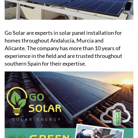
Go Solar are experts in solar panel installation for
homes throughout Andalucía, Murcia and
Alicante. The company has more than 10 years of
experience in the field and are trusted throughout
southern Spain for their expertise.