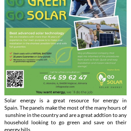
Solar energy is a great resource for energy in
Spain. The panels make the most of the many hours of
sunshine in the country and are a great addtion to any
household looking to go green and save on their
energy bills.