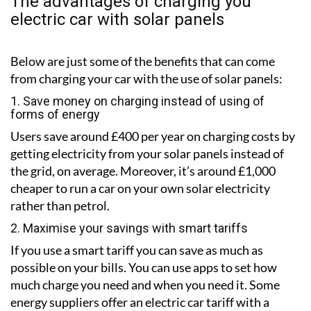
The advantages of charging you
electric car with solar panels
Below are just some of the benefits that can come
from charging your car with the use of solar panels:
1. Save money on charging instead of using of
forms of energy
Users save around £400 per year on charging costs by
getting electricity from your solar panels instead of
the grid, on average. Moreover, it’s around £1,000
cheaper to run a car on your own solar electricity
rather than petrol.
2. Maximise your savings with smart tariffs
If you use a smart tariff you can save as much as
possible on your bills. You can use apps to set how
much charge you need and when you need it. Some
energy suppliers offer an electric car tariff with a