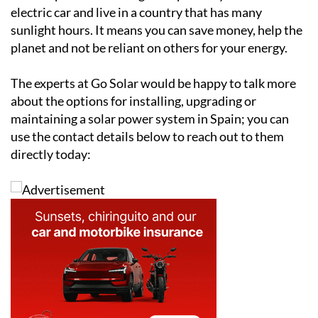
electric car and live in a country that has many
sunlight hours. It means you can save money, help the
planet and not be reliant on others for your energy.
The experts at Go Solar would be happy to talk more
about the options for installing, upgrading or
maintaining a solar power system in Spain; you can
use the contact details below to reach out to them
directly today: