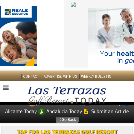
CONTACT
ADVERTISE WITH US
WEEKLY BULLETIN
Spanish News Today
Murcia Today
EDITIONS:
Alicante Today
Andalucia Today
Submit an Article
TAP FOR LAS TERRAZAS GOLF RESORT