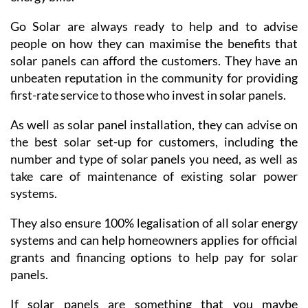
Go Solar are always ready to help and to advise
people on how they can maximise the benefits that
solar panels can afford the customers. They have an
unbeaten reputation in the community for providing
first-rate service to those who invest in solar panels.
As well as solar panel installation, they can advise on
the best solar set-up for customers, including the
number and type of solar panels you need, as well as
take care of maintenance of existing solar power
systems.
They also ensure 100% legalisation of all solar energy
systems and can help homeowners applies for official
grants and financing options to help pay for solar
panels.
If solar panels are something that you maybe