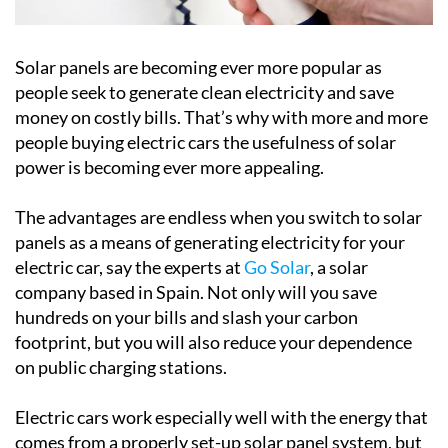
Solar panels are becoming ever more popular as
people seek to generate clean electricity and save
money on costly bills. That’s why with more and more
people buying electric cars the usefulness of solar
power is becoming ever more appealing.
The advantages are endless when you switch to solar
panels as a means of generating electricity for your
electric car, say the experts at
Go Solar
, a solar
company based in Spain. Not only will you save
hundreds on your bills and slash your carbon
footprint, but you will also reduce your dependence
on public charging stations.
Electric cars work especially well with the energy that
comes from a properly set-up solar panel system, but