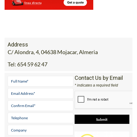
Address
C/ Alondra, 4, 04638 Mojacar, Almeria
Tel:
654 59 62 47
Contact Us by Email
* indicates a required field