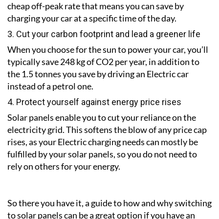
cheap off-peak rate that means you can save by
charging your car at a specific time of the day.
3. Cut your carbon footprint and lead a greener life
When you choose for the sun to power your car, you’ll
typically save 248 kg of CO2 per year, in addition to
the 1.5 tonnes you save by driving an Electric car
instead of a petrol one.
4. Protect yourself against energy price rises
Solar panels enable you to cut your reliance on the
electricity grid. This softens the blow of any price cap
rises, as your Electric charging needs can mostly be
fulfilled by your solar panels, so you do not need to
rely on others for your energy.
So there you have it, a guide to how and why switching
to solar panels can be a great option if you have an