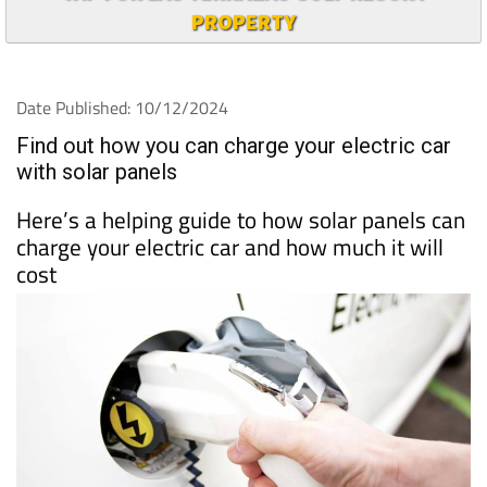
PROPERTY
Date Published: 10/12/2024
Find out how you can charge your electric car
with solar panels
Here’s a helping guide to how solar panels can
charge your electric car and how much it will
cost