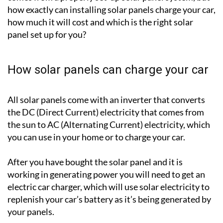
how exactly can installing solar panels charge your car,
how much it will cost and which is the right solar
panel set up for you?
How solar panels can charge your car
All solar panels come with an inverter that converts
the DC (Direct Current) electricity that comes from
the sun to AC (Alternating Current) electricity, which
you can use in your home or to charge your car.
After you have bought the solar panel and it is
working in generating power you will need to get an
electric car charger, which will use solar electricity to
replenish your car’s battery as it’s being generated by
your panels.