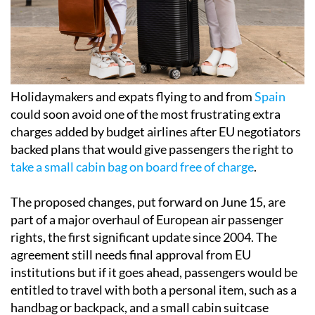
Holidaymakers and expats flying to and from
Spain
could soon avoid one of the most frustrating extra
charges added by budget airlines after EU negotiators
backed plans that would give passengers the right to
take a small cabin bag on board free of charge
.
The proposed changes, put forward on June 15, are
part of a major overhaul of European air passenger
rights, the first significant update since 2004. The
agreement still needs final approval from EU
institutions but if it goes ahead, passengers would be
entitled to travel with both a personal item, such as a