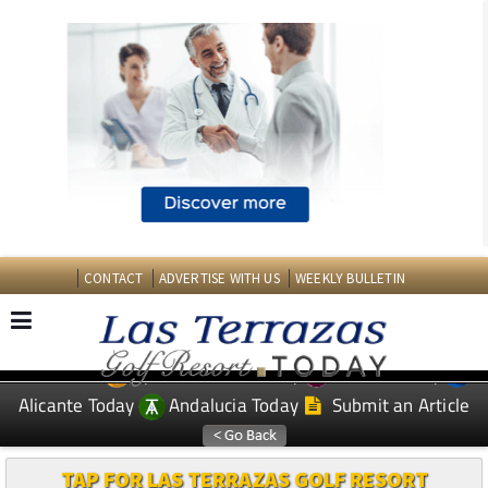
CONTACT
ADVERTISE WITH US
WEEKLY BULLETIN
Spanish News Today
Murcia Today
EDITIONS:
Alicante Today
Andalucia Today
Submit an Article