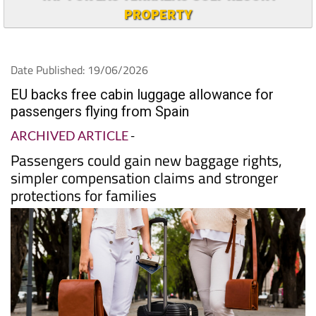
TAP FOR LAS TERRAZAS GOLF RESORT
PROPERTY
Date Published: 19/06/2026
EU backs free cabin luggage allowance for
passengers flying from Spain
ARCHIVED ARTICLE
-
Passengers could gain new baggage rights,
simpler compensation claims and stronger
protections for families