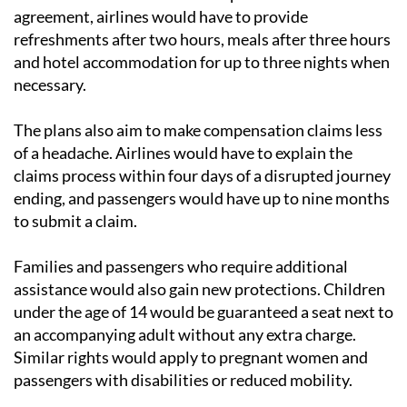
Travellers facing long delays
would continue to be
entitled to assistance at the airport. Under the
agreement, airlines would have to provide
refreshments after two hours, meals after three hours
and hotel accommodation for up to three nights when
necessary.
The plans also aim to make compensation claims less
of a headache. Airlines would have to explain the
claims process within four days of a disrupted journey
ending, and passengers would have up to nine months
to submit a claim.
Families and passengers who require additional
assistance would also gain new protections. Children
under the age of 14 would be guaranteed a seat next to
an accompanying adult without any extra charge.
Similar rights would apply to pregnant women and