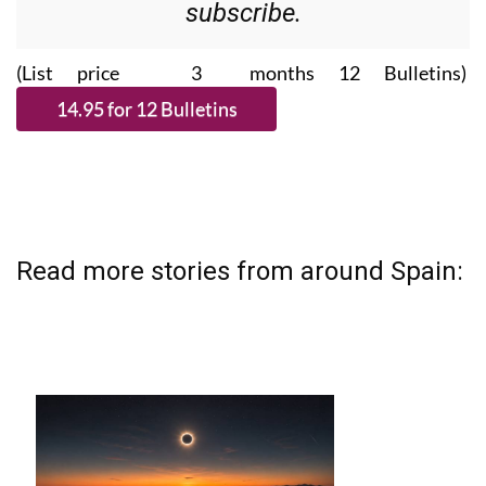
Please CLICK THE BUTTON to
subscribe.
(List price 3 months 12 Bulletins)
Read more stories from around Spain: