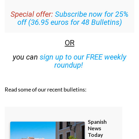
week’s news straight to your inbox
Special offer:
Subscribe now for 25%
off (36.95 euros for 48 Bulletins)
OR
you can
sign up to our FREE weekly
roundup!
Read some of our recent bulletins: