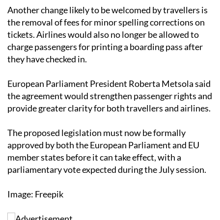
passengers with disabilities or reduced mobility.
Another change likely to be welcomed by travellers is
the removal of fees for minor spelling corrections on
tickets. Airlines would also no longer be allowed to
charge passengers for printing a boarding pass after
they have checked in.
European Parliament President Roberta Metsola said
the agreement would strengthen passenger rights and
provide greater clarity for both travellers and airlines.
The proposed legislation must now be formally
approved by both the European Parliament and EU
member states before it can take effect, with a
parliamentary vote expected during the July session.
Image: Freepik