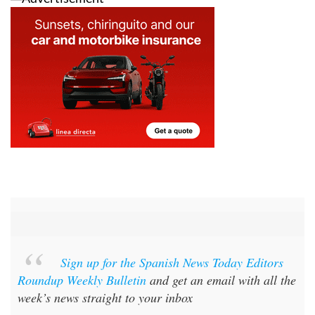
Sign up for the Spanish News Today Editors
Roundup Weekly Bulletin
and get an email with all the