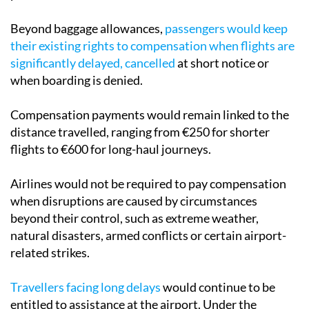
is included in the fare from the start of the booking
process.
Beyond baggage allowances,
passengers would keep
their existing rights to compensation when flights are
significantly delayed, cancelled
at short notice or
when boarding is denied.
Compensation payments would remain linked to the
distance travelled, ranging from €250 for shorter
flights to €600 for long-haul journeys.
Airlines would not be required to pay compensation
when disruptions are caused by circumstances
beyond their control, such as extreme weather,
natural disasters, armed conflicts or certain airport-
related strikes.