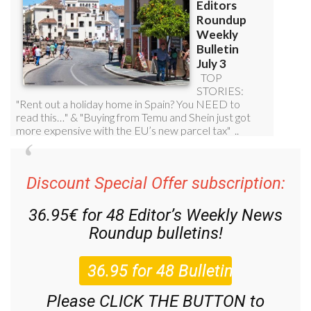
Discount Special Offer subscription:
36.95€ for 48
Editor’s Weekly News
Roundup
bulletins!