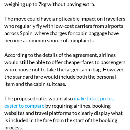
handbag or backpack, and a small cabin suitcase
weighing up to 7kg without paying extra.
The move could have a noticeable impact on travellers
who regularly fly with low-cost carriers from airports
across Spain, where charges for cabin baggage have
become a common source of complaints.
According to the details of the agreement, airlines
would still be able to offer cheaper fares to passengers
who choose not to take the larger cabin bag. However,
the standard fare would include both the personal
item and the cabin suitcase.
The proposed rules would also
make ticket prices
easier to compare
by requiring airlines, booking
websites and travel platforms to clearly display what