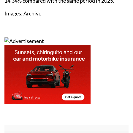
14.34% compared with the same period in 2025.
Images: Archive