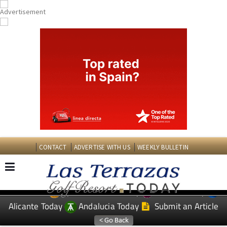
CONTACT
ADVERTISE WITH US
WEEKLY BULLETIN
Spanish News Today
Murcia Today
EDITIONS:
Alicante Today
Andalucia Today
Submit an Article