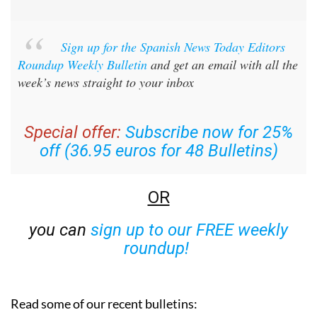
Sign up for the Spanish News Today Editors
Roundup Weekly Bulletin
and get an email with all the
week’s news straight to your inbox
Special offer:
Subscribe now for 25%
off (36.95 euros for 48 Bulletins)
OR
you can
sign up to our FREE weekly
roundup!
Read some of our recent bulletins: