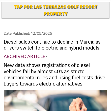
TAP FOR LAS TERRAZAS GOLF RESORT
PROPERTY
Date Published: 12/05/2026
Diesel sales continue to decline in Murcia as
drivers switch to electric and hybrid models
ARCHIVED ARTICLE
-
New data shows registrations of diesel
vehicles fall by almost 40% as stricter
environmental rules and rising fuel costs drive
buyers towards electric alternatives