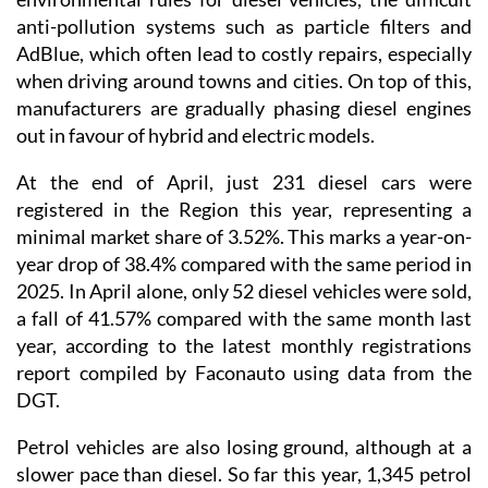
anti-pollution systems such as particle filters and
AdBlue, which often lead to costly repairs, especially
when driving around towns and cities. On top of this,
manufacturers are gradually phasing diesel engines
out in favour of hybrid and electric models.
At the end of April, just 231 diesel cars were
registered in the Region this year, representing a
minimal market share of 3.52%. This marks a year-on-
year drop of 38.4% compared with the same period in
2025. In April alone, only 52 diesel vehicles were sold,
a fall of 41.57% compared with the same month last
year, according to the latest monthly registrations
report compiled by Faconauto using data from the
DGT.
Petrol vehicles are also losing ground, although at a
slower pace than diesel. So far this year, 1,345 petrol