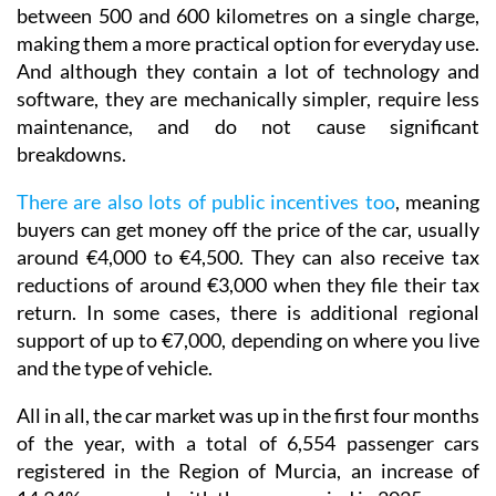
between 500 and 600 kilometres on a single charge,
making them a more practical option for everyday use.
And although they contain a lot of technology and
software, they are mechanically simpler, require less
maintenance, and do not cause significant
breakdowns.
There are also lots of public incentives too
, meaning
buyers can get money off the price of the car, usually
around €4,000 to €4,500. They can also receive tax
reductions of around €3,000 when they file their tax
return. In some cases, there is additional regional
support of up to €7,000, depending on where you live
and the type of vehicle.
All in all, the car market was up in the first four months
of the year, with a total of 6,554 passenger cars
registered in the Region of Murcia, an increase of