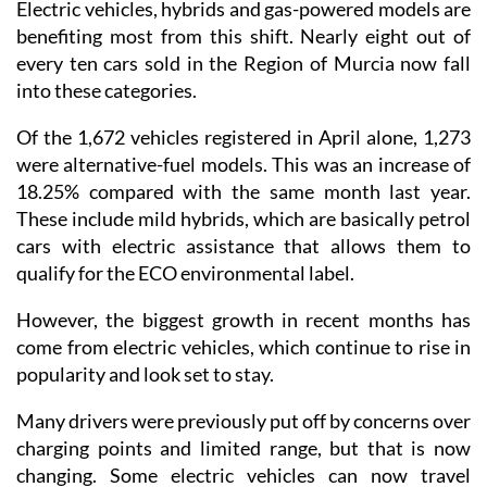
Electric vehicles, hybrids and gas-powered models are
benefiting most from this shift. Nearly eight out of
every ten cars sold in the Region of Murcia now fall
into these categories.
Of the 1,672 vehicles registered in April alone, 1,273
were alternative-fuel models. This was an increase of
18.25% compared with the same month last year.
These include mild hybrids, which are basically petrol
cars with electric assistance that allows them to
qualify for the ECO environmental label.
However, the biggest growth in recent months has
come from electric vehicles, which continue to rise in
popularity and look set to stay.
Many drivers were previously put off by concerns over
charging points and limited range, but that is now
changing. Some electric vehicles can now travel