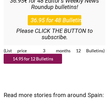
36.95€ for 48
Editor’s Weekly News
Roundup
bulletins!
Please CLICK THE BUTTON to
subscribe.
(List price 3 months 12 Bulletins)
Read more stories from around Spain: