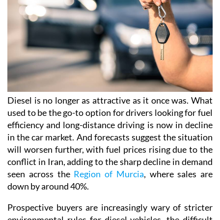
Diesel is no longer as attractive as it once was. What
used to be the go-to option for drivers looking for fuel
efficiency and long-distance driving is now in decline
in the car market. And forecasts suggest the situation
will worsen further, with fuel prices rising due to the
conflict in Iran, adding to the sharp decline in demand
seen across the
Region of Murcia
, where sales are
down by around 40%.
Prospective buyers are increasingly wary of stricter
environmental rules for diesel vehicles, the difficult