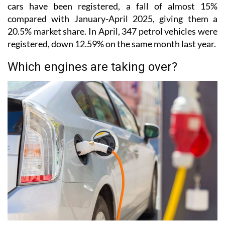
cars have been registered, a fall of almost 15%
compared with January-April 2025, giving them a
20.5% market share. In April, 347 petrol vehicles were
registered, down 12.59% on the same month last year.
Which engines are taking over?