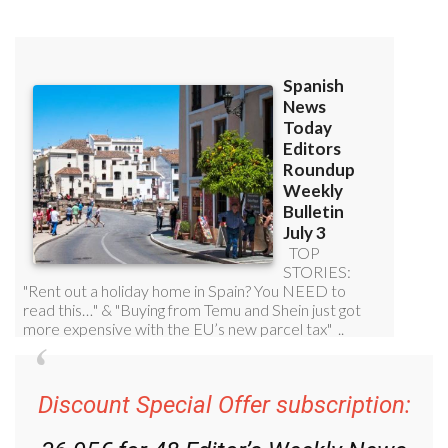
Discount Special Offer subscription: