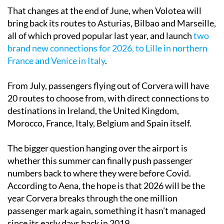
That changes at the end of June, when Volotea will
bring back its routes to Asturias, Bilbao and Marseille,
all of which proved popular last year, and launch
two
brand new connections for 2026, to Lille in northern
France and Venice in Italy
.
From July, passengers flying out of Corvera will have
20 routes to choose from, with direct connections to
destinations in Ireland, the United Kingdom,
Morocco, France, Italy, Belgium and Spain itself.
The bigger question hanging over the airport is
whether this summer can finally push passenger
numbers back to where they were before Covid.
According to Aena, the hope is that 2026 will be the
year Corvera breaks through the one million
passenger mark again, something it hasn't managed
since its early days back in 2019.