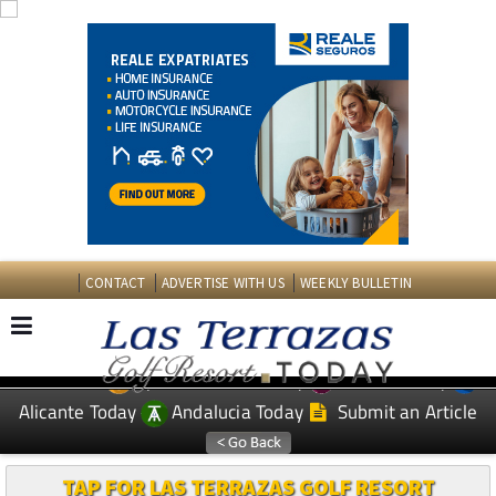
CONTACT
ADVERTISE WITH US
WEEKLY BULLETIN
Spanish News Today
Murcia Today
EDITIONS:
Alicante Today
Andalucia Today
Submit an Article
TAP FOR LAS TERRAZAS GOLF RESORT