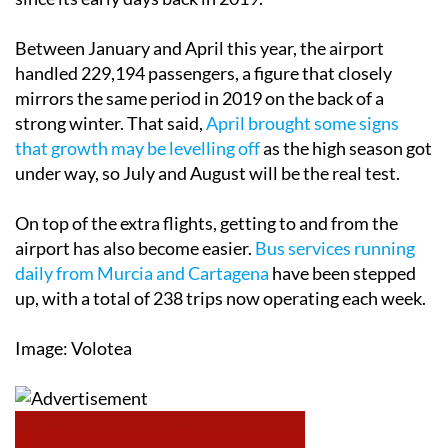
Between January and April this year, the airport
handled 229,194 passengers, a figure that closely
mirrors the same period in 2019 on the back of a
strong winter. That said,
April brought some signs
that growth may be levelling off
as the high season got
under way, so July and August will be the real test.
On top of the extra flights, getting to and from the
airport has also become easier.
Bus services running
daily from Murcia and Cartagena
have been stepped
up, with a total of 238 trips now operating each week.
Image: Volotea