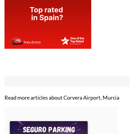
Read more articles about
Corvera Airport, Murcia