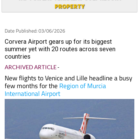
PROPERTY
Date Published: 03/06/2026
Corvera Airport gears up for its biggest
summer yet with 20 routes across seven
countries
ARCHIVED ARTICLE
-
New flights to Venice and Lille headline a busy
few months for the
Region of Murcia
International Airport