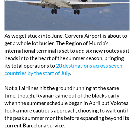
As we get stuck into June, Corvera Airport is about to
get a whole lot busier. The Region of Murcia's
international terminal is set to add six new routes as it
heads into the heart of the summer season, bringing
its total operations to
20 destinations across seven
countries by the start of July
.
Not all airlines hit the ground running at the same
time, though. Ryanair came out of the blocks early
when the summer schedule began in April but Volotea
took a more cautious approach, choosing to wait until
the peak summer months before expanding beyond its
current Barcelona service.