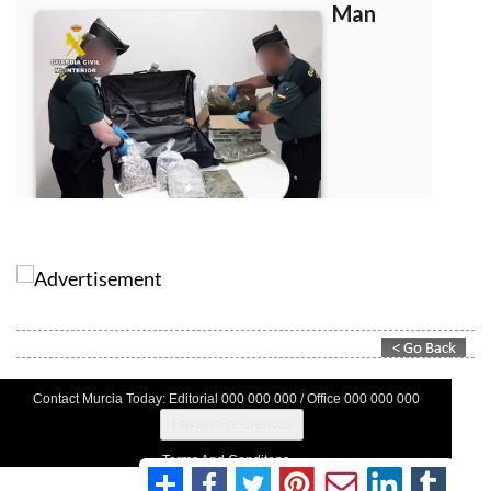
Contact Murcia Today: Editorial 000 000 000 / Office 000 000 000
Privacy Preferences
Terms And Conditons