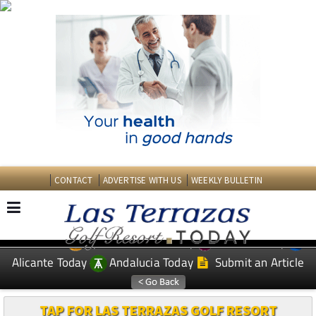
CONTACT
ADVERTISE WITH US
WEEKLY BULLETIN
Spanish News Today
Murcia Today
EDITIONS:
Alicante Today
Andalucia Today
Submit an Article
TAP FOR LAS TERRAZAS GOLF RESORT