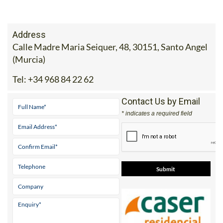
Address
Calle Madre Maria Seiquer, 48, 30151, Santo Angel
(Murcia)
Tel:
+34 968 84 22 62
Contact Us by Email
* indicates a required field