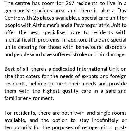
The centre has room for 267 residents to live in a
generously spacious area, and there is also a Day
Centre with 25 places available, a special care unit for
people with Alzheimer’s and a Psychogeriatric Unit to
offer the best specialised care to residents with
mental health problems. In additon. there are special
units catering for those with behavioural disorders
and people who have suffered stroke or brain damage.
Best of all, there’s a dedicated International Unit on
site that caters for the needs of ex-pats and foreign
residents, helping to meet their needs and provide
them with the highest quality care in a safe and
familiar environment.
For residents, there are both twin and single rooms
available, and the option to stay indefinitely or
temporarily for the purposes of recuperation, post-