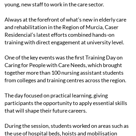
young, new staff to work in the care sector.
Always at the forefront of what’s new in elderly care
and rehabilitation in the Region of Murcia, Caser
Residencial’s latest efforts combined hands-on
training with direct engagement at university level.
One of the key events was the first Training Day on
Caring for People with Care Needs, which brought
together more than 100 nursing assistant students
from colleges and training centres across the region.
The day focused on practical learning, giving
participants the opportunity to apply essential skills
that will shape their future careers.
During the session, students worked on areas such as
the use of hospital beds, hoists and mobilisation