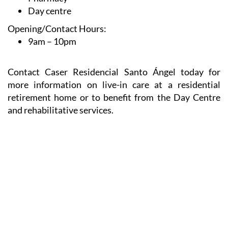
Day centre
Opening/Contact Hours:
9am – 10pm
Contact Caser Residencial Santo Ángel today for
more information on live-in care at a residential
retirement home or to benefit from the Day Centre
and rehabilitative services.