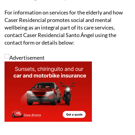
For information on services for the elderly and how
Caser Residencial promotes social and mental
wellbeing as an integral part of its care services,
contact Caser Residencial Santo Ángel using the
contact form or details below: