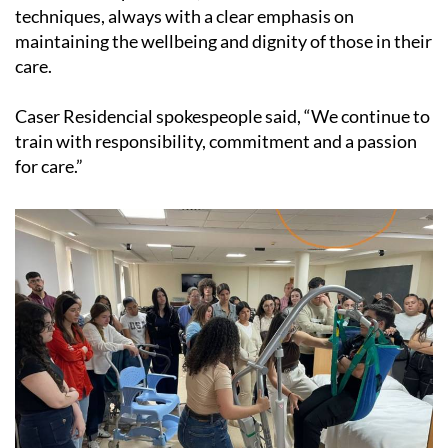
techniques, always with a clear emphasis on
maintaining the wellbeing and dignity of those in their
care.
Caser Residencial spokespeople said, “We continue to
train with responsibility, commitment and a passion
for care.”