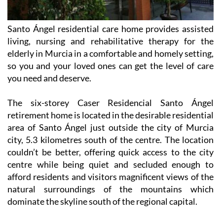
Santo Ángel residential care home provides assisted
living, nursing and rehabilitative therapy for the
elderly in Murcia in a comfortable and homely setting,
so you and your loved ones can get the level of care
you need and deserve.
The six-storey Caser Residencial Santo Ángel
retirement home is located in the desirable residential
area of Santo Ángel just outside the city of Murcia
city, 5.3 kilometres south of the centre. The location
couldn’t be better, offering quick access to the city
centre while being quiet and secluded enough to
afford residents and visitors magnificent views of the
natural surroundings of the mountains which
dominate the skyline south of the regional capital.