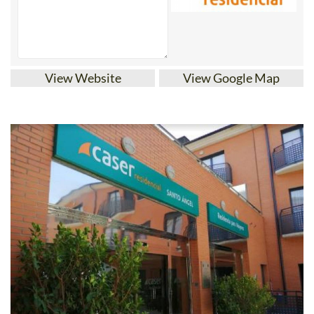
View Website
View Google Map