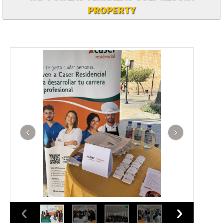
PROPERTY