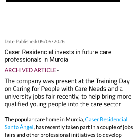
Date Published: 05/05/2026
Caser Residencial invests in future care
professionals in Murcia
ARCHIVED ARTICLE
-
The company was present at the Training Day
on Caring for People with Care Needs and a
university jobs fair recently, to help bring more
qualified young people into the care sector
The popular care home in Murcia,
Caser Residencial
Santo Ángel
, has recently taken part in a couple of jobs
fairs and other professional initiatives to develop