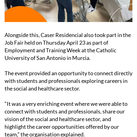
Alongside this, Caser Residencial also took part in the
Job Fair held on Thursday April 23 as part of
Employment and Training Week at the Catholic
University of San Antonio in Murcia.
The event provided an opportunity to connect directly
with students and professionals exploring careers in
the social and healthcare sector.
“It was a very enriching event where we were able to
connect with students and professionals, share our
vision of the social and healthcare sector, and
highlight the career opportunities offered by our
team,” the organisation explained.