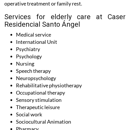
operative treatment or family rest.
Services for elderly care at Caser
Residencial Santo Ángel
Medical service
International Unit
Psychiatry
Psychology
Nursing
Speech therapy
Neuropsychology
Rehabilitative physiotherapy
Occupational therapy
Sensory stimulation
Therapeutic leisure
Social work
Sociocultural Animation
Pharmacy