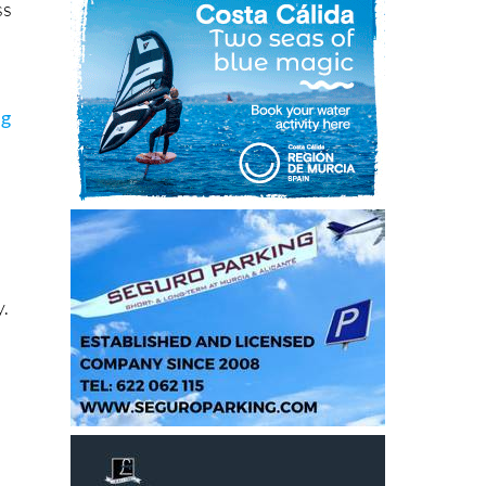
ss
ng
y.