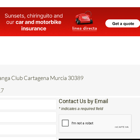
Manga Club Cartagena Murcia 30389
17
Contact Us by Email
* indicates a required field