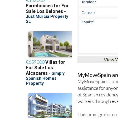
View 
MyMoveSpain are 
MyMoveSpain is a pr
assistance for anyon
of Spanish residency
workers through ever
Their immigration con