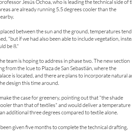
ofessor Jesús Ochoa, who is leading the technical side of 
areas are already running 5.5 degrees cooler than the
earby.
placed between the sun and the ground, temperatures tend
ed, "but if we had also been able to include vegetation, inst
uld be 8."
the team is hoping to address in phase two. The new section
ing from the Icue to Plaza de San Sebastián, where the
lace is located, and there are plans to incorporate natural 
the design this time around.
make the case for greenery, pointing out that "the shade
cooler than that of textiles" and would deliver a temperature
 an additional three degrees compared to textile alone.
een given five months to complete the technical drafting,