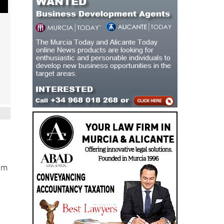
eam
e