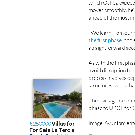
which Ochoa expects 
moves smoothly, he's
ahead of the most in
"We learn from our m
the first phase
, and
straightforward sec
As with the first phas
avoid disruption to 
process involves dep
structures, work tha
The Cartagena counc
phase to UPCT for 
Image: Ayuntamient