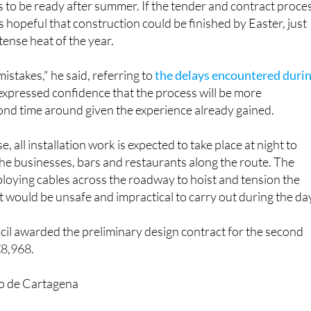
to be ready after summer. If the tender and contract proce
 hopeful that construction could be finished by Easter, just
tense heat of the year.
istakes," he said, referring to
the delays encountered duri
 expressed confidence that the process will be more
ond time around given the experience already gained.
e, all installation work is expected to take place at night to
the businesses, bars and restaurants along the route. The
loying cables across the roadway to hoist and tension the
t would be unsafe and impractical to carry out during the da
il awarded the preliminary design contract for the second
€8,968.
o de Cartagena