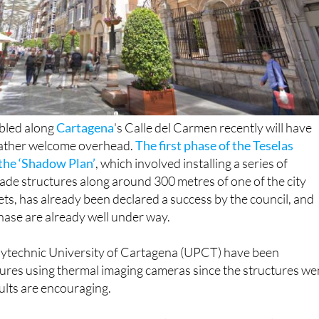
bled along
Cartagena
's Calle del Carmen recently will have
rather welcome overhead.
The first phase of the Teselas
the ‘Shadow Plan’
, which involved installing a series of
shade structures along around 300 metres of one of the city
eets, has already been declared a success by the council, and
hase are already well under way.
lytechnic University of Cartagena (UPCT) have been
res using thermal imaging cameras since the structures we
sults are encouraging.