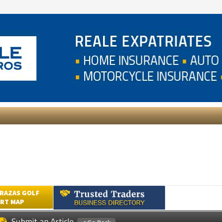
RAZAS GOLF
RT MAP
Submit an Article