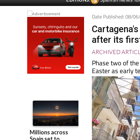
Date Published: 08/0
Cartagena's
after its fi
ARCHIVED ARTIC
Phase two of the
Easter as early 