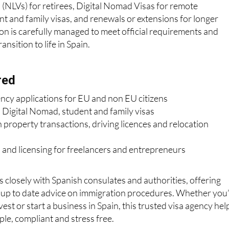
(NLVs) for retirees, Digital Nomad Visas for remote
nt and family visas, and renewals or extensions for longer
ion is carefully managed to meet official requirements and
nsition to life in Spain.
red
ency applications for EU and non EU citizens
 Digital Nomad, student and family visas
 property transactions, driving licences and relocation
 and licensing for freelancers and entrepreneurs
losely with Spanish consulates and authorities, offering
d up to date advice on immigration procedures. Whether you
nvest or start a business in Spain, this trusted visa agency hel
le, compliant and stress free.