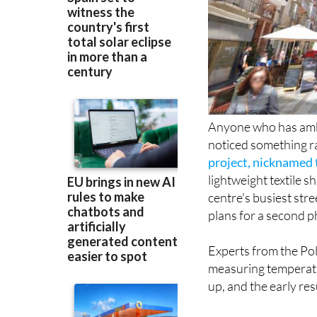
Anyone who has am
noticed something 
project, nicknamed 
lightweight textile 
centre's busiest str
plans for a second p
Experts from the Po
measuring temperatu
up, and the early re