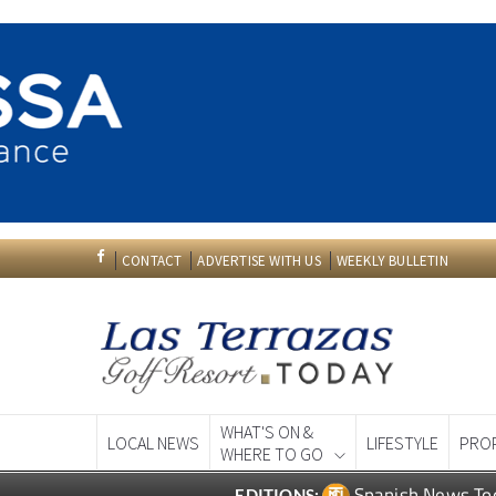
CONTACT
ADVERTISE WITH US
WEEKLY BULLETIN
WHAT'S ON &
LOCAL NEWS
LIFESTYLE
PRO
WHERE TO GO
Spanish News To
EDITIONS: