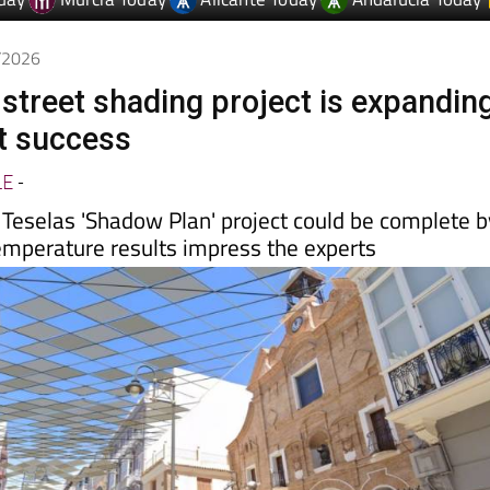
6/2026
 street shading project is expandin
rst success
LE
-
 Teselas 'Shadow Plan' project could be complete b
temperature results impress the experts