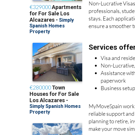
Non-Lucrative Visas 
professionals, stude
stays. Each applicat
ensure a smoother tra
Services offe
Visa and resid
Non-Lucrative,
Assistance with
paperwork
Business setup
MyMoveSpain works c
reliable support an
planning to retire, i
make your move simp