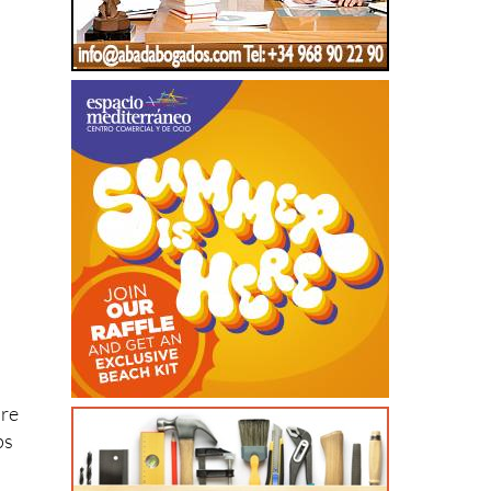
’re
ps