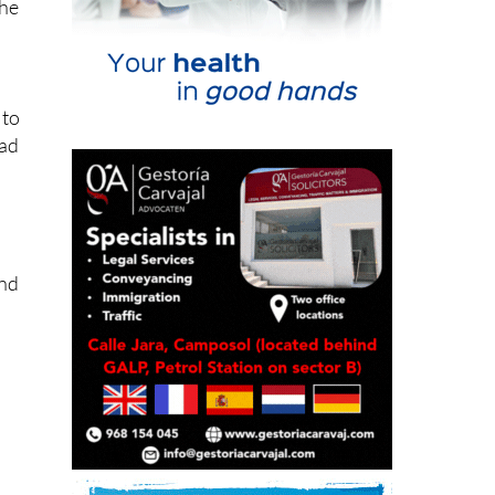
the
 to
ead
and