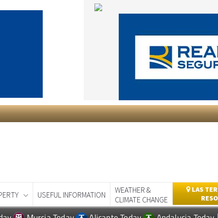
WEATHER &
LAS TER
PERTY
USEFUL INFORMATION
RESO
CLIMATE CHANGE
day
Murcia Today
Alicante Today
Andalucia Today