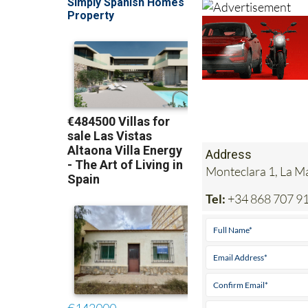
Address
Monteclara 1, La 
Tel:
+34 868 707 9