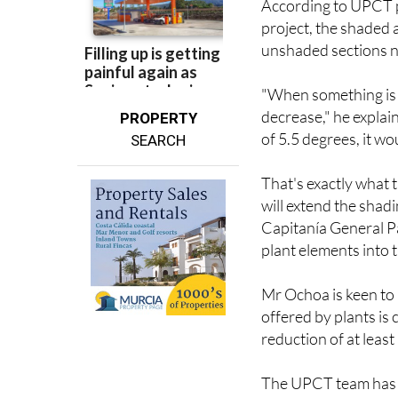
According to UPCT pr
project, the shaded 
unshaded sections n
"When something is 
decrease," he explain
PROPERTY
of 5.5 degrees, it wo
SEARCH
That's exactly what 
will extend the shad
Capitanía General Pa
plant elements into 
Mr Ochoa is keen to 
offered by plants is 
reduction of at least
The UPCT team has b