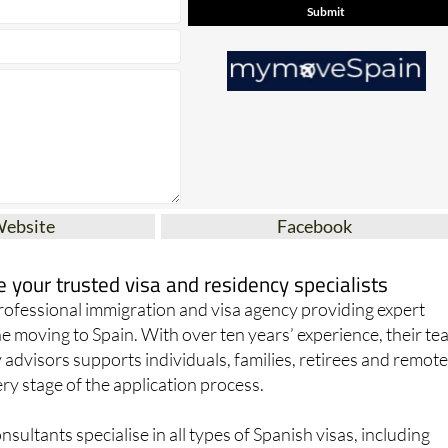
Website
Facebook
your trusted visa and residency specialists
ofessional immigration and visa agency providing expert
e moving to Spain. With over ten years’ experience, their t
 advisors supports individuals, families, retirees and remot
y stage of the application process.
sultants specialise in all types of Spanish visas, including