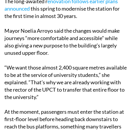
The long-awaited r
enovation follows earlier plans
announced
this spring to modernise the station for
the first time in almost 30 years.
Mayor Noelia Arroyo said the changes would make
journeys “more comfortable and accessible” while
also giving a new purpose to the building’s largely
unused upper floor.
“We want those almost 2,400 square metres available
to be at the service of university students,” she
explained. “That’s why we are already working with
the rector of the UPCT to transfer that entire floor to
the university.”
At the moment, passengers must enter the station at
first-floor level before heading back downstairs to
reach the bus platforms, something many travellers