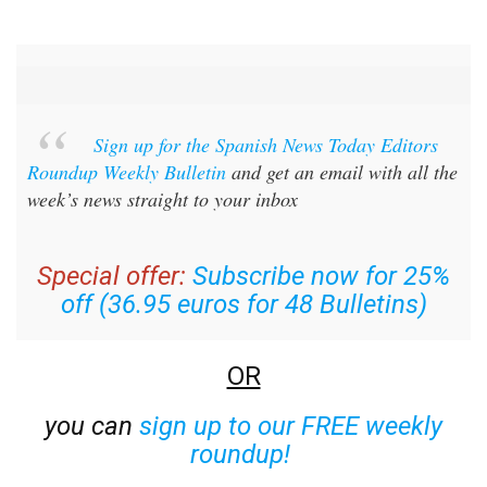
Sign up for the Spanish News Today Editors
Roundup Weekly Bulletin
and get an email with all the
week’s news straight to your inbox
Special offer:
Subscribe now for 25%
off (36.95 euros for 48 Bulletins)
OR
you can
sign up to our FREE weekly
roundup!