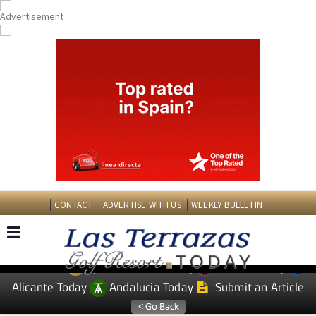
CONTACT
ADVERTISE WITH US
WEEKLY BULLETIN
Spanish News Today
Murcia Today
EDITIONS:
Alicante Today
Andalucia Today
Submit an Article