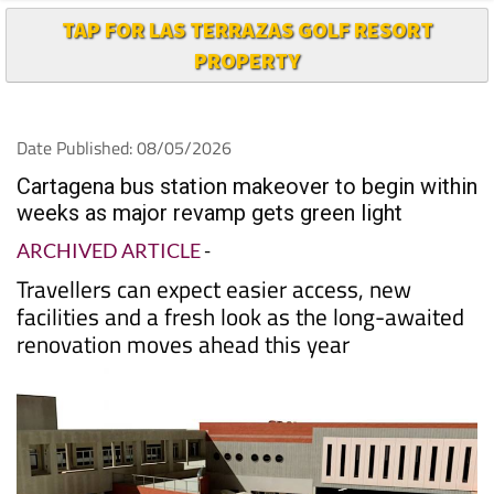
TAP FOR LAS TERRAZAS GOLF RESORT
PROPERTY
Date Published: 08/05/2026
Cartagena bus station makeover to begin within
weeks as major revamp gets green light
ARCHIVED ARTICLE
-
Travellers can expect easier access, new
facilities and a fresh look as the long-awaited
renovation moves ahead this year