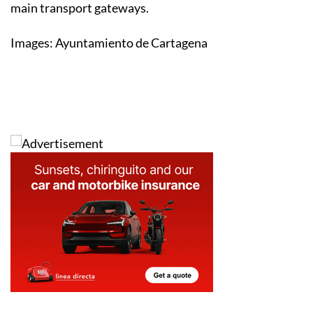
main transport gateways.
Images: Ayuntamiento de Cartagena