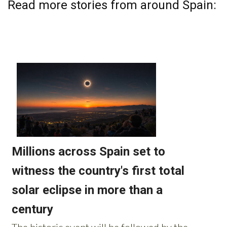
Read more stories from around Spain: