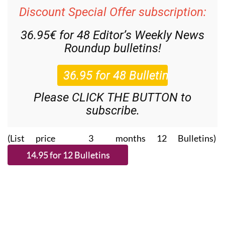
Discount Special Offer subscription:
36.95€ for 48
Editor’s Weekly News
Roundup
bulletins!
Please CLICK THE BUTTON to
subscribe.
(List price 3 months 12 Bulletins)