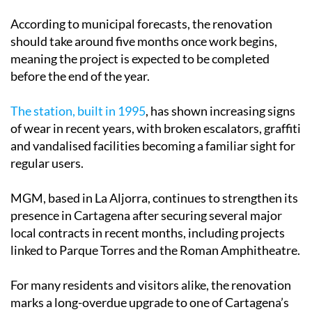
According to municipal forecasts, the renovation
should take around five months once work begins,
meaning the project is expected to be completed
before the end of the year.
The station, built in 1995
, has shown increasing signs
of wear in recent years, with broken escalators, graffiti
and vandalised facilities becoming a familiar sight for
regular users.
MGM, based in La Aljorra, continues to strengthen its
presence in Cartagena after securing several major
local contracts in recent months, including projects
linked to Parque Torres and the Roman Amphitheatre.
For many residents and visitors alike, the renovation
marks a long-overdue upgrade to one of Cartagena’s