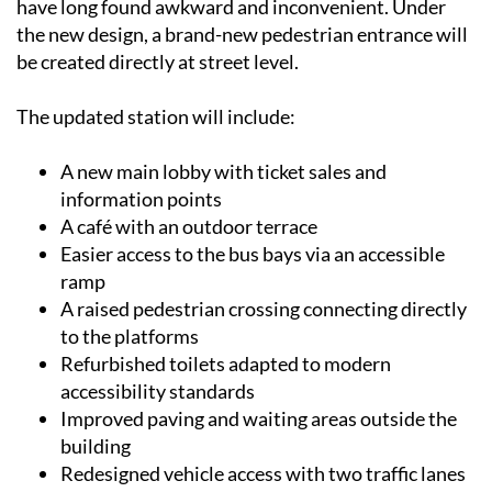
have long found awkward and inconvenient. Under
the new design, a brand-new pedestrian entrance will
be created directly at street level.
The updated station will include:
A new main lobby with ticket sales and
information points
A café with an outdoor terrace
Easier access to the bus bays via an accessible
ramp
A raised pedestrian crossing connecting directly
to the platforms
Refurbished toilets adapted to modern
accessibility standards
Improved paving and waiting areas outside the
building
Redesigned vehicle access with two traffic lanes