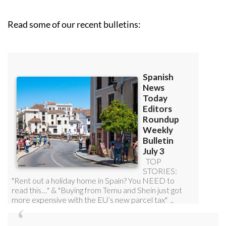
Read some of our recent bulletins: