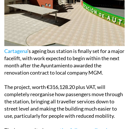
Cartagena
’s ageing bus station is finally set for a major
facelift, with work expected to begin within the next
month after the Ayuntamiento awarded the
renovation contract to local company MGM.
The project, worth €316,128.20 plus VAT, will
completely reorganise how passengers move through
the station, bringing all traveller services down to
street level and making the building much easier to
use, particularly for people with reduced mobility.