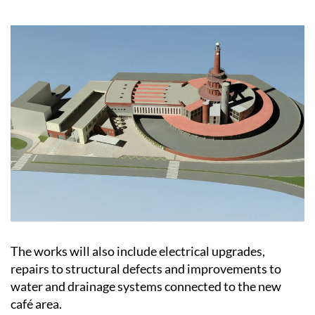
The works will also include electrical upgrades,
repairs to structural defects and improvements to
water and drainage systems connected to the new
café area.