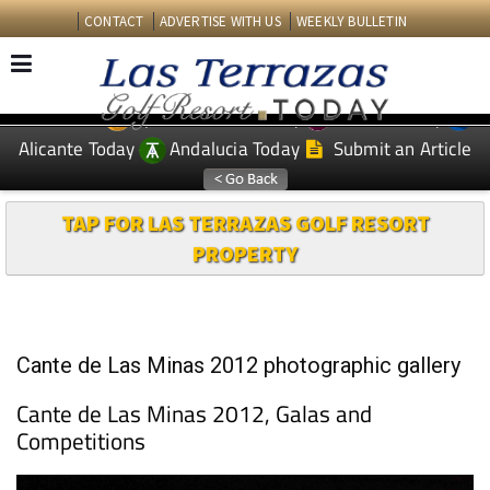
CONTACT
ADVERTISE WITH US
WEEKLY BULLETIN
Spanish News Today
Murcia Today
EDITIONS:
Alicante Today
Andalucia Today
Submit an Article
TAP FOR LAS TERRAZAS GOLF RESORT
PROPERTY
Cante de Las Minas 2012 photographic gallery
Cante de Las Minas 2012, Galas and
Competitions