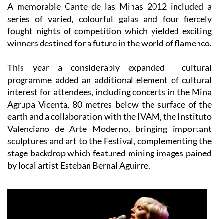
A memorable
Cante de las Minas 2012
included a
series of varied, colourful galas and four fiercely
fought nights of competition which yielded exciting
winners destined for a future in the world of flamenco.
This year a considerably expanded cultural
programme added an additional element of cultural
interest for attendees, including concerts in the
Mina
Agrupa Vicenta,
80 metres below the surface of the
earth and a collaboration with the IVAM, the Instituto
Valenciano de Arte Moderno, bringing important
sculptures and art to the Festival, complementing the
stage backdrop which featured mining images pained
by local artist Esteban Bernal Aguirre.