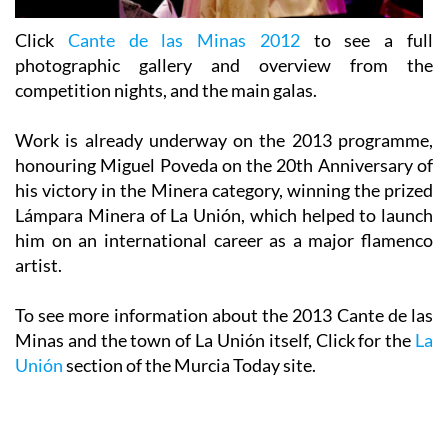
Click
Cante de las Minas 2012
to see a full
photographic gallery and overview from the
competition nights, and the main galas.
Work is already underway on the 2013 programme,
honouring Miguel Poveda on the 20th Anniversary of
his victory in the Minera category, winning the prized
Lámpara Minera of La Unión,
which helped to launch
him on an international career as a major flamenco
artist.
To see more information about the 2013 Cante de las
Minas and the town of La Unión itself, Click for the
La
Unión
section of the Murcia Today site.