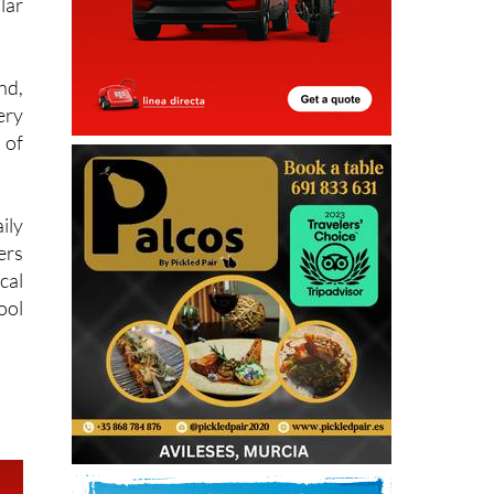
lar
nd,
ery
 of
ily
ers
cal
ool