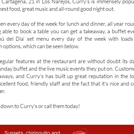
Cartagena, 21 in Los Narejos, Curry’s is immensely popu
onest food, great music and all-round good night out.
en every day of the week for lunch and dinner, all year rou
g able to book a table you can get a takeaway, a buffet ev
ú del Día’ set menu every day of the week with loads
n options, which can be seen below.
gular features at the restaurant are without doubt its da
unday buffet and the live music events they put on. Custom
eaways, and Curry’s has built up great reputation in the lo
cellent food, friendly staff and the fact that it’s nice and c
er.
t down to Curry’s or call them today!