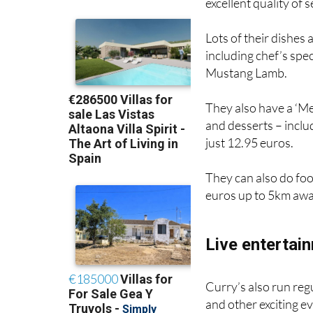
excellent quality of 
Lots of their dishes
including chef’s spe
Mustang Lamb.
They also have a ‘Me
and desserts – incl
just 12.95 euros.
They can also do foo
euros up to 5km awa
Live entertai
Curry’s also run reg
and other exciting e