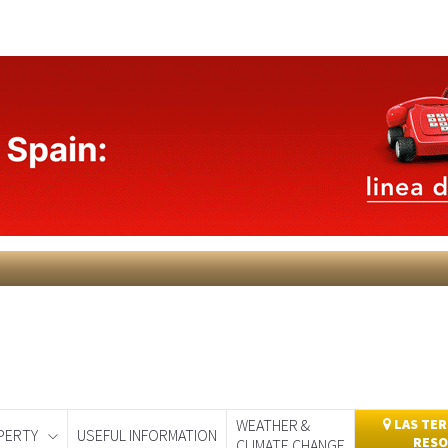
WEATHER &
LAS TER
PERTY
USEFUL INFORMATION
RESO
CLIMATE CHANGE