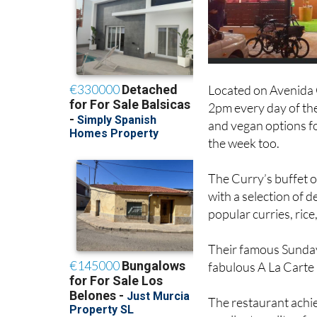
Located on Avenida C
2pm every day of the
and vegan options fo
the week too.
The Curry’s buffet 
with a selection of 
popular curries, ric
Their famous Sunday 
fabulous A La Carte
The restaurant achie