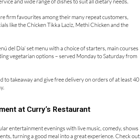
service and wide range of dishes to suit all dietary needs.
 are firm favourites among their many repeat customers,
cials like the Chicken Tikka Laziz, Methi Chicken and the
nú del Día’ set menu with a choice of starters, main courses
uding vegetarian options – served Monday to Saturday from
d to takeaway and give free delivery on orders of at least 40
y.
nment at Curry’s Restaurant
ular entertainment evenings with live music, comedy, shows
vents, turning a good meal into a great experience. Check out