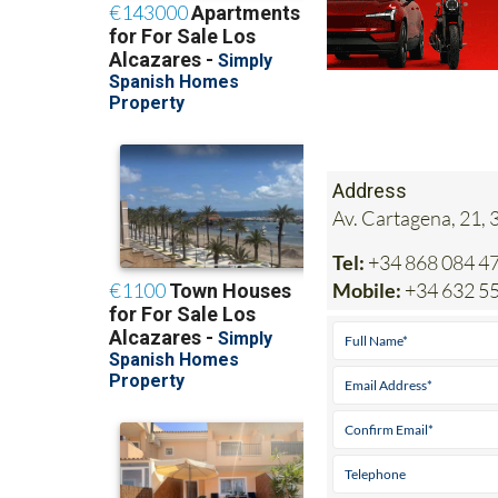
Address
Av. Cartagena, 21, 
Tel:
+34 868 084 4
Mobile:
+34 632 5