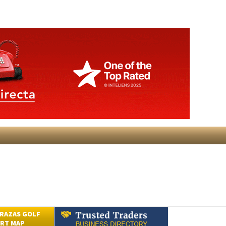
RAZAS GOLF
RT MAP