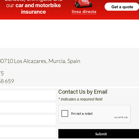
30710 Los Alcazares, Murcia, Spain
75
58 659
Contact Us by Email
* indicates a required field