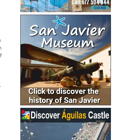
m
n
f
y