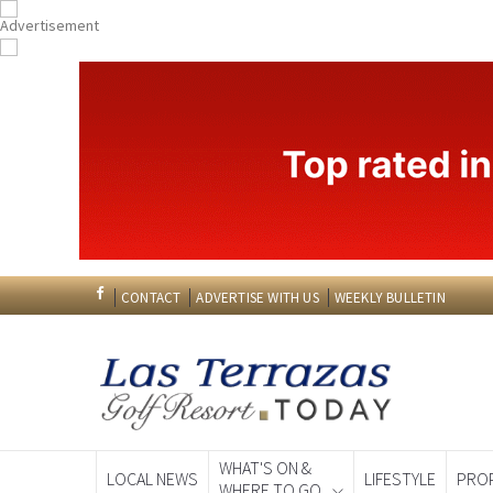
CONTACT
ADVERTISE WITH US
WEEKLY BULLETIN
WHAT'S ON &
LOCAL NEWS
LIFESTYLE
PRO
WHERE TO GO