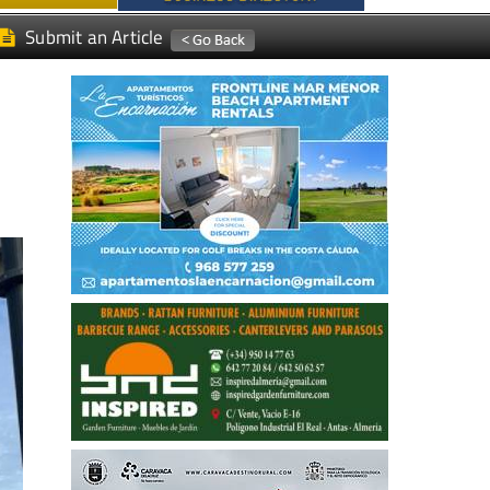
Submit an Article