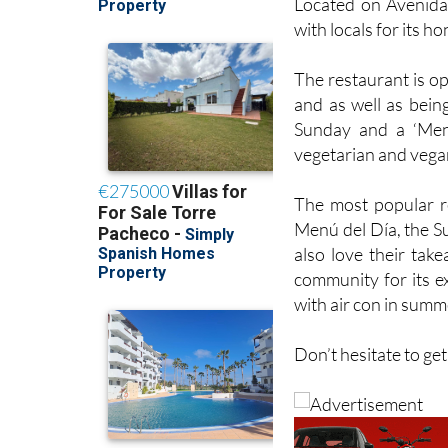
Located on Avenida 
with locals for its h
The restaurant is op
and as well as bein
Sunday and a ‘Men
vegetarian and vega
The most popular re
Menú del Día, the S
also love their tak
community for its ex
with air con in summ
Don’t hesitate to ge