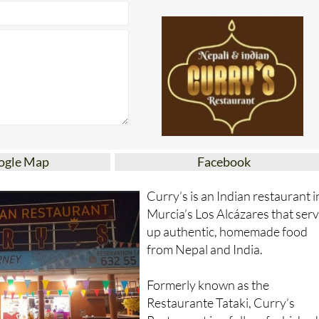
ogle Map
Facebook
Curry’s is an Indian restaurant i
Murcia’s Los Alcázares that ser
up authentic, homemade food
from Nepal and India.
Formerly known as the
Restaurante Tataki, Curry’s