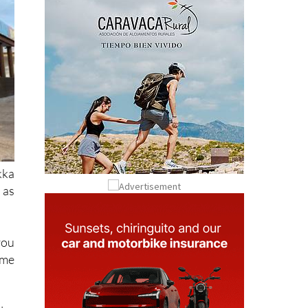
kka
 as
you
ome