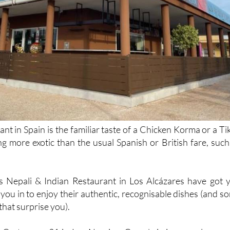
nt in Spain is the familiar taste of a Chicken Korma or a Ti
g more exotic than the usual Spanish or British fare, such
s Nepali & Indian Restaurant in Los Alcázares have got 
you in to enjoy their authentic, recognisable dishes (and s
hat surprise you).