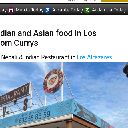
day
Murcia Today
Alicante Today
Andalucia Today
ndian and Asian food in Los
rom Currys
s Nepali & Indian Restaurant in
Los Alcázares