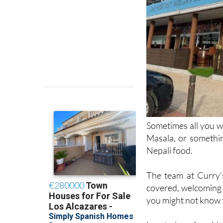
Sometimes all you wa
Masala, or somethin
Nepali food.
The team at Curry’
covered, welcoming 
you might not know t