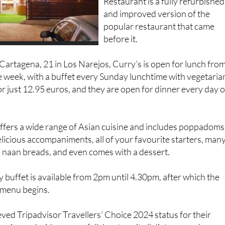
Restaurant is a fully refurbished
and improved version of the
popular restaurant that came
before it.
artagena, 21 in Los Narejos, Curry’s is open for lunch fro
 week, with a buffet every Sunday lunchtime with vegetaria
r just 12.95 euros, and they are open for dinner every day o
offers a wide range of Asian cuisine and includes poppadoms
delicious accompaniments, all of your favourite starters, man
e, naan breads, and even comes with a dessert.
buffet is available from 2pm until 4.30pm, after which the
 menu begins.
ved Tripadvisor Travellers’ Choice 2024 status for their