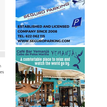
n
ves