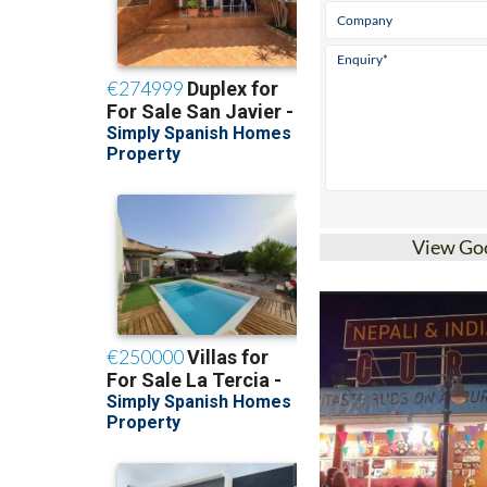
View Go