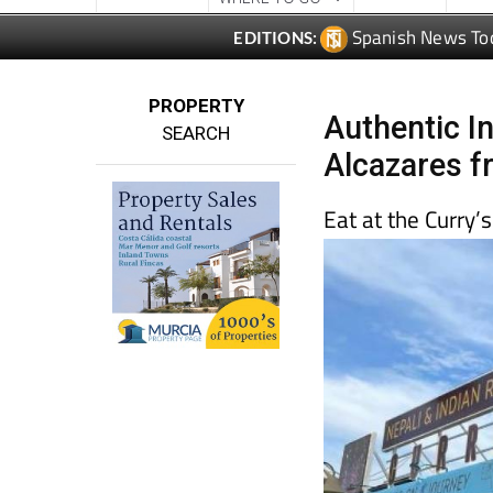
Spanish News To
EDITIONS:
PROPERTY
Authentic I
SEARCH
Alcazares f
Eat at the Curry’