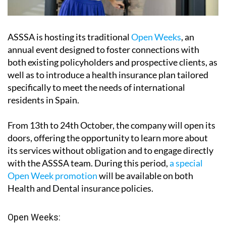
ASSSA is hosting its traditional
Open Weeks
, an
annual event designed to foster connections with
both existing policyholders and prospective clients, as
well as to introduce a health insurance plan tailored
specifically to meet the needs of international
residents in Spain.
From
13th to 24th October
, the company will open its
doors, offering the opportunity to learn more about
its services without obligation and to engage directly
with the ASSSA team. During this period,
a special
Open Week promotion
will be available on both
Health and Dental insurance policies.
Open Weeks
: