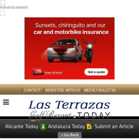
CONTACT
ADVERTISE WITH US
WEEKLY BULLETIN
Spanish News Today
Murcia Today
EDITIONS:
Alicante Today
Andalucia Today
Submit an Article