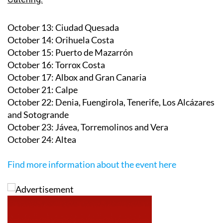
October 13
: Ciudad Quesada
October 14
: Orihuela Costa
October 15
: Puerto de Mazarrón
October 16
: Torrox Costa
October 17
: Albox and Gran Canaria
October 21
: Calpe
October 22
: Denia, Fuengirola, Tenerife, Los Alcázares
and Sotogrande
October 23
: Jávea, Torremolinos and Vera
October 24
: Altea
Find more information about the event here