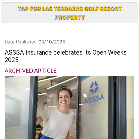
TAP FOR LAS TERRAZAS GOLF RESORT
PROPERTY
Date Published: 03/10/2025
ASSSA Insurance celebrates its Open Weeks
2025
ARCHIVED ARTICLE
-