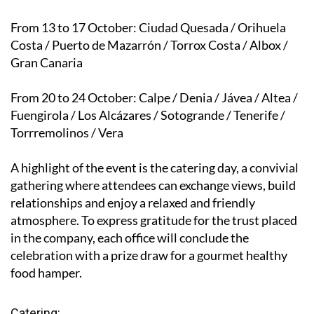
From 13 to 17 October
: Ciudad Quesada / Orihuela
Costa / Puerto de Mazarrón / Torrox Costa / Albox /
Gran Canaria
From 20 to 24 October
: Calpe / Denia / Jávea / Altea /
Fuengirola / Los Alcázares / Sotogrande / Tenerife /
Torrremolinos / Vera
A highlight of the event is the catering day, a convivial
gathering where attendees can exchange views, build
relationships and enjoy a relaxed and friendly
atmosphere. To express gratitude for the trust placed
in the company, each office will conclude the
celebration with a prize draw for a gourmet healthy
food hamper.
Catering: