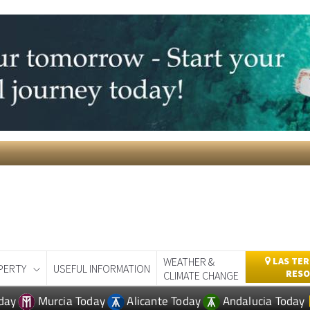
WEATHER &
LAS TER
PERTY
USEFUL INFORMATION
RESO
CLIMATE CHANGE
day
Murcia Today
Alicante Today
Andalucia Today