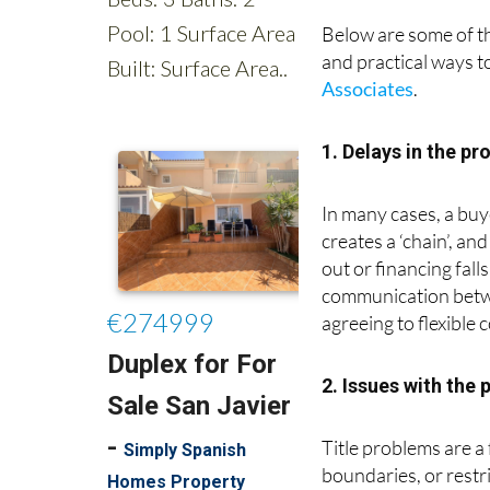
Below are some of 
and practical ways t
Associates
.
1. Delays in the pr
In many cases, a buy
creates a ‘chain’, an
out or financing fall
communication betwee
agreeing to flexible 
2. Issues with the 
Title problems are a
boundaries, or restr