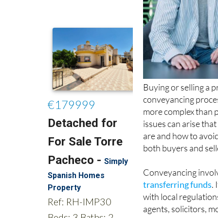
Buying or selling a 
conveyancing proce
more complex than p
issues can arise tha
are and how to avoid
both buyers and sell
Conveyancing invol
transferring funds
.
with local regulatio
agents, solicitors, 