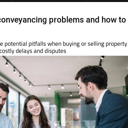
onveyancing problems and how to
 potential pitfalls when buying or selling property
costly delays and disputes