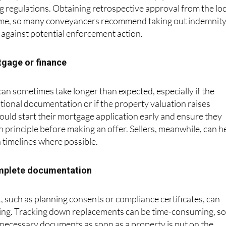
 require confirmation that all works comply with local
g regulations. Obtaining retrospective approval from the loc
time, so many conveyancers recommend taking out indemnit
 against potential enforcement action.
tgage or finance
n sometimes take longer than expected, especially if the
tional documentation or if the property valuation raises
uld start their mortgage application early and ensure they
 principle before making an offer. Sellers, meanwhile, can h
h timelines where possible.
omplete documentation
 such as planning consents or compliance certificates, can
sing. Tracking down replacements can be time-consuming, s