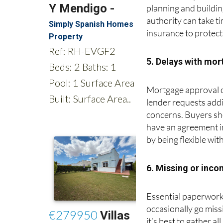
obstacle. Buyers may
planning and buildin
authority can take 
insurance to protect
5. Delays with mor
Mortgage approval ca
lender requests addi
concerns. Buyers sho
have an agreement in
by being flexible wit
6. Missing or inc
Essential paperwork,
occasionally go mis