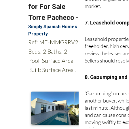
it’s best to gather a
market.
7. Leasehold comp
Leasehold properties
freeholder, high ser
review the lease care
Sellers should resol
8. Gazumping and
‘Gazumping’ occurs wh
another buyer, while
last minute. Althoug
and can cause consi
moving swiftly to ex