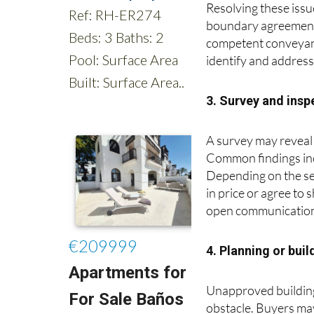
Resolving these issu
boundary agreements
competent conveyance
identify and addres
3. Survey and ins
A survey may reveal 
Common findings inc
Depending on the sev
in price or agree to
open communication 
4. Planning or bui
Unapproved building 