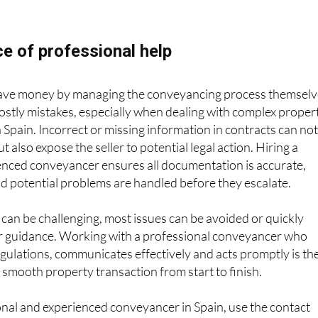
e of professional help
 save money by managing the conveyancing process themselv
 costly mistakes, especially when dealing with complex proper
n Spain. Incorrect or missing information in contracts can no
ut also expose the seller to potential legal action. Hiring a
ienced conveyancer ensures all documentation is accurate,
d potential problems are handled before they escalate.
an be challenging, most issues can be avoided or quickly
r guidance. Working with a professional conveyancer who
gulations, communicates effectively and acts promptly is th
 smooth property transaction from start to finish.
ional and experienced conveyancer in Spain, use the contact