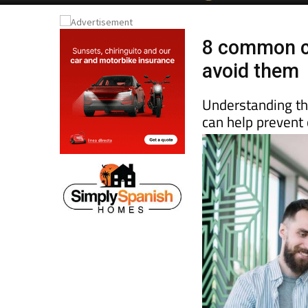
8 common c
avoid them
Understanding the
can help prevent 