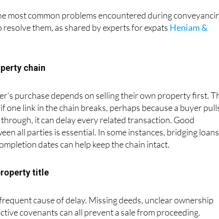
the most common problems encountered during conveyanci
o resolve them, as shared by experts for expats
Heniam &
operty chain
er’s purchase depends on selling their own property first. T
d if one link in the chain breaks, perhaps because a buyer pull
s through, it can delay every related transaction. Good
n all parties is essential. In some instances, bridging loans
completion dates can help keep the chain intact.
property title
 frequent cause of delay. Missing deeds, unclear ownership
ictive covenants can all prevent a sale from proceeding.