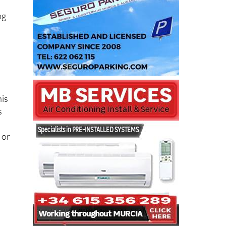
ng
his
s
 or