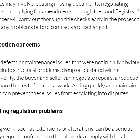
es may involve locating missing documents, negotiating
, or applying for amendments through the Land Registry. 
r will carry out thorough title checks early in the process 
s any problems before contracts are exchanged.
pection concerns
defects or maintenance issues that were not initially obviou
lude structural problems, damp or outdated wiring.
erity, the buyer and seller can negotiate repairs, a reducti
 share the cost of remedial work. Acting quickly and maintaini
can prevent these issues from escalating into disputes.
lding regulation problems
work, such as extensions or alterations, can be a serious