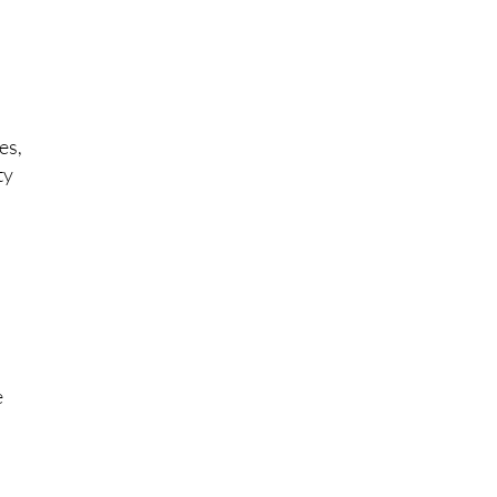
es,
ty
t
e