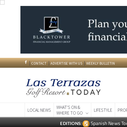
CONTACT
ADVERTISE WITH US
WEEKLY BULLETIN
WHAT'S ON &
LOCAL NEWS
LIFESTYLE
PRO
WHERE TO GO
Spanish News To
EDITIONS: