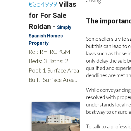
arising.
The importanc
Some sellers try to
but this can lead to
laws such as those i
only delay the sale b
qualified and exper
deadlines are met an
While conveyancing c
resolved with prope
understands local re
best way to ensure a
To talk to a profess