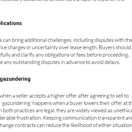
ll necessary documents as soon as a property is put on the
lications
 can bring additional challenges, including disputes with th
vice charges or uncertainty over lease length. Buyers should
fully and clarify any obligations or fees before proceeding.
ve any outstanding disputes in advance to avoid delays.
 gazundering
en a seller accepts a higher offer after agreeing to sell to
 ‘gazundering’ happens when a buyer lowers their offer at t
h both practices are legal, they are widely viewed as unethica
derable frustration. Keeping communication transparent an
change contracts can reduce the likelihood of either situatio