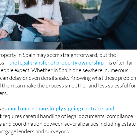
property in Spain may seem straightforward, but the
ss –
the legal transfer of property ownership
– is often far
eople expect. Whether in Spain or elsewhere, numerous
t can delay or even derail a sale. Knowing what these proble
 them can make the process smoother and less stressful for
ers.
ves
much more than simply signing contracts and
 It requires careful handling of legal documents, compliance
ns and coordination between several parties including estate
mortgage lenders and surveyors.