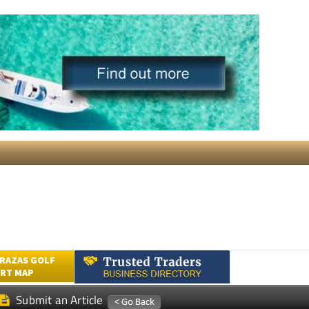
RAZAS GOLF
RT MAP
Submit an Article