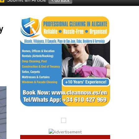
Submit an Article
y