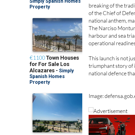
The ceremonial chris
breaking of the tradi
of the Chief of Defe
national anthem, ma
The Narciso Monturi
harbour and sea trial
operational readine
This launch is not ju
triumphant story of 
national defence tha
Image: defensa.gob.