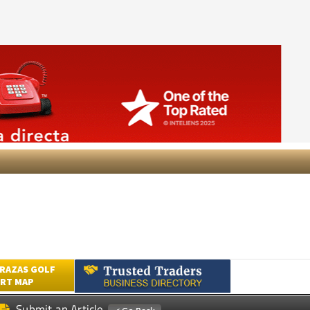
RAZAS GOLF
RT MAP