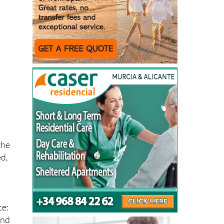
h
s
the
ed,