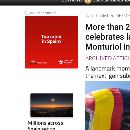
Spanish News To
EDITIONS:
Date Published: 06/1
More than 2
celebrates 
Monturiol i
ARCHIVED ARTIC
A landmark momen
the next-gen subm