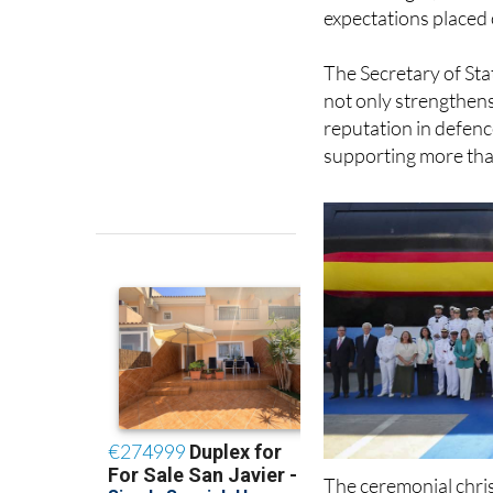
Commander Damián Nie
“We will fight, maint
expectations placed 
The Secretary of Sta
not only strengthens
reputation in defenc
supporting more tha