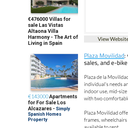
View Websit
Plaza Movilidad
:
sales, and e-bike
Plaza de la Movilidad
individual's needs a
indoor use, mid-siz
with two comfortable 
Plaza Movilidad offe