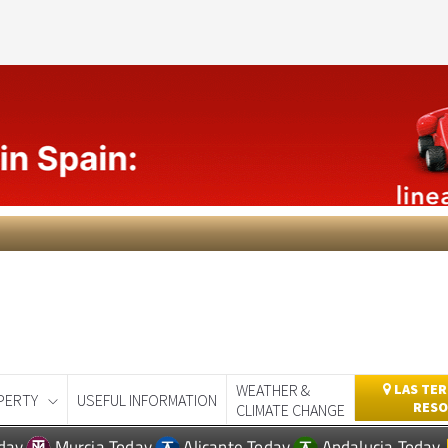
WEATHER &
LAS TER
PERTY
USEFUL INFORMATION
RESO
CLIMATE CHANGE