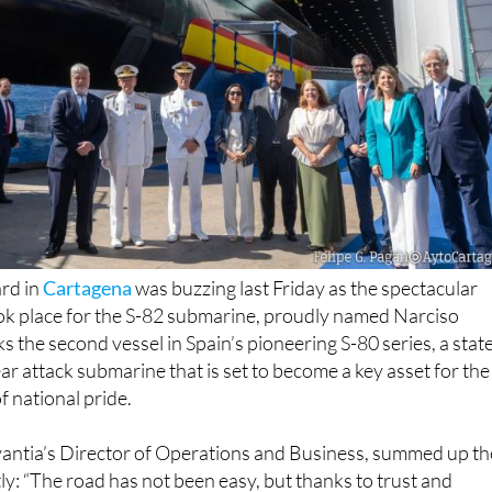
rd in
Cartagena
was buzzing last Friday as the spectacular
k place for the S-82 submarine, proudly named Narciso
s the second vessel in Spain’s pioneering S-80 series, a stat
ar attack submarine that is set to become a key asset for the
 national pride.
ntia’s Director of Operations and Business, summed up th