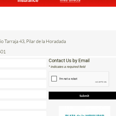
io Tarraja 43, Pilar de la Horadada
501
Contact Us by Email
* indicates a required field