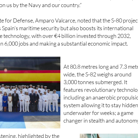
bla, representing the crew, echoed this spirit of resilien
ain the initiative, and live up to the enormous responsibility 
on us by the Navy and our country.”
te for Defense, Amparo Valcarce, noted that the S-80 projec
 Spain’s maritime security but also boosts its international
e technology, with over €4 billion invested through 2032,
n 6,000 jobs and making a substantial economic impact.
At 80.8 metres long and 7.3 met
wide, the S-82 weighs around
3,000 tonnes submerged. It
features revolutionary technol
including an anaerobic propulsi
system allowing it to stay hidde
underwater for weeks; a game
changer in stealth and autonom