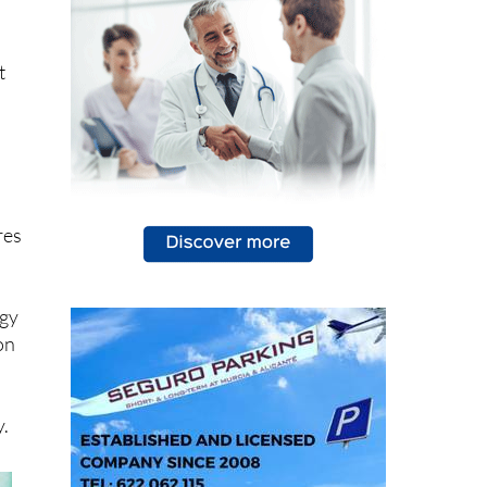
ce:
and
t
res
ogy
on
n
y.