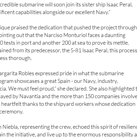
y: “The road has not been easy, but thanks to trust and
ncredible submarine will soon join its sister ship Isaac Peral,
ficent capabilities alongside our excellent Navy.”
ique praised the dedication that pushed the project throug
ointing out that the Narciso Monturiol faces a daunting
 tests in port and another 200 at sea to prove its mettle.
ained from its predecessor, the S-81 Isaac Peral, this proces
 less thorough.
rgarita Robles expressed pride in what the submarine
ogram showcases a great Spain - our Navy, industry,
a. We must feel proud,” she declared. She also highlighted 
played by Navantia and the more than 150 companies involv
 heartfelt thanks to the shipyard workers whose dedication
 ceremony.