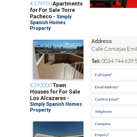
Address
Calle Concejas Emil
Tel:
0034 744 639 