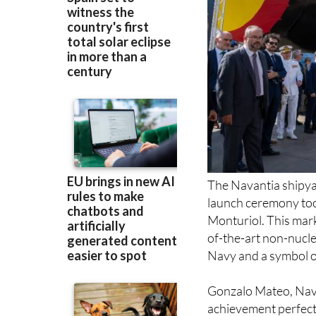
The Navantia shipya
launch ceremony too
Monturiol. This mark
of-the-art non-nucle
Navy and a symbol of
Gonzalo Mateo, Nava