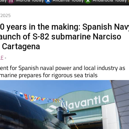
day
Murcia Today
Alicante Today
Andalucia Today
0/2025
0 years in the making: Spanish Nav
launch of S-82 submarine Narciso
n Cartagena
LE
-
t for Spanish naval power and local industry as
arine prepares for rigorous sea trials