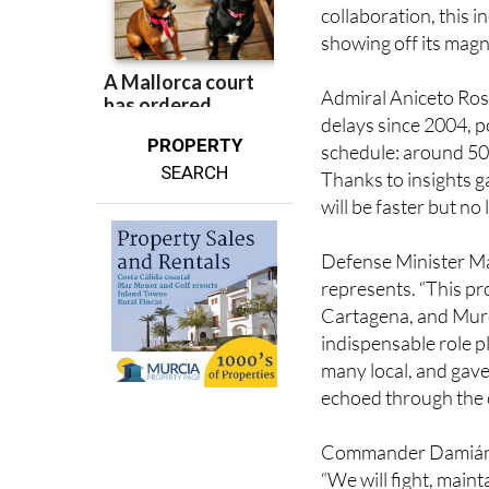
achievement perfectl
collaboration, this i
showing off its magni
Admiral Aniceto Ros
delays since 2004, p
PROPERTY
schedule: around 500
SEARCH
Thanks to insights g
will be faster but no
Defense Minister Ma
represents. “This pr
Cartagena, and Murci
indispensable role 
many local, and gave
echoed through the