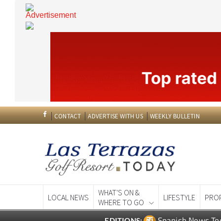
CONTACT
ADVERTISE WITH US
WEEKLY BULLETIN
WHAT'S ON &
LOCAL NEWS
LIFESTYLE
PRO
WHERE TO GO