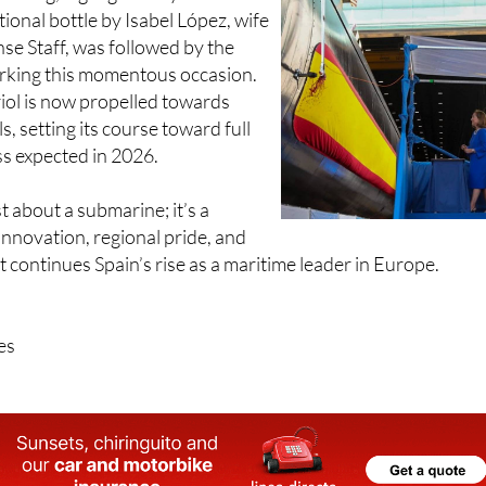
tening, highlighted by the
tional bottle by Isabel López, wife
nse Staff, was followed by the
rking this momentous occasion.
ol is now propelled towards
s, setting its course toward full
ss expected in 2026.
st about a submarine; it’s a
innovation, regional pride, and
t continues Spain’s rise as a maritime leader in Europe.
es