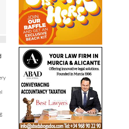
d
ery
el
ng