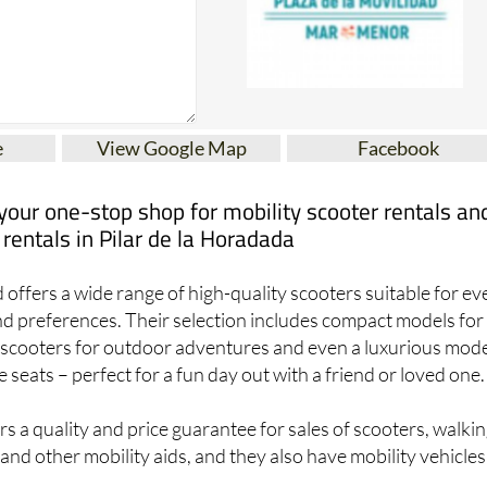
e
View Google Map
Facebook
 your one-stop shop for mobility scooter rentals an
 rentals in Pilar de la Horadada
 offers a wide range of high-quality scooters suitable for ev
nd preferences. Their selection includes compact models for
e scooters for outdoor adventures and even a luxurious mod
seats – perfect for a fun day out with a friend or loved one.
rs a quality and price guarantee for sales of scooters, walki