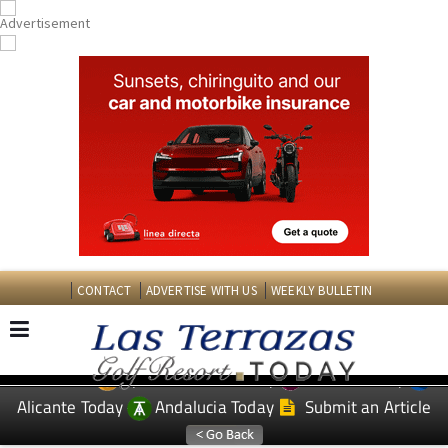
CONTACT
ADVERTISE WITH US
WEEKLY BULLETIN
Spanish News Today
Murcia Today
EDITIONS:
Alicante Today
Andalucia Today
Submit an Article