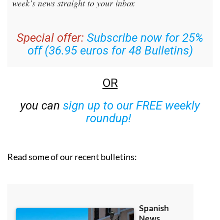
week’s news straight to your inbox
Special offer:
Subscribe now for 25%
off (36.95 euros for 48 Bulletins)
OR
you can
sign up to our FREE weekly
roundup!
Read some of our recent bulletins: