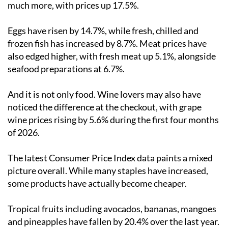
much more, with prices up 17.5%.
Eggs have risen by 14.7%, while fresh, chilled and
frozen fish has increased by 8.7%. Meat prices have
also edged higher, with fresh meat up 5.1%, alongside
seafood preparations at 6.7%.
And it is not only food. Wine lovers may also have
noticed the difference at the checkout, with grape
wine prices rising by 5.6% during the first four months
of 2026.
The latest Consumer Price Index data paints a mixed
picture overall. While many staples have increased,
some products have actually become cheaper.
Tropical fruits including avocados, bananas, mangoes
and pineapples have fallen by 20.4% over the last year.