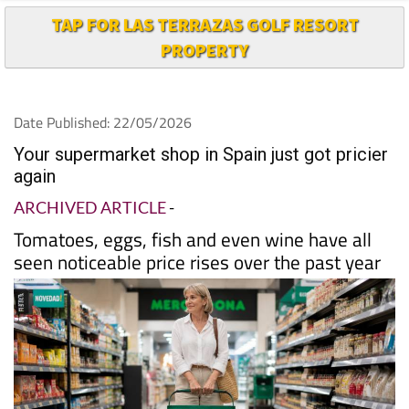
TAP FOR LAS TERRAZAS GOLF RESORT
PROPERTY
Date Published: 22/05/2026
Your supermarket shop in Spain just got pricier
again
ARCHIVED ARTICLE
-
Tomatoes, eggs, fish and even wine have all
seen noticeable price rises over the past year