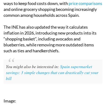
ways to keep food costs down, with
price comparisons
and online grocery shopping becoming increasingly
common among households across Spain.
The INE has also updated the way it calculates
inflation in 2026, introducing new products into its
“shopping basket”, including avocados and
blueberries, while removing more outdated items
such as ties and handkerchiefs.
You might also be interested in:
Spain supermarket
savings: 3 simple changes that can drastically cut your
bill
Image: