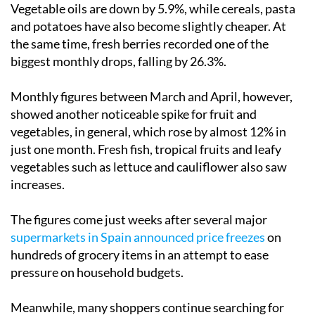
Vegetable oils are down by 5.9%, while cereals, pasta
and potatoes have also become slightly cheaper. At
the same time, fresh berries recorded one of the
biggest monthly drops, falling by 26.3%.
Monthly figures between March and April, however,
showed another noticeable spike for fruit and
vegetables, in general, which rose by almost 12% in
just one month. Fresh fish, tropical fruits and leafy
vegetables such as lettuce and cauliflower also saw
increases.
The figures come just weeks after several major
supermarkets in Spain announced price freezes
on
hundreds of grocery items in an attempt to ease
pressure on household budgets.
Meanwhile, many shoppers continue searching for