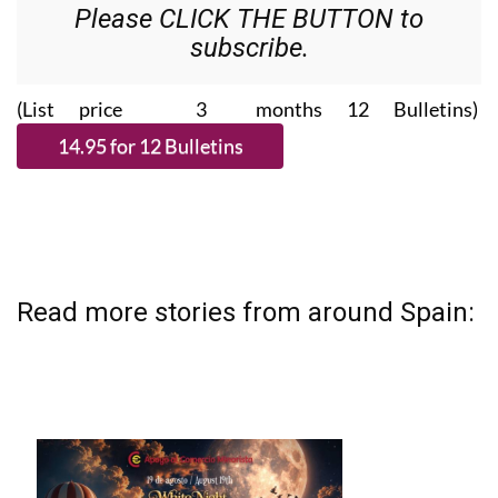
Please CLICK THE BUTTON to
subscribe.
(List price 3 months 12 Bulletins)
Read more stories from around Spain: