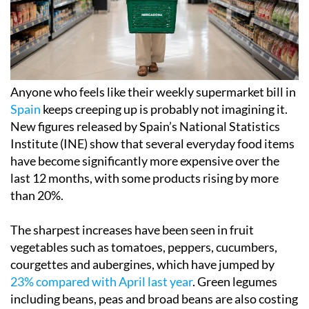
Anyone who feels like their weekly supermarket bill in
Spain
keeps creeping up is probably not imagining it.
New figures released by Spain’s National Statistics
Institute (INE) show that several everyday food items
have become significantly more expensive over the
last 12 months, with some products rising by more
than 20%.
The sharpest increases have been seen in fruit
vegetables such as tomatoes, peppers, cucumbers,
courgettes and aubergines, which have jumped by
23% compared with April last year
. Green legumes
including beans, peas and broad beans are also costing