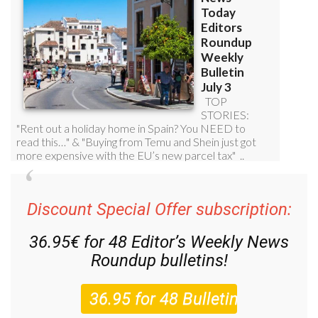
Discount Special Offer subscription:
36.95€ for 48
Editor’s Weekly News
Roundup
bulletins!