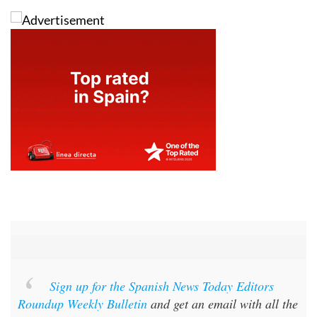
Sign up for the Spanish News Today Editors
Roundup Weekly Bulletin
and get an email with all the