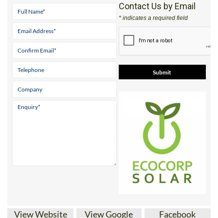
Address
Parque ‘El Real’ Antas Almeria 04628
Tel:
+34 950 096 166
Mobile:
+34 671 716 597
Contact Us by Email
* indicates a required field