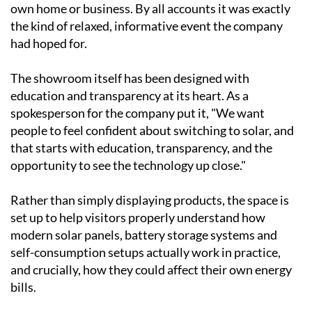
Visitors toured the facility, watched live
demonstrations and had the chance to sit down with
the Ecocorp Solar team for easy-to-understand,
personalised advice on what might work best for their
own home or business. By all accounts it was exactly
the kind of relaxed, informative event the company
had hoped for.
The showroom itself has been designed with
education and transparency at its heart. As a
spokesperson for the company put it, "We want
people to feel confident about switching to solar, and
that starts with education, transparency, and the
opportunity to see the technology up close."
Rather than simply displaying products, the space is