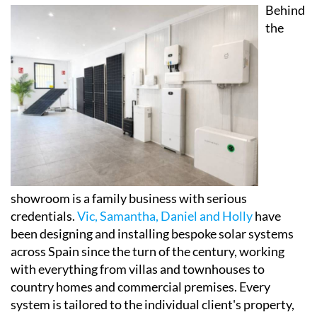
set up to help visitors properly understand how
modern solar panels, battery storage systems and
self-consumption setups actually work in practice,
and crucially, how they could affect their own energy
bills.
Behind
the
showroom is a family business with serious
credentials.
Vic, Samantha, Daniel and Holly
have