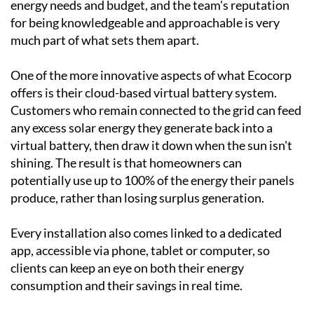
been designing and installing bespoke solar systems
across Spain since the turn of the century, working
with everything from villas and townhouses to
country homes and commercial premises. Every
system is tailored to the individual client's property,
energy needs and budget, and the team's reputation
for being knowledgeable and approachable is very
much part of what sets them apart.
One of the more innovative aspects of what Ecocorp
offers is their cloud-based virtual battery system.
Customers who remain connected to the grid can feed
any excess solar energy they generate back into a
virtual battery, then draw it down when the sun isn't
shining. The result is that homeowners can
potentially use up to 100% of the energy their panels
produce, rather than losing surplus generation.