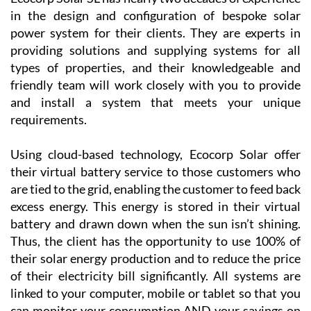
Region of Murcia, including La Manga Club, La Torre
Golf Resort, Las Terrazas de la Torre, Los Alcázares
and the Mar Menor Golf Resort, as well as the
province of Alicante!
Ecocorp Solar SL has nearly two decades of experience
in the design and configuration of bespoke solar
power system for their clients. They are experts in
providing solutions and supplying systems for all
types of properties, and their knowledgeable and
friendly team will work closely with you to provide
and install a system that meets your unique
requirements.
Using cloud-based technology, Ecocorp Solar offer
their virtual battery service to those customers who
are tied to the grid, enabling the customer to feed back
excess energy. This energy is stored in their virtual