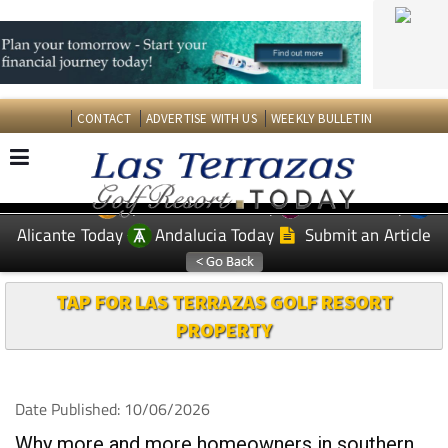
CONTACT
ADVERTISE WITH US
WEEKLY BULLETIN
Spanish News Today
Murcia Today
EDITIONS:
Alicante Today
Andalucia Today
Submit an Article
TAP FOR LAS TERRAZAS GOLF RESORT