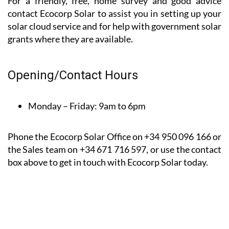
them to others.
*Based on a 9-month client satisfaction survey dated
between August 22 and April 23
For a friendly, free, home survey and good advice
contact Ecocorp Solar to assist you in setting up your
solar cloud service and for help with government solar
grants where they are available.
Opening/Contact Hours
Monday – Friday:
9am to 6pm
Phone the Ecocorp Solar Office on +34 950 096 166 or
the Sales team on +34 671 716 597, or use the contact