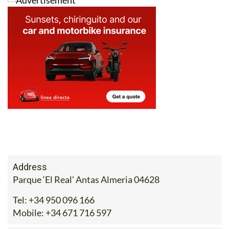
For more information, visit
ecocorpshop.com
, call 671
716 597 or drop the team an email at
sales@ecocorpshop.com
.