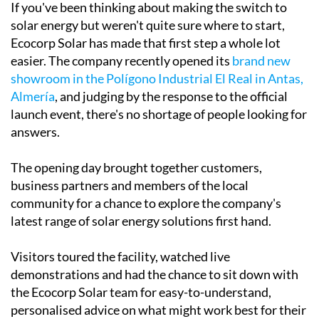
If you've been thinking about making the switch to
solar energy but weren't quite sure where to start,
Ecocorp Solar has made that first step a whole lot
easier. The company recently opened its
brand new
showroom in the Polígono Industrial El Real in Antas,
Almería
, and judging by the response to the official
launch event, there's no shortage of people looking for
answers.
The opening day brought together customers,
business partners and members of the local
community for a chance to explore the company's
latest range of solar energy solutions first hand.