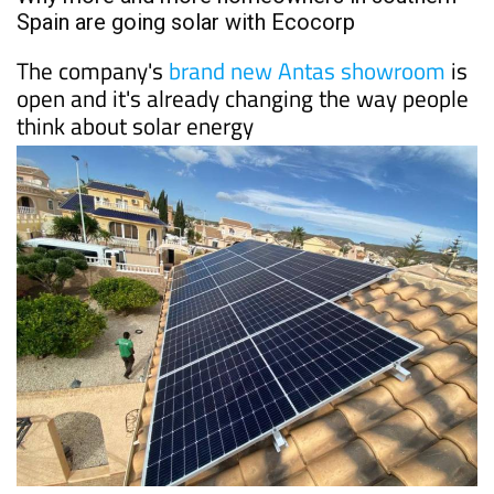
PROPERTY
Date Published: 10/06/2026
Why more and more homeowners in southern
Spain are going solar with Ecocorp
The company's
brand new Antas showroom
is
open and it's already changing the way people
think about solar energy