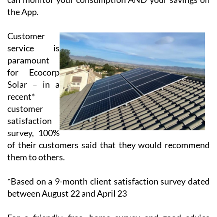
battery and drawn down when the sun isn’t shining.
Thus, the client has the opportunity to use 100% of
their solar energy production and to reduce the price
of their electricity bill significantly. All systems are
linked to your computer, mobile or tablet so that you
can monitor your consumption AND your savings on
the App.
Customer
service is
paramount
for Ecocorp
Solar – in a
recent*
customer
satisfaction
survey, 100%
of their customers said that they would recommend