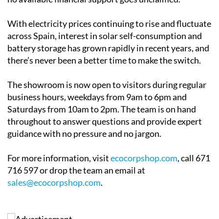
the process is designed to be as straightforward as
possible. Ecocorp offers a free home survey and
honest, practical advice with no pressure. The team
will also help clients navigate applications for solar
grants in
Alicante
,
Andalucía
and
Murcia
, making sure
no available financial support goes unclaimed.
With electricity prices continuing to rise and fluctuate
across Spain, interest in solar self-consumption and
battery storage has grown rapidly in recent years, and
there’s never been a better time to make the switch.
The showroom is now open to visitors during regular
business hours, weekdays from 9am to 6pm and
Saturdays from 10am to 2pm. The team is on hand
throughout to answer questions and provide expert
guidance with no pressure and no jargon.