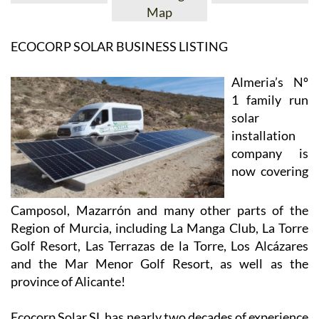
View Website
View Google
Facebook
Map
ECOCORP SOLAR BUSINESS LISTING
Almeria’s Nº
1 family run
solar
installation
company is
now covering
Camposol, Mazarrón and many other parts of the