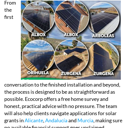
Every installation also comes linked to a dedicated
app, accessible via phone, tablet or computer, so
clients can keep an eye on both their energy
consumption and their savings in real time.
From
the
first
conversation to the finished installation and beyond,