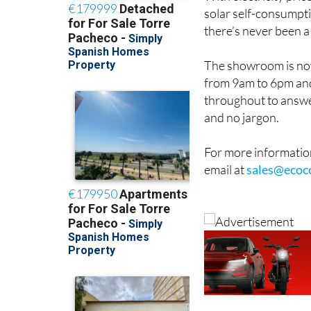
solar self-consumpti
there’s never been a
The showroom is now
from 9am to 6pm and
throughout to answe
and no jargon.
For more information
email at
sales@ecoc