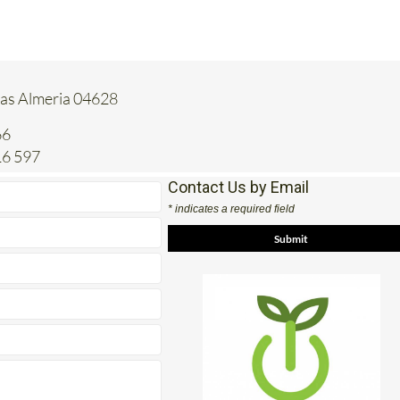
tas Almeria 04628
66
16 597
Contact Us by Email
* indicates a required field