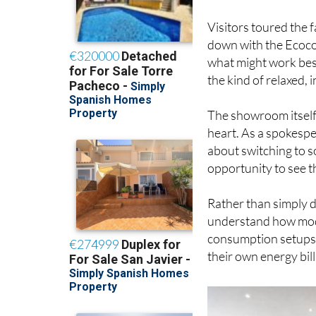
Visitors toured the 
down with the Ecoco
what might work best
the kind of relaxed,
The showroom itself
heart. As a spokespe
about switching to s
opportunity to see t
Rather than simply di
understand how mode
consumption setups a
their own energy bill