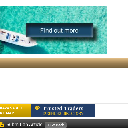
RAZAS GOLF
RT MAP
Submit an Article