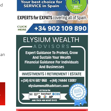
nd
 an