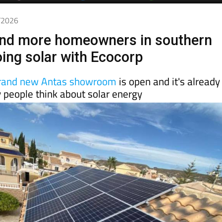
6/2026
nd more homeowners in southern
oing solar with Ecocorp
rand new Antas showroom
is open and it's already
 people think about solar energy