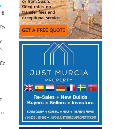
y
ing
ry,
y
.
rgy
ny
to