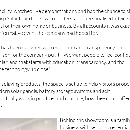
facility, watched live demonstrations and had the chance to si
rp Solar team for easy-to-understand, personalised advice
 for their own home or business. By all accounts it was exac
 informative event the company had hoped for.
 has been designed with education and transparency at its
rson for the company put it, "We want people to feel confid
olar, and that starts with education, transparency, and the
he technology up close."
splaying products, the space is set up to help visitors prope
rn solar panels, battery storage systems and self-
ctually work in practice, and crucially, how they could affec
s.
Behind the showroom is a famil
business with serious credential