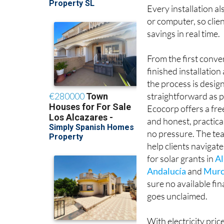
Every installation al
or computer, so clie
savings in real time.
From the first conve
finished installatio
the process is desig
straightforward as p
Ecocorp offers a fr
and honest, practica
no pressure. The tea
help clients navigate
for solar grants in
Al
Andalucía
and
Murc
sure no available fi
goes unclaimed.
With electricity pric