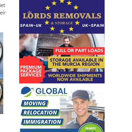
let
eir