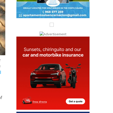
e
e
l
of