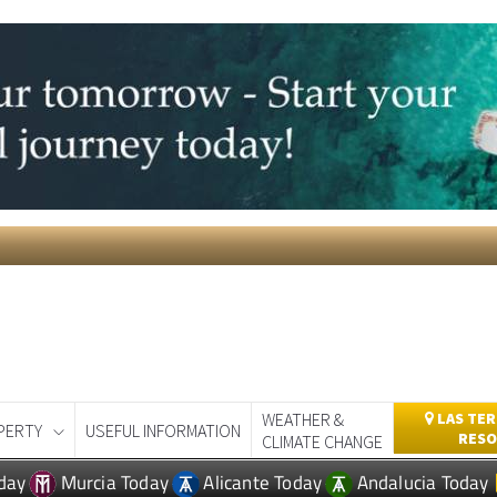
WEATHER &
LAS TER
PERTY
USEFUL INFORMATION
RESO
CLIMATE CHANGE
day
Murcia Today
Alicante Today
Andalucia Today