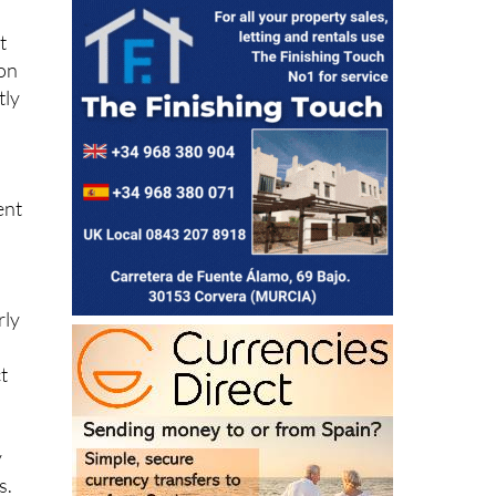
t
 on
tly
ent
rly
t
y
s.