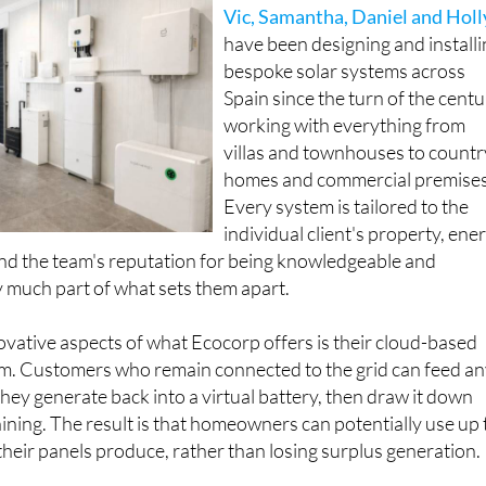
Vic, Samantha, Daniel and Holl
have been designing and install
bespoke solar systems across
Spain since the turn of the centu
working with everything from
villas and townhouses to countr
homes and commercial premises
Every system is tailored to the
individual client's property, ene
nd the team's reputation for being knowledgeable and
 much part of what sets them apart.
vative aspects of what Ecocorp offers is their cloud-based
tem. Customers who remain connected to the grid can feed a
they generate back into a virtual battery, then draw it down
hining. The result is that homeowners can potentially use up 
heir panels produce, rather than losing surplus generation.