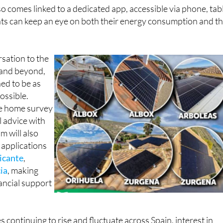
so comes linked to a dedicated app, accessible via phone, tab
nts can keep an eye on both their energy consumption and th
rsation to the
n and beyond,
ned to be as
ossible.
ee home survey
l advice with
m will also
 applications
icante
,
ia
, making
nancial support
es continuing to rise and fluctuate across Spain, interest in