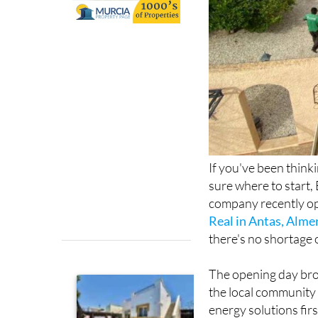
If you've been think
sure where to start, 
company recently op
Real in Antas, Alme
there's no shortage 
The opening day bro
the local community 
energy solutions fir