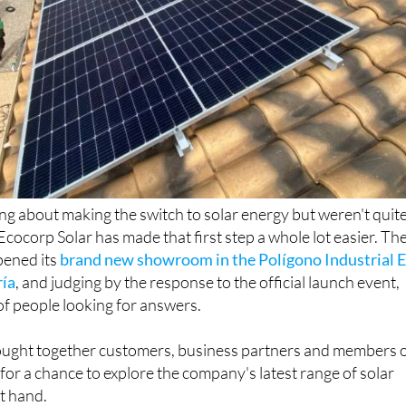
ing about making the switch to solar energy but weren't quit
Ecocorp Solar has made that first step a whole lot easier. Th
ened its
brand new showroom in the Polígono Industrial E
ría
, and judging by the response to the official launch event,
of people looking for answers.
ught together customers, business partners and members 
for a chance to explore the company's latest range of solar
st hand.