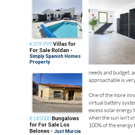
needs and budget, a
approachable is very
One of the more inno
virtual battery sys
excess solar energy 
when the sun isn't s
100% of the energy t