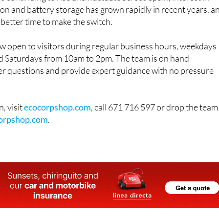
on and battery storage has grown rapidly in recent years, a
 better time to make the switch.
 open to visitors during regular business hours, weekdays
 Saturdays from 10am to 2pm. The team is on hand
r questions and provide expert guidance with no pressure
, visit
ecocorpshop.com
, call 671 716 597 or drop the team
orpshop.com
.