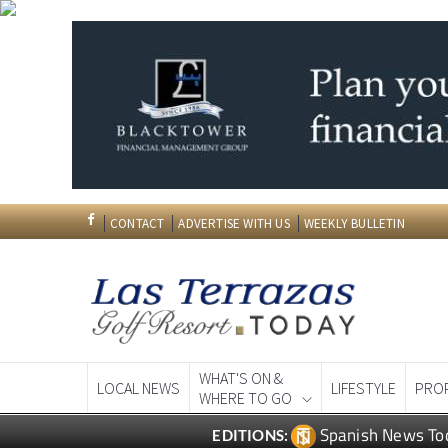
CONTACT
ADVERTISE WITH US
WEEKLY BULLETIN
WHAT'S ON &
LOCAL NEWS
LIFESTYLE
PRO
WHERE TO GO
Spanish News To
EDITIONS: