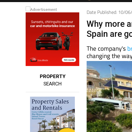
Date Published: 10/0
Why more a
Spain are g
The company's
b
changing the way
PROPERTY
SEARCH