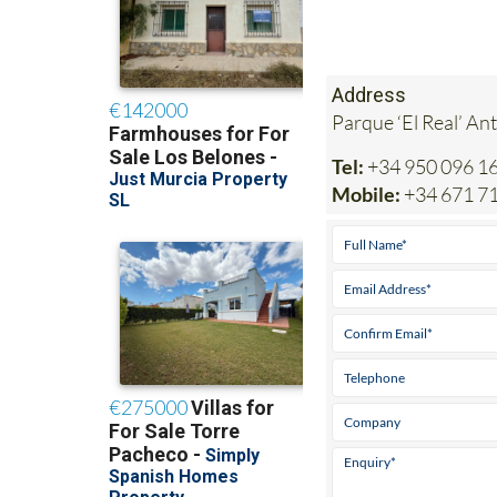
Address
Parque ‘El Real’ An
Tel:
+34 950 096 1
Mobile:
+34 671 7