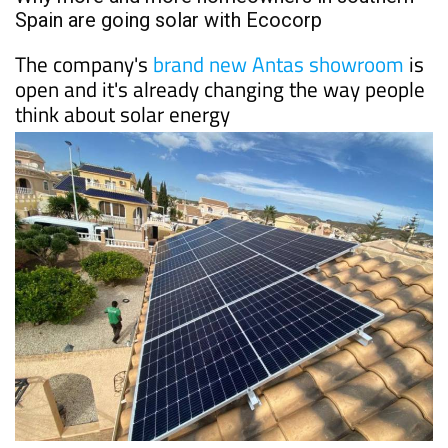
PROPERTY
Date Published: 10/06/2026
Why more and more homeowners in southern
Spain are going solar with Ecocorp
The company's
brand new Antas showroom
is
open and it's already changing the way people
think about solar energy