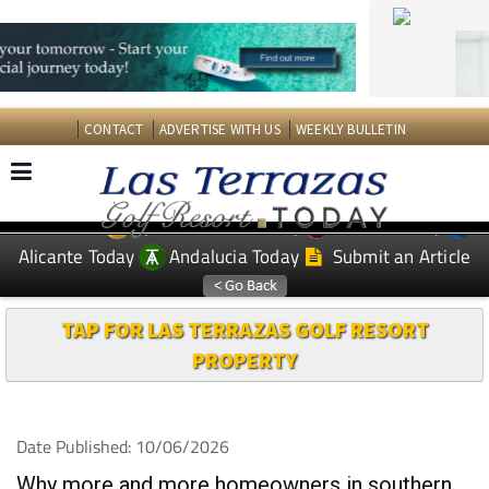
CONTACT
ADVERTISE WITH US
WEEKLY BULLETIN
Spanish News Today
Murcia Today
EDITIONS:
Alicante Today
Andalucia Today
Submit an Article
TAP FOR LAS TERRAZAS GOLF RESORT