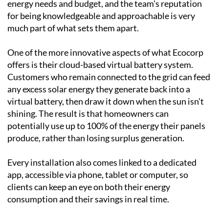
been designing and installing bespoke solar systems
across Spain since the turn of the century, working
with everything from villas and townhouses to
country homes and commercial premises. Every
system is tailored to the individual client's property,
energy needs and budget, and the team's reputation
for being knowledgeable and approachable is very
much part of what sets them apart.
One of the more innovative aspects of what Ecocorp
offers is their cloud-based virtual battery system.
Customers who remain connected to the grid can feed
any excess solar energy they generate back into a
virtual battery, then draw it down when the sun isn't
shining. The result is that homeowners can
potentially use up to 100% of the energy their panels
produce, rather than losing surplus generation.