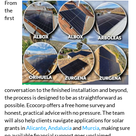
Every installation also comes linked to a dedicated
app, accessible via phone, tablet or computer, so
clients can keep an eye on both their energy
consumption and their savings in real time.
From
the
first
conversation to the finished installation and beyond,