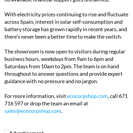
the process is designed to be as straightforward as
possible. Ecocorp offers a free home survey and
honest, practical advice with no pressure. The team
will also help clients navigate applications for solar
grants in
Alicante
,
Andalucía
and
Murcia
, making sure
no available financial support goes unclaimed.
With electricity prices continuing to rise and fluctuate
across Spain, interest in solar self-consumption and
battery storage has grown rapidly in recent years, and
there’s never been a better time to make the switch.
The showroom is now open to visitors during regular
business hours, weekdays from 9am to 6pm and
Saturdays from 10am to 2pm. The team is on hand
throughout to answer questions and provide expert
guidance with no pressure and no jargon.