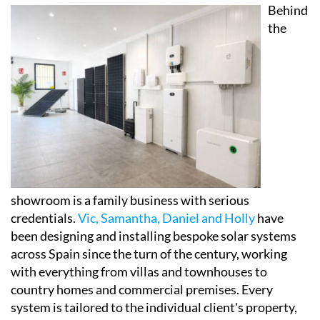
set up to help visitors properly understand how
modern solar panels, battery storage systems and
self-consumption setups actually work in practice,
and crucially, how they could affect their own energy
bills.
Behind
the
showroom is a family business with serious
credentials.
Vic, Samantha, Daniel and Holly
have