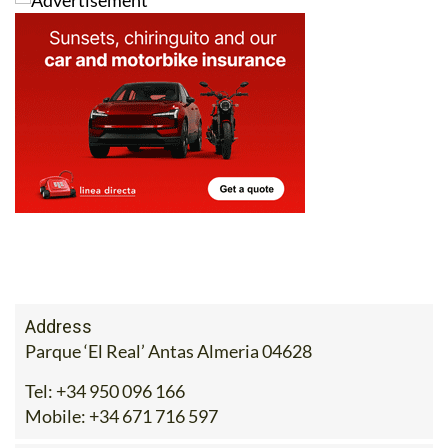
For more information, visit
ecocorpshop.com
, call 671
716 597 or drop the team an email at
sales@ecocorpshop.com
.