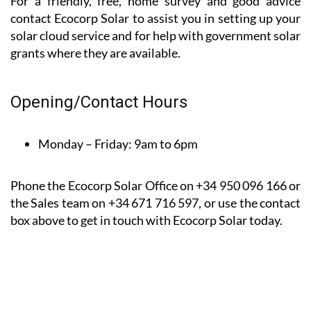
them to others.
*Based on a 9-month client satisfaction survey dated
between August 22 and April 23
For a friendly, free, home survey and good advice
contact Ecocorp Solar to assist you in setting up your
solar cloud service and for help with government solar
grants where they are available.
Opening/Contact Hours
Monday – Friday:
9am to 6pm
Phone the Ecocorp Solar Office on +34 950 096 166 or
the Sales team on +34 671 716 597, or use the contact