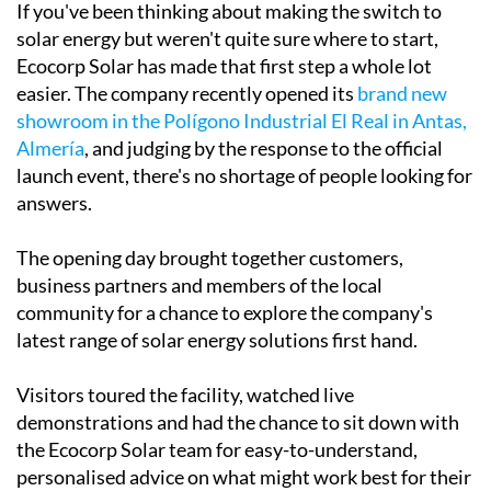
If you've been thinking about making the switch to
solar energy but weren't quite sure where to start,
Ecocorp Solar has made that first step a whole lot
easier. The company recently opened its
brand new
showroom in the Polígono Industrial El Real in Antas,
Almería
, and judging by the response to the official
launch event, there's no shortage of people looking for
answers.
The opening day brought together customers,
business partners and members of the local
community for a chance to explore the company's
latest range of solar energy solutions first hand.