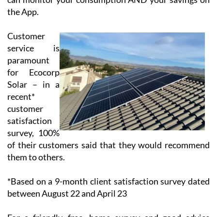
battery and drawn down when the sun isn’t shining.
Thus, the client has the opportunity to use 100% of
their solar energy production and to reduce the price
of their electricity bill significantly. All systems are
linked to your computer, mobile or tablet so that you
can monitor your consumption AND your savings on
the App.
Customer
service is
paramount
for Ecocorp
Solar – in a
recent*
customer
satisfaction
survey, 100%
of their customers said that they would recommend