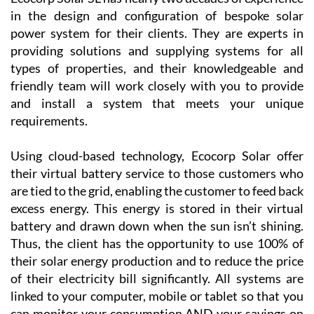
Region of Murcia, including La Manga Club, La Torre
Golf Resort, Las Terrazas de la Torre, Los Alcázares
and the Mar Menor Golf Resort, as well as the
province of Alicante!
Ecocorp Solar SL has nearly two decades of experience
in the design and configuration of bespoke solar
power system for their clients. They are experts in
providing solutions and supplying systems for all
types of properties, and their knowledgeable and
friendly team will work closely with you to provide
and install a system that meets your unique
requirements.
Using cloud-based technology, Ecocorp Solar offer
their virtual battery service to those customers who
are tied to the grid, enabling the customer to feed back
excess energy. This energy is stored in their virtual