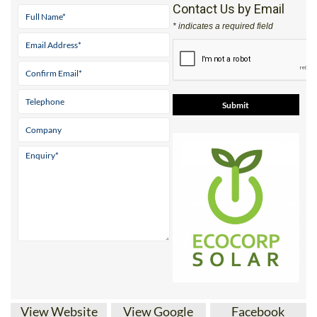
Address
Parque ‘El Real’ Antas Almeria 04628
Tel:
+34 950 096 166
Mobile:
+34 671 716 597
Contact Us by Email
* indicates a required field