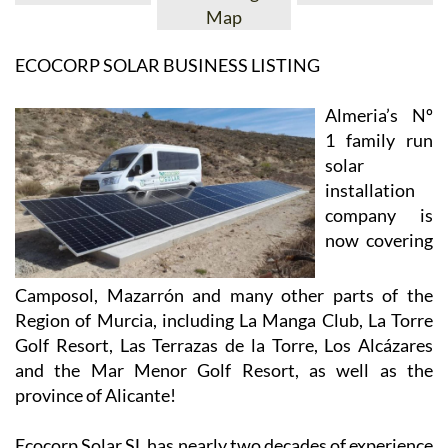
View Website
View Google
Facebook
Map
ECOCORP SOLAR BUSINESS LISTING
Almeria’s Nº
1 family run
solar
installation
company is
now covering
Camposol, Mazarrón and many other parts of the