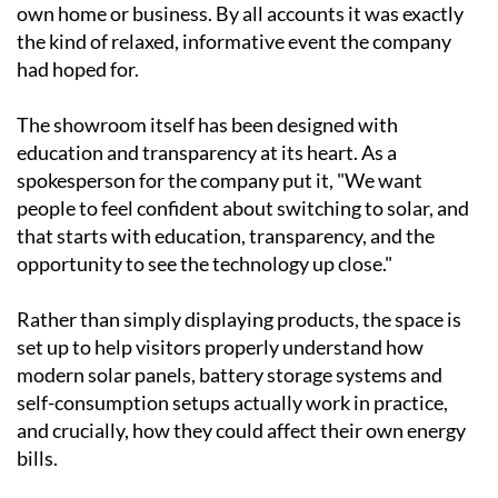
Visitors toured the facility, watched live
demonstrations and had the chance to sit down with
the Ecocorp Solar team for easy-to-understand,
personalised advice on what might work best for their
own home or business. By all accounts it was exactly
the kind of relaxed, informative event the company
had hoped for.
The showroom itself has been designed with
education and transparency at its heart. As a
spokesperson for the company put it, "We want
people to feel confident about switching to solar, and
that starts with education, transparency, and the
opportunity to see the technology up close."
Rather than simply displaying products, the space is