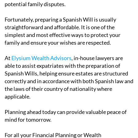
potential family disputes.
Fortunately, preparing a Spanish Will is usually
straightforward and affordable. It is one of the
simplest and most effective ways to protect your
family and ensure your wishes are respected.
At
Elysium Wealth Advisors
, in-house lawyers are
able to assist expatriates with the preparation of
Spanish Wills, helping ensure estates are structured
correctly and in accordance with both Spanish law and
the laws of their country of nationality where
applicable.
Planning ahead today can provide valuable peace of
mind for tomorrow.
For all your Financial Planning or Wealth