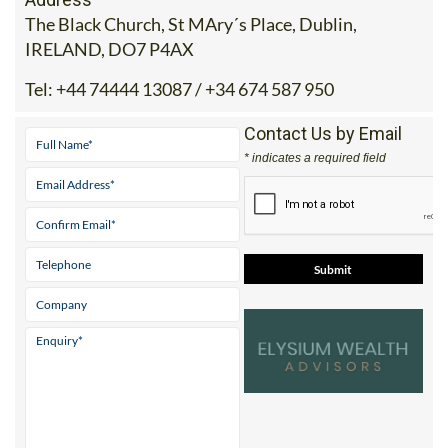
The Black Church, St MAry´s Place, Dublin,
IRELAND, DO7 P4AX
Tel:
+44 74444 13087 / +34 674 587 950
Contact Us by Email
* indicates a required field