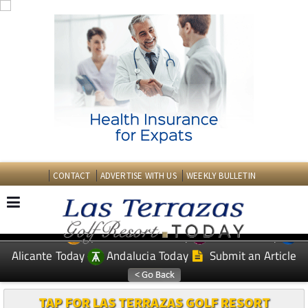
CONTACT
ADVERTISE WITH US
WEEKLY BULLETIN
Spanish News Today
Murcia Today
EDITIONS:
Alicante Today
Andalucia Today
Submit an Article
TAP FOR LAS TERRAZAS GOLF RESORT