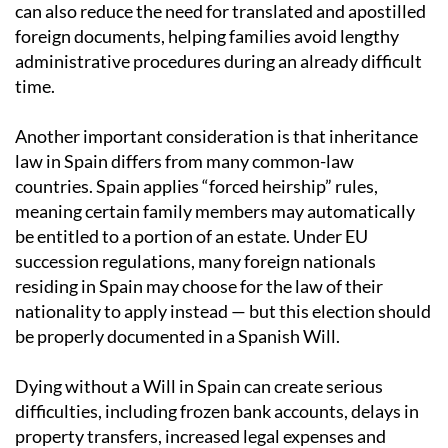
can also reduce the need for translated and apostilled
foreign documents, helping families avoid lengthy
administrative procedures during an already difficult
time.
Another important consideration is that inheritance
law in Spain differs from many common-law
countries. Spain applies “forced heirship” rules,
meaning certain family members may automatically
be entitled to a portion of an estate. Under EU
succession regulations, many foreign nationals
residing in Spain may choose for the law of their
nationality to apply instead — but this election should
be properly documented in a Spanish Will.
Dying without a Will in Spain can create serious
difficulties, including frozen bank accounts, delays in
property transfers, increased legal expenses and