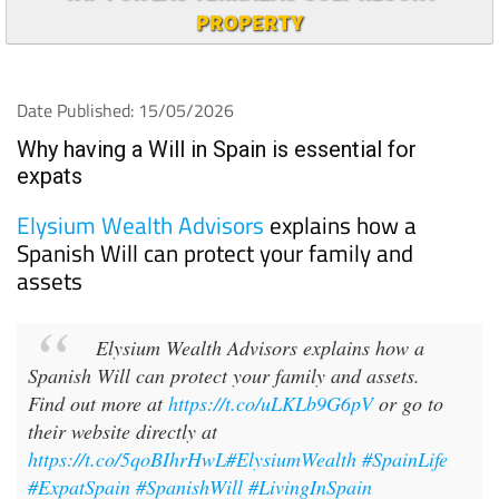
PROPERTY
Date Published: 15/05/2026
Why having a Will in Spain is essential for
expats
Elysium Wealth Advisors
explains how a
Spanish Will can protect your family and
assets
Elysium Wealth Advisors explains how a
Spanish Will can protect your family and assets.
Find out more at
https://t.co/uLKLb9G6pV
or go to
their website directly at
https://t.co/5qoBIhrHwL
#ElysiumWealth
#SpainLife
#ExpatSpain
#SpanishWill
#LivingInSpain