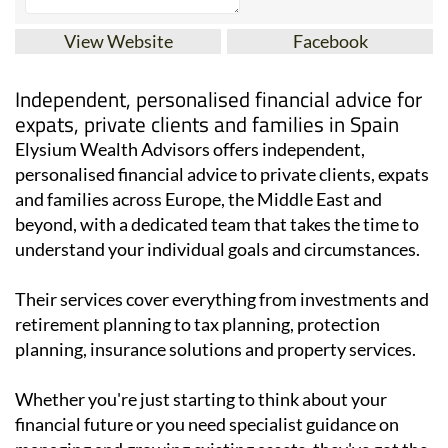
View Website
Facebook
Independent, personalised financial advice for
expats, private clients and families in Spain
Elysium Wealth Advisors offers independent,
personalised financial advice to private clients, expats
and families across Europe, the Middle East and
beyond, with a dedicated team that takes the time to
understand your individual goals and circumstances.
Their services cover everything from investments and
retirement planning to tax planning, protection
planning, insurance solutions and property services.
Whether you're just starting to think about your
financial future or you need specialist guidance on