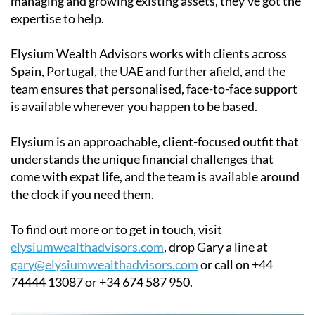
managing and growing existing assets, they've got the
expertise to help.
Elysium Wealth Advisors works with clients across
Spain, Portugal, the UAE and further afield, and the
team ensures that personalised, face-to-face support
is available wherever you happen to be based.
Elysium is an approachable, client-focused outfit that
understands the unique financial challenges that
come with expat life, and the team is available around
the clock if you need them.
To find out more or to get in touch, visit
elysiumwealthadvisors.com
, drop Gary a line at
gary@elysiumwealthadvisors.com
or call on +44
74444 13087 or +34 674 587 950.