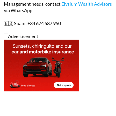
Management needs, contact
Elysium Wealth Advisors
via WhatsApp:
🇪🇸 Spain: +34 674 587 950