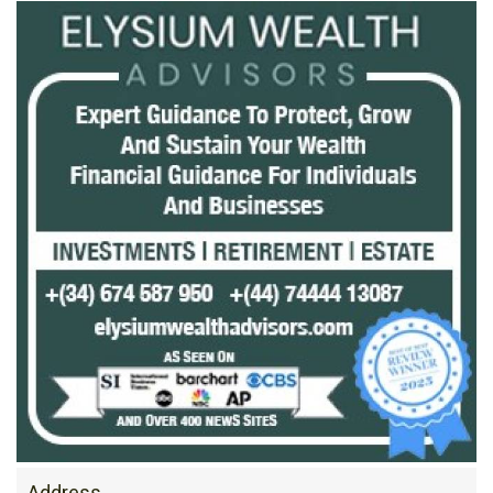
Address