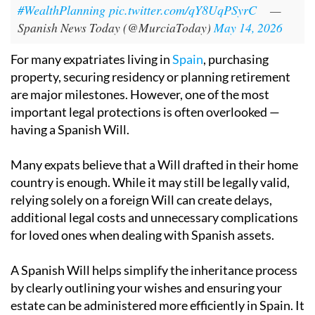
#WealthPlanning
pic.twitter.com/qY8UqPSyrC
—
Spanish News Today (@MurciaToday)
May 14, 2026
For many expatriates living in
Spain
, purchasing
property, securing residency or planning retirement
are major milestones. However, one of the most
important legal protections is often overlooked —
having a Spanish Will.
Many expats believe that a Will drafted in their home
country is enough. While it may still be legally valid,
relying solely on a foreign Will can create delays,
additional legal costs and unnecessary complications
for loved ones when dealing with Spanish assets.
A Spanish Will helps simplify the inheritance process
by clearly outlining your wishes and ensuring your
estate can be administered more efficiently in Spain. It