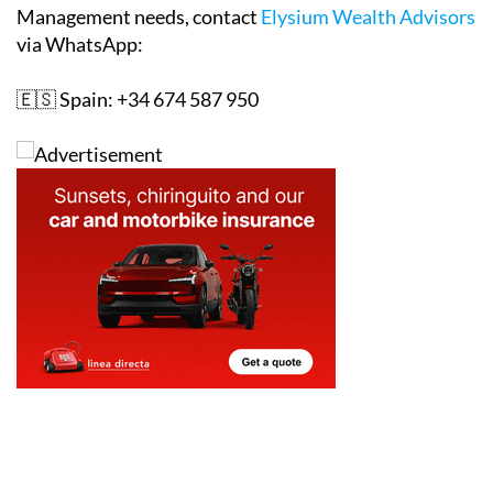
Management needs, contact
Elysium Wealth Advisors
via WhatsApp:
🇪🇸 Spain: +34 674 587 950