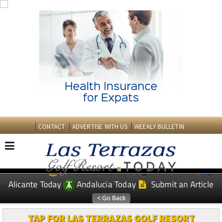
CONTACT
ADVERTISE WITH US
WEEKLY BULLETIN
Spanish News Today
Murcia Today
EDITIONS:
Alicante Today
Andalucia Today
Submit an Article
TAP FOR LAS TERRAZAS GOLF RESORT