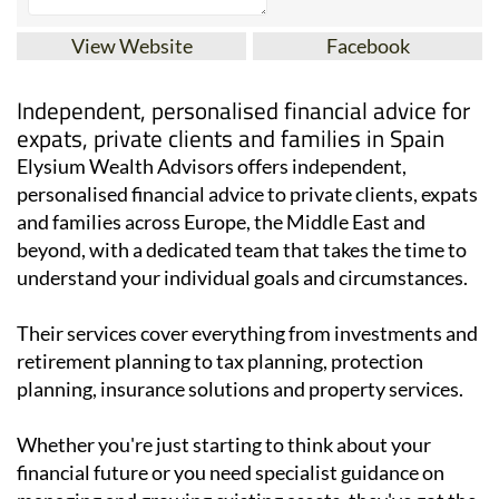
View Website
Facebook
Independent, personalised financial advice for
expats, private clients and families in Spain
Elysium Wealth Advisors offers independent,
personalised financial advice to private clients, expats
and families across Europe, the Middle East and
beyond, with a dedicated team that takes the time to
understand your individual goals and circumstances.
Their services cover everything from investments and
retirement planning to tax planning, protection
planning, insurance solutions and property services.
Whether you're just starting to think about your
financial future or you need specialist guidance on