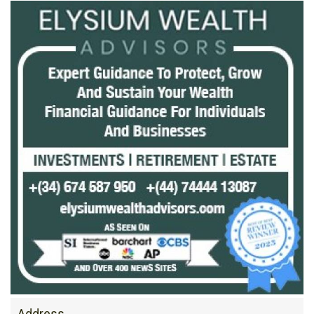
Address