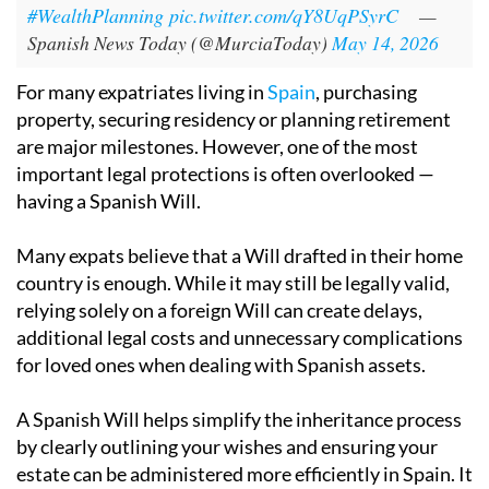
#WealthPlanning
pic.twitter.com/qY8UqPSyrC
—
Spanish News Today (@MurciaToday)
May 14, 2026
For many expatriates living in
Spain
, purchasing
property, securing residency or planning retirement
are major milestones. However, one of the most
important legal protections is often overlooked —
having a Spanish Will.
Many expats believe that a Will drafted in their home
country is enough. While it may still be legally valid,
relying solely on a foreign Will can create delays,
additional legal costs and unnecessary complications
for loved ones when dealing with Spanish assets.
A Spanish Will helps simplify the inheritance process
by clearly outlining your wishes and ensuring your
estate can be administered more efficiently in Spain. It