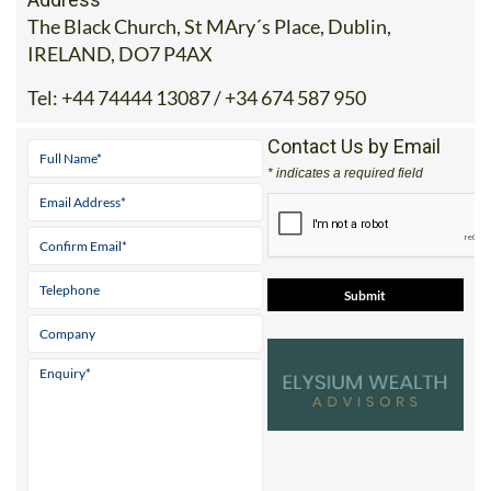
The Black Church, St MAry´s Place, Dublin,
IRELAND, DO7 P4AX
Tel:
+44 74444 13087 / +34 674 587 950
Contact Us by Email
* indicates a required field