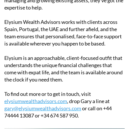
managing and growing existing assets, they've got the
expertise to help.
Elysium Wealth Advisors works with clients across
Spain, Portugal, the UAE and further afield, and the
team ensures that personalised, face-to-face support
is available wherever you happen to be based.
Elysium is an approachable, client-focused outfit that
understands the unique financial challenges that
come with expat life, and the team is available around
the clock if you need them.
To find out more or to get in touch, visit
elysiumwealthadvisors.com
, drop Gary a line at
gary@elysiumwealthadvisors.com
or call on +44
74444 13087 or +34 674 587 950.