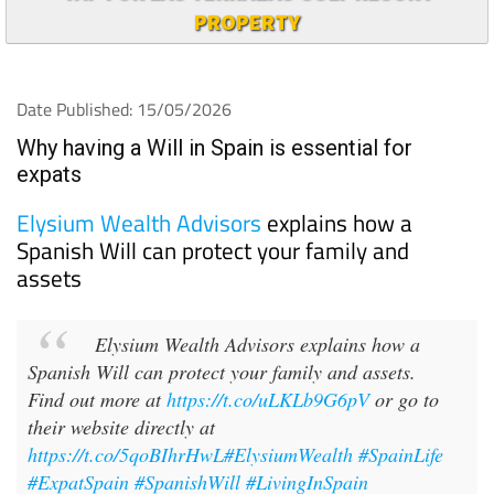
PROPERTY
Date Published: 15/05/2026
Why having a Will in Spain is essential for
expats
Elysium Wealth Advisors
explains how a
Spanish Will can protect your family and
assets
Elysium Wealth Advisors explains how a
Spanish Will can protect your family and assets.
Find out more at
https://t.co/uLKLb9G6pV
or go to
their website directly at
https://t.co/5qoBIhrHwL
#ElysiumWealth
#SpainLife
#ExpatSpain
#SpanishWill
#LivingInSpain