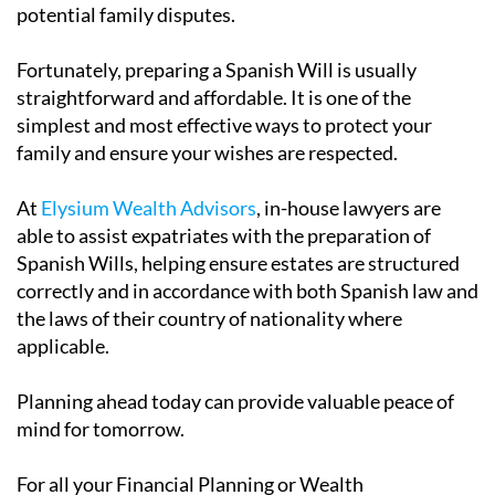
potential family disputes.
Fortunately, preparing a Spanish Will is usually
straightforward and affordable. It is one of the
simplest and most effective ways to protect your
family and ensure your wishes are respected.
At
Elysium Wealth Advisors
, in-house lawyers are
able to assist expatriates with the preparation of
Spanish Wills, helping ensure estates are structured
correctly and in accordance with both Spanish law and
the laws of their country of nationality where
applicable.
Planning ahead today can provide valuable peace of
mind for tomorrow.
For all your Financial Planning or Wealth