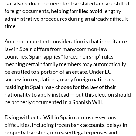
can also reduce the need for translated and apostilled
foreign documents, helping families avoid lengthy
administrative procedures during an already difficult
time.
Another important consideration is that inheritance
law in Spain differs from many common-law
countries. Spain applies “forced heirship” rules,
meaning certain family members may automatically
be entitled to a portion of an estate. Under EU
succession regulations, many foreign nationals
residing in Spain may choose for the law of their
nationality to apply instead — but this election should
be properly documented in a Spanish Will.
Dying without a Will in Spain can create serious
difficulties, including frozen bank accounts, delays in
property transfers, increased legal expenses and