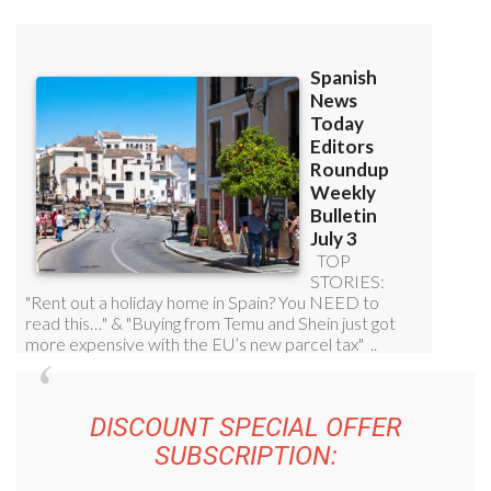
DISCOUNT SPECIAL OFFER
SUBSCRIPTION: