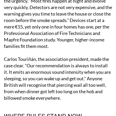
the urgency. "Most fires happen at night and evolve
very quickly. Detectors are not very expensive, and the
warning gives you time to leave the house or close the
room before the smoke spreads." Devices start at a
mere €15, yet only one in four homes has one, per the
Professional Association of Fire Technicians and
Mapfre Foundation study. Younger, higher-income
families fit them most.
Carlos Touriñán, the association president, made the
case clear. "Our recommendation is always to install
it. It emits an enormous sound intensity when you are
sleeping, so you can wake up and get out." Anyone
British will recognise that piercing wail all too well,
from when dinner got left too long on the hob and
billowed smoke everywhere.