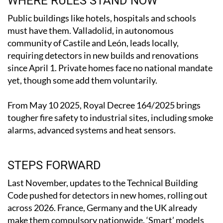
WHERE RULES STAND NOW
Public buildings like hotels, hospitals and schools
must have them. Valladolid, in autonomous
community of Castile and León, leads locally,
requiring detectors in new builds and renovations
since April 1. Private homes face no national mandate
yet, though some add them voluntarily.
From May 10 2025, Royal Decree 164/2025 brings
tougher fire safety to industrial sites, including smoke
alarms, advanced systems and heat sensors.
STEPS FORWARD
Last November, updates to the Technical Building
Code pushed for detectors in new homes, rolling out
across 2026. France, Germany and the UK already
make them compulsory nationwide. ‘Smart’ models