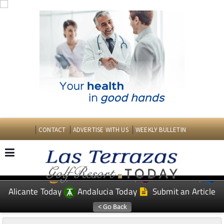
CONTACT
ADVERTISE WITH US
WEEKLY BULLETIN
Spanish News Today
Murcia Today
EDITIONS:
Alicante Today
Andalucia Today
Submit an Article