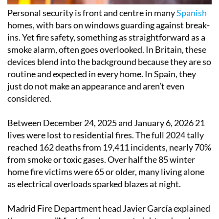
Personal security is front and centre in many
Spanish
homes, with bars on windows guarding against break-
ins. Yet fire safety, something as straightforward as a
smoke alarm, often goes overlooked. In Britain, these
devices blend into the background because they are so
routine and expected in every home. In Spain, they
just do not make an appearance and aren’t even
considered.
Between December 24, 2025 and January 6, 2026 21
lives were lost to residential fires. The full 2024 tally
reached 162 deaths from 19,411 incidents, nearly 70%
from smoke or toxic gases. Over half the 85 winter
home fire victims were 65 or older, many living alone
as electrical overloads sparked blazes at night.
Madrid Fire Department head Javier García explained