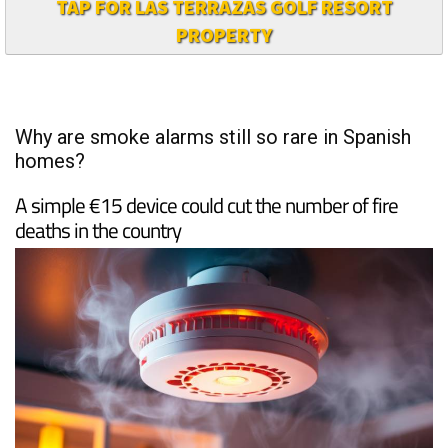
TAP FOR LAS TERRAZAS GOLF RESORT
PROPERTY
Why are smoke alarms still so rare in Spanish
homes?
A simple €15 device could cut the number of fire
deaths in the country