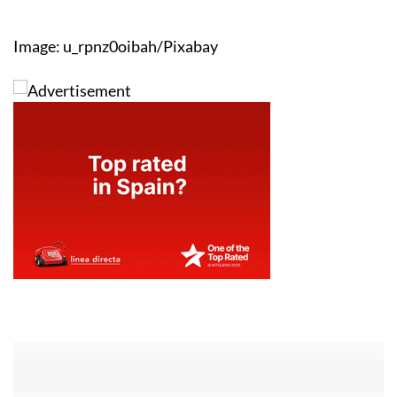
Image: u_rpnz0oibah/Pixabay