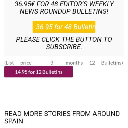
36.95€ FOR 48
EDITOR’S WEEKLY
NEWS ROUNDUP
BULLETINS!
PLEASE CLICK THE BUTTON TO
SUBSCRIBE.
(List price 3 months 12 Bulletins)
READ MORE STORIES FROM AROUND
SPAIN: