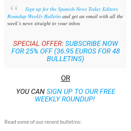
Sign up for the Spanish News Today Editors
Roundup Weekly Bulletin
and get an email with all the
week’s news straight to your inbox
SPECIAL OFFER:
SUBSCRIBE NOW
FOR 25% OFF (36.95 EUROS FOR 48
BULLETINS)
OR
YOU CAN
SIGN UP TO OUR FREE
WEEKLY ROUNDUP!
Read some of our recent bulletins: