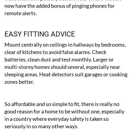
now have the added bonus of pinging phones for
remote alerts.
EASY FITTING ADVICE
Mount centrally on ceilings in hallways by bedrooms,
clear of kitchens to avoid false alarms. Check
batteries, clean dust and test monthly. Larger or
multi-storey homes should several, especially near
sleeping areas. Heat detectors suit garages or cooking
zones better.
So affordable and so simple to fit, there is really no
good reason for a home to be without one, especially
in a country where everyday safety is taken so
seriously in so many other ways.