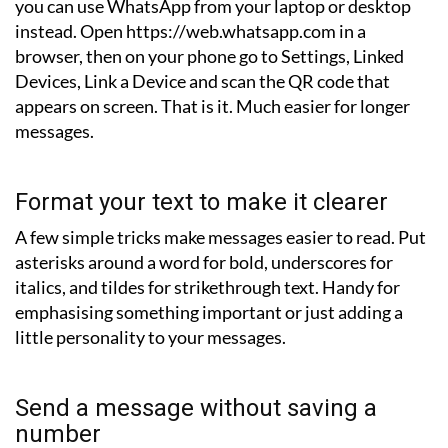
you can use WhatsApp from your laptop or desktop
instead. Open https://web.whatsapp.com in a
browser, then on your phone go to Settings, Linked
Devices, Link a Device and scan the QR code that
appears on screen. That is it. Much easier for longer
messages.
Format your text to make it clearer
A few simple tricks make messages easier to read. Put
asterisks around a word for bold, underscores for
italics, and tildes for strikethrough text. Handy for
emphasising something important or just adding a
little personality to your messages.
Send a message without saving a
number