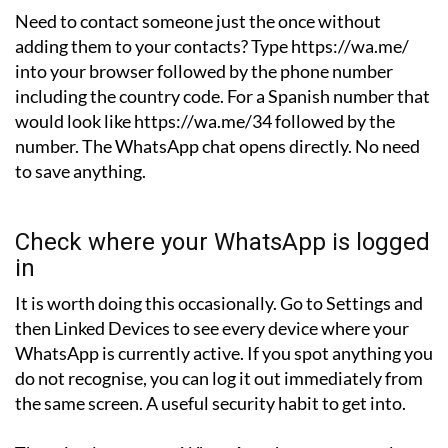
Need to contact someone just the once without
adding them to your contacts? Type https://wa.me/
into your browser followed by the phone number
including the country code. For a Spanish number that
would look like https://wa.me/34 followed by the
number. The WhatsApp chat opens directly. No need
to save anything.
Check where your WhatsApp is logged
in
It is worth doing this occasionally. Go to Settings and
then Linked Devices to see every device where your
WhatsApp is currently active. If you spot anything you
do not recognise, you can log it out immediately from
the same screen. A useful security habit to get into.