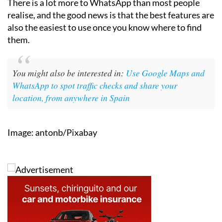
There is a lot more to WhatsApp than most people
realise, and the good news is that the best features are
also the easiest to use once you know where to find
them.
You might also be interested in:
Use Google Maps and
WhatsApp to spot traffic checks and share your
location, from anywhere in Spain
Image: antonb/Pixabay