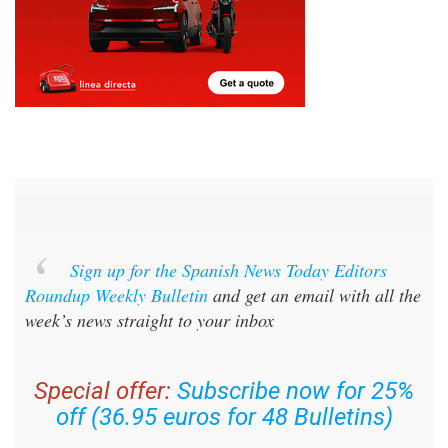
Sign up for the Spanish News Today Editors
Roundup Weekly Bulletin
and get an email with all the
week’s news straight to your inbox
Special offer:
Subscribe now for 25%
off (36.95 euros for 48 Bulletins)