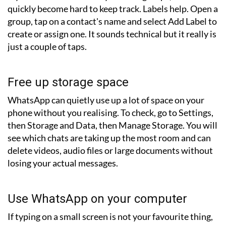
quickly become hard to keep track. Labels help. Open a
group, tap on a contact's name and select Add Label to
create or assign one. It sounds technical but it really is
just a couple of taps.
Free up storage space
WhatsApp can quietly use up a lot of space on your
phone without you realising. To check, go to Settings,
then Storage and Data, then Manage Storage. You will
see which chats are taking up the most room and can
delete videos, audio files or large documents without
losing your actual messages.
Use WhatsApp on your computer
If typing on a small screen is not your favourite thing,