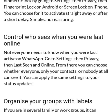
biometric lock by going to Settings, then Privacy, then
Fingerprint Lock on Android or Screen Lock on iPhone.
You can choose for it to activate straight away or after
a short delay. Simple and reassuring.
Control who sees when you were last
online
Not everyone needs to know when you were last
active on WhatsApp. Go to Settings, then Privacy,
then Last Seen and Online. From there you can choose
whether everyone, only your contacts, or nobody at all
can see it. You can apply the same settings to your
status updates.
Organise your groups with labels
If you are in several family or work groups, it can