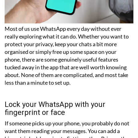
Most of us use WhatsApp every day without ever
really exploring what it can do. Whether you want to
protect your privacy, keep your chats a bit more
organised or simply free up some space on your
phone, there are some genuinely useful features
tucked away in the app that are well worth knowing
about. None of them are complicated, and most take
less than a minute to set up.
Lock your WhatsApp with your
fingerprint or face
If someone picks up your phone, you probably do not
want them reading your messages. You can add a