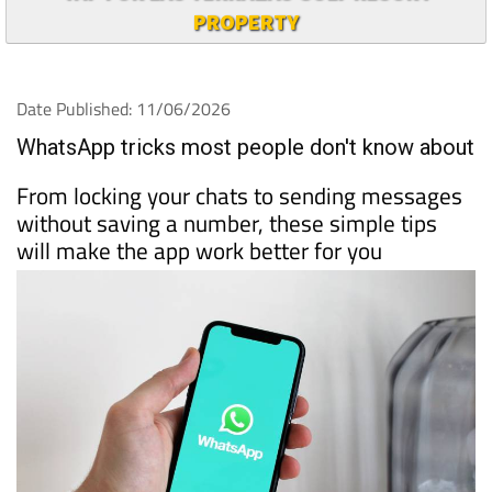
PROPERTY
Date Published: 11/06/2026
WhatsApp tricks most people don't know about
From locking your chats to sending messages
without saving a number, these simple tips
will make the app work better for you