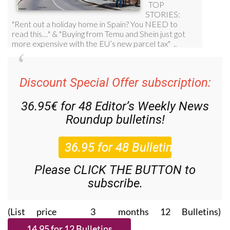
Discount Special Offer subscription:
36.95€ for 48
Editor’s Weekly News
Roundup
bulletins!
Please CLICK THE BUTTON to
subscribe.
(List price 3 months 12 Bulletins)