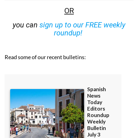
OR
you can
sign up to our FREE weekly
roundup!
Read some of our recent bulletins: