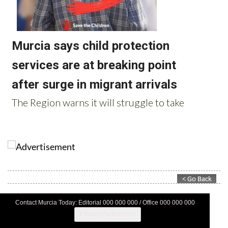
Contact Murcia Today: Editorial 000 000 000 / Office 000 000 000
Privacy Preferences