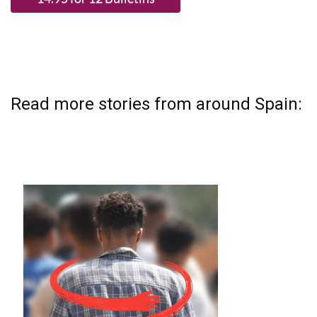
Read more stories from around Spain: