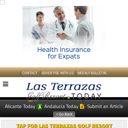
CONTACT
ADVERTISE WITH US
WEEKLY BULLETIN
Spanish News Today
Murcia Today
EDITIONS:
Alicante Today
Andalucia Today
Submit an Article
TAP FOR LAS TERRAZAS GOLF RESORT