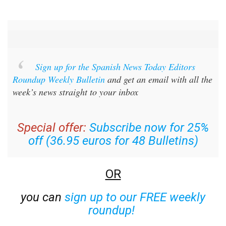
Sign up for the Spanish News Today Editors
Roundup Weekly Bulletin
and get an email with all the
week’s news straight to your inbox
Special offer:
Subscribe now for 25%
off (36.95 euros for 48 Bulletins)
OR
you can
sign up to our FREE weekly