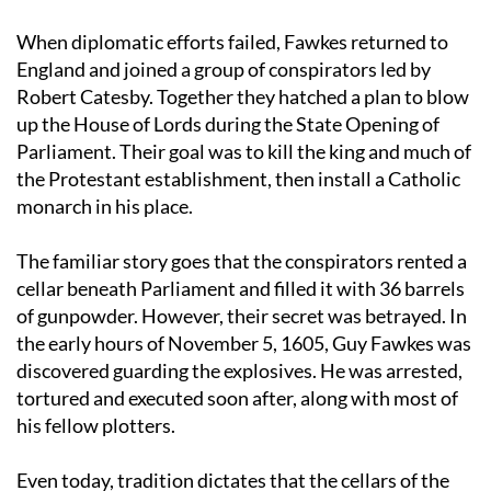
And the rest is history
When diplomatic efforts failed, Fawkes returned to
England and joined a group of conspirators led by
Robert Catesby. Together they hatched a plan to blow
up the House of Lords during the State Opening of
Parliament. Their goal was to kill the king and much of
the Protestant establishment, then install a Catholic
monarch in his place.
The familiar story goes that the conspirators rented a
cellar beneath Parliament and filled it with 36 barrels
of gunpowder. However, their secret was betrayed. In
the early hours of November 5, 1605, Guy Fawkes was
discovered guarding the explosives. He was arrested,
tortured and executed soon after, along with most of
his fellow plotters.