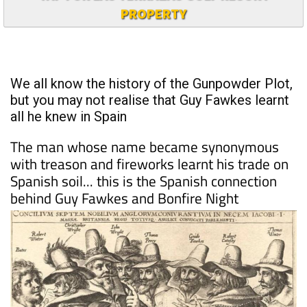
TAP FOR LAS TERRAZAS GOLF RESORT
PROPERTY
We all know the history of the Gunpowder Plot,
but you may not realise that Guy Fawkes learnt
all he knew in Spain
The man whose name became synonymous
with treason and fireworks learnt his trade on
Spanish soil... this is the Spanish connection
behind Guy Fawkes and Bonfire Night