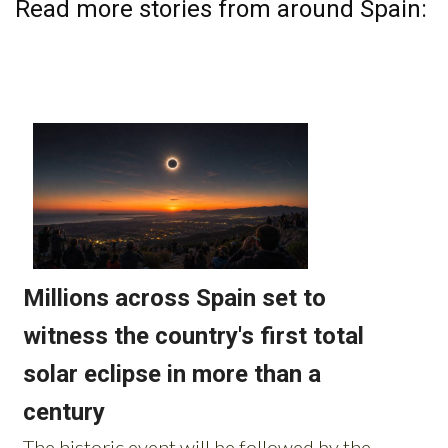
Read more stories from around Spain: