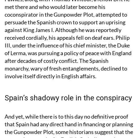
Fawkes, along with Thomas Wintour, a fellow Brit he
met there and who would later become his
coconspirator in the Gunpowder Plot, attempted to
persuade the Spanish crown to support an uprising
against King James I. Although he was reportedly
received cordially, his appeals fell on deaf ears. Philip
III, under the influence of his chief minister, the Duke
of Lerma, was pursuing a policy of peace with England
after decades of costly conflict. The Spanish
monarchy, wary of fresh entanglements, declined to
involve itself directly in English affairs.
Spain’s shadowy role in the conspiracy
And yet, while there is to this day no definitive proof
that Spain had any direct hand in financing or planning