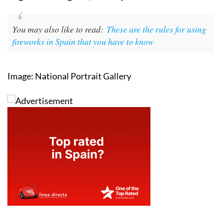
knowledge that made Guy Fawkes dangerous was
forged not in England, but in Spain.
You may also like to read:
These are the rules for using
fireworks in Spain that you have to know
Image: National Portrait Gallery