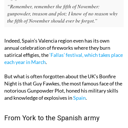
“Remember, remember the fifth of November:
gunpowder, treason and plot; I know of no reason why
the fifth of November should ever be forgot.”
Indeed, Spain’s Valencia region even has its own
annual celebration of fireworks where they burn
satirical effigies, the
‘Fallas’ festival, which takes place
each year in March
.
But what is often forgotten about the UK’s Bonfire
Night is that Guy Fawkes, the most famous face of the
notorious Gunpowder Plot, honed his military skills
and knowledge of explosives in
Spain
.
From York to the Spanish army