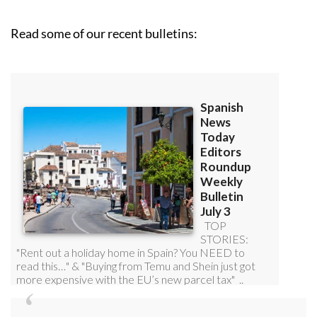
roundup!
Read some of our recent bulletins: