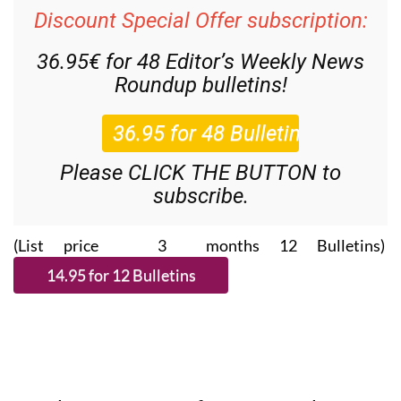
Discount Special Offer subscription:
36.95€ for 48
Editor’s Weekly News
Roundup
bulletins!
Please CLICK THE BUTTON to
subscribe.
(List price 3 months 12 Bulletins)