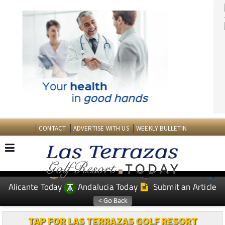
CONTACT
ADVERTISE WITH US
WEEKLY BULLETIN
Spanish News Today
Murcia Today
EDITIONS:
Alicante Today
Andalucia Today
Submit an Article