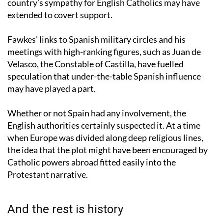
the Gunpowder Plot, some historians suggest that the
country’s sympathy for English Catholics may have
extended to covert support.
Fawkes’ links to Spanish military circles and his
meetings with high-ranking figures, such as Juan de
Velasco, the Constable of Castilla, have fuelled
speculation that under-the-table Spanish influence
may have played a part.
Whether or not Spain had any involvement, the
English authorities certainly suspected it. At a time
when Europe was divided along deep religious lines,
the idea that the plot might have been encouraged by
Catholic powers abroad fitted easily into the
Protestant narrative.