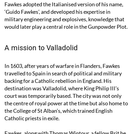
Eighty Years’ War. It was during this period that
Fawkes adopted the Italianised version of his name,
‘Guido Fawkes’, and developed his expertise in
military engineering and explosives, knowledge that
would later play a central role in the Gunpowder Plot.
A mission to Valladolid
In 1603, after years of warfare in Flanders, Fawkes
travelled to Spain in search of political and military
backing for a Catholic rebellion in England. His
destination was Valladolid, where King Philip III’s
court was temporarily based. The city was not only
the centre of royal power at the time but also home to
the College of St Alban’s, which trained English
Catholic priests in exile.