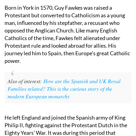
Born in York in 1570, Guy Fawkes was raised a
Protestant but converted to Catholicism as a young
man, influenced by his stepfather, a recusant who
opposed the Anglican Church. Like many English
Catholics of the time, Fawkes felt alienated under
Protestant rule and looked abroad for allies. His
journey led him to Spain, then Europe’s great Catholic
power.
Also of interest:
How are the Spanish and UK Royal
Families related? This is the curious story of the
modern European monarchy
He left England and joined the Spanish army of King
Philip II, fighting against the Protestant Dutch in the