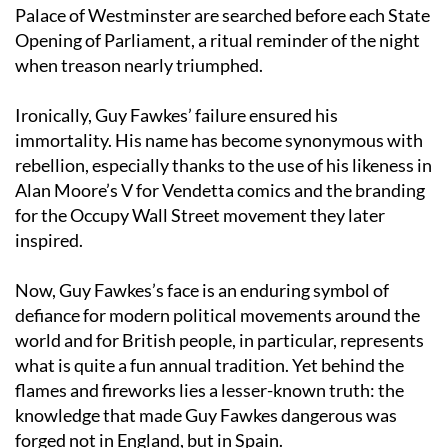
Even today, tradition dictates that the cellars of the
Palace of Westminster are searched before each State
Opening of Parliament, a ritual reminder of the night
when treason nearly triumphed.
Ironically, Guy Fawkes’ failure ensured his
immortality. His name has become synonymous with
rebellion, especially thanks to the use of his likeness in
Alan Moore’s V for Vendetta comics and the branding
for the Occupy Wall Street movement they later
inspired.
Now, Guy Fawkes’s face is an enduring symbol of
defiance for modern political movements around the
world and for British people, in particular, represents
what is quite a fun annual tradition. Yet behind the
flames and fireworks lies a lesser-known truth: the