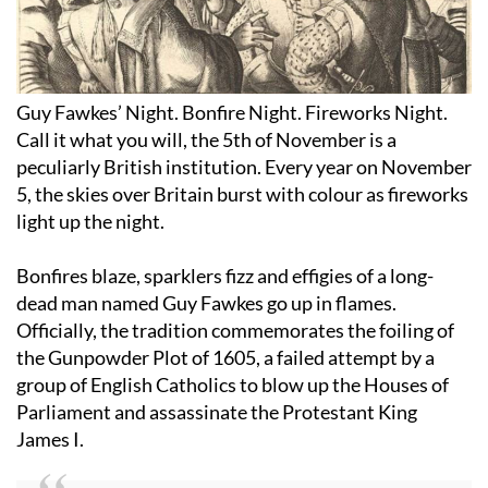
Guy Fawkes’ Night. Bonfire Night. Fireworks Night.
Call it what you will, the 5th of November is a
peculiarly British institution. Every year on November
5, the skies over Britain burst with colour as fireworks
light up the night.
Bonfires blaze, sparklers fizz and effigies of a long-
dead man named Guy Fawkes go up in flames.
Officially, the tradition commemorates the foiling of
the Gunpowder Plot of 1605, a failed attempt by a
group of English Catholics to blow up the Houses of
Parliament and assassinate the Protestant King
James I.