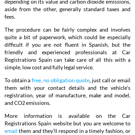
depending on its value and carbon dioxide emissions,
aside from the other, generally standard taxes and
fees.
The procedure can be fairly complex and involves
quite a bit of paperwork, which could be especially
difficult if you are not fluent in Spanish, but the
friendly and experienced professionals at Car
Registrations Spain can take care of all this with a
simple, low cost and fully legal service.
To obtain a
free, no obligation quote
, just call or email
them with your contact details and the vehicle’s
registration, year of manufacture, make and model,
and CO2 emissions.
More information is available on the Car
Registrations Spain website but you are welcome to
email
them and they’ll respond in a timely fashion, or