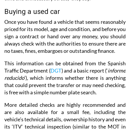
Buying a used car
Once you have found a vehicle that seems reasonably
priced for its model, age and condition, and before you
sign a contract or hand over any money, you should
always check with the authorities to ensure there are
no taxes, fines, embargoes or outstanding finance.
This information can be obtained from the Spanish
Traffic Department (
DGT
) and a basic report (‘
informe
reducido
’), which informs whether there is anything
that could prevent the transfer or may need checking,
is free with a simple number plate search.
More detailed checks are highly recommended and
are also available for a small fee, including the
vehicle’s technical details, ownership history and even
its ‘ITV’ technical inspection (similar to the MOT in