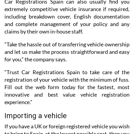
Car Registrations Spain can also usually find you
extremely competitive vehicle insurance if required,
including breakdown cover, English documentation
and complete management of your policy and any
claims by their own in-house staff.
“Take the hassle out of transferring vehicle ownership
and let us make the process straightforward and easy
for you,” the company says.
“Trust Car Registrations Spain to take care of the
registration of your vehicle with the minimum of fuss.
Fill out the web form today for the fastest, most
innovative and best value vehicle registration
experience.”
Importing a vehicle
If you have a UK or foreign registered vehicle you wish
to bring to Spain, at the lowest possible cost, then you