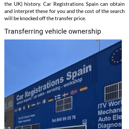
the UK) history. Car Registrations Spain can obtain
and interpret these for you and the cost of the search
will be knocked off the transfer price.
Transferring vehicle ownership