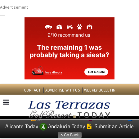
CONTACT
ADVERTISE WITH US
WEEKLY BULLETIN
Spanish News Today
Murcia Today
EDITIONS:
Alicante Today
Andalucia Today
Submit an Article