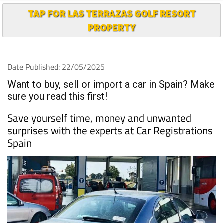
TAP FOR LAS TERRAZAS GOLF RESORT
PROPERTY
Date Published: 22/05/2025
Want to buy, sell or import a car in Spain? Make
sure you read this first!
Save yourself time, money and unwanted
surprises with the experts at Car Registrations
Spain