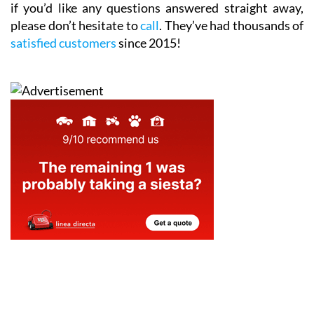
if you’d like any questions answered straight away,
please don’t hesitate to
call
. They’ve had thousands of
satisfied customers
since 2015!