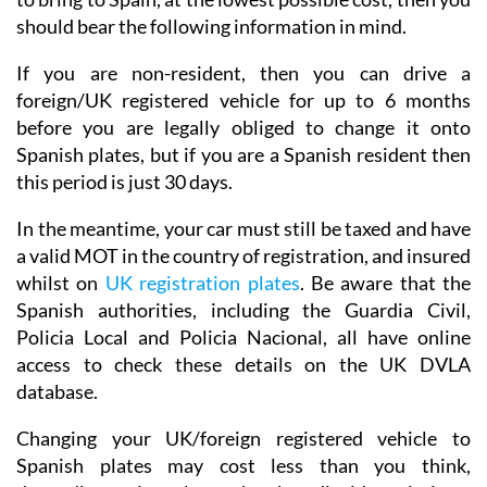
should bear the following information in mind.
If you are non-resident, then you can drive a
foreign/UK registered vehicle for up to 6 months
before you are legally obliged to change it onto
Spanish plates, but if you are a Spanish resident then
this period is just 30 days.
In the meantime, your car must still be taxed and have
a valid MOT in the country of registration, and insured
whilst on
UK registration plates
. Be aware that the
Spanish authorities, including the Guardia Civil,
Policia Local and Policia Nacional, all have online
access to check these details on the UK DVLA
database.
Changing your UK/foreign registered vehicle to
Spanish plates may cost less than you think,