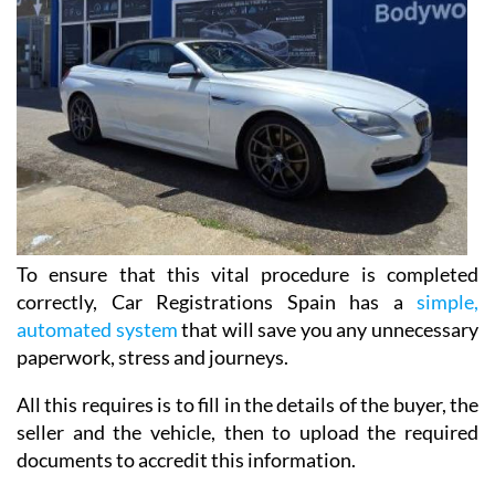
To ensure that this vital procedure is completed
correctly, Car Registrations Spain has a
simple,
automated system
that will save you any unnecessary
paperwork, stress and journeys.
All this requires is to fill in the details of the buyer, the
seller and the vehicle, then to upload the required
documents to accredit this information.