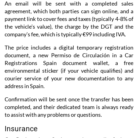
An email will be sent with a completed sales
agreement, which both parties can sign online, and a
payment link to cover fees and taxes (typically 4-8% of
the vehicle’s value), the charge by the DGT and the
company’s fee, which is typically €99 including IVA.
The price includes a digital temporary registration
document, a new Permiso de Circulación in a Car
Registrations Spain document wallet, a free
environmental sticker (if your vehicle qualifies) and
courier service of your new documentation to any
address in Spain.
Confirmation will be sent once the transfer has been
completed, and their dedicated team is always ready
to assist with any problems or questions.
Insurance