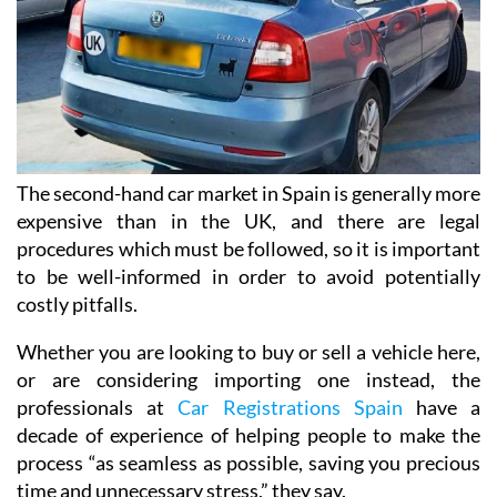
The second-hand car market in Spain is generally more
expensive than in the UK, and there are legal
procedures which must be followed, so it is important
to be well-informed in order to avoid potentially
costly pitfalls.
Whether you are looking to buy or sell a vehicle here,
or are considering importing one instead, the
professionals at
Car Registrations Spain
have a
decade of experience of helping people to make the
process “as seamless as possible, saving you precious
time and unnecessary stress,” they say.