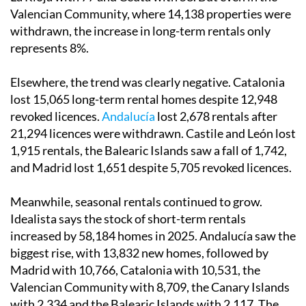
Valencian Community, where 14,138 properties were
withdrawn, the increase in long-term rentals only
represents 8%.
Elsewhere, the trend was clearly negative. Catalonia
lost 15,065 long-term rental homes despite 12,948
revoked licences.
Andalucía
lost 2,678 rentals after
21,294 licences were withdrawn. Castile and León lost
1,915 rentals, the Balearic Islands saw a fall of 1,742,
and Madrid lost 1,651 despite 5,705 revoked licences.
Meanwhile, seasonal rentals continued to grow.
Idealista says the stock of short-term rentals
increased by 58,184 homes in 2025. Andalucía saw the
biggest rise, with 13,832 new homes, followed by
Madrid with 10,766, Catalonia with 10,531, the
Valencian Community with 8,709, the Canary Islands
with 2,334 and the Balearic Islands with 2,117. The