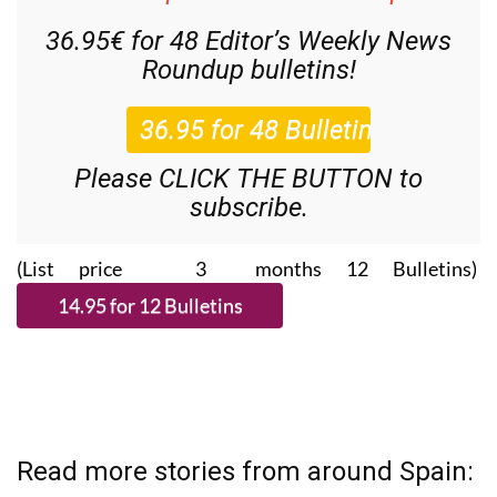
36.95€ for 48
Editor’s Weekly News
Roundup
bulletins!
Please CLICK THE BUTTON to
subscribe.
(List price 3 months 12 Bulletins)
Read more stories from around Spain: