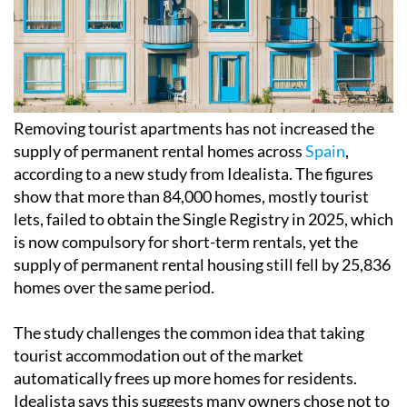
Removing tourist apartments has not increased the
supply of permanent rental homes across
Spain
,
according to a new study from Idealista. The figures
show that more than 84,000 homes, mostly tourist
lets, failed to obtain the Single Registry in 2025, which
is now compulsory for short-term rentals, yet the
supply of permanent rental housing still fell by 25,836
homes over the same period.
The study challenges the common idea that taking
tourist accommodation out of the market
automatically frees up more homes for residents.
Idealista says this suggests many owners chose not to