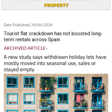
PROPERTY
Date Published: 29/04/2026
Tourist flat crackdown has not boosted long-
term rentals across Spain
ARCHIVED ARTICLE
-
A new study says withdrawn holiday lets have
mostly moved into seasonal use, sales or
stayed empty