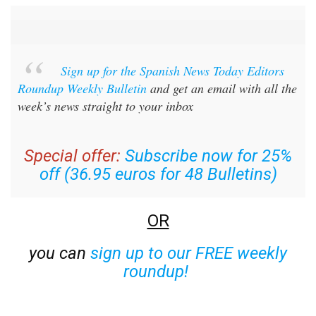
Sign up for the Spanish News Today Editors
Roundup Weekly Bulletin
and get an email with all the
week’s news straight to your inbox
Special offer:
Subscribe now for 25%
off (36.95 euros for 48 Bulletins)
OR
you can
sign up to our FREE weekly
roundup!