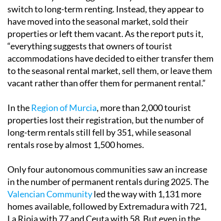
switch to long-term renting. Instead, they appear to
have moved into the seasonal market, sold their
properties or left them vacant. As the report puts it,
“everything suggests that owners of tourist
accommodations have decided to either transfer them
to the seasonal rental market, sell them, or leave them
vacant rather than offer them for permanent rental.”
In the
Region of Murcia
, more than 2,000 tourist
properties lost their registration, but the number of
long-term rentals still fell by 351, while seasonal
rentals rose by almost 1,500 homes.
Only four autonomous communities saw an increase
in the number of permanent rentals during 2025. The
Valencian Community
led the way with 1,131 more
homes available, followed by Extremadura with 721,
La Rioja with 77 and Ceuta with 58. But even in the