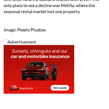
only place to see a decline was Melilla, where the
seasonal rental market lost one property.
Image: Pexels/Pixabay