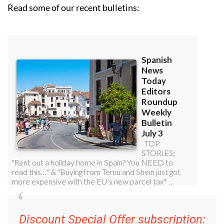
Read some of our recent bulletins:
Discount Special Offer subscription: