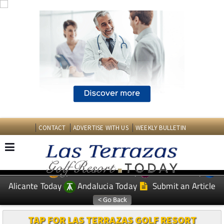
CONTACT
ADVERTISE WITH US
WEEKLY BULLETIN
Spanish News Today
Murcia Today
EDITIONS:
Alicante Today
Andalucia Today
Submit an Article
TAP FOR LAS TERRAZAS GOLF RESORT