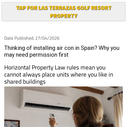
PROPERTY
Date Published: 27/04/2026
Thinking of installing air con in Spain? Why you
may need permission first
Horizontal Property Law rules mean you
cannot always place units where you like in
shared buildings