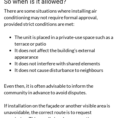
There are some situations where installing air
conditioning may not require formal approval,
provided strict conditions are met:
The unit is placed in a private-use space such as a
terrace or patio
It does not affect the building’s external
appearance
It does not interfere with shared elements
It does not cause disturbance to neighbours
Even then, it is often advisable to inform the
community in advance to avoid disputes.
If installation on the façade or another visible area is
unavoidable, the correct route is to request
permission. This usually involves presenting a
proposal to the Community of Owners, explaining