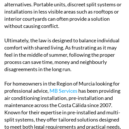
installations in less visible areas such as rooftops or
interior courtyards can often provide a solution
without causing conflict.
Ultimately, the law is designed to balance individual
comfort with shared living. As frustrating as it may
feel in the middle of summer, following the proper
process can save time, money and neighbourly
disagreements in the long run.
For homeowners in the Region of Murcia looking for
professional advice,
MB Services
has been providing
air conditioning installation, pre-installation and
maintenance across the Costa Cálida since 2007.
Known for their expertise in pre-installed and multi-
split systems, they offer tailored solutions designed
to meet both legal requirements and practical needs,
helping residents stay cool while staying compliant.