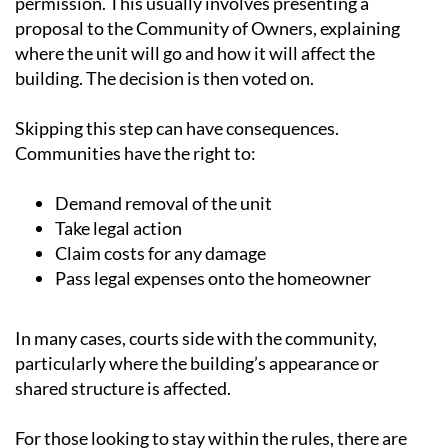
where the unit will go and how it will affect the
building. The decision is then voted on.
Skipping this step can have consequences.
Communities have the right to:
Demand removal of the unit
Take legal action
Claim costs for any damage
Pass legal expenses onto the homeowner
In many cases, courts side with the community,
particularly where the building’s appearance or
shared structure is affected.
For those looking to stay within the rules, there are
alternatives. Portable units, discreet split systems or