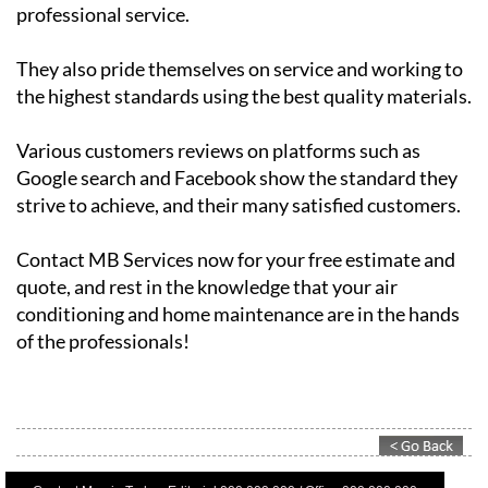
They also pride themselves on service and working to
the highest standards using the best quality materials.
Various customers reviews on platforms such as
Google search and Facebook show the standard they
strive to achieve, and their many satisfied customers.
Contact MB Services now for your free estimate and
quote, and rest in the knowledge that your air
conditioning and home maintenance are in the hands
of the professionals!
Contact Murcia Today: Editorial 000 000 000 / Office 000 000 000
Privacy Preferences