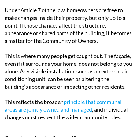
make changes inside their property, but only up to a
point. If those changes affect the structure,
appearance or shared parts of the building, it becomes
a matter for the Community of Owners.
This is where many people get caught out. The façade,
even if it surrounds your home, does not belong to you
alone. Any visible installation, such as an external air
conditioning unit, can be seen as altering the
building’s appearance or impacting other residents.
This reflects the broader
principle that communal
areas are jointly owned and managed
, and individual
changes must respect the wider community rules.
So when is it allowed?