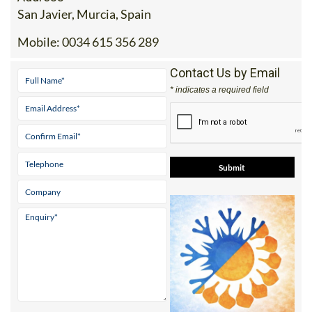
Mobile:
0034 615 356 289
Contact Us by Email
* indicates a required field