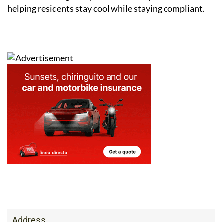
Address
San Javier, Murcia, Spain