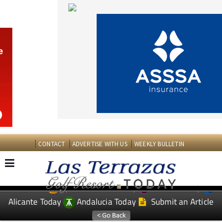
CONTACT
ADVERTISE WITH US
WEEKLY BULLETIN
Spanish News Today
Murcia Today
EDITIONS:
Alicante Today
Andalucia Today
Submit an Article
TAP FOR LAS TERRAZAS GOLF RESORT