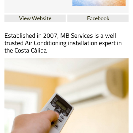
View Website
Facebook
Established in 2007, MB Services is a well
trusted Air Conditioning installation expert in
the Costa Cálida