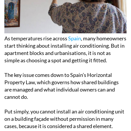
As temperatures rise across
Spain
, many homeowners
start thinking about installing air conditioning. But in
apartment blocks and urbanisations, it is not as
simple as choosing a spot and getting it fitted.
The key issue comes down to Spain’s Horizontal
Property Law, which governs how shared buildings
are managed and what individual owners can and
cannot do.
Put simply, you cannot install an air conditioning unit
on a building façade without permission in many
cases, because it is considered a shared element.
Under Article 7 of the law, homeowners are free to