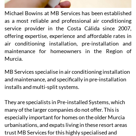
Michael Bowins at MB Services has been established
as a most reliable and professional air conditioning
service provider in the Costa Cálida since 2007,
offering expertise, experience and affordable rates in
air conditioning installation, pre-installation and
maintenance for homeowners in the Region of
Murcia.
MB Services specialise in air conditioning installation
and maintenance, and specifically in pre-installation
installs and multi-split systems.
They are specialists in Pre-installed Systems, which
many of the larger companies do not offer. This is
especially important for homes on the older Murcia
urbanisations, and expats living in these resort areas
trust MB Services for this highly specialised and
professional service.