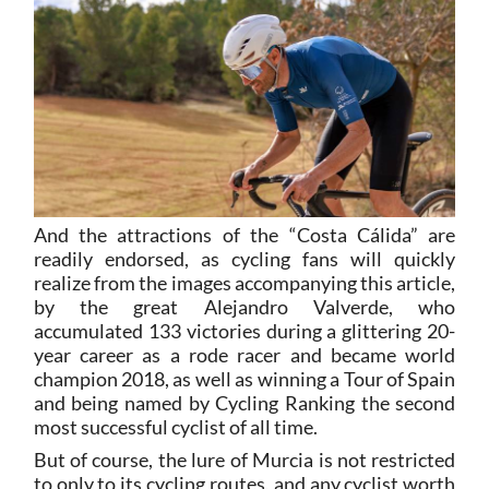
And the attractions of the “Costa Cálida” are
readily endorsed, as cycling fans will quickly
realize from the images accompanying this article,
by the great Alejandro Valverde, who
accumulated 133 victories during a glittering 20-
year career as a rode racer and became world
champion 2018, as well as winning a Tour of Spain
and being named by Cycling Ranking the second
most successful cyclist of all time.
But of course, the lure of Murcia is not restricted
to only to its cycling routes, and any cyclist worth