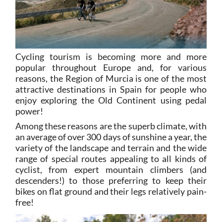
Cycling tourism is becoming more and more
popular throughout Europe and, for various
reasons, the Region of Murcia is one of the most
attractive destinations in Spain for people who
enjoy exploring the Old Continent using pedal
power!
Among these reasons are the superb climate, with
an average of over 300 days of sunshine a year, the
variety of the landscape and terrain and the wide
range of special routes appealing to all kinds of
cyclist, from expert mountain climbers (and
descenders!) to those preferring to keep their
bikes on flat ground and their legs relatively pain-
free!