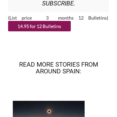
SUBSCRIBE.
(List price 3 months 12 Bulletins)
READ MORE STORIES FROM
AROUND SPAIN: