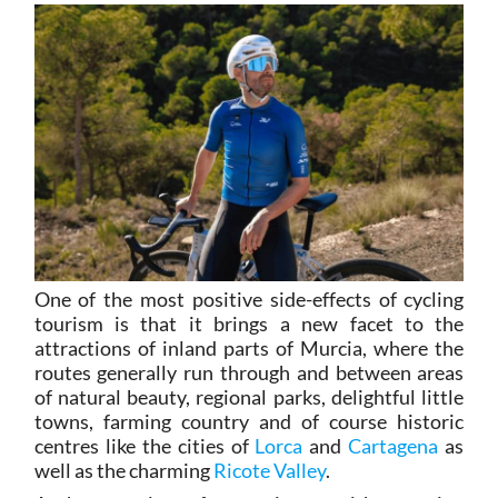
One of the most positive side-effects of cycling
tourism is that it brings a new facet to the
attractions of inland parts of Murcia, where the
routes generally run through and between areas
of natural beauty, regional parks, delightful little
towns, farming country and of course historic
centres like the cities of
Lorca
and
Cartagena
as
well as the charming
Ricote Valley
.