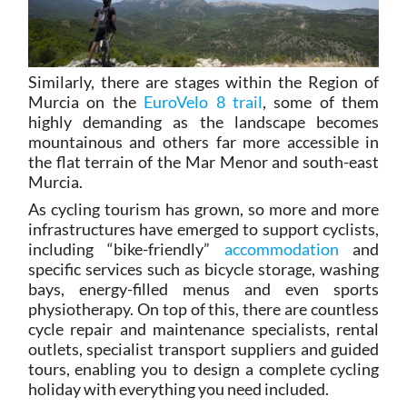
Similarly, there are stages within the Region of
Murcia on the
EuroVelo 8 trail
, some of them
highly demanding as the landscape becomes
mountainous and others far more accessible in
the flat terrain of the Mar Menor and south-east
Murcia.
As cycling tourism has grown, so more and more
infrastructures have emerged to support cyclists,
including “bike-friendly”
accommodation
and
specific services such as bicycle storage, washing
bays, energy-filled menus and even sports
physiotherapy. On top of this, there are countless
cycle repair and maintenance specialists, rental
outlets, specialist transport suppliers and guided
tours, enabling you to design a complete cycling
holiday with everything you need included.