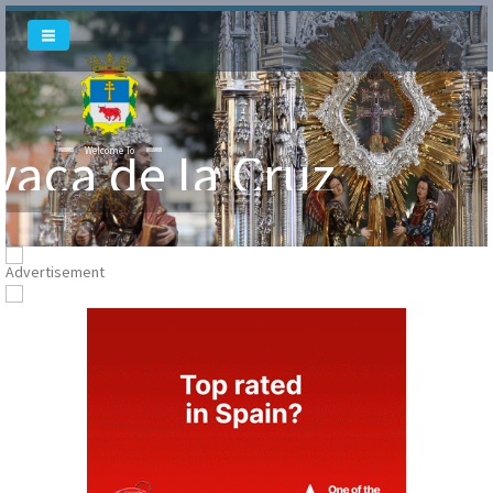
Welcome To
Welcome To
vaca de la Cruz