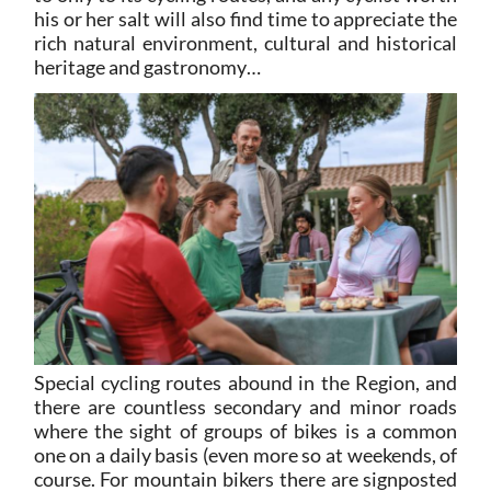
his or her salt will also find time to appreciate the
rich natural environment, cultural and historical
heritage and gastronomy…
Special cycling routes abound in the Region, and
there are countless secondary and minor roads
where the sight of groups of bikes is a common
one on a daily basis (even more so at weekends, of
course. For mountain bikers there are signposted