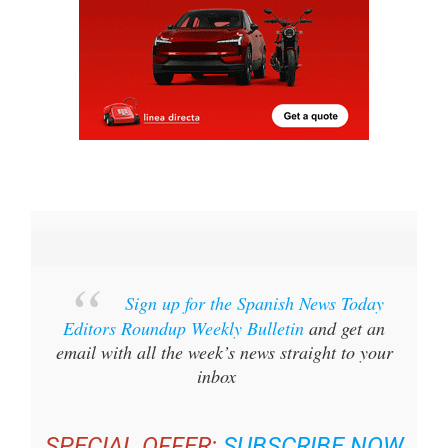
Sign up for the Spanish News Today
Editors Roundup Weekly Bulletin
and get an
email with all the week’s news straight to your
inbox
SPECIAL OFFER:
SUBSCRIBE NOW