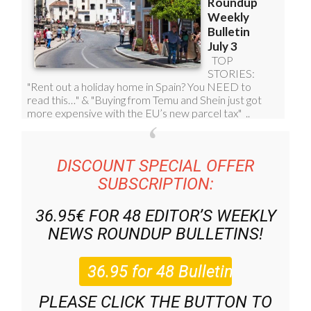
DISCOUNT SPECIAL OFFER
SUBSCRIPTION:
36.95€ FOR 48
EDITOR’S WEEKLY
NEWS ROUNDUP
BULLETINS!
PLEASE CLICK THE BUTTON TO