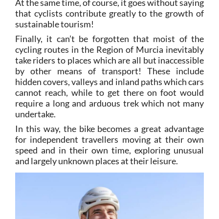
At the same time, of course, it goes without saying
that cyclists contribute greatly to the growth of
sustainable tourism!
Finally, it can’t be forgotten that moist of the
cycling routes in the Region of Murcia inevitably
take riders to places which are all but inaccessible
by other means of transport! These include
hidden covers, valleys and inland paths which cars
cannot reach, while to get there on foot would
require a long and arduous trek which not many
undertake.
In this way, the bike becomes a great advantage
for independent travellers moving at their own
speed and in their own time, exploring unusual
and largely unknown places at their leisure.