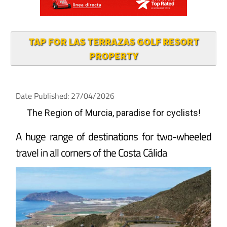
TAP FOR LAS TERRAZAS GOLF RESORT
PROPERTY
Date Published: 27/04/2026
The Region of Murcia, paradise for cyclists!
A huge range of destinations for two-wheeled
travel in all corners of the Costa Cálida