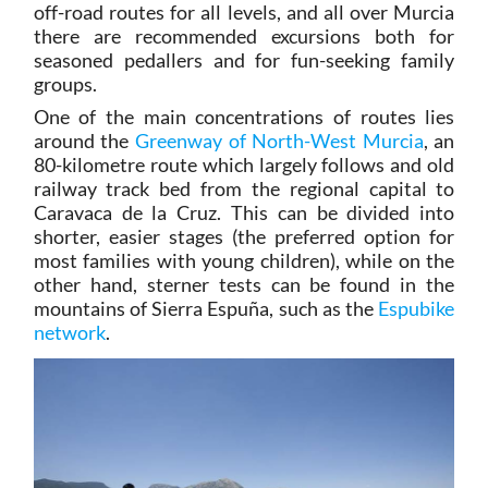
off-road routes for all levels, and all over Murcia
there are recommended excursions both for
seasoned pedallers and for fun-seeking family
groups.
One of the main concentrations of routes lies
around the
Greenway of North-West Murcia
, an
80-kilometre route which largely follows and old
railway track bed from the regional capital to
Caravaca de la Cruz. This can be divided into
shorter, easier stages (the preferred option for
most families with young children), while on the
other hand, sterner tests can be found in the
mountains of Sierra Espuña, such as the
Espubike
network
.