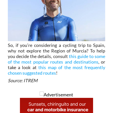
So, if you’re considering a cycling trip to Spain,
why not explore the Region of Murcia? To help
you decide the details, consult
this guide to some
of the most popular routes and destinations
, or
take a look at
this map of the most frequently
chosen suggested routes
!
Source: ITREM