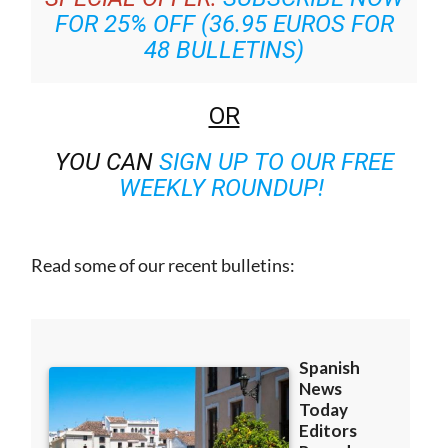
FOR 25% OFF (36.95 EUROS FOR
48 BULLETINS)
OR
YOU CAN
SIGN UP TO OUR FREE
WEEKLY ROUNDUP!
Read some of our recent bulletins: