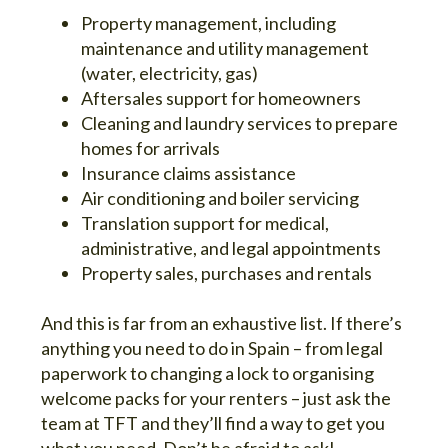
Property management, including
maintenance and utility management
(water, electricity, gas)
Aftersales support for homeowners
Cleaning and laundry services to prepare
homes for arrivals
Insurance claims assistance
Air conditioning and boiler servicing
Translation support for medical,
administrative, and legal appointments
Property sales, purchases and rentals
And this is far from an exhaustive list. If there’s
anything you need to do in Spain – from legal
paperwork to changing a lock to organising
welcome packs for your renters – just ask the
team at TFT and they’ll find a way to get you