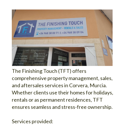
The Finishing Touch (TFT) offers
comprehensive property management, sales,
and aftersales services in Corvera, Murcia.
Whether clients use their homes for holidays,
rentals or as permanent residences, TFT
ensures seamless and stress-free ownership.
Services provided: