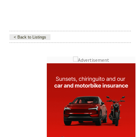
< Back to Listings