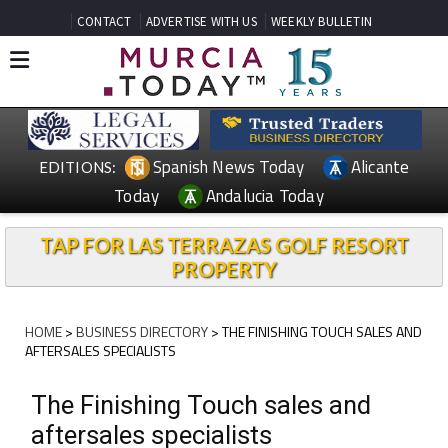
CONTACT
ADVERTISE WITH US
WEEKLY BULLETIN
Spanish News Today
Alicante
EDITIONS:
Today
Andalucia Today
TAP FOR LAS TERRAZAS GOLF RESORT
PROPERTY
HOME
>
BUSINESS DIRECTORY
> THE FINISHING TOUCH SALES AND
AFTERSALES SPECIALISTS
The Finishing Touch sales and
aftersales specialists