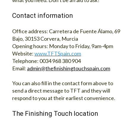
what you need. Don’t be afraid to ask!
Contact information
Office address:
Carretera de Fuente Álamo, 69
Bajo, 30153 Corvera, Murcia
Opening hours:
Monday to Friday, 9am-4pm
Website:
www.TFTSpain.com
Telephone:
0034 968 380 904
Email:
admin@thefinishingtouchspain.com
You can also fill in the contact form above to
send a direct message to TFT and they will
respond to you at their earliest convenience.
The Finishing Touch location