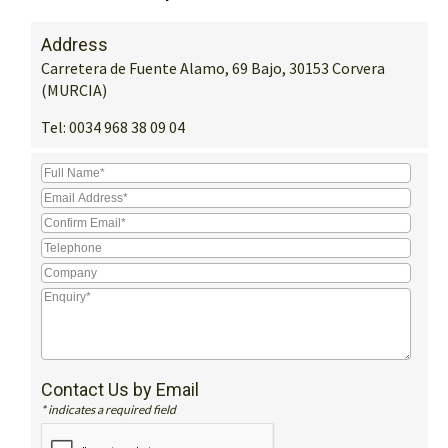
Address
Carretera de Fuente Alamo, 69 Bajo, 30153 Corvera
(MURCIA)
Tel:
0034 968 38 09 04
Contact Us by Email
* indicates a required field