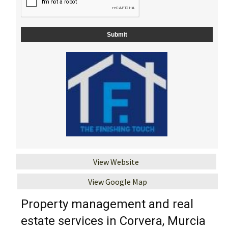
View Website
View Google Map
Property management and real
estate services in Corvera, Murcia