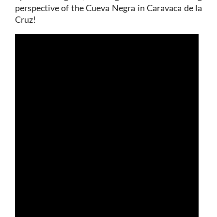
perspective of the Cueva Negra in Caravaca de la
Cruz!