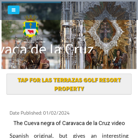
vaca de la Cruz
Welcome To
TAP FOR LAS TERRAZAS GOLF RESORT
PROPERTY
Date Published: 01/02/2024
The Cueva negra of Caravaca de la Cruz video
Spanish original, but gives an interesting