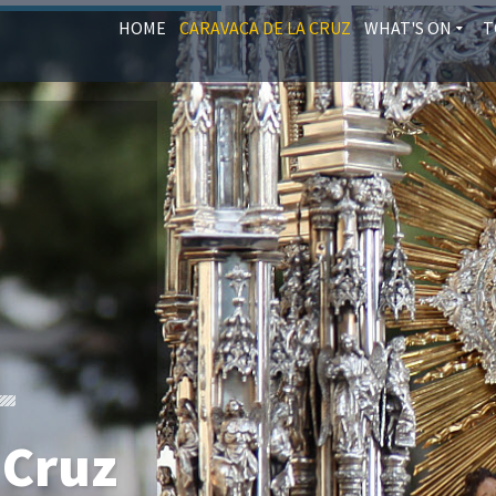
HOME
CARAVACA DE LA CRUZ
WHAT'S ON
T
 Cruz