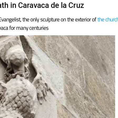
th in Caravaca de la Cruz
angelist, the only sculpture on the exterior of
the churc
avaca for many centuries