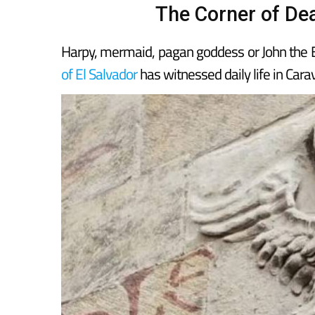
The Corner of Dea
Harpy, mermaid, pagan goddess or John the Ev
of El Salvador
has witnessed daily life in Car