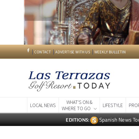
CONTACT
ADVERTISE WITH US
WEEKLY BULLETIN
WHAT'S ON &
LOCAL NEWS
LIFESTYLE
PRO
WHERE TO GO
Spanish News To
EDITIONS: