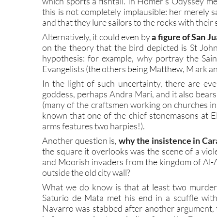
which sports a fishtail. In Homer’s Odyssey mer
this is not completely implausible: her merely 
and that they lure sailors to the rocks with their
Alternatively, it could even by
a figure of San J
on the theory that the bird depicted is St John
hypothesis: for example, why portray the Sai
Evangelists (the others being Matthew, M ark an
In the light of such uncertainty, there are e
goddess, perhaps Andra Mari, and it also bears 
(many of the craftsmen working on churches in M
known that one of the chief stonemasons at E
arms features two harpies!).
Another question is,
why the insistence in Car
the square it overlooks was the scene of a vio
and Moorish invaders from the kingdom of Al-A
outside the old city wall?
What we do know is that at least two murders
Saturio de Mata met his end in a scuffle wi
Navarro was stabbed after another argument, 