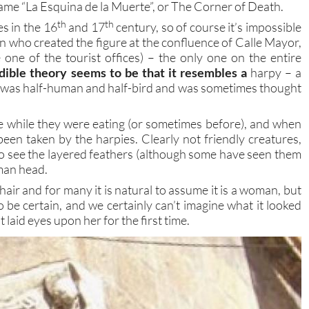
ame “La Esquina de la Muerte”, or The Corner of Death.
th
th
s in the 16
and 17
century, so of course it’s impossible
 who created the figure at the confluence of Calle Mayor,
one of the tourist offices) – the only one on the entire
dible theory seems to be that it resembles a
harpy – a
was half-human and half-bird and was sometimes thought
e while they were eating (or sometimes before), and when
en taken by the harpies. Clearly not friendly creatures,
le to see the layered feathers (although some have seen them
man head.
 hair and for many it is natural to assume it is a woman, but
to be certain, and we certainly can’t imagine what it looked
 laid eyes upon her for the first time.