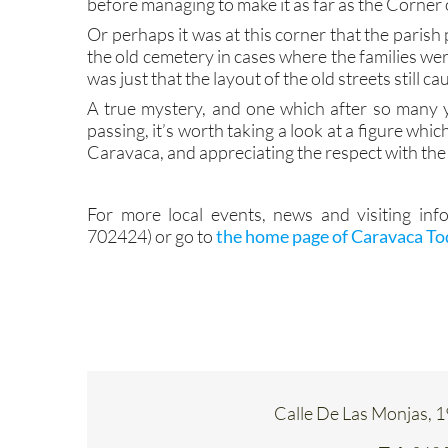
before managing to make it as far as the Corner
Or perhaps it was at this corner that the parish
the old cemetery in cases where the families wer
was just that the layout of the old streets still c
A true mystery, and one which after so many y
passing, it’s worth taking a look at a figure whic
Caravaca, and appreciating the respect with the l
For more local events, news and visiting info
702424) or go to
the home page of Caravaca T
Calle De Las Monjas