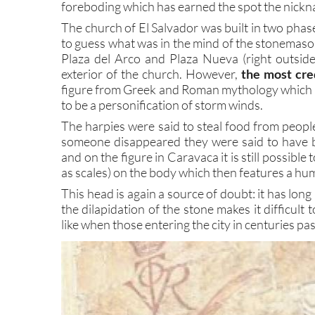
foreboding which has earned the spot the nickn
The church of El Salvador was built in two phase
to guess what was in the mind of the stonemason
Plaza del Arco and Plaza Nueva (right outside 
exterior of the church. However,
the most cre
figure from Greek and Roman mythology which 
to be a personification of storm winds.
The harpies were said to steal food from peopl
someone disappeared they were said to have be
and on the figure in Caravaca it is still possib
as scales) on the body which then features a hu
This head is again a source of doubt: it has long
the dilapidation of the stone makes it difficult 
like when those entering the city in centuries past