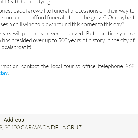
 of Death before dying.
 priest bade farewell to funeral processions on their way to
e too poor to afford funeral rites at the grave? Or maybe it
auses a chill wind to blow around this corner to this day?
ears will probably never be solved. But next time you’re
h has presided over up to 500 years of history in the city of
ocals treat it!
rmation contact the local tourist office (telephone 968
oday
.
Address
, 19, 30400 CARAVACA DE LA CRUZ