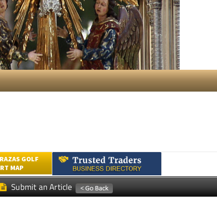
RAZAS GOLF
RT MAP
Submit an Article