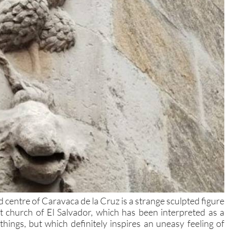
d centre of Caravaca de la Cruz is a strange sculpted figure
t church of El Salvador, which has been interpreted as a
ings, but which definitely inspires an uneasy feeling of