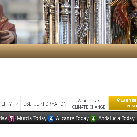
WEATHER &
LAS TER
PERTY
USEFUL INFORMATION
RESO
CLIMATE CHANGE
day
Murcia Today
Alicante Today
Andalucia Today