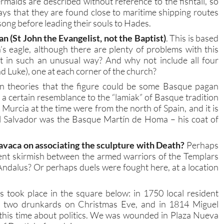
maids are described without reference to the fishtail, so
says that they are found close to maritime shipping routes
 song before leading their souls to Hades.
uan (St John the Evangelist, not the Baptist)
. This is based
’s eagle, although there are plenty of problems with this
nt in such an unusual way? And why not include all four
d Luke), one at each corner of the church?
ven theories that the figure could be some Basque pagan
a certain resemblance to the “lamiak” of Basque tradition
urcia at the time were from the north of Spain, and it is
l Salvador was the Basque Martín de Homa – his coat of
avaca on associating the sculpture with Death?
Perhaps
lent skirmish between the armed warriors of the Templars
ndalus? Or perhaps duels were fought here, at a location
 took place in the square below: in 1750 local resident
th two drunkards on Christmas Eve, and in 1814 Miguel
this time about politics. We was wounded in Plaza Nueva