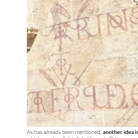
As has already been mentioned,
another idea i