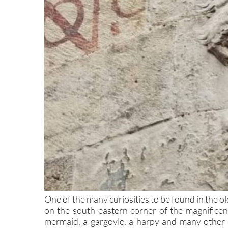
One of the many curiosities to be found in the ol
on the south-eastern corner of the magnificen
mermaid, a gargoyle, a harpy and many other th