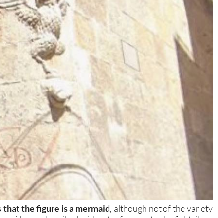
s that the figure is a mermaid
, although not of the variety