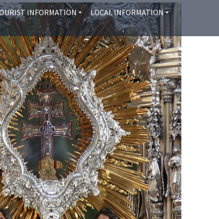
OURIST INFORMATION
LOCAL INFORMATION