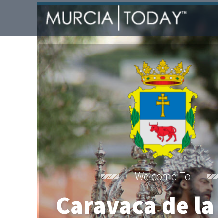
Welcome To
Caravaca de la