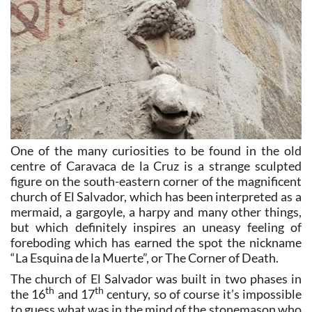
One of the many curiosities to be found in the old
centre of Caravaca de la Cruz is a strange sculpted
figure on the south-eastern corner of the magnificent
church of El Salvador, which has been interpreted as a
mermaid, a gargoyle, a harpy and many other things,
but which definitely inspires an uneasy feeling of
foreboding which has earned the spot the nickname
“La Esquina de la Muerte”, or The Corner of Death.
The church of El Salvador was built in two phases in
th
th
the 16
and 17
century, so of course it’s impossible
to guess what was in the mind of the stonemason who