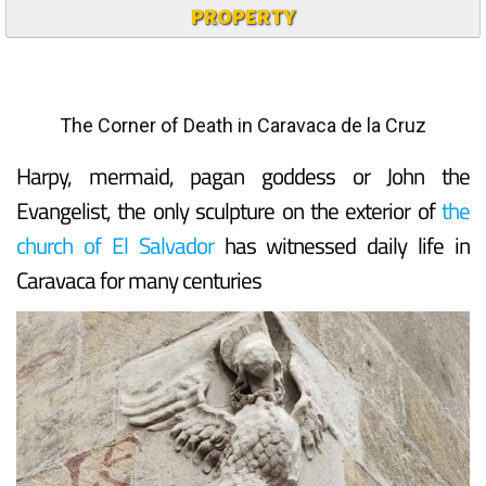
PROPERTY
The Corner of Death in Caravaca de la Cruz
Harpy, mermaid, pagan goddess or John the
Evangelist, the only sculpture on the exterior of
the
church of El Salvador
has witnessed daily life in
Caravaca for many centuries