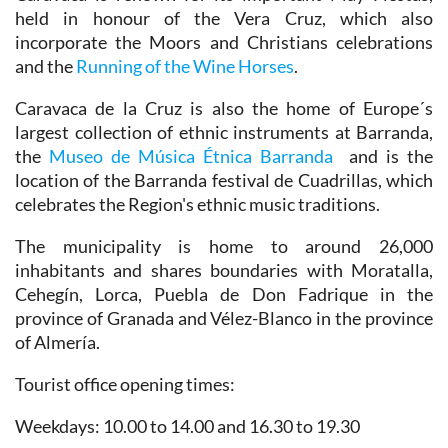
held in honour of the Vera Cruz, which also
incorporate the Moors and Christians celebrations
and the
Running of the Wine Horses
.
Caravaca de la Cruz is also the home of Europe´s
largest collection of ethnic instruments at Barranda,
the
Museo de Música Étnica Barranda
and is the
location of the Barranda festival de Cuadrillas, which
celebrates the Region's ethnic music traditions.
The municipality is home to around 26,000
inhabitants and shares boundaries with Moratalla,
Cehegín, Lorca, Puebla de Don Fadrique in the
province of Granada and Vélez-Blanco in the province
of Almería.
Tourist office opening times:
Weekdays: 10.00 to 14.00 and 16.30 to 19.30