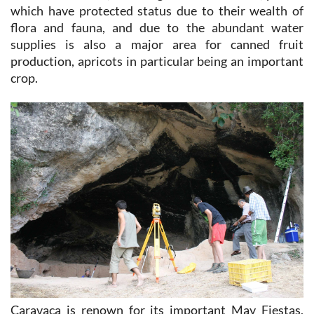
which have protected status due to their wealth of
flora and fauna, and due to the abundant water
supplies is also a major area for canned fruit
production, apricots in particular being an important
crop.
Caravaca is renown for its important May Fiestas,