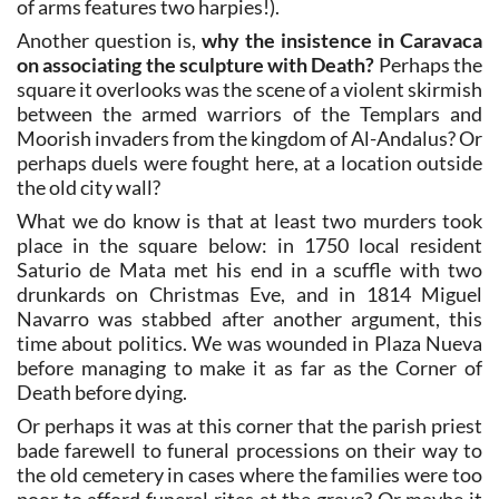
of arms features two harpies!).
Another question is,
why the insistence in Caravaca
on associating the sculpture with Death?
Perhaps the
square it overlooks was the scene of a violent skirmish
between the armed warriors of the Templars and
Moorish invaders from the kingdom of Al-Andalus? Or
perhaps duels were fought here, at a location outside
the old city wall?
What we do know is that at least two murders took
place in the square below: in 1750 local resident
Saturio de Mata met his end in a scuffle with two
drunkards on Christmas Eve, and in 1814 Miguel
Navarro was stabbed after another argument, this
time about politics. We was wounded in Plaza Nueva
before managing to make it as far as the Corner of
Death before dying.
Or perhaps it was at this corner that the parish priest
bade farewell to funeral processions on their way to
the old cemetery in cases where the families were too