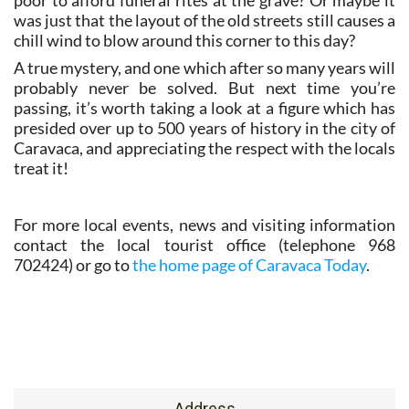
poor to afford funeral rites at the grave? Or maybe it
was just that the layout of the old streets still causes a
chill wind to blow around this corner to this day?
A true mystery, and one which after so many years will
probably never be solved. But next time you’re
passing, it’s worth taking a look at a figure which has
presided over up to 500 years of history in the city of
Caravaca, and appreciating the respect with the locals
treat it!
For more local events, news and visiting information
contact the local tourist office (telephone 968
702424) or go to
the home page of Caravaca Today
.
Address