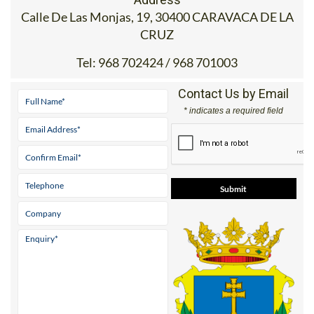
Calle De Las Monjas, 19, 30400 CARAVACA DE LA
CRUZ
Tel:
968 702424 / 968 701003
Contact Us by Email
* indicates a required field