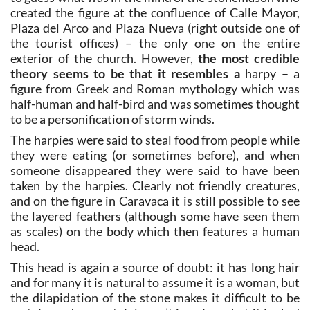
created the figure at the confluence of Calle Mayor,
Plaza del Arco and Plaza Nueva (right outside one of
the tourist offices) – the only one on the entire
exterior of the church. However,
the most credible
theory seems to be that it resembles a
harpy – a
figure from Greek and Roman mythology which was
half-human and half-bird and was sometimes thought
to be a personification of storm winds.
The harpies were said to steal food from people while
they were eating (or sometimes before), and when
someone disappeared they were said to have been
taken by the harpies. Clearly not friendly creatures,
and on the figure in Caravaca it is still possible to see
the layered feathers (although some have seen them
as scales) on the body which then features a human
head.
This head is again a source of doubt: it has long hair
and for many it is natural to assume it is a woman, but
the dilapidation of the stone makes it difficult to be