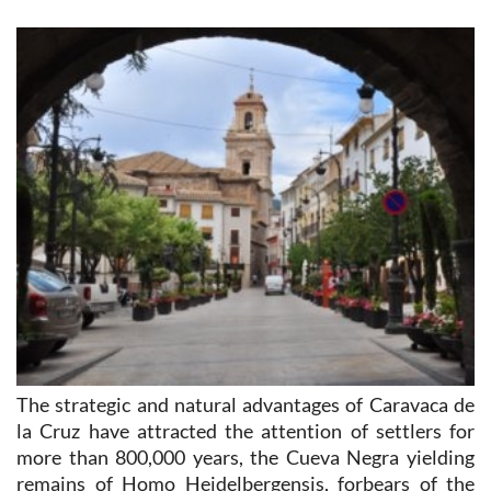
The strategic and natural advantages of Caravaca de
la Cruz have attracted the attention of settlers for
more than 800,000 years, the Cueva Negra yielding
remains of Homo Heidelbergensis, forbears of the