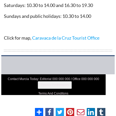
Saturdays: 10.30 to 14.00 and 16.30 to 19.30
Sundays and public holidays: 10.30 to 14.00
Click for map,
Caravaca de la Cruz Tourist Office
Contact Murcia Today: Editorial 000 000 000 / Office 000 000 000
Privacy Preferences
Terms And Conditons
Privacy Policy
Legal
About Us