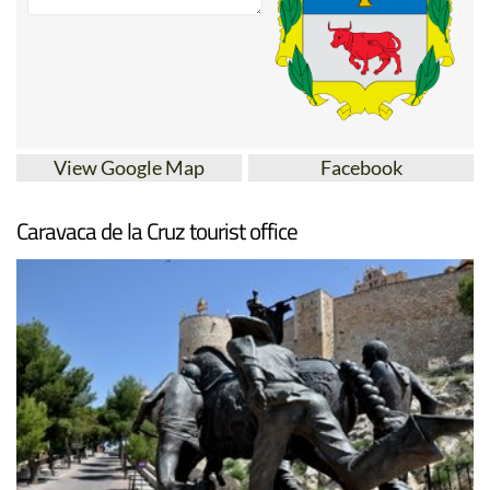
View Google Map
Facebook
Caravaca de la Cruz tourist office