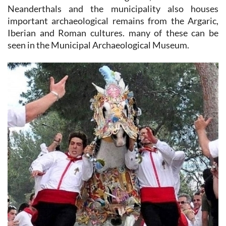
Neanderthals and the municipality also houses
important archaeological remains from the Argaric,
Iberian and Roman cultures. many of these can be
seen in the Municipal Archaeological Museum.