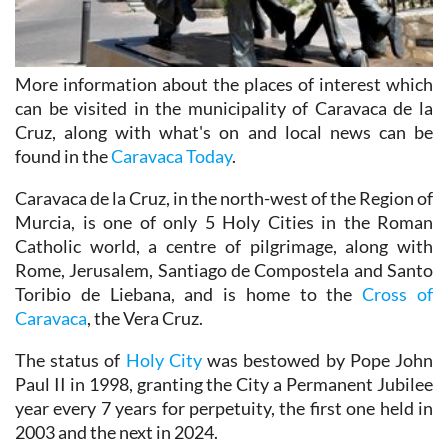
More information about the places of interest which
can be visited in the municipality of Caravaca de la
Cruz, along with what's on and local news can be
found in the
Caravaca Today
.
Caravaca de la Cruz, in the north-west of the Region of
Murcia, is one of only 5 Holy Cities in the Roman
Catholic world, a centre of pilgrimage, along with
Rome, Jerusalem, Santiago de Compostela and Santo
Toribio de Liebana, and is home to the
Cross of
Caravaca
, the Vera Cruz.
The status of
Holy City
was bestowed by Pope John
Paul II in 1998, granting the City a Permanent Jubilee
year every 7 years for perpetuity, the first one held in
2003 and the next in 2024.