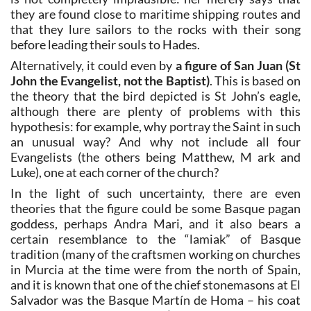
they are found close to maritime shipping routes and
that they lure sailors to the rocks with their song
before leading their souls to Hades.
Alternatively, it could even by
a figure of San Juan (St
John the Evangelist, not the Baptist)
. This is based on
the theory that the bird depicted is St John’s eagle,
although there are plenty of problems with this
hypothesis: for example, why portray the Saint in such
an unusual way? And why not include all four
Evangelists (the others being Matthew, M ark and
Luke), one at each corner of the church?
In the light of such uncertainty, there are even
theories that the figure could be some Basque pagan
goddess, perhaps Andra Mari, and it also bears a
certain resemblance to the “lamiak” of Basque
tradition (many of the craftsmen working on churches
in Murcia at the time were from the north of Spain,
and it is known that one of the chief stonemasons at El
Salvador was the Basque Martín de Homa – his coat