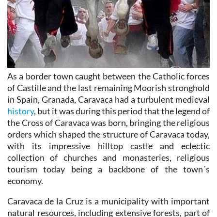
As a border town caught between the Catholic forces
of Castille and the last remaining Moorish stronghold
in Spain, Granada, Caravaca had a turbulent medieval
history
, but it was during this period that the legend of
the Cross of Caravaca was born, bringing the religious
orders which shaped the structure of Caravaca today,
with its impressive hilltop castle and eclectic
collection of churches and monasteries, religious
tourism today being a backbone of the town´s
economy.
Caravaca de la Cruz is a municipality with important
natural resources, including extensive forests, part of