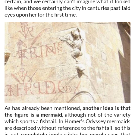
certain, and we certainly can’t imagine what it looked
like when those entering the city in centuries past laid
eyes upon her for the first time.
As has already been mentioned,
another idea is that
the figure is a mermaid
, although not of the variety
which sports a fishtail. In Homer’s Odyssey mermaids
are described without reference to the fishtail, so this
is not completely implausible: her merely says that