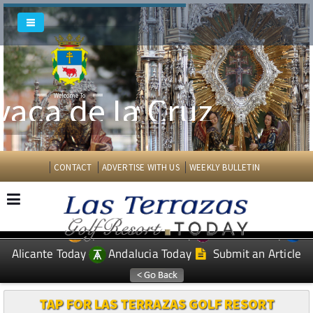
vaca de la Cruz
Welcome To
CONTACT
ADVERTISE WITH US
WEEKLY BULLETIN
Spanish News Today
Murcia Today
EDITIONS:
Alicante Today
Andalucia Today
Submit an Article
TAP FOR LAS TERRAZAS GOLF RESORT