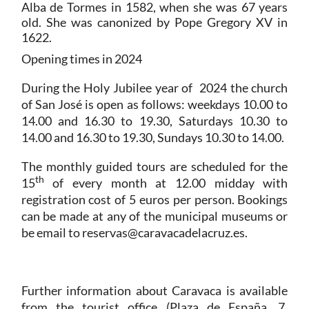
Alba de Tormes in 1582, when she was 67 years
old. She was canonized by Pope Gregory XV in
1622.
Opening times in 2024
During the Holy Jubilee year of 2024 the church
of San José is open as follows: weekdays 10.00 to
14.00 and 16.30 to 19.30, Saturdays 10.30 to
14.00 and 16.30 to 19.30, Sundays 10.30 to 14.00.
The monthly guided tours are scheduled for the
th
15
of every month at 12.00 midday with
registration cost of 5 euros per person. Bookings
can be made at any of the municipal museums or
be email to reservas@caravacadelacruz.es.
Further information about Caravaca is available
from the tourist office (Plaza de España, 7,