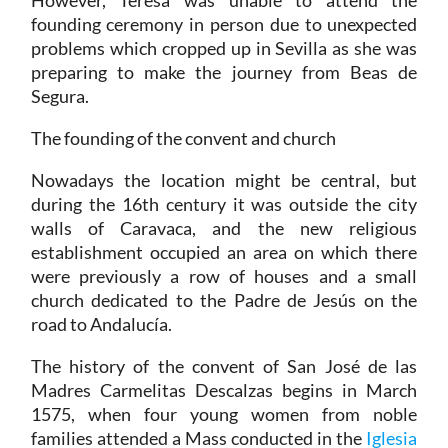
However, Teresa was unable to attend the
founding ceremony in person due to unexpected
problems which cropped up in Sevilla as she was
preparing to make the journey from Beas de
Segura.
The founding of the convent and church
Nowadays the location might be central, but
during the 16th century it was outside the city
walls of Caravaca, and the new religious
establishment occupied an area on which there
were previously a row of houses and a small
church dedicated to the Padre de Jesús on the
road to Andalucía.
The history of the convent of San José de las
Madres Carmelitas Descalzas begins in March
1575, when four young women from noble
families attended a Mass conducted in the
Iglesia