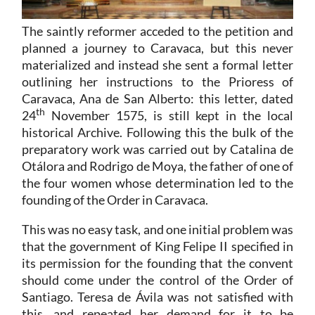
The saintly reformer acceded to the petition and
planned a journey to Caravaca, but this never
materialized and instead she sent a formal letter
outlining her instructions to the Prioress of
Caravaca, Ana de San Alberto: this letter, dated
th
24
November 1575, is still kept in the local
historical Archive. Following this the bulk of the
preparatory work was carried out by Catalina de
Otálora and Rodrigo de Moya, the father of one of
the four women whose determination led to the
founding of the Order in Caravaca.
This was no easy task, and one initial problem was
that the government of King Felipe II specified in
its permission for the founding that the convent
should come under the control of the Order of
Santiago. Teresa de Ávila was not satisfied with
this, and repeated her demand for it to be