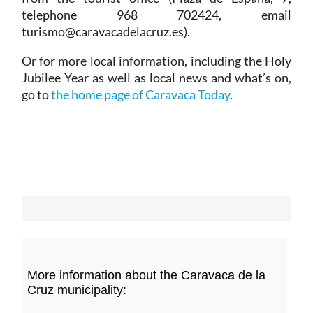
telephone 968 702424, email
turismo@caravacadelacruz.es).
Or for more local information, including the Holy
Jubilee Year as well as local news and what’s on,
go to
the home page of Caravaca Today
.