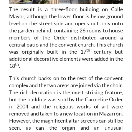
The result is a three-floor building on Calle
Mayor, although the lower floor is below ground
level on the street side and opens out only onto
the garden behind, containing 26 rooms to house
members of the Order distributed around a
central patio and the convent church. This church
th
was originally built in the 17
century but
additional decorative elements were added in the
th
18
.
This church backs on to the rest of the convent
complex and the two areas are joined via the choir.
The rich decoration is the most striking feature,
but the building was sold by the Carmelite Order
in 2004 and the religious works of art were
removed and taken to a new location in Mazarrón.
However, the magnificent altar screens can still be
seen, as can the organ and an unusual