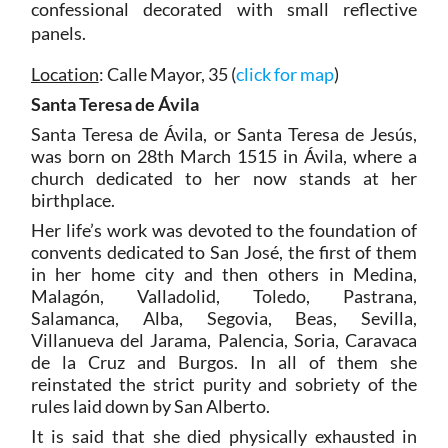
confessional decorated with small reflective
panels.
Location
: Calle Mayor, 35 (
click for map
)
Santa Teresa de Ávila
Santa Teresa de Ávila, or Santa Teresa de Jesús,
was born on 28th March 1515 in Ávila, where a
church dedicated to her now stands at her
birthplace.
Her life’s work was devoted to the foundation of
convents dedicated to San José, the first of them
in her home city and then others in Medina,
Malagón, Valladolid, Toledo, Pastrana,
Salamanca, Alba, Segovia, Beas, Sevilla,
Villanueva del Jarama, Palencia, Soria, Caravaca
de la Cruz and Burgos. In all of them she
reinstated the strict purity and sobriety of the
rules laid down by San Alberto.
It is said that she died physically exhausted in