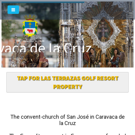
vaca de la Cruz
Welcome To
TAP FOR LAS TERRAZAS GOLF RESORT
PROPERTY
The convent-church of San José in Caravaca de
la Cruz