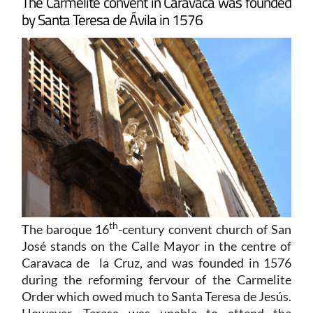
The Carmelite convent in Caravaca was founded
by Santa Teresa de Ávila in 1576
th
The baroque 16
-century convent church of San
José stands on the Calle Mayor in the centre of
Caravaca de la Cruz, and was founded in 1576
during the reforming fervour of the Carmelite
Order which owed much to Santa Teresa de Jesús.