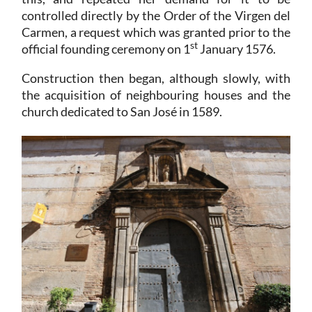
controlled directly by the Order of the Virgen del
Carmen, a request which was granted prior to the
st
official founding ceremony on 1
January 1576.
Construction then began, although slowly, with
the acquisition of neighbouring houses and the
church dedicated to San José in 1589.