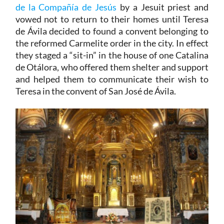
de la Compañía de Jesús
by a Jesuit priest and
vowed not to return to their homes until Teresa
de Ávila decided to found a convent belonging to
the reformed Carmelite order in the city. In effect
they staged a “sit-in” in the house of one Catalina
de Otálora, who offered them shelter and support
and helped them to communicate their wish to
Teresa in the convent of San José de Ávila.