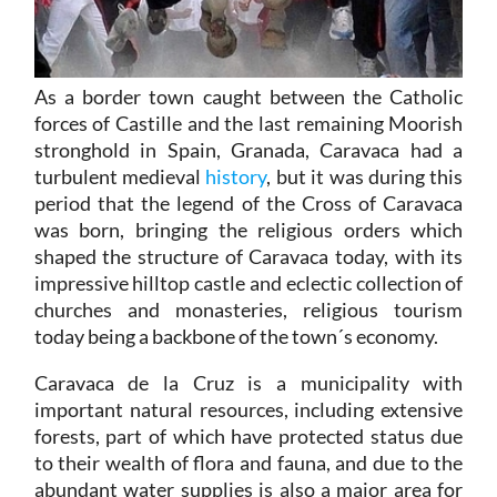
As a border town caught between the Catholic
forces of Castille and the last remaining Moorish
stronghold in Spain, Granada, Caravaca had a
turbulent medieval
history
, but it was during this
period that the legend of the Cross of Caravaca
was born, bringing the religious orders which
shaped the structure of Caravaca today, with its
impressive hilltop castle and eclectic collection of
churches and monasteries, religious tourism
today being a backbone of the town´s economy.
Caravaca de la Cruz is a municipality with
important natural resources, including extensive
forests, part of which have protected status due
to their wealth of flora and fauna, and due to the
abundant water supplies is also a major area for