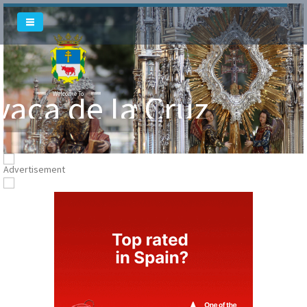
Welcome To
vaca de la Cruz