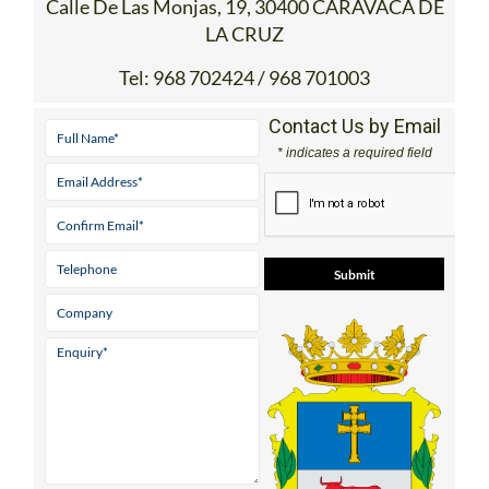
Calle De Las Monjas, 19, 30400 CARAVACA DE
LA CRUZ
Tel:
968 702424 / 968 701003
Contact Us by Email
* indicates a required field