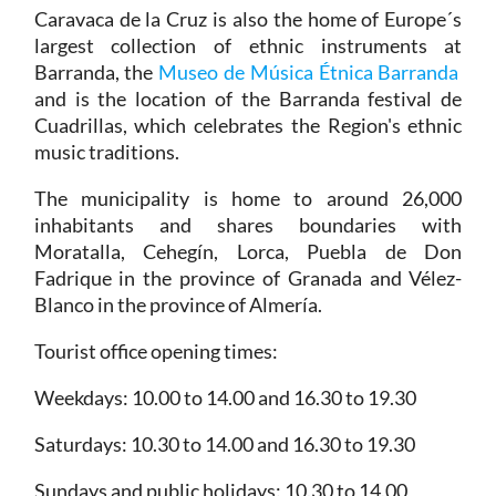
Caravaca de la Cruz is also the home of Europe´s
largest collection of ethnic instruments at
Barranda, the
Museo de Música Étnica Barranda
and is the location of the Barranda festival de
Cuadrillas, which celebrates the Region's ethnic
music traditions.
The municipality is home to around 26,000
inhabitants and shares boundaries with
Moratalla, Cehegín, Lorca, Puebla de Don
Fadrique in the province of Granada and Vélez-
Blanco in the province of Almería.
Tourist office opening times:
Weekdays: 10.00 to 14.00 and 16.30 to 19.30
Saturdays: 10.30 to 14.00 and 16.30 to 19.30
Sundays and public holidays: 10.30 to 14.00