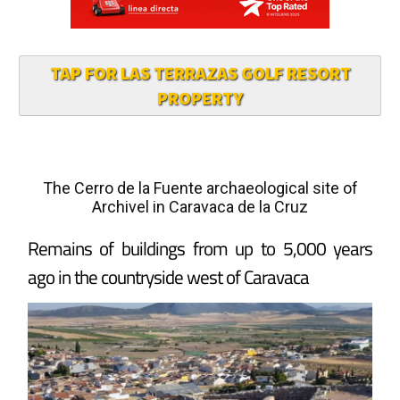
TAP FOR LAS TERRAZAS GOLF RESORT
PROPERTY
The Cerro de la Fuente archaeological site of
Archivel in Caravaca de la Cruz
Remains of buildings from up to 5,000 years
ago in the countryside west of Caravaca