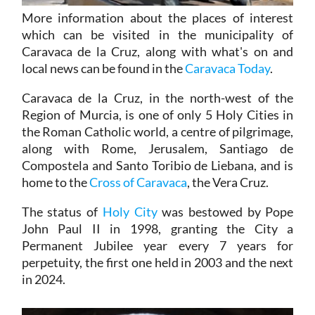
More information about the places of interest
which can be visited in the municipality of
Caravaca de la Cruz, along with what's on and
local news can be found in the
Caravaca Today
.
Caravaca de la Cruz, in the north-west of the
Region of Murcia, is one of only 5 Holy Cities in
the Roman Catholic world, a centre of pilgrimage,
along with Rome, Jerusalem, Santiago de
Compostela and Santo Toribio de Liebana, and is
home to the
Cross of Caravaca
, the Vera Cruz.
The status of
Holy City
was bestowed by Pope
John Paul II in 1998, granting the City a
Permanent Jubilee year every 7 years for
perpetuity, the first one held in 2003 and the next
in 2024.