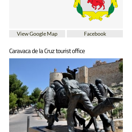
View Google Map
Facebook
Caravaca de la Cruz tourist office