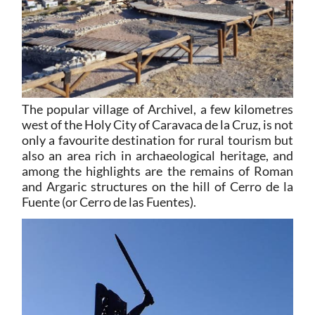
The popular village of Archivel, a few kilometres
west of the Holy City of Caravaca de la Cruz, is not
only a favourite destination for rural tourism but
also an area rich in archaeological heritage, and
among the highlights are the remains of Roman
and Argaric structures on the hill of Cerro de la
Fuente (or Cerro de las Fuentes).