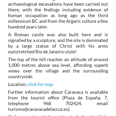
archaeological excavations have been carried out
there, with the findings including evidence of
human occupation as long ago as the third
millennium BC and from the Argaric culture a few
hundred years later.
A Roman castle was also built here and is
signalled by a sculpture, and the site is dominated
by a large statue of Christ with his arms
outstretched Rio de Janeiro-style!
The top of the hill reaches an altitude of around
1,000 metres above sea level, affording superb
views over the village and the surrounding
countryside.
Location:
click for map
Further information about Caravaca is available
from the tourist office (Plaza de España, 7,
telephone 968 702424, email
turismo@caravacadelacruz.es).