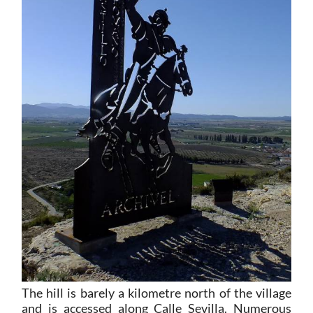
The hill is barely a kilometre north of the village
and is accessed along Calle Sevilla. Numerous