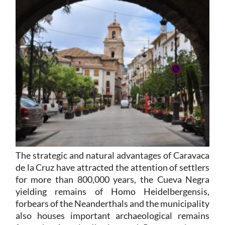
The strategic and natural advantages of Caravaca
de la Cruz have attracted the attention of settlers
for more than 800,000 years, the Cueva Negra
yielding remains of Homo Heidelbergensis,
forbears of the Neanderthals and the municipality
also houses important archaeological remains