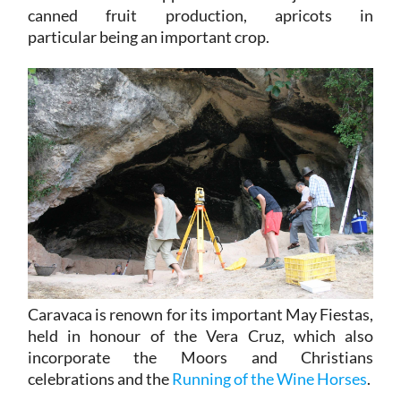
canned fruit production, apricots in
particular being an important crop.
Caravaca is renown for its important May Fiestas,
held in honour of the Vera Cruz, which also
incorporate the Moors and Christians
celebrations and the
Running of the Wine Horses
.