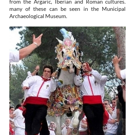
from the Argaric, Iberian and Roman cultures.
many of these can be seen in the Municipal
Archaeological Museum.