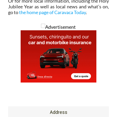
Or for more local information, including the Holy
Jubilee Year as well as local news and what’s on,
go to
the home page of Caravaca Today
.
Address