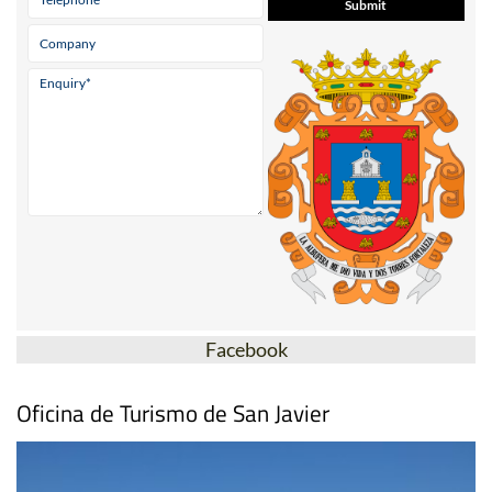
Facebook
Oficina de Turismo de San Javier