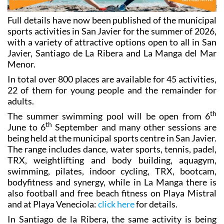
Full details have now been published of the municipal
sports activities in San Javier for the summer of 2026,
with a variety of attractive options open to all in San
Javier, Santiago de La Ribera and La Manga del Mar
Menor.
In total over 800 places are available for 45 activities,
22 of them for young people and the remainder for
adults.
th
The summer swimming pool will be open from 6
th
June to 6
September and many other sessions are
being held at the municipal sports centre in San Javier.
The range includes dance, water sports, tennis, padel,
TRX, weightlifting and body building, aquagym,
swimming, pilates, indoor cycling, TRX, bootcam,
bodyfitness and synergy, while in La Manga there is
also football and free beach fitness on Playa Mistral
and at Playa Veneciola:
click here
for details.
In Santiago de la Ribera, the same activity is being