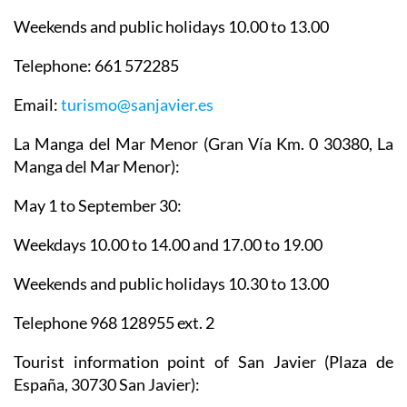
Weekends and public holidays 10.00 to 13.00
Telephone: 661 572285
Email:
turismo@sanjavier.es
La Manga del Mar Menor
(Gran Vía Km. 0 30380, La
Manga del Mar Menor):
May 1 to September 30:
Weekdays 10.00 to 14.00 and 17.00 to 19.00
Weekends and public holidays 10.30 to 13.00
Telephone 968 128955 ext. 2
Tourist information point of San Javier
(Plaza de
España, 30730 San Javier):