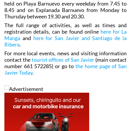
held on Playa Barnuevo every weekday from 7.45 to
8.45 and on Explanada Barnuevo from Monday to
Thursday between 19.30 and 20.30.
The full range of activities, as well as times and
registration details, can be found online
here for La
Manga
and
here for San Javier and Santiago de la
Ribera
.
For more local events, news and visiting information
contact the
tourist offices of San Javier
(main contact
number 661 572285) or go to
the home page of San
Javier Today
.