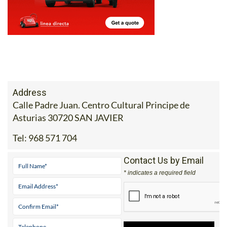
Address
Calle Padre Juan. Centro Cultural Principe de
Asturias 30720 SAN JAVIER
Tel:
968 571 704
Contact Us by Email
* indicates a required field