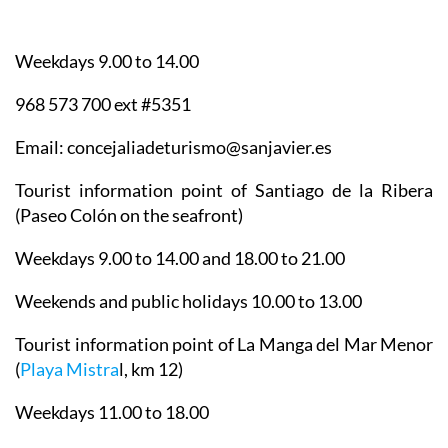
Weekdays 9.00 to 14.00
968 573 700 ext #5351
Email: concejaliadeturismo@sanjavier.es
Tourist information point of Santiago de la Ribera
(Paseo Colón on the seafront)
Weekdays 9.00 to 14.00 and 18.00 to 21.00
Weekends and public holidays 10.00 to 13.00
Tourist information point of La Manga del Mar Menor
(
Playa Mistra
l, km 12)
Weekdays 11.00 to 18.00