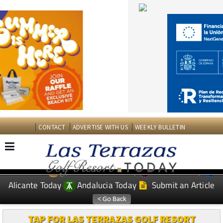
CONTACT
ADVERTISE WITH US
WEEKLY BULLETIN
Spanish News Today
Murcia Today
EDITIONS:
Alicante Today
Andalucia Today
Submit an Article
TAP FOR LAS TERRAZAS GOLF RESORT