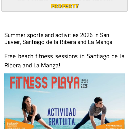
PROPERTY
Summer sports and activities 2026 in San
Javier, Santiago de la Ribera and La Manga
Free beach fitness sessions in Santiago de la
Ribera and La Manga!