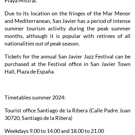
Playa Mistral.
Due to its location on the fringes of the Mar Menor
and Mediterranean, San Javier has a period of intense
summer tourism activity during the peak summer
months, although it is popular with retirees of all
nationalities out of peak season.
Tickets for the annual San Javier Jazz Festival can be
purchased at the Festival office in San Javier Town
Hall, Plaza de España.
Timetables summer 2024
:
Tourist office Santiago de la Ribera
(Calle Padre Juan
30720, Santiago de la Ribera)
Weekdays 9.00 to 14.00 and 18.00 to 21.00