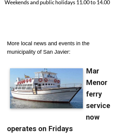
Weekends and public holidays 11.00 to 14.00