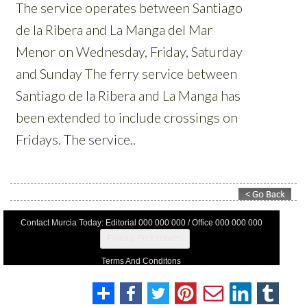
Contact Murcia Today: Editorial 000 000 000 / Office 000 000 000
Privacy Preferences
Terms And Conditons
Privacy Policy
Legal