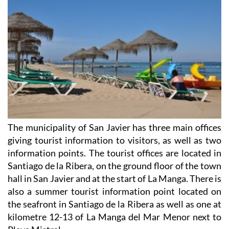
The municipality of San Javier has three main offices
giving tourist information to visitors, as well as two
information points. The tourist offices are located in
Santiago de la Ribera, on the ground floor of the town
hall in San Javier and at the start of La Manga. There is
also a summer tourist information point located on
the seafront in Santiago de la Ribera as well as one at
kilometre 12-13 of La Manga del Mar Menor next to