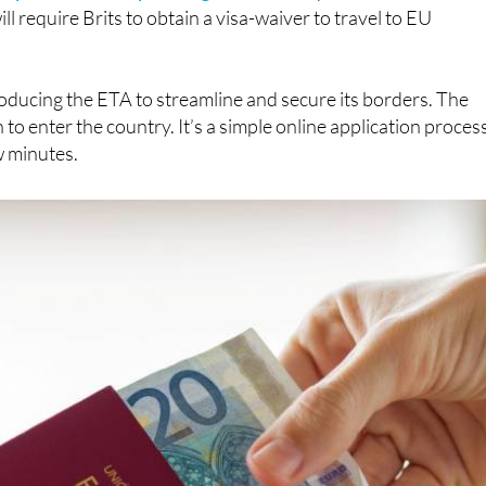
, but the deadline is almost here. As of April 2, 2025,
ctronic Travel Authorisation (ETA) before visiting the UK
ightforward process that’s fairly cheap and covers multiple
ropean Union’s upcoming ETIAS
(European Travel
l require Brits to obtain a visa-waiver to travel to EU
roducing the ETA to streamline and secure its borders. The
n to enter the country. It’s a simple online application proces
w minutes.