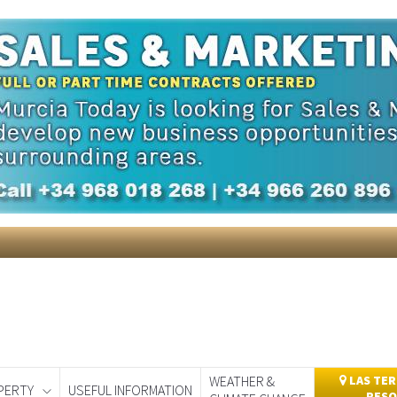
itor compiles a snap shot of the weekly news from around Sp
ering a 25% discount.
Take advantage of the discount
by cl