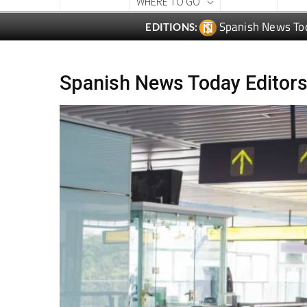
CONTACT
ADVERTISE WITH US
WEEKLY BULLETIN
WHAT'S ON &
LOCAL NEWS
LIFESTYLE
PRO
WHERE TO GO
Spanish News To
EDITIONS:
Spanish News Today Editors