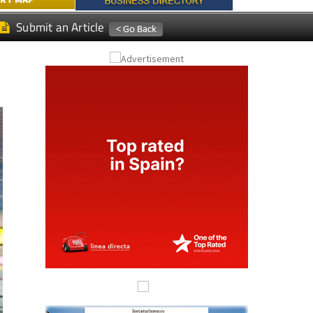
RAZAS GOLF
RT MAP
Submit an Article