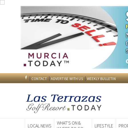
Please subscribe to our Editors Weekly Bulletin. Our ed
€49.95 however we are off