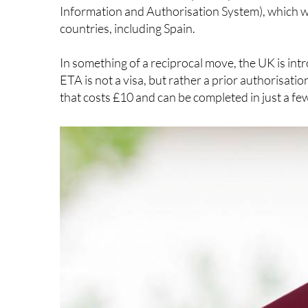
UK travel
We’ve known it’s been coming for quite some time
European citizens will need to apply for an Ele
for short stays of less than six months.
But travellers need not stress – it’s a very stra
trips.
This new rule is essentially the flip side of the
Eu
Information and Authorisation System), which wil
countries, including Spain.
In something of a reciprocal move, the UK is int
ETA is not a visa, but rather a prior authorisatio
that costs £10 and can be completed in just a fe