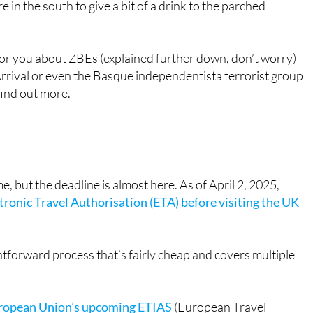
Europeans for entry
" & "
Changes on the way to Spain
weekend, and the rain continues into next week too. It’s jus
e in the south to give a bit of a drink to the parched
for you about ZBEs (explained further down, don’t worry)
rrival or even the Basque independentista terrorist group
find out more.