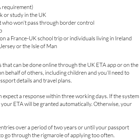
to visit the UK for a short stay, you’ll need to apply for an
ss travellers, family visitors, students and certain types of
 including:
A requirement)
rk or study in the UK
t who won’t pass through border control
ip
on a France-UK school trip or individuals living in Ireland
Jersey or the Isle of Man