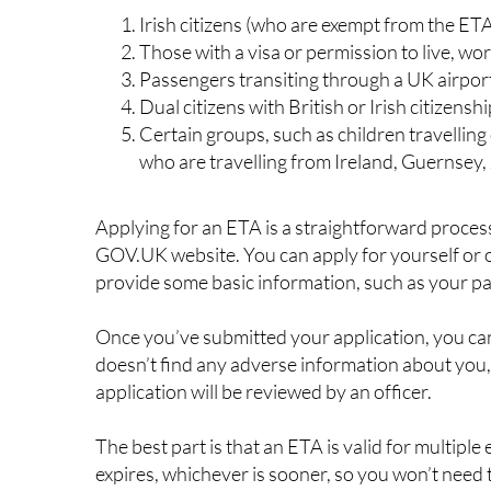
Essentially, if you’re a European citizen planning 
ETA before you go. This includes tourists, busine
workers.
However, there are some exceptions to this rule,
Irish citizens (who are exempt from the ET
Those with a visa or permission to live, wo
Passengers transiting through a UK airpor
Dual citizens with British or Irish citizensh
Certain groups, such as children travelling 
who are travelling from Ireland, Guernsey, 