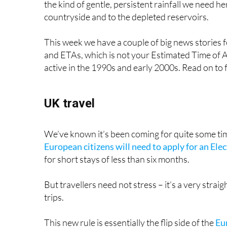
TOP STORIES: "
UK to start charging 
environmental stickers for cars
"
Storm Konrad brings fresh showers to Spain this 
the kind of gentle, persistent rainfall we need her
countryside and to the depleted reservoirs.
This week we have a couple of big news stories 
and ETAs, which is not your Estimated Time of A
active in the 1990s and early 2000s. Read on to 