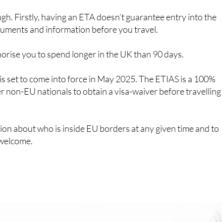
s that can be done online through the UK ETA app or on the
 behalf of others, including children and you’ll need to
sport details and travel plans.
 expect a response within three working days. If the system
 your ETA will be granted automatically. Otherwise, your
 entries over a period of two years or until your passport
to go through the rigmarole of applying too often.
ugh. Firstly, having an ETA doesn’t guarantee entry into the
cuments and information before you travel.
horise you to spend longer in the UK than 90 days.
 is set to come into force in May 2025. The ETIAS is a 100%
er non-EU nationals to obtain a visa-waiver before travelling