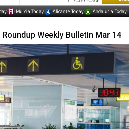
WEATHER &
LAS TER
PERTY
USEFUL INFORMATION
RESO
CLIMATE CHANGE
day
Murcia Today
Alicante Today
Andalucia Today
 Roundup Weekly Bulletin Mar 14