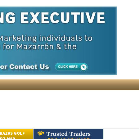
ain and local to your area.
The list price of 48 bulletins is
icking the button provided.