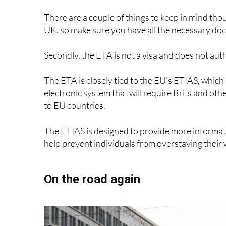
Applying for an ETA is a straightforward proces
GOV.UK website. You can apply for yourself or on
provide some basic information, such as your pas
Once you’ve submitted your application, you can
doesn’t find any adverse information about you,
application will be reviewed by an officer.
The best part is that an ETA is valid for multiple
expires, whichever is sooner, so you won’t need 
There are a couple of things to keep in mind tho
UK, so make sure you have all the necessary do
Secondly, the ETA is not a visa and does not aut
The ETA is closely tied to the EU’s ETIAS, which
electronic system that will require Brits and oth