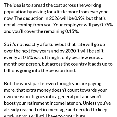
The idea is to spread the cost across the working
population by asking for a little more from everyone
now. The deduction in 2026 will be 0.9%, but that’s
not all coming from you. Your employer will pay 0.75%
and you’ll cover the remaining 0.15%.
So it’s not exactly a fortune but that rate will go up
over the next few years and by 2030 it will be split
evenly at 0.6% each. It might only be a few euros a
month per person, but across the country it adds up to
billions going into the pension fund.
But the worst part is even though you are paying
more, that extra money doesn’t count towards your
own pension. It goes into a general pot and won’t
boost your retirement income later on. Unless you’ve
already reached retirement age and decided to keep
working, you will still have to contribute.