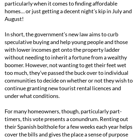
particularly when it comes to finding affordable
homes… or just getting a decent night’s kip in July and
August!
In short, the government’s new law aims to curb
speculative buying and help young people and those
with lower incomes get onto the property ladder
without needing to inherit a fortune from a wealthy
boomer. However, not wanting to get their feet wet
too much, they’ve passed the buck over to individual
communities to decide on whether or not they wish to
continue granting new tourist rental licences and
under what conditions.
For many homeowners, though, particularly part-
timers, this vote presents a conundrum. Renting out
their Spanish bolthole for a few weeks each year helps
cover the bills and gives the place a sense of purpose