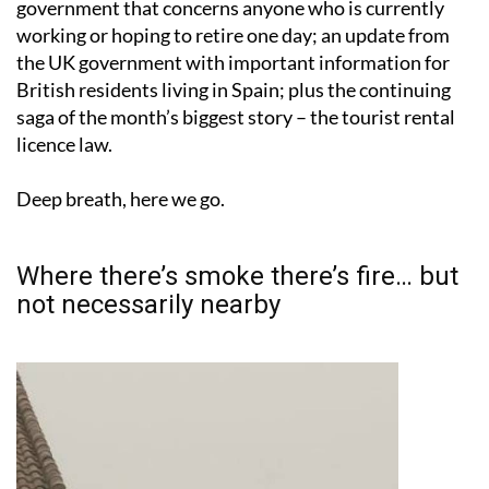
government that concerns anyone who is currently
working or hoping to retire one day; an update from
the UK government with important information for
British residents living in Spain; plus the continuing
saga of the month’s biggest story – the tourist rental
licence law.
Deep breath, here we go.
Where there’s smoke there’s fire… but
not necessarily nearby