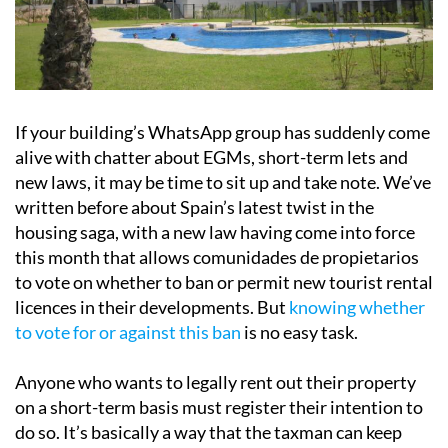
If your building’s WhatsApp group has suddenly come
alive with chatter about EGMs, short-term lets and
new laws, it may be time to sit up and take note. We’ve
written before about Spain’s latest twist in the
housing saga, with a new law having come into force
this month that allows comunidades de propietarios
to vote on whether to ban or permit new tourist rental
licences in their developments. But
knowing whether
to vote for or against this ban
is no easy task.
Anyone who wants to legally rent out their property
on a short-term basis must register their intention to
do so. It’s basically a way that the taxman can keep