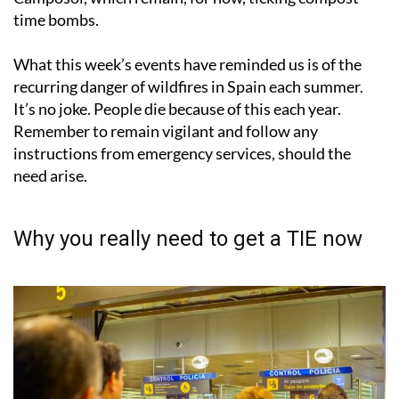
time bombs.
What this week’s events have reminded us is of the
recurring danger of wildfires in Spain each summer.
It’s no joke. People die because of this each year.
Remember to remain vigilant and follow any
instructions from emergency services, should the
need arise.
Why you really need to get a TIE now