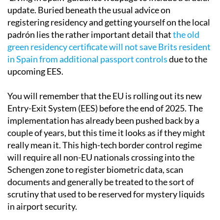
update. Buried beneath the usual advice on
registering residency and getting yourself on the local
padrón lies the rather important detail that
the old
green residency certificate will not save Brits resident
in Spain from additional passport controls
due to the
upcoming EES.
You will remember that the EU is rolling out its new
Entry-Exit System (EES) before the end of 2025. The
implementation has already been pushed back by a
couple of years, but this time it looks as if they might
really mean it. This high-tech border control regime
will require all non-EU nationals crossing into the
Schengen zone to register biometric data, scan
documents and generally be treated to the sort of
scrutiny that used to be reserved for mystery liquids
in airport security.