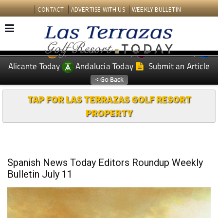
CONTACT
ADVERTISE WITH US
WEEKLY BULLETIN
Spanish News Today
Murcia Today
EDITIONS:
Alicante Today
Andalucia Today
Submit an Article
TAP FOR LAS TERRAZAS GOLF RESORT
PROPERTY
Spanish News Today Editors Roundup Weekly
Bulletin July 11