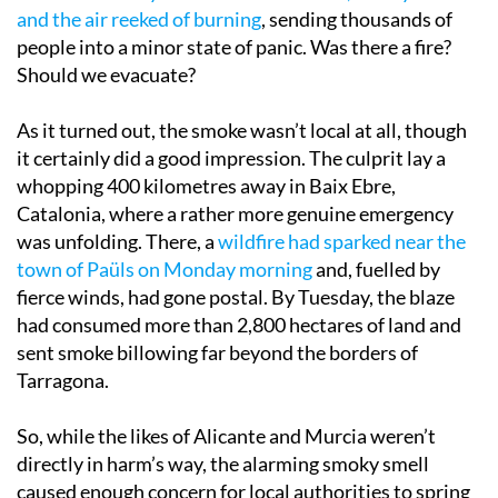
and the air reeked of burning
, sending thousands of
people into a minor state of panic. Was there a fire?
Should we evacuate?
As it turned out, the smoke wasn’t local at all, though
it certainly did a good impression. The culprit lay a
whopping 400 kilometres away in Baix Ebre,
Catalonia, where a rather more genuine emergency
was unfolding. There, a
wildfire had sparked near the
town of Paüls on Monday morning
and, fuelled by
fierce winds, had gone postal. By Tuesday, the blaze
had consumed more than 2,800 hectares of land and
sent smoke billowing far beyond the borders of
Tarragona.
So, while the likes of Alicante and Murcia weren’t
directly in harm’s way, the alarming smoky smell
caused enough concern for local authorities to spring