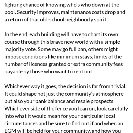
fighting chance of knowing who’s who down at the
pool. Security improves, maintenance costs drop and
a return of that old-school neighbourly spirit.
In the end, each building will have to chart its own
course through this brave new world with a simple
majority vote. Some may go full ban, others might
impose conditions like minimum stays, limits of the
number of licences granted or extra community fees
payable by those who want to rent out.
Whichever way it goes, the decision is far from trivial.
It could shape not just the community’s atmosphere
but also your bank balance and resale prospects.
Whichever side of the fence you lean on, look carefully
into what it would mean for your particular local
circumstances and be sure to find out if and when an
EGM will be held for your community, and how you