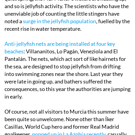
and so is jellyfish activity. The scientists who have the
unenviable job of counting the little stingers have
noted a
surge in the jellyfish population
, fuelled by the
recent rise in water temperature.
Anti-jellyfish nets are being installed at four key
beaches
: Villananitos, Lo Pagán, Veneziola and El
Pantalán. The nets, which act sort of like hairnets for
the sea, are designed to stop jellyfish from drifting
into swimming zones near the shore. Last year they
were late in going up, and bathers suffered the
consequences, so this year the authorities are jumping
in early.
Of course, not all visitors to Murcia this summer have
been quite so unwelcome. None other than Íker
Casillas, World Cup hero and former Real Madrid
goalkeeper,
popped up in La Azohía recently
, casually