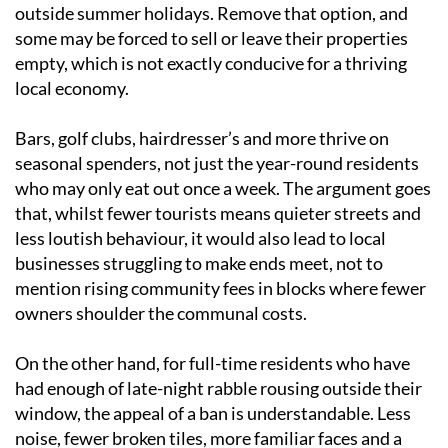
outside summer holidays. Remove that option, and
some may be forced to sell or leave their properties
empty, which is not exactly conducive for a thriving
local economy.
Bars, golf clubs, hairdresser’s and more thrive on
seasonal spenders, not just the year-round residents
who may only eat out once a week. The argument goes
that, whilst fewer tourists means quieter streets and
less loutish behaviour, it would also lead to local
businesses struggling to make ends meet, not to
mention rising community fees in blocks where fewer
owners shoulder the communal costs.
On the other hand, for full-time residents who have
had enough of late-night rabble rousing outside their
window, the appeal of a ban is understandable. Less
noise, fewer broken tiles, more familiar faces and a