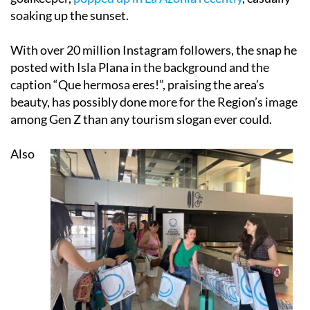
soaking up the sunset.
With over 20 million Instagram followers, the snap he
posted with Isla Plana in the background and the
caption “Que hermosa eres!”, praising the area’s
beauty, has possibly done more for the Region’s image
among Gen Z than any tourism slogan ever could.
Also