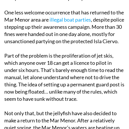
One less welcome occurrence that has returned to the
Mar Menor area are
illegal boat parties
, despite police
stepping up their awareness campaign. More than 30
fines were handed out in one day alone, mostly for
unsanctioned partying on the protected Isla Ciervo.
Part of the problem is the proliferation of jet skis,
which anyone over 18 can get a licence to pilot in
under six hours. That’s barely enough time to read the
manual, let alone understand where not to drive the
thing. The idea of setting up a permanent guard post is
now being floated… unlike many of the rules, which
seem to have sunk without trace.
Not only that, but the jellyfish have also decided to
make a return to the Mar Menor. After a relatively
quiet spring, the Mar Menor’s waters are heating up,