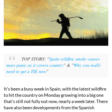
TOP STORY: "
Spain wildfire smoke causes
mass panic as it covers country
" & "
Why you really
need to get a TIE now
"
It’s been a busy week in Spain, with the latest wildfire
to hit the country on Monday growing into a big one
that’s still not fully out now, nearly a week later. There
have also been developments from the Spanish