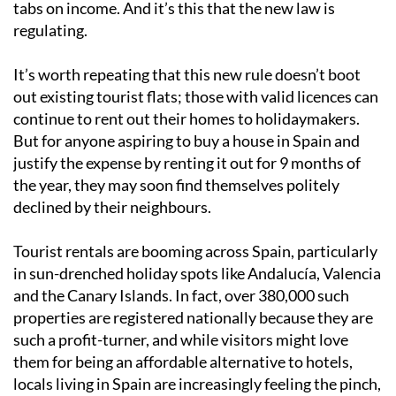
tabs on income. And it’s this that the new law is
regulating.
It’s worth repeating that this new rule doesn’t boot
out existing tourist flats; those with valid licences can
continue to rent out their homes to holidaymakers.
But for anyone aspiring to buy a house in Spain and
justify the expense by renting it out for 9 months of
the year, they may soon find themselves politely
declined by their neighbours.
Tourist rentals are booming across Spain, particularly
in sun-drenched holiday spots like Andalucía, Valencia
and the Canary Islands. In fact, over 380,000 such
properties are registered nationally because they are
such a profit-turner, and while visitors might love
them for being an affordable alternative to hotels,
locals living in Spain are increasingly feeling the pinch,