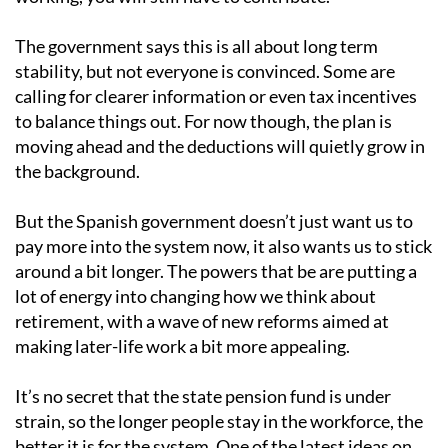
The government says this is all about long term
stability, but not everyone is convinced. Some are
calling for clearer information or even tax incentives
to balance things out. For now though, the plan is
moving ahead and the deductions will quietly grow in
the background.
But the Spanish government doesn’t just want us to
pay more into the system now, it also wants us to stick
around a bit longer. The powers that be are putting a
lot of energy into changing how we think about
retirement, with a wave of new reforms aimed at
making later-life work a bit more appealing.
It’s no secret that the state pension fund is under
strain, so the longer people stay in the workforce, the
better it is for the system. One of the latest ideas on