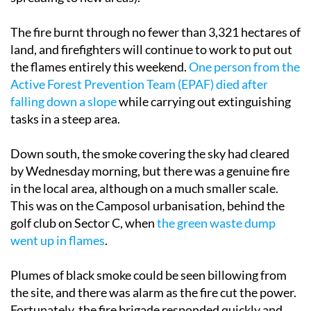
The fire burnt through no fewer than 3,321 hectares of
land, and firefighters will continue to work to put out
the flames entirely this weekend.
One person from the
Active Forest Prevention Team (EPAF) died after
falling down a slope
while carrying out extinguishing
tasks in a steep area.
Down south, the smoke covering the sky had cleared
by Wednesday morning, but there was a genuine fire
in the local area, although on a much smaller scale.
This was on the Camposol urbanisation, behind the
golf club on Sector C, when
the green waste dump
went up in flames
.
Plumes of black smoke could be seen billowing from
the site, and there was alarm as the fire cut the power.
Fortunately, the fire brigade responded quickly and