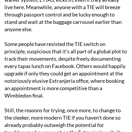
live here. Meanwhile, anyone with a TIE will breeze
through passport control and be lucky enough to
stand and wait at the baggage carrousel earlier than
anyone else.
Some people have resisted the TIE switch on
principle, suspicious that it’s all part of a global plot to
track their movements, despite freely documenting
every tapas lunch on Facebook. Others would happily
upgrade if only they could get an appointment at the
notoriously elusive Extranjería office, where booking
an appointment is more competitive than a
Wimbledon final.
Still, the reasons for trying, once more, to change to
the sleeker, more modern TIE if you haven’t done so
already probably outweigh the potential for