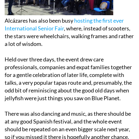
Alcázares has also been busy
hosting the first ever
International Senior Fair
, where, instead of scooters,
the stars were wheelchairs, walking frames and rather
a lot of wisdom.
Held over three days, the event drew care
professionals, companies and expat families together
for a gentle celebration of later life, complete with
talks, a very popular tapas route and, presumably, the
odd bit of reminiscing about the good old days when
jellyfish were just things you saw on Blue Planet.
There was also dancing and music, as there should be
at any good Spanish festival, and the whole event
should be repeated on an even bigger scale next year,
so if you missed it there is hopefully another chance.