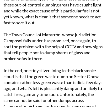
these out-of-control dumping areas have caught light,
and while the exact cause of this particular fire is not
yet known, what is clear is that someone needs to act
fast to sort it out.
The Town Council of Mazarrón, whose jurisdiction
Camposol falls under, has promised, once again, to
sort the problem with the help of CCTV and new signs
that tell people not to dump shards of glass and
broken sofas in there.
In the end, one tiny silver lining to the black smoke
cloud is that the green waste dump on Sector C now
contains rather less green waste than it did a few days
ago, and what’s left is pleasantly damp and unlikely to
catch fire again any time soon. Unfortunately, the
same cannot be said for other dumps across
Camposol, which remain, for now, ticking compost