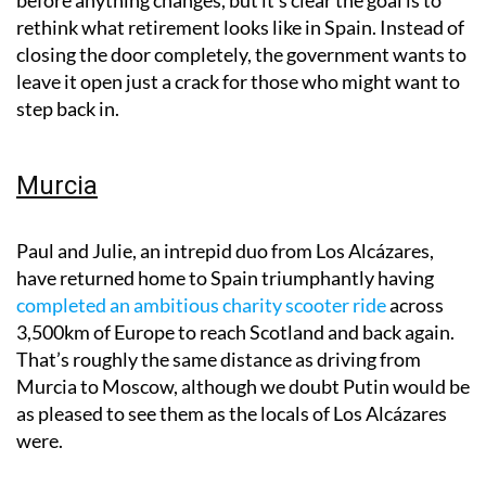
rethink what retirement looks like in Spain. Instead of
closing the door completely, the government wants to
leave it open just a crack for those who might want to
step back in.
Murcia
Paul and Julie, an intrepid duo from Los Alcázares,
have returned home to Spain triumphantly having
completed an ambitious charity scooter ride
across
3,500km of Europe to reach Scotland and back again.
That’s roughly the same distance as driving from
Murcia to Moscow, although we doubt Putin would be
as pleased to see them as the locals of Los Alcázares
were.