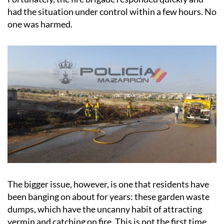
had the situation under control within a few hours. No
one was harmed.
The bigger issue, however, is one that residents have
been banging on about for years: these garden waste
dumps, which have the uncanny habit of attracting
vermin and catching on fire. This is not the first time