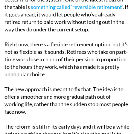
the table is
something called ‘reversible retirement’
. If
it goes ahead, it would let people who’ve already
retired return to paid work without losing out in the
way they do under the current setup.
Right now, there’s a flexible retirement option, but it’s
not as flexible as it sounds. Retirees who take on part-
time work lose a chunk of their pension in proportion
to the hours they work, which has made it a pretty
unpopular choice.
The new approach is meant to fix that. The idea is to
offer a smoother and more gradual path out of
working life, rather than the sudden stop most people
face now.
The reform is still in its early days and it will be a while
before anything changes, but it’s clear the goal is to