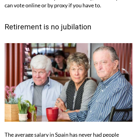
can vote online or by proxy if you have to.
Retirement is no jubilation
The average salary in Spain has never had people