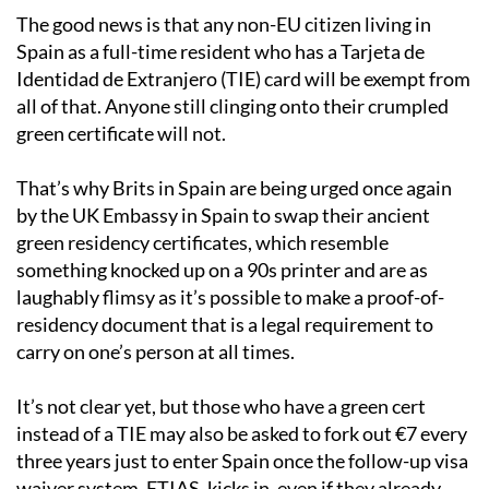
The good news is that any non-EU citizen living in
Spain as a full-time resident who has a Tarjeta de
Identidad de Extranjero (TIE) card will be exempt from
all of that. Anyone still clinging onto their crumpled
green certificate will not.
That’s why Brits in Spain are being urged once again
by the UK Embassy in Spain to swap their ancient
green residency certificates, which resemble
something knocked up on a 90s printer and are as
laughably flimsy as it’s possible to make a proof-of-
residency document that is a legal requirement to
carry on one’s person at all times.
It’s not clear yet, but those who have a green cert
instead of a TIE may also be asked to fork out €7 every
three years just to enter Spain once the follow-up visa
waiver system, ETIAS, kicks in, even if they already