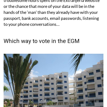
troublesome hours spent on the Extranjería website
or the chance that more of your data will be in the
hands of the ‘man’ than they already have with your
passport, bank accounts, email passwords, listening
to your phone conversations…
Which way to vote in the EGM