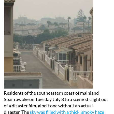
Residents of the southeastern coast of mainland
Spain awoke on Tuesday July 8 to a scene straight out
of a disaster film, albeit one without an actual
disaster. The
sky was filled with a thick, smoky haze