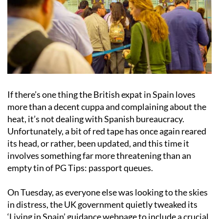
If there’s one thing the British expat in Spain loves
more than a decent cuppa and complaining about the
heat, it’s not dealing with Spanish bureaucracy.
Unfortunately, a bit of red tape has once again reared
its head, or rather, been updated, and this time it
involves something far more threatening than an
empty tin of PG Tips: passport queues.
On Tuesday, as everyone else was looking to the skies
in distress, the UK government quietly tweaked its
‘Living in Spain’ guidance webpage to include a crucial