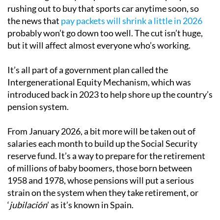
rushing out to buy that sports car anytime soon, so
the news that
pay packets will shrink a little in 2026
probably won’t go down too well. The cut isn’t huge,
but it will affect almost everyone who’s working.
It’s all part of a government plan called the
Intergenerational Equity Mechanism, which was
introduced back in 2023 to help shore up the country’s
pension system.
From January 2026, a bit more will be taken out of
salaries each month to build up the Social Security
reserve fund. It’s a way to prepare for the retirement
of millions of baby boomers, those born between
1958 and 1978, whose pensions will put a serious
strain on the system when they take retirement, or
‘
jubilación
’ as it’s known in Spain.