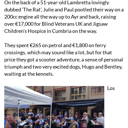
On the back of a 51-year-old Lambretta lovingly
dubbed ‘The Rat’, Julie and Paul pootled their way on a
200cc engine all the way up to Ayr and back, raising
over €17,000 for Blind Veterans UK and Jigsaw
Children’s Hospice in Cumbria on the way.
They spent €265 on petrol and €1,800 on ferry
crossings, which may sound like a lot, but for that
price they got a scooter adventure, a sense of personal
triumph and two very excited dogs, Hugo and Bentley,
waiting at the kennels.
Los