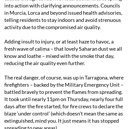
into action with clarifying announcements. Councils
in Murcia, Lorca and beyond issued health advisories,
telling residents to stay indoors and avoid strenuous
activity due to the compromised air quality.
Adding insult to injury, or at least haze to havoc, a
fresh wave of calima – that lovely Saharan dust we all
know and loathe – mixed with the smoke that day,
reducing the air quality even further.
The real danger, of course, was up in Tarragona, where
firefighters – backed by the Military Emergency Unit –
battled bravely to prevent the flames from spreading.
It took until nearly 11pm on Thursday, nearly four full
days after the fire started, for fire crews to declare the
blaze ‘under control’ (which doesn’t mean the same as
extinguished, mind you. It just means it has stopped
spreading to new areas).