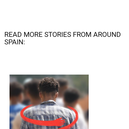
READ MORE STORIES FROM AROUND
SPAIN: