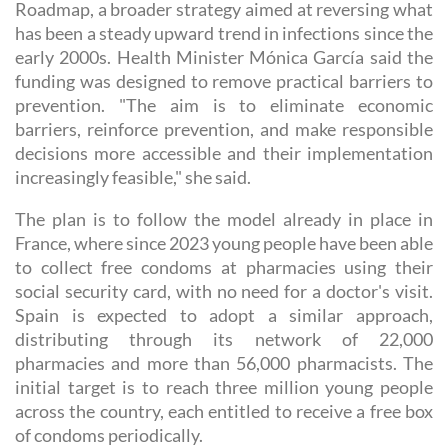
Roadmap, a broader strategy aimed at reversing what
has been a steady upward trend in infections since the
early 2000s. Health Minister Mónica García said the
funding was designed to remove practical barriers to
prevention. "The aim is to eliminate economic
barriers, reinforce prevention, and make responsible
decisions more accessible and their implementation
increasingly feasible," she said.
The plan is to follow the model already in place in
France, where since 2023 young people have been able
to collect free condoms at pharmacies using their
social security card, with no need for a doctor's visit.
Spain is expected to adopt a similar approach,
distributing through its network of 22,000
pharmacies and more than 56,000 pharmacists. The
initial target is to reach three million young people
across the country, each entitled to receive a free box
of condoms periodically.