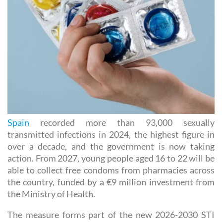
Spain
recorded more than 93,000 sexually
transmitted infections in 2024, the highest figure in
over a decade, and the government is now taking
action. From 2027, young people aged 16 to 22 will be
able to collect free condoms from pharmacies across
the country, funded by a €9 million investment from
the Ministry of Health.
The measure forms part of the new 2026-2030 STI