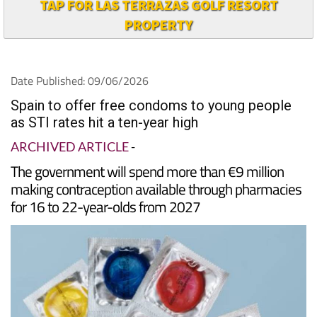
TAP FOR LAS TERRAZAS GOLF RESORT
PROPERTY
Date Published: 09/06/2026
Spain to offer free condoms to young people
as STI rates hit a ten-year high
ARCHIVED ARTICLE
-
The government will spend more than €9 million
making contraception available through pharmacies
for 16 to 22-year-olds from 2027