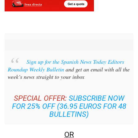
Sign up for the Spanish News Today Editors
Roundup Weekly Bulletin
and get an email with all the
week’s news straight to your inbox
SPECIAL OFFER:
SUBSCRIBE NOW
FOR 25% OFF (36.95 EUROS FOR 48
BULLETINS)
OR