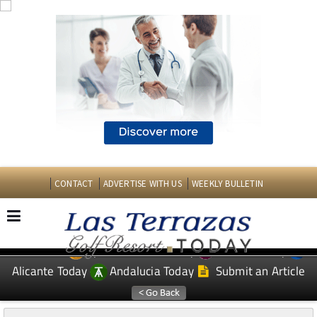
CONTACT
ADVERTISE WITH US
WEEKLY BULLETIN
Spanish News Today
Murcia Today
EDITIONS:
Alicante Today
Andalucia Today
Submit an Article