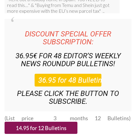
DISCOUNT SPECIAL OFFER
SUBSCRIPTION:
36.95€ FOR 48
EDITOR’S WEEKLY
NEWS ROUNDUP
BULLETINS!
PLEASE CLICK THE BUTTON TO
SUBSCRIBE.
(List price 3 months 12 Bulletins)