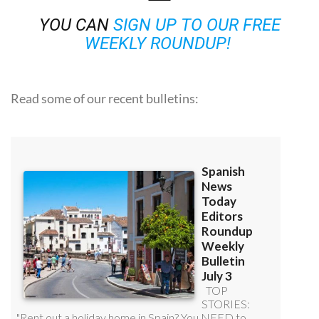
YOU CAN
SIGN UP TO OUR FREE
WEEKLY ROUNDUP!
Read some of our recent bulletins: