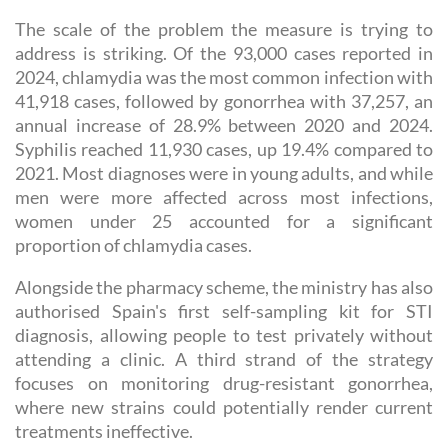
The scale of the problem the measure is trying to
address is striking. Of the 93,000 cases reported in
2024, chlamydia was the most common infection with
41,918 cases, followed by gonorrhea with 37,257, an
annual increase of 28.9% between 2020 and 2024.
Syphilis reached 11,930 cases, up 19.4% compared to
2021. Most diagnoses were in young adults, and while
men were more affected across most infections,
women under 25 accounted for a significant
proportion of chlamydia cases.
Alongside the pharmacy scheme, the ministry has also
authorised Spain's first self-sampling kit for STI
diagnosis, allowing people to test privately without
attending a clinic. A third strand of the strategy
focuses on monitoring drug-resistant gonorrhea,
where new strains could potentially render current
treatments ineffective.