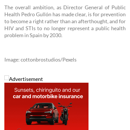
The overall ambition, as Director General of Public
Health Pedro Gullón has made clear, is for prevention
to become a right rather than an afterthought, and for
HIV and STIs to no longer represent a public health
problem in Spain by 2030.
Image: cottonbrostudios/Pexels