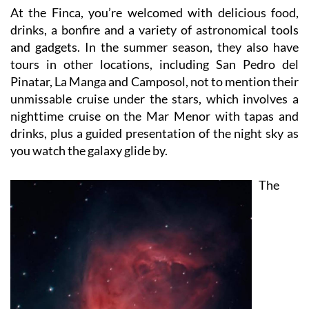
drinks, a bonfire and a variety of astronomical tools
and gadgets. In the summer season, they also have
tours in other locations, including San Pedro del
Pinatar, La Manga and Camposol, not to mention their
unmissable cruise under the stars, which involves a
nighttime cruise on the Mar Menor with tapas and
drinks, plus a guided presentation of the night sky as
you watch the galaxy glide by.
The