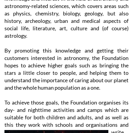
as physics, chemistry, biology, geology, but also
history, archeology, urban and medical aspects of
social life, literature, art, culture and (of course)
astrology.
By promoting this knowledge and getting their
customers interested in astronomy, the Foundation
hopes to achieve higher goals such as bringing the
stars a little closer to people, and helping them to
understand the importance of caring about our planet
and the whole human population as a one.
To achieve those goals, the Foundation organises its
day- and nighttime activities and camps which are
suitable for both children and adults, and as well as
this they work with
schools and organisations and
write
books