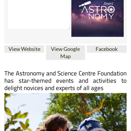
View Website
View Google
Facebook
Map
The Astronomy and Science Centre Foundation
has star-themed events and activities to
delight novices and experts of all ages