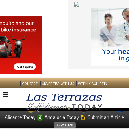
CONTACT
ADVERTISE WITH US
WEEKLY BULLETIN
Spanish News Today
Murcia Today
EDITIONS:
Alicante Today
Andalucia Today
Submit an Article
TAP FOR LAS TERRAZAS GOLF RESORT