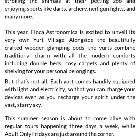
many more.
This year, Finca Astronomica is excited to unveil its
very own Yurt Village. Alongside the beautifully
crafted wooden glamping pods, the yurts combine
traditional charm with all the modern comforts
including double beds, cosy carpets and plenty of
shelving for your personal belongings.
But that’s not all. Each yurt comes handily equipped
with light and electricity, so that you can charge your
devices even as you recharge your spirit under the
vast, starry sky.
This summer season is about to come alive with
regular tours happening three days a week, while
Adult Only Fridays are just around the corner.
Tours are available in English, Spanish and Polish.