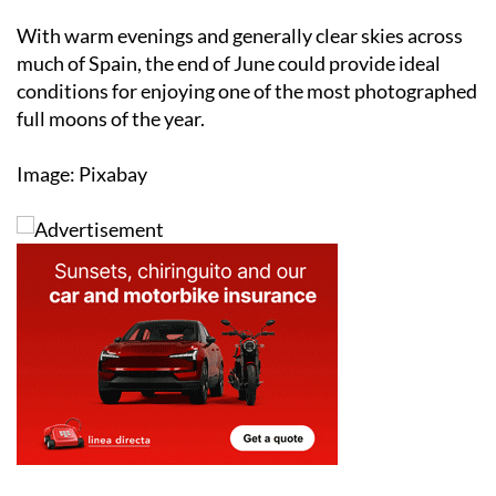
much of Spain, the end of June could provide ideal
conditions for enjoying one of the most photographed
full moons of the year.
Image: Pixabay