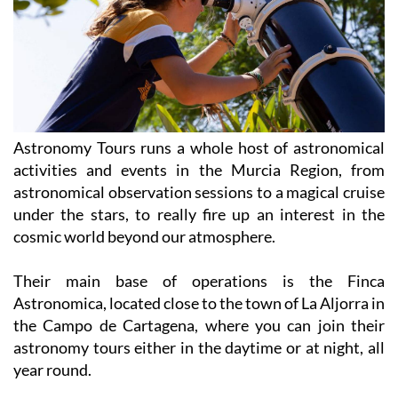
Astronomy Tours runs a whole host of astronomical
activities and events in the Murcia Region, from
astronomical observation sessions to a magical cruise
under the stars, to really fire up an interest in the
cosmic world beyond our atmosphere.
Their main base of operations is the Finca
Astronomica, located close to the town of La Aljorra in
the Campo de Cartagena, where you can join their
astronomy tours either in the daytime or at night, all
year round.
At the Finca, you’re welcomed with delicious food,