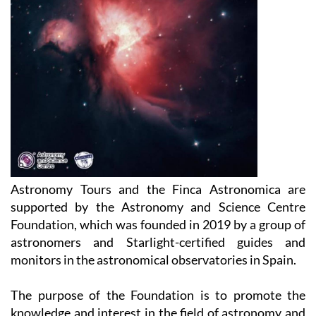
Astronomy Tours and the Finca Astronomica are
supported by the Astronomy and Science Centre
Foundation, which was founded in 2019 by a group of
astronomers and Starlight-certified guides and
monitors in the astronomical observatories in Spain.
The purpose of the Foundation is to promote the
knowledge and interest in the field of astronomy and
astronomy-related sciences, which covers areas such