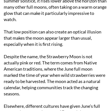
glow that can make it particularly impressive to
watch.
That low position can also create an optical illusion
that makes the moon appear larger than usual,
especially when it is first rising.
Despite the name, the Strawberry Moon is not
actually pink or red. The term comes from Native
American traditions, where the June full moon
marked the time of year when wild strawberries were
ready to be harvested. The moon acted as a natural
calendar, helping communities track the changing
seasons.
Elsewhere, different cultures have given June's full
moon other names. In parts of Europe it has
traditionally been known as the Honey Moon or Hot