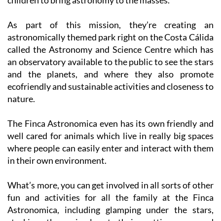
As part of this mission, they’re creating an
astronomically themed park right on the Costa Cálida
called the Astronomy and Science Centre which has
an observatory available to the public to see the stars
and the planets, and where they also promote
ecofriendly and sustainable activities and closeness to
nature.
The Finca Astronomica even has its own friendly and
well cared for animals which live in really big spaces
where people can easily enter and interact with them
in their own environment.
What’s more, you can get involved in all sorts of other
fun and activities for all the family at the Finca
Astronomica, including glamping under the stars,
stroking the animals at their petting zoo and
enjoying sports like darts, archery, nerf gun fights, and