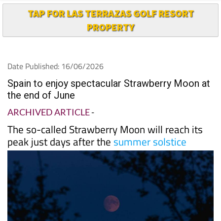
PROPERTY
Date Published: 16/06/2026
Spain to enjoy spectacular Strawberry Moon at
the end of June
ARCHIVED ARTICLE
-
The so-called Strawberry Moon will reach its
peak just days after the
summer solstice