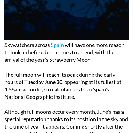
Skywatchers across
Spain
will have one more reason
to look up before June comes to an end, with the
arrival of the year's Strawberry Moon.
The full moon will reach its peak during the early
hours of Tuesday June 30, appearing at its fullest at
1.56am according to calculations from Spain's
National Geographic Institute.
Although full moons occur every month, June's has a
special reputation thanks to its position in the sky and
the time of year it appears. Coming shortly after the
summer solstice, it rises lower above the horizon than
many other full moons, often taking on a warm orange