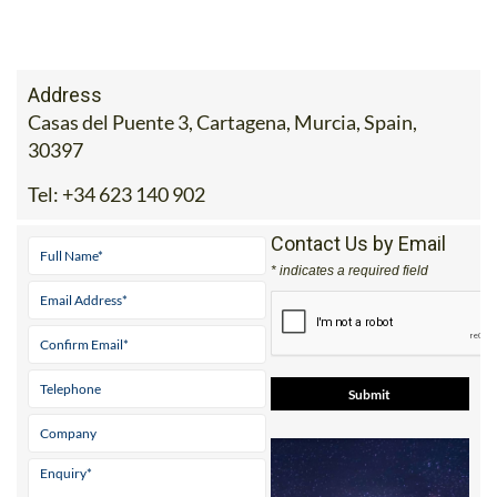
Address
Casas del Puente 3, Cartagena, Murcia, Spain,
30397
Tel:
+34 623 140 902
Contact Us by Email
* indicates a required field