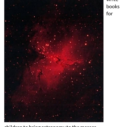
for
children to bring astronomy to the masses.