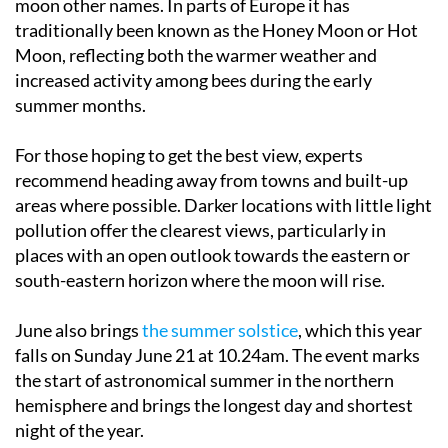
Moon, reflecting both the warmer weather and
increased activity among bees during the early
summer months.
For those hoping to get the best view, experts
recommend heading away from towns and built-up
areas where possible. Darker locations with little light
pollution offer the clearest views, particularly in
places with an open outlook towards the eastern or
south-eastern horizon where the moon will rise.
June also brings
the summer solstice
, which this year
falls on Sunday June 21 at 10.24am. The event marks
the start of astronomical summer in the northern
hemisphere and brings the longest day and shortest
night of the year.
With warm evenings and generally clear skies across