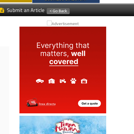
Submit an Article