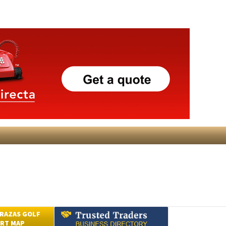
RAZAS GOLF
RT MAP