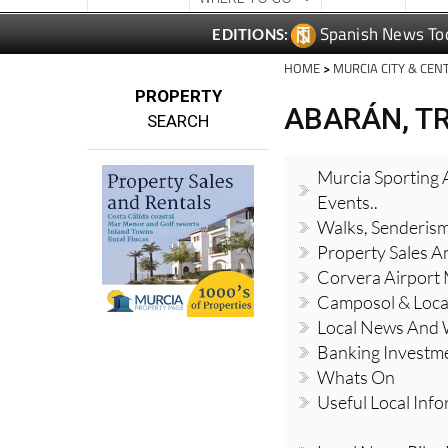
Spanish News To
EDITIONS:
HOME
>
MURCIA CITY & CEN
PROPERTY
ABARÁN, T
SEARCH
Murcia Sporting A
Events..
Walks, Senderis
Property Sales A
Corvera Airport
Camposol & Loc
Local News And
Banking Investm
Whats On
Useful Local Inf