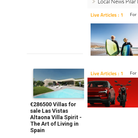
Local News Pilar
Live Articles : 1
For 
Live Articles : 1
For 