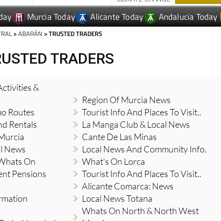
day
Murcia Today
Alicante Today
Andalucia Today
TRAL
>
ABARÁN
> TRUSTED TRADERS
RUSTED TRADERS
ctivities &
Region Of Murcia News
mo Routes
Tourist Info And Places To Visit..
nd Rentals
La Manga Club & Local News
 Murcia
Cante De Las Minas
al News
Local News And Community Info.
 Whats On
What's On Lorca
ent Pensions
Tourist Info And Places To Visit..
Alicante Comarca: News
ormation
Local News Totana
Whats On North & North West