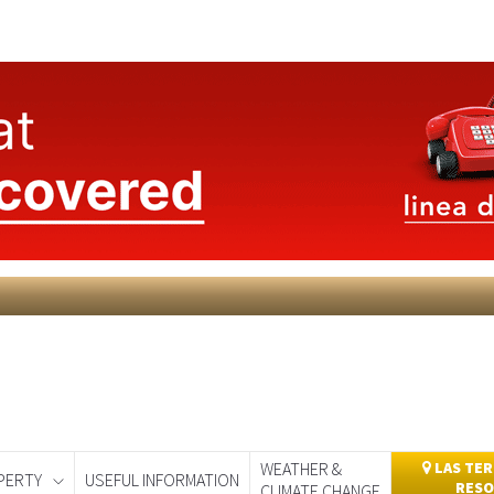
WEATHER &
LAS TER
PERTY
USEFUL INFORMATION
RESO
CLIMATE CHANGE