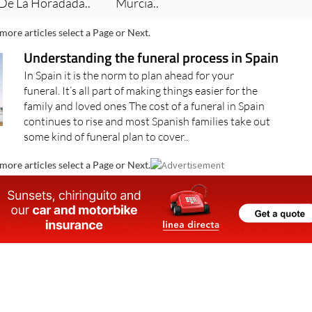
 De La Horadada..
Murcia..
more articles select a Page or Next.
Understanding the funeral process in Spain
In Spain it is the norm to plan ahead for your
funeral. It’s all part of making things easier for the
family and loved ones The cost of a funeral in Spain
continues to rise and most Spanish families take out
some kind of funeral plan to cover..
more articles select a Page or Next.