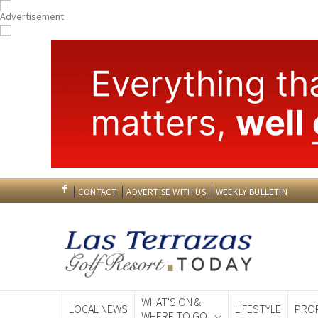
CONTACT
ADVERTISE WITH US
WEEKLY BULLETIN
WHAT'S ON &
LOCAL NEWS
LIFESTYLE
PRO
WHERE TO GO