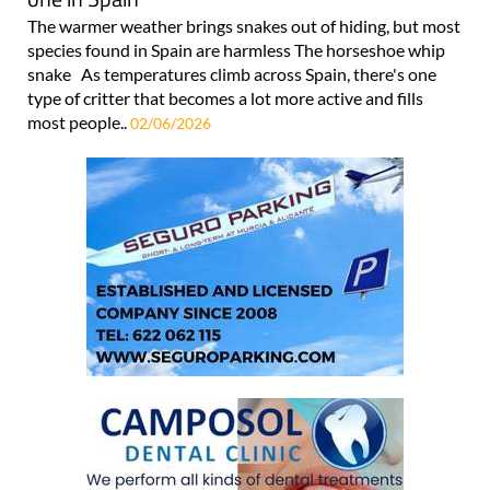
The warmer weather brings snakes out of hiding, but most
species found in Spain are harmless The horseshoe whip
snake As temperatures climb across Spain, there's one
type of critter that becomes a lot more active and fills
most people..
02/06/2026