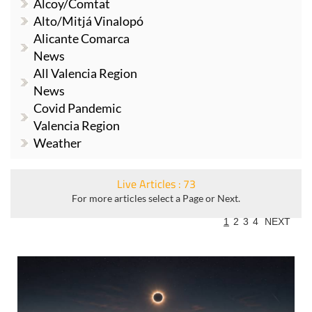
Alcoy/Comtat
Alto/Mitjá Vinalopó
Alicante Comarca
News
All Valencia Region
News
Covid Pandemic
Valencia Region
Weather
Live Articles : 73
For more articles select a Page or Next.
1
2
3
4
NEXT