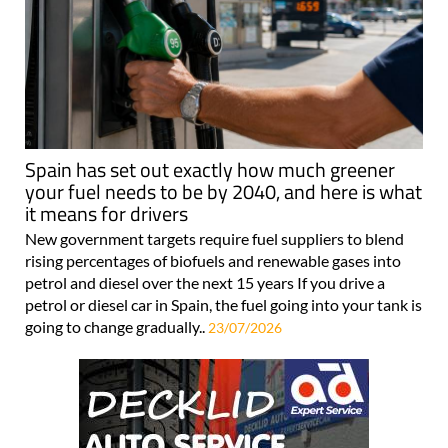
Spain has set out exactly how much greener
your fuel needs to be by 2040, and here is what
it means for drivers
New government targets require fuel suppliers to blend
rising percentages of biofuels and renewable gases into
petrol and diesel over the next 15 years If you drive a
petrol or diesel car in Spain, the fuel going into your tank is
going to change gradually..
23/07/2026