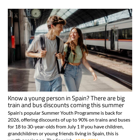
Know a young person in Spain? There are big
train and bus discounts coming this summer
Spain's popular Summer Youth Programme is back for
2026, offering discounts of up to 90% on trains and buses
for 18 to 30-year-olds from July 1 If you have children,
grandchildren or young friends living in Spain, this is