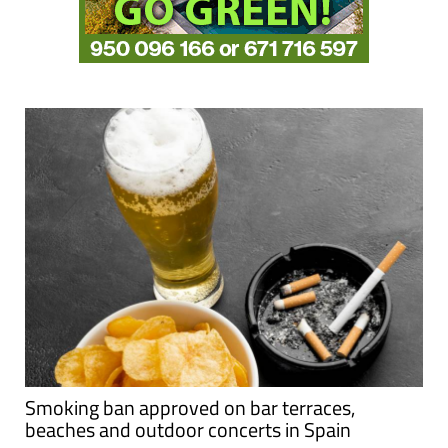
Smoking ban approved on bar terraces,
beaches and outdoor concerts in Spain