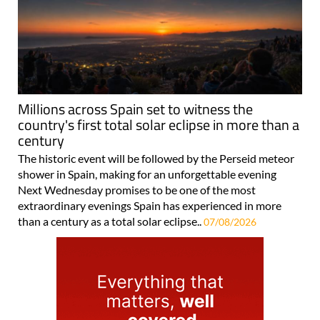
Millions across Spain set to witness the
country's first total solar eclipse in more than a
century
The historic event will be followed by the Perseid meteor
shower in Spain, making for an unforgettable evening
Next Wednesday promises to be one of the most
extraordinary evenings Spain has experienced in more
than a century as a total solar eclipse..
07/08/2026