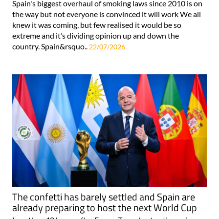
Spain's biggest overhaul of smoking laws since 2010 is on
the way but not everyone is convinced it will work We all
knew it was coming, but few realised it would be so
extreme and it’s dividing opinion up and down the
country. Spain&rsquo..
22/07/2026
The confetti has barely settled and Spain are
already preparing to host the next World Cup