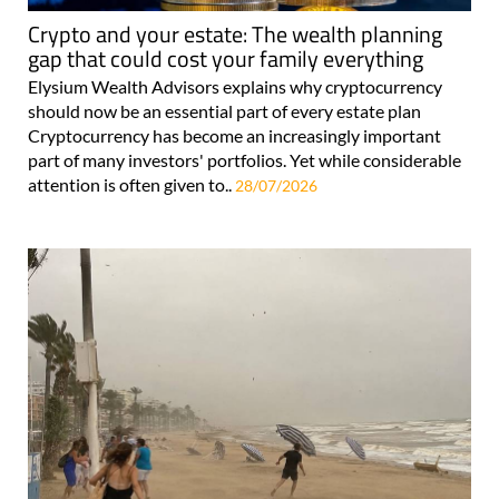
Crypto and your estate: The wealth planning
gap that could cost your family everything
Elysium Wealth Advisors explains why cryptocurrency
should now be an essential part of every estate plan
Cryptocurrency has become an increasingly important
part of many investors' portfolios. Yet while considerable
attention is often given to..
28/07/2026