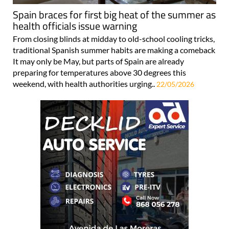
Spain braces for first big heat of the summer as
health officials issue warning
From closing blinds at midday to old-school cooling tricks,
traditional Spanish summer habits are making a comeback
It may only be May, but parts of Spain are already
preparing for temperatures above 30 degrees this
weekend, with health authorities urging..
22/05/2026