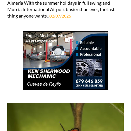
Almería With the summer holidays in full swing and
Murcia International Airport busier than ever, the last
thing anyone wants..
02/07/2026