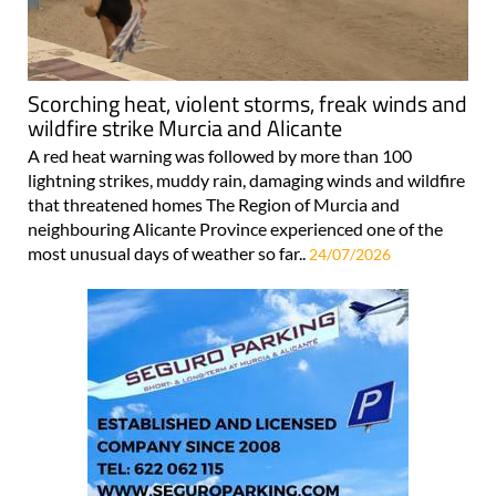
Scorching heat, violent storms, freak winds and
wildfire strike Murcia and Alicante
A red heat warning was followed by more than 100
lightning strikes, muddy rain, damaging winds and wildfire
that threatened homes The Region of Murcia and
neighbouring Alicante Province experienced one of the
most unusual days of weather so far..
24/07/2026