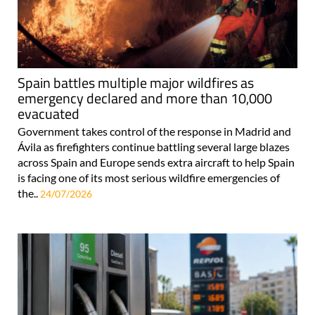
Spain battles multiple major wildfires as
emergency declared and more than 10,000
evacuated
Government takes control of the response in Madrid and
Ávila as firefighters continue battling several large blazes
across Spain and Europe sends extra aircraft to help Spain
is facing one of its most serious wildfire emergencies of
the..
24/07/2026