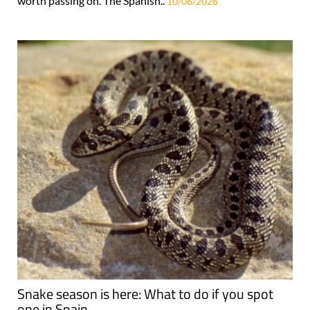
worth passing on. The Spanish..
10/06/2026
Snake season is here: What to do if you spot
one in Spain