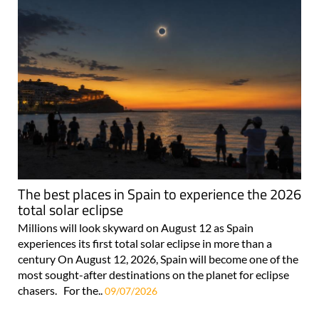
The best places in Spain to experience the 2026
total solar eclipse
Millions will look skyward on August 12 as Spain
experiences its first total solar eclipse in more than a
century On August 12, 2026, Spain will become one of the
most sought-after destinations on the planet for eclipse
chasers. For the..
09/07/2026