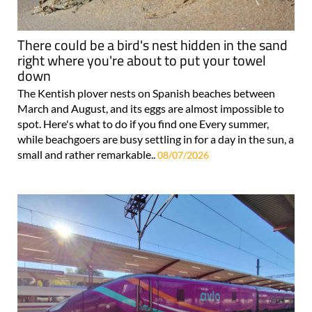
There could be a bird's nest hidden in the sand
right where you're about to put your towel
down
The Kentish plover nests on Spanish beaches between
March and August, and its eggs are almost impossible to
spot. Here's what to do if you find one Every summer,
while beachgoers are busy settling in for a day in the sun, a
small and rather remarkable..
08/07/2026