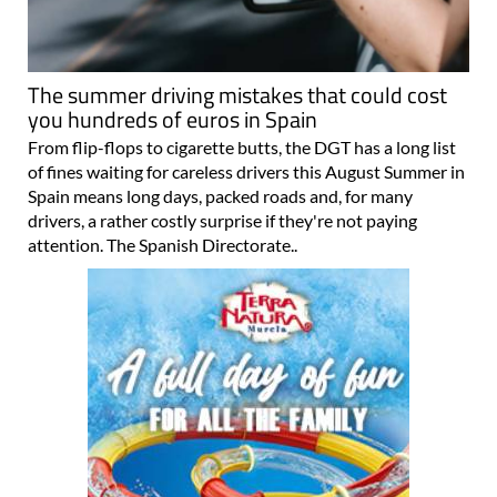
The summer driving mistakes that could cost
you hundreds of euros in Spain
From flip-flops to cigarette butts, the DGT has a long list
of fines waiting for careless drivers this August Summer in
Spain means long days, packed roads and, for many
drivers, a rather costly surprise if they're not paying
attention. The Spanish Directorate..