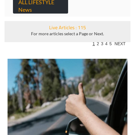
ALL LIFESTYLE
News
Live Articles : 115
For more articles select a Page or Next.
1
2
3
4
5
NEXT