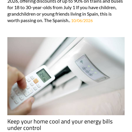
2026, offering discounts of up to 90% on trains and buses
for 18 to 30-year-olds from July 1 If you have children,
grandchildren or young friends living in Spain, this is
worth passing on. The Spanish..
10/06/2026
Keep your home cool and your energy bills
under control