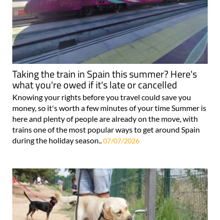
Taking the train in Spain this summer? Here's
what you're owed if it's late or cancelled
Knowing your rights before you travel could save you
money, so it's worth a few minutes of your time Summer is
here and plenty of people are already on the move, with
trains one of the most popular ways to get around Spain
during the holiday season..
07/07/2026