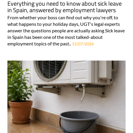
Everything you need to know about sick leave
in Spain, answered by employment lawyers
From whether your boss can find out why you're off, to
what happens to your holiday days, UGT's legal experts
answer the questions people are actually asking Sick leave
in Spain has been one of the most talked-about
employment topics of the past..
15/07/2026