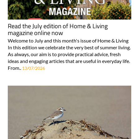
Read the July edition of Home & Living
magazine online now
Welcome to July and this month's issue of Home & Living
In this edition we celebrate the very best of summer living.
As always, our aim is to provide practical advice, fresh
ideas and engaging articles that are useful in everyday life.
From..
13/07/2026