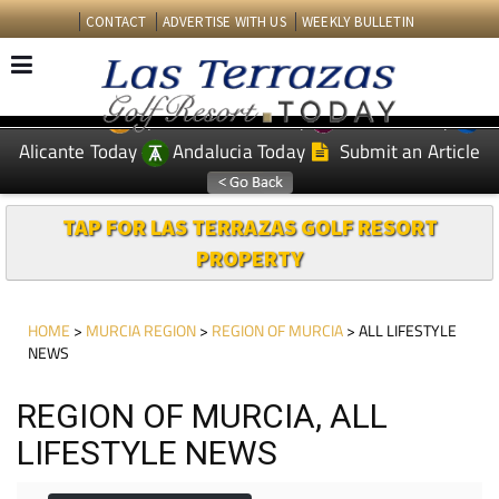
CONTACT
ADVERTISE WITH US
WEEKLY BULLETIN
Spanish News Today
Murcia Today
EDITIONS:
Alicante Today
Andalucia Today
Submit an Article
TAP FOR LAS TERRAZAS GOLF RESORT
PROPERTY
HOME
>
MURCIA REGION
>
REGION OF MURCIA
> ALL LIFESTYLE
NEWS
REGION OF MURCIA, ALL
LIFESTYLE NEWS