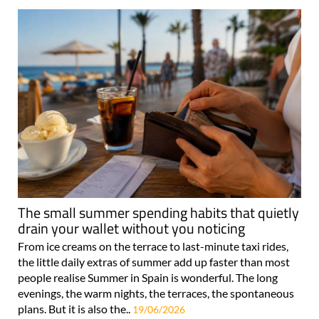
The small summer spending habits that quietly
drain your wallet without you noticing
From ice creams on the terrace to last-minute taxi rides,
the little daily extras of summer add up faster than most
people realise Summer in Spain is wonderful. The long
evenings, the warm nights, the terraces, the spontaneous
plans. But it is also the..
19/06/2026