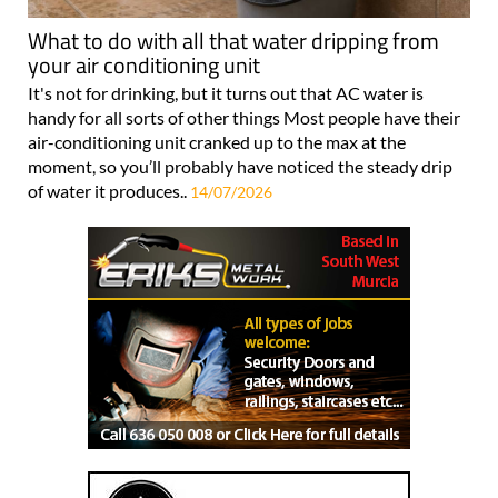
What to do with all that water dripping from
your air conditioning unit
It's not for drinking, but it turns out that AC water is
handy for all sorts of other things Most people have their
air-conditioning unit cranked up to the max at the
moment, so you’ll probably have noticed the steady drip
of water it produces..
14/07/2026