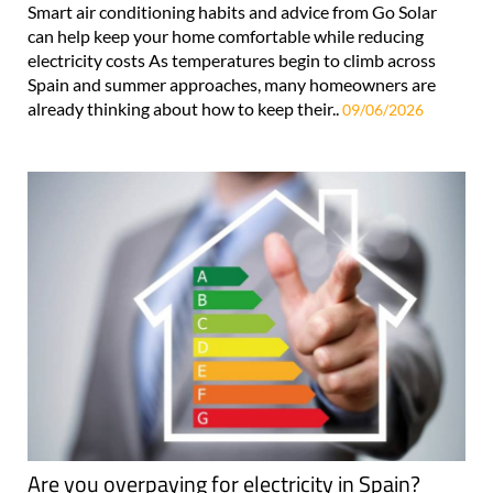
Smart air conditioning habits and advice from Go Solar
can help keep your home comfortable while reducing
electricity costs As temperatures begin to climb across
Spain and summer approaches, many homeowners are
already thinking about how to keep their..
09/06/2026
Are you overpaying for electricity in Spain?