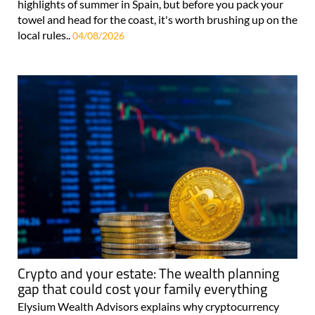
highlights of summer in Spain, but before you pack your
towel and head for the coast, it's worth brushing up on the
local rules..
04/08/2026
Crypto and your estate: The wealth planning
gap that could cost your family everything
Elysium Wealth Advisors explains why cryptocurrency