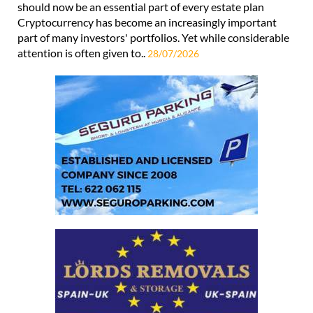
should now be an essential part of every estate plan
Cryptocurrency has become an increasingly important
part of many investors' portfolios. Yet while considerable
attention is often given to..
28/07/2026