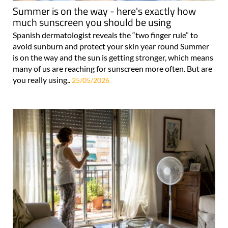
Summer is on the way - here's exactly how
much sunscreen you should be using
Spanish dermatologist reveals the “two finger rule” to
avoid sunburn and protect your skin year round Summer
is on the way and the sun is getting stronger, which means
many of us are reaching for sunscreen more often. But are
you really using..
25/05/2026