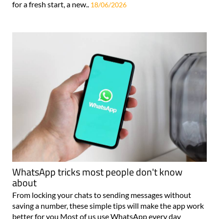
for a fresh start, a new..
18/06/2026
WhatsApp tricks most people don't know
about
From locking your chats to sending messages without
saving a number, these simple tips will make the app work
better for you Most of us use WhatsApp every day