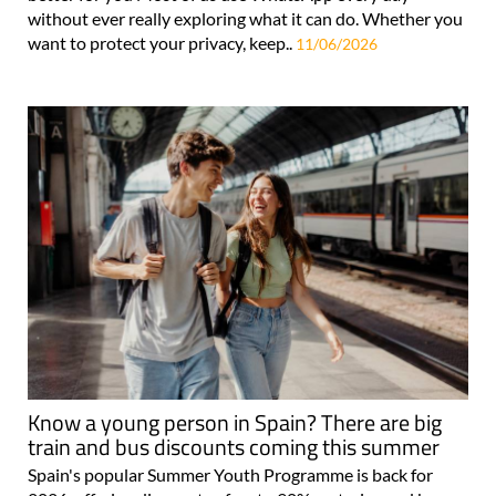
without ever really exploring what it can do. Whether you
want to protect your privacy, keep..
11/06/2026
Know a young person in Spain? There are big
train and bus discounts coming this summer
Spain's popular Summer Youth Programme is back for