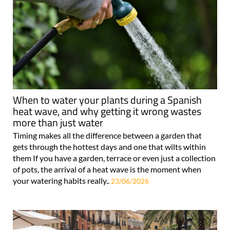
When to water your plants during a Spanish
heat wave, and why getting it wrong wastes
more than just water
Timing makes all the difference between a garden that
gets through the hottest days and one that wilts within
them If you have a garden, terrace or even just a collection
of pots, the arrival of a heat wave is the moment when
your watering habits really..
23/06/2026