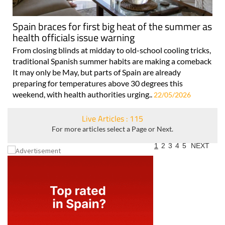
Spain braces for first big heat of the summer as
health officials issue warning
From closing blinds at midday to old-school cooling tricks,
traditional Spanish summer habits are making a comeback
It may only be May, but parts of Spain are already
preparing for temperatures above 30 degrees this
weekend, with health authorities urging..
22/05/2026
Live Articles : 115
For more articles select a Page or Next.
1
2
3
4
5
NEXT