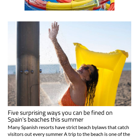
Five surprising ways you can be fined on
Spain's beaches this summer
Many Spanish resorts have strict beach bylaws that catch
visitors out every summer A trip to the beach is one of the