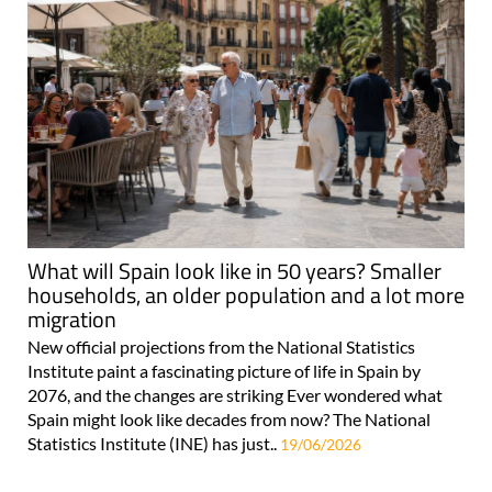
What will Spain look like in 50 years? Smaller
households, an older population and a lot more
migration
New official projections from the National Statistics
Institute paint a fascinating picture of life in Spain by
2076, and the changes are striking Ever wondered what
Spain might look like decades from now? The National
Statistics Institute (INE) has just..
19/06/2026