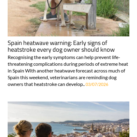
Spain heatwave warning: Early signs of
heatstroke every dog owner should know
Recognising the early symptoms can help prevent life-
threatening complications during periods of extreme heat
in Spain With another heatwave forecast across much of
Spain this weekend, veterinarians are reminding dog
owners that heatstroke can develop..
03/07/2026