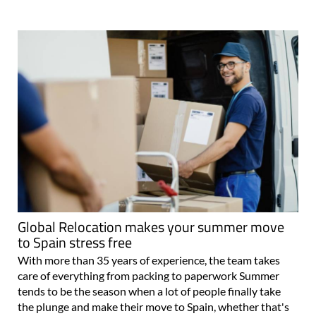
Global Relocation makes your summer move
to Spain stress free
With more than 35 years of experience, the team takes
care of everything from packing to paperwork Summer
tends to be the season when a lot of people finally take
the plunge and make their move to Spain, whether that's