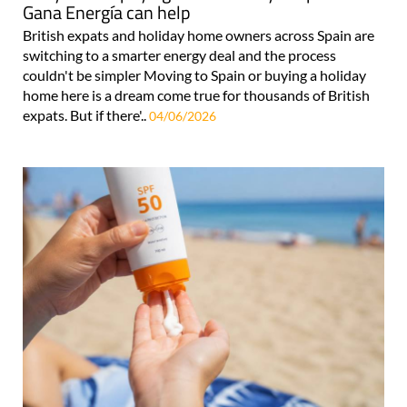
Gana Energía can help
British expats and holiday home owners across Spain are
switching to a smarter energy deal and the process
couldn't be simpler Moving to Spain or buying a holiday
home here is a dream come true for thousands of British
expats. But if there'..
04/06/2026