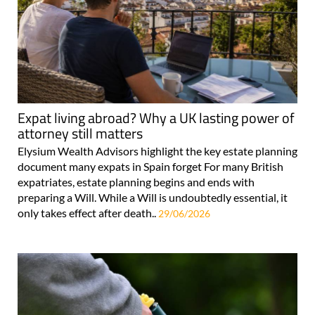
Expat living abroad? Why a UK lasting power of
attorney still matters
Elysium Wealth Advisors highlight the key estate planning
document many expats in Spain forget For many British
expatriates, estate planning begins and ends with
preparing a Will. While a Will is undoubtedly essential, it
only takes effect after death..
29/06/2026