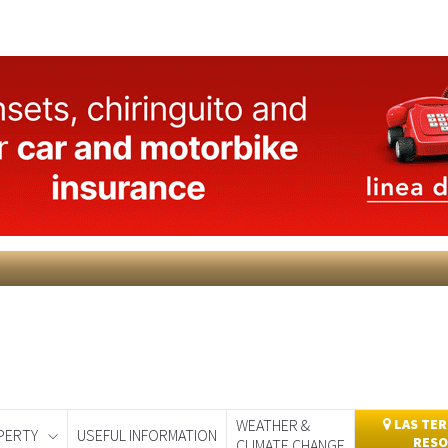
WEATHER &
LAS TER
PERTY
USEFUL INFORMATION
RESO
CLIMATE CHANGE
day
Murcia Today
Alicante Today
Andalucia Today