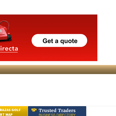
RAZAS GOLF
RT MAP
Submit an Article