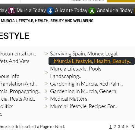
 MURCIA LIFESTYLE, HEALTH, BEAUTY AND WELLBEING
FESTYLE
 Documentation..
Surviving Spain, Money, Legal..
Pets And Vets
Murcia Lifestyle, Health, Beauty..
Murcia Lifestyle, Pools
eous Info
Landscaping..
Translation And..
Gardening In Murcia, Red Palm..
cia, Propagating..
Gardening In Murcia, General
cia, Pests And..
Medical Matters
olitics
Murcia Lifestyle, Recipes For..
re
more articles select a Page or Next.
1
2
3
4
5
N
Expats in Spain save €50 per couple this
August with Thy Will Be Done's summer