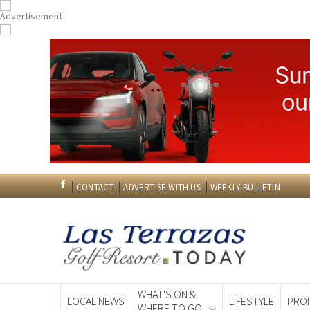
CONTACT
ADVERTISE WITH US
WEEKLY BULLETIN
WHAT'S ON &
LOCAL NEWS
LIFESTYLE
PRO
WHERE TO GO
Spanish News To
EDITIONS: