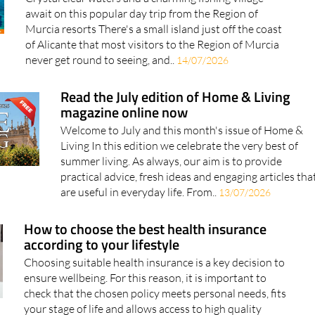
Murcia resorts There's a small island just off the coast
of Alicante that most visitors to the Region of Murcia
never get round to seeing, and..
14/07/2026
Read the July edition of Home & Living
magazine online now
Welcome to July and this month's issue of Home &
Living In this edition we celebrate the very best of
summer living. As always, our aim is to provide
practical advice, fresh ideas and engaging articles tha
are useful in everyday life. From..
13/07/2026
How to choose the best health insurance
according to your lifestyle
Choosing suitable health insurance is a key decision to
ensure wellbeing. For this reason, it is important to
check that the chosen policy meets personal needs, fits
your stage of life and allows access to high quality
healthcare. Choosing..
10/07/2026