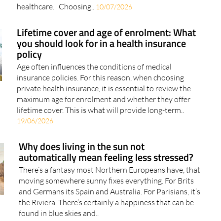
Lifetime cover and age of enrolment: What
you should look for in a health insurance
policy
Age often influences the conditions of medical
insurance policies. For this reason, when choosing
private health insurance, it is essential to review the
maximum age for enrolment and whether they offer
lifetime cover. This is what will provide long-term..
19/06/2026
Why does living in the sun not
automatically mean feeling less stressed?
There’s a fantasy most Northern Europeans have, that
moving somewhere sunny fixes everything. For Brits
and Germans its Spain and Australia. For Parisians, it’s
the Riviera. There’s certainly a happiness that can be
found in blue skies and..