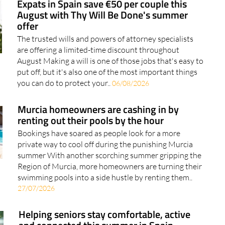
offer
The trusted wills and powers of attorney specialists
are offering a limited-time discount throughout
August Making a will is one of those jobs that's easy to
put off, but it's also one of the most important things
you can do to protect your..
06/08/2026
Murcia homeowners are cashing in by
renting out their pools by the hour
Bookings have soared as people look for a more
private way to cool off during the punishing Murcia
summer With another scorching summer gripping the
Region of Murcia, more homeowners are turning their
swimming pools into a side hustle by renting them..
27/07/2026
Helping seniors stay comfortable, active
and connected this summer in Spain
The team at Caser Residencial Santo Ángel shares