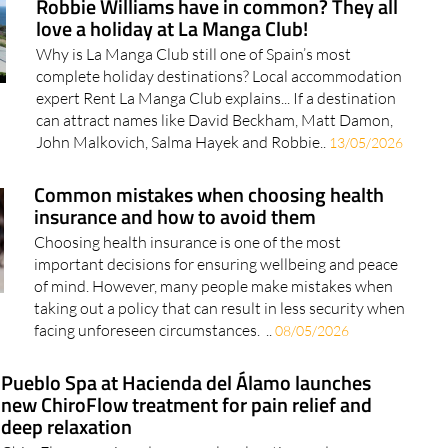
Why is La Manga Club still one of Spain’s most
complete holiday destinations? Local accommodation
expert Rent La Manga Club explains... If a destination
can attract names like David Beckham, Matt Damon,
John Malkovich, Salma Hayek and Robbie..
13/05/2026
Common mistakes when choosing health
insurance and how to avoid them
Choosing health insurance is one of the most
important decisions for ensuring wellbeing and peace
of mind. However, many people make mistakes when
taking out a policy that can result in less security when
facing unforeseen circumstances. ..
08/05/2026
Pueblo Spa at Hacienda del Álamo launches
new ChiroFlow treatment for pain relief and
deep relaxation
ChiroFlow promises deep muscle relaxation and
lasting pain relief in just 30 minutes Pueblo Spa at