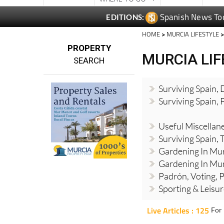
HOME
>
MURCIA LIFESTYLE
>
PROPERTY
MURCIA LI
SEARCH
Surviving Spain,
Surviving Spain, 
Useful Miscellan
Surviving Spain, 
Gardening In Mur
Gardening In Mur
Padrón, Voting, P
Sporting & Leisu
Live Articles : 125
For 