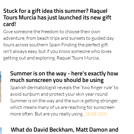
Stuck for a gift idea this summer? Raquel
Tours Murcia has just launched its new gift
card!
Give someone the freedom to choose their own
adventure, from beach trips and sunsets to guided day
tours across southern Spain Finding the perfect gift
isn't always easy, but if you know someone who loves
getting out and exploring, Raquel Tours Murcia..
Summer is on the way - here's exactly how
much sunscreen you should be using
Spanish dermatologist reveals the “two finger rule” to
avoid sunburn and protect your skin year round
Summer is on the way and the sun is getting stronger,
which means many of us are reaching for sunscreen
more often. But are you really using..
25/05/2026
What do David Beckham, Matt Damon and
Robbie Williams have in common? They all
love a holiday at La Manga Club!