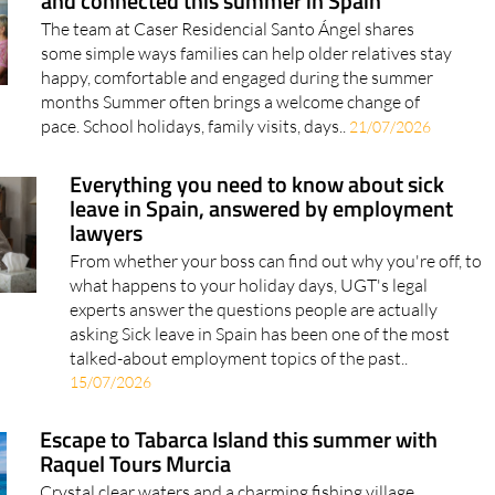
some simple ways families can help older relatives stay
happy, comfortable and engaged during the summer
months Summer often brings a welcome change of
pace. School holidays, family visits, days..
21/07/2026
Everything you need to know about sick
leave in Spain, answered by employment
lawyers
From whether your boss can find out why you're off, to
what happens to your holiday days, UGT's legal
experts answer the questions people are actually
asking Sick leave in Spain has been one of the most
talked-about employment topics of the past..
15/07/2026
Escape to Tabarca Island this summer with
Raquel Tours Murcia
Crystal clear waters and a charming fishing village
await on this popular day trip from the Region of