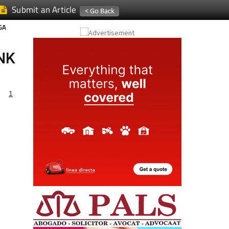
Submit an Article
GA
NK
1