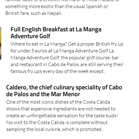
something more exotic than the usual Spanish or
British fare, such as Nepali..
Full English Breakfast at La Manga
Adventure Golf
Where to eat in La Manga? Get a proper British fry up
for under 5 euros at La Manga Adventure Golf La
Manga Adventure Golf, the popular golf course, bar
and restaurant in Cabo de Palos, are still serving their
famous fry ups every day of the week except..
Caldero, the chief culinary speciality of Cabo
de Palos and the Mar Menor
One of the most iconic dishes of the Costa Cálida
shows that expensive ingredients are not needed to
create an unforgettable sensation for the taste buds!
No visit to the Costa Cálida is complete without
sampling the local cuisine, which is promoted..