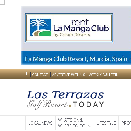
CONTACT
ADVERTISE WITH US
WEEKLY BULLETIN
WHAT'S ON &
LOCAL NEWS
LIFESTYLE
PRO
WHERE TO GO