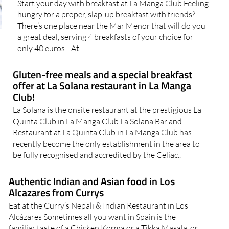
Start your day with breakfast at La Manga Club Feeling
hungry for a proper, slap-up breakfast with friends?
There’s one place near the Mar Menor that will do you
a great deal, serving 4 breakfasts of your choice for
only 40 euros. At..
Gluten-free meals and a special breakfast
offer at La Solana restaurant in La Manga
Club!
La Solana is the onsite restaurant at the prestigious La
Quinta Club in La Manga Club La Solana Bar and
Restaurant at La Quinta Club in La Manga Club has
recently become the only establishment in the area to
be fully recognised and accredited by the Celiac..
Authentic Indian and Asian food in Los
Alcazares from Currys
Eat at the Curry’s Nepali & Indian Restaurant in Los
Alcázares Sometimes all you want in Spain is the
familiar taste of a Chicken Korma or a Tikka Masala, or