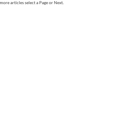
more articles select a Page or Next.