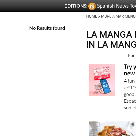
Spanish News To
EDITIONS:
HOME
>
MURCIA MAR MENO
LA MANGA 
IN LA MAN
For 
Try 
new 
A fun
a €10
good 
Espac
somet