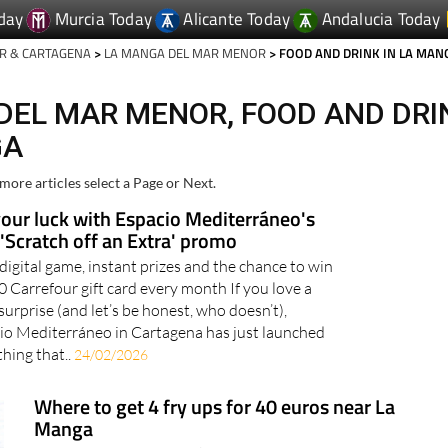
day
Murcia Today
Alicante Today
Andalucia Today
R & CARTAGENA
>
LA MANGA DEL MAR MENOR
> FOOD AND DRINK IN LA MAN
DEL MAR MENOR, FOOD AND DRI
GA
more articles select a Page or Next.
your luck with Espacio Mediterráneo's
'Scratch off an Extra' promo
 digital game, instant prizes and the chance to win
0 Carrefour gift card every month If you love a
surprise (and let’s be honest, who doesn’t),
io Mediterráneo in Cartagena has just launched
hing that..
24/02/2026
Where to get 4 fry ups for 40 euros near La
Manga