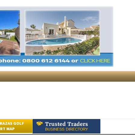
RAZAS GOLF
RT MAP