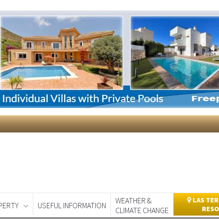
WEATHER &
LAS TER
PERTY
USEFUL INFORMATION
RESO
CLIMATE CHANGE