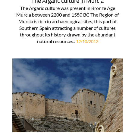
The Argaric culture in Murcia
The Argaric culture was present in Bronze Age
Murcia between 2200 and 1550 BC The Region of
Murcia is rich in archaeological sites, this part of
Southern Spain attracting a number of cultures
throughout its history, drawn by the abundant
natural resources..
12/10/2012