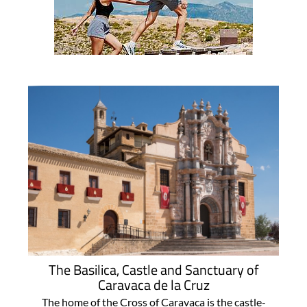
The Basilica, Castle and Sanctuary of
Caravaca de la Cruz
The home of the Cross of Caravaca is the castle-