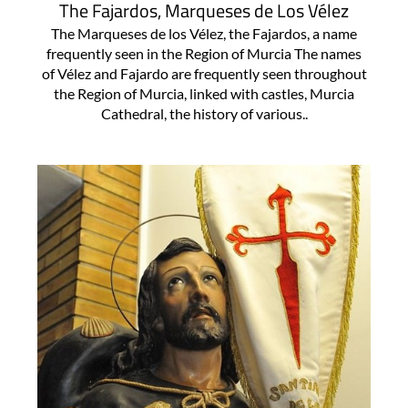
The Fajardos, Marqueses de Los Vélez
The Marqueses de los Vélez, the Fajardos, a name
frequently seen in the Region of Murcia The names
of Vélez and Fajardo are frequently seen throughout
the Region of Murcia, linked with castles, Murcia
Cathedral, the history of various..