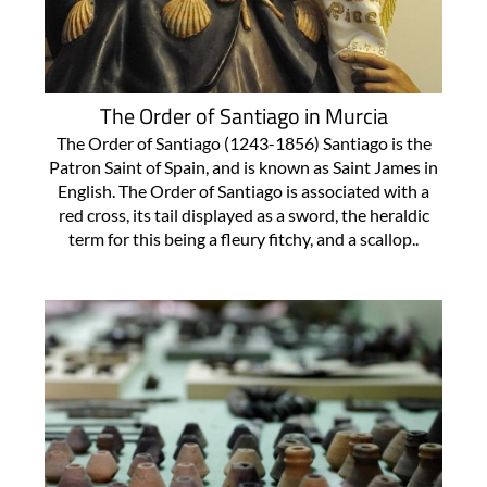
The Order of Santiago in Murcia
The Order of Santiago (1243-1856) Santiago is the
Patron Saint of Spain, and is known as Saint James in
English. The Order of Santiago is associated with a
red cross, its tail displayed as a sword, the heraldic
term for this being a fleury fitchy, and a scallop..