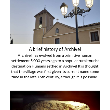
A brief history of Archivel
Archivel has evolved from a primitive human
settlement 5,000 years ago to a popular rural tourist
destination Humans settled in Archivel It is thought
that the village was first given its current name some
time in the late 16th century, although it is possible..