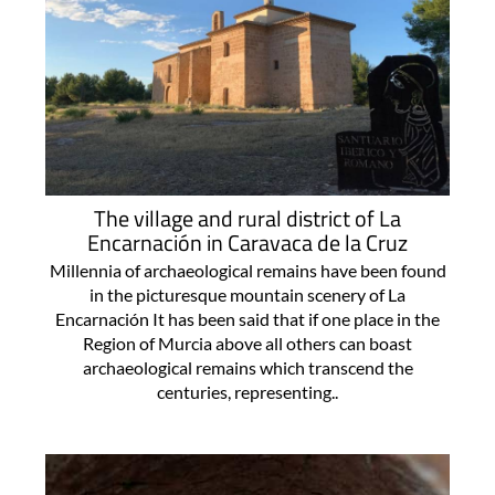
The village and rural district of La
Encarnación in Caravaca de la Cruz
Millennia of archaeological remains have been found
in the picturesque mountain scenery of La
Encarnación It has been said that if one place in the
Region of Murcia above all others can boast
archaeological remains which transcend the
centuries, representing..