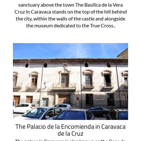
sanctuary above the town The Basílica de la Vera
Cruz in Caravaca stands on the top of the hill behind
the city, within the walls of the castle and alongside
the museum dedicated to the True Cross..
The Palacio de la Encomienda in Caravaca
de la Cruz