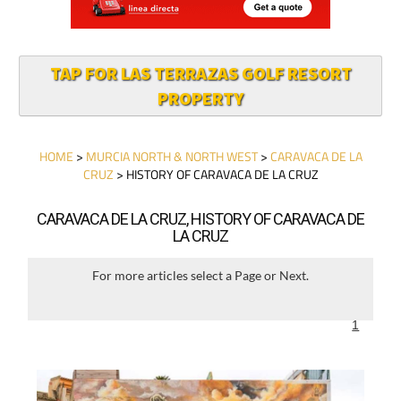
TAP FOR LAS TERRAZAS GOLF RESORT
PROPERTY
HOME
>
MURCIA NORTH & NORTH WEST
>
CARAVACA DE LA
CRUZ
> HISTORY OF CARAVACA DE LA CRUZ
CARAVACA DE LA CRUZ, HISTORY OF CARAVACA DE
LA CRUZ
For more articles select a Page or Next.
1