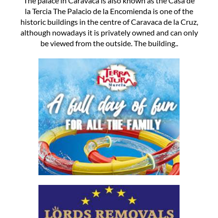
The palace in Caravaca is also known as the Casa de
la Tercia The Palacio de la Encomienda is one of the
historic buildings in the centre of Caravaca de la Cruz,
although nowadays it is privately owned and can only
be viewed from the outside. The building..