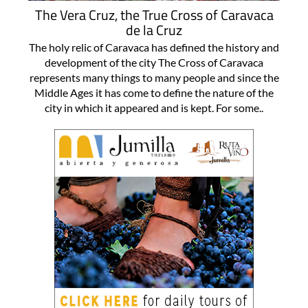
The Vera Cruz, the True Cross of Caravaca
de la Cruz
The holy relic of Caravaca has defined the history and
development of the city The Cross of Caravaca
represents many things to many people and since the
Middle Ages it has come to define the nature of the
city in which it appeared and is kept. For some..