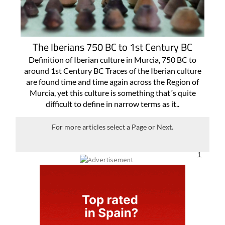
The Iberians 750 BC to 1st Century BC
Definition of Iberian culture in Murcia, 750 BC to
around 1st Century BC Traces of the Iberian culture
are found time and time again across the Region of
Murcia, yet this culture is something that´s quite
difficult to define in narrow terms as it..
For more articles select a Page or Next.
1