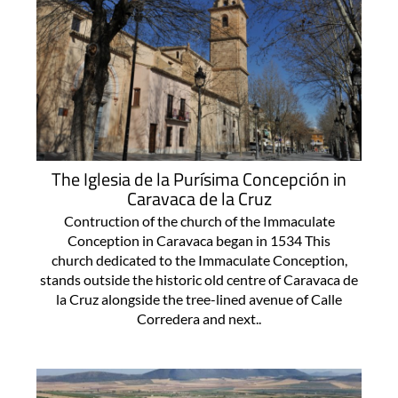
The Iglesia de la Purísima Concepción in
Caravaca de la Cruz
Contruction of the church of the Immaculate
Conception in Caravaca began in 1534 This
church dedicated to the Immaculate Conception,
stands outside the historic old centre of Caravaca de
la Cruz alongside the tree-lined avenue of Calle
Corredera and next..