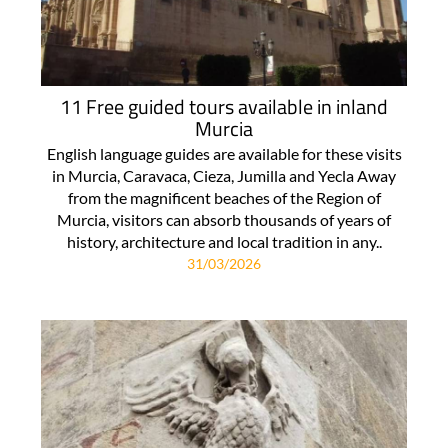
11 Free guided tours available in inland
Murcia
English language guides are available for these visits
in Murcia, Caravaca, Cieza, Jumilla and Yecla Away
from the magnificent beaches of the Region of
Murcia, visitors can absorb thousands of years of
history, architecture and local tradition in any..
31/03/2026