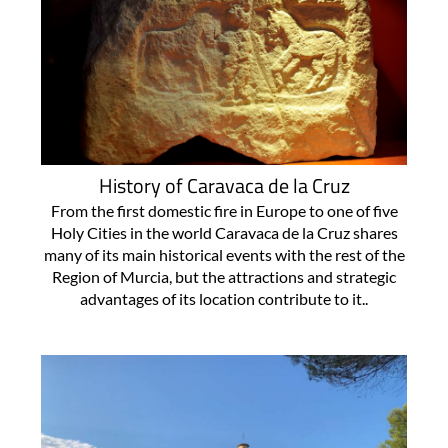
History of Caravaca de la Cruz
From the first domestic fire in Europe to one of five
Holy Cities in the world Caravaca de la Cruz shares
many of its main historical events with the rest of the
Region of Murcia, but the attractions and strategic
advantages of its location contribute to it..