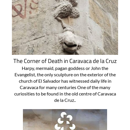
The Corner of Death in Caravaca de la Cruz
Harpy, mermaid, pagan goddess or John the
Evangelist, the only sculpture on the exterior of the
church of El Salvador has witnessed daily life in
Caravaca for many centuries One of the many
curiosities to be found in the old centre of Caravaca
de la Cruz..