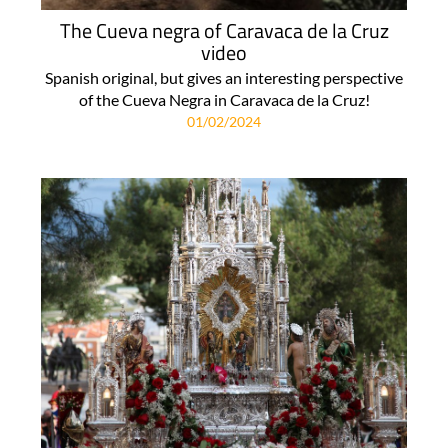
The Cueva negra of Caravaca de la Cruz
video
Spanish original, but gives an interesting perspective
of the Cueva Negra in Caravaca de la Cruz!
01/02/2024