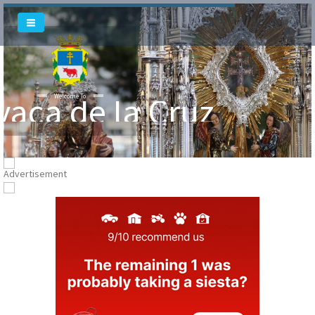
vaca de la Cruz
Welcome To