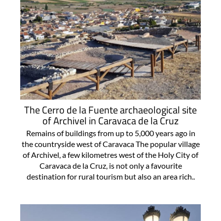
The Cerro de la Fuente archaeological site
of Archivel in Caravaca de la Cruz
Remains of buildings from up to 5,000 years ago in
the countryside west of Caravaca The popular village
of Archivel, a few kilometres west of the Holy City of
Caravaca de la Cruz, is not only a favourite
destination for rural tourism but also an area rich..