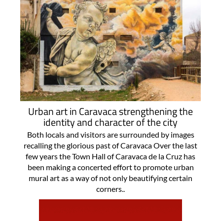
Urban art in Caravaca strengthening the
identity and character of the city
Both locals and visitors are surrounded by images
recalling the glorious past of Caravaca Over the last
few years the Town Hall of Caravaca de la Cruz has
been making a concerted effort to promote urban
mural art as a way of not only beautifying certain
corners..